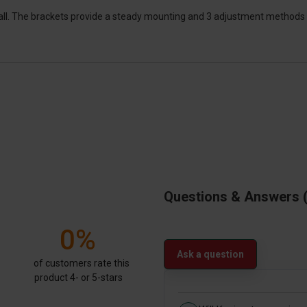
tall. The brackets provide a steady mounting and 3 adjustment methods 
Questions & Answers
0%
Ask a question
of customers rate this
product 4- or 5-stars