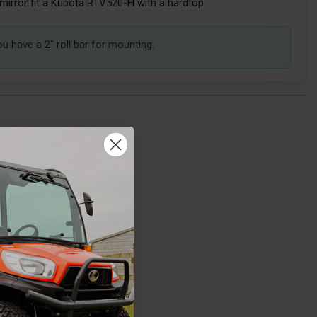
 mirror fit a Kubota RTV520-H with a hardtop
ou have a 2" roll bar for mounting.