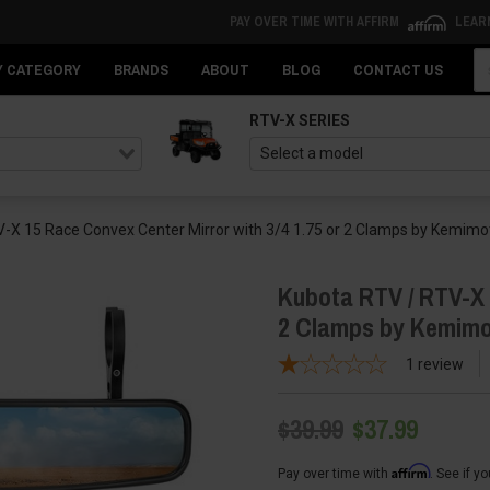
PAY OVER TIME WITH AFFIRM
LEAR
Se
Y CATEGORY
BRANDS
ABOUT
BLOG
CONTACT US
RTV-X SERIES
-X 15 Race Convex Center Mirror with 3/4 1.75 or 2 Clamps by Kemimo
Kubota RTV / RTV-X 1
2 Clamps by Kemim
1
review
$39.99
$37.99
Affirm
Pay over time with
. See if y