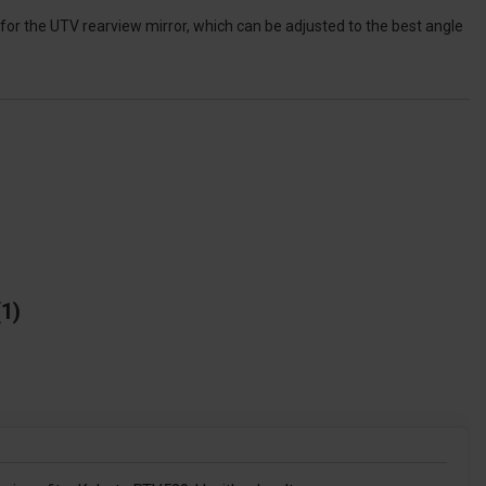
for the UTV rearview mirror, which can be adjusted to the best angle
1