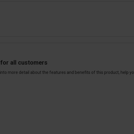
for all customers
into more detail about the features and benefits of this product, help y