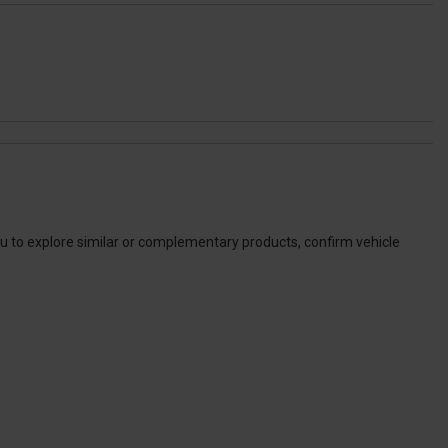
ou to explore similar or complementary products, confirm vehicle