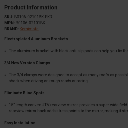
Product Information
SKU:
B0106-02101BK-EKR
MPN:
B0106-02101BK
BRAND:
Kemimoto
Electroplated Aluminum Brackets
The aluminum bracket with black anti-slip pads can help you fix the 
3/4 New Version Clamps
The 3/4 clamps were designed to accept as many roofs as possible wh
shock when driving on rough roads or racing.
Eliminate Blind Spots
15" length convex UTV rearview mirror, provides a super wide field 
rearview mirror back adds stress points to the mirror, making it str
Easy Installation