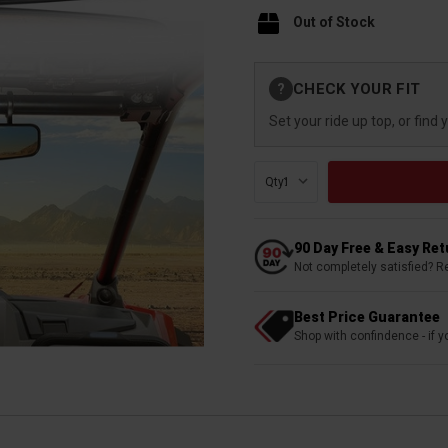
Out of Stock
Current
CHECK YOUR FIT
?
Stock:
Set your ride up top, or find 
Qty:
90 Day Free & Easy Re
Not completely satisfied? R
Best Price Guarantee
Shop with confindence - if yo