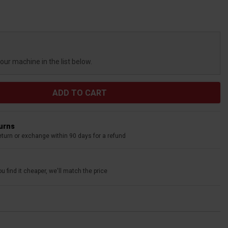
your machine in the list below.
turns
eturn or exchange within 90 days for a refund
u find it cheaper, we'll match the price