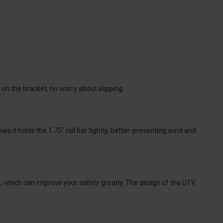
 on the bracket, no worry about slipping.
 it holds the 1.75" roll bar tightly, better-preventing wind and
ts, which can improve your safety greatly. The design of the UTV