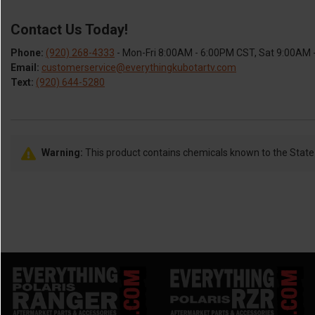
Contact Us Today!
Phone:
(920) 268-4333
- Mon-Fri 8:00AM - 6:00PM CST, Sat 9:00AM
Email:
customerservice@everythingkubotartv.com
Text:
(920) 644-5280
Warning:
This product contains chemicals known to the State o