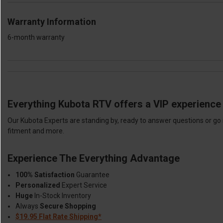
Warranty Information
6-month warranty
Everything Kubota RTV offers a VIP experience 
Our Kubota Experts are standing by, ready to answer questions or go 
fitment and more.
Experience The Everything Advantage
100% Satisfaction
Guarantee
Personalized
Expert Service
Huge
In-Stock Inventory
Always
Secure Shopping
$19.95 Flat Rate Shipping*