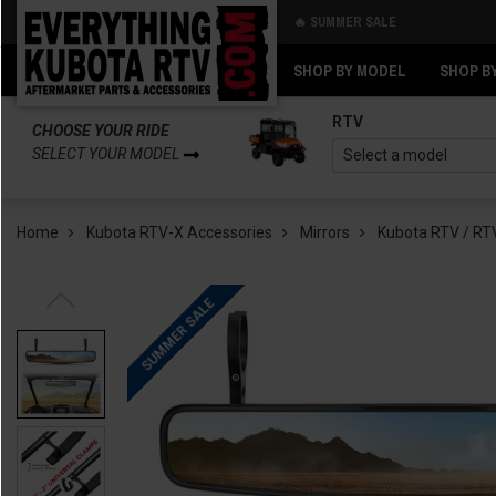
🔥 SUMMER SALE
Back
Back
SHOP BY MODEL
SHOP B
RTV
CHOOSE YOUR RIDE
SELECT YOUR MODEL
Home
Kubota RTV-X Accessories
Mirrors
Kubota RTV / RTV
SUMMER SALE