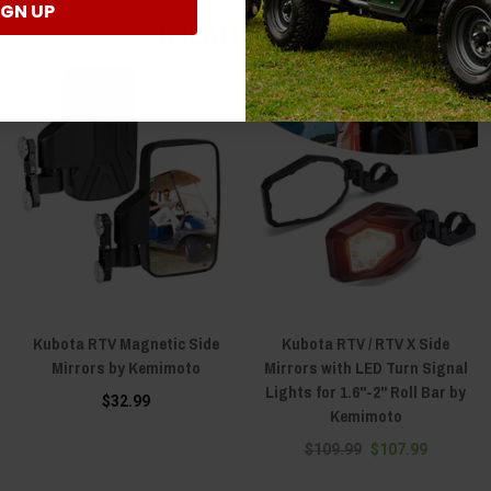
IGN UP
RELATED ITEMS
Kubota RTV Magnetic Side
Kubota RTV / RTV X Side
Mirrors by Kemimoto
Mirrors with LED Turn Signal
Lights for 1.6"-2" Roll Bar by
$32.99
Kemimoto
$109.99
$107.99