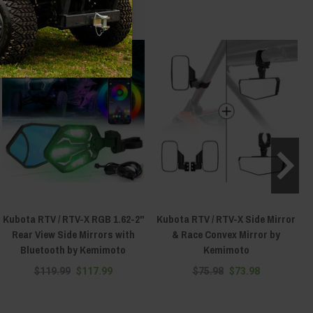
Kubota RTV / RTV-X RGB 1.62-2''
Kubota RTV / RTV-X Side Mirror
Rear View Side Mirrors with
& Race Convex Mirror by
Bluetooth by Kemimoto
Kemimoto
$119.99
$117.99
$75.98
$73.98