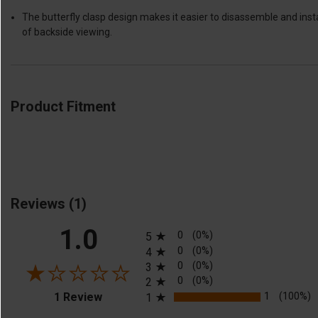
The butterfly clasp design makes it easier to disassemble and ins
of backside viewing.
Product Fitment
Reviews
(1)
All ratings
1.0
0
(0%)
5
0
(0%)
4
0
(0%)
3
0
(0%)
2
(opens in a new tab)
1
(100%)
1 Review
1