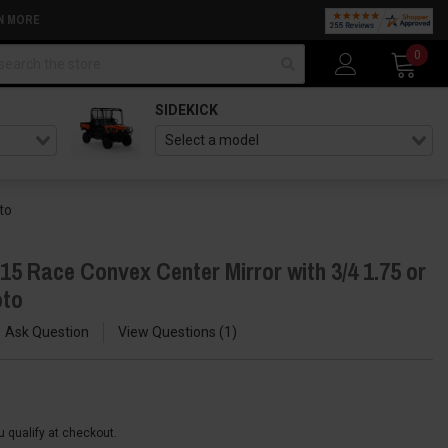
N MORE
arch
0
SIDEKICK
to
5 Race Convex Center Mirror with 3/4 1.75 or
oto
Ask Question
View Questions
1
ou qualify at checkout.