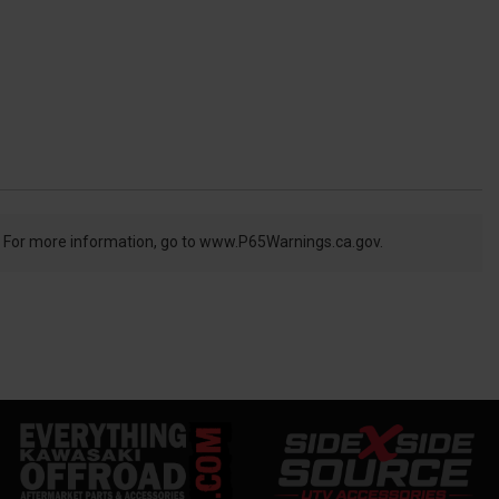
. For more information, go to
www.P65Warnings.ca.gov.