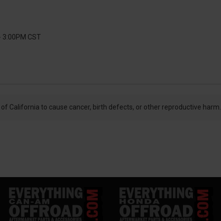
 - 3:00PM CST
f California to cause cancer, birth defects, or other reproductive harm