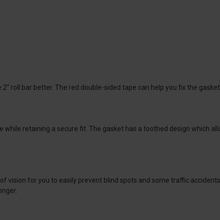
2" roll bar better. The red double-sided tape can help you fix the gasket
ile retaining a secure fit. The gasket has a toothed design which allows
of vision for you to easily prevent blind spots and some traffic acciden
onger.