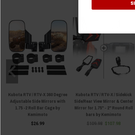
S
Kubota RTV / RTV-X 360 Degree
Kubota RTV / RTV-X / Sidekick
Adjustable Side Mirrors with
Side/Rear View Mirror & Center
1.75 -2 Roll Bar Cage by
Mirror for 1.75" - 2" Round Roll
Kemimoto
bars by Kemimoto
$26.99
$109.98
$107.98