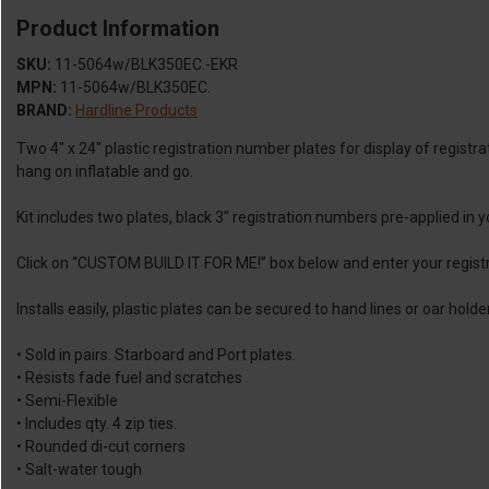
Product Information
SKU:
11-5064w/BLK350EC.-EKR
MPN:
11-5064w/BLK350EC.
BRAND:
Hardline Products
Two 4″ x 24″ plastic registration number plates for display of regist
hang on inflatable and go.
Kit includes two plates, black 3″ registration numbers pre-applied in
Click on “CUSTOM BUILD IT FOR ME!” box below and enter your regis
Installs easily, plastic plates can be secured to hand lines or oar ho
• Sold in pairs. Starboard and Port plates.
• Resists fade fuel and scratches
• Semi-Flexible
• Includes qty. 4 zip ties.
• Rounded di-cut corners
• Salt-water tough