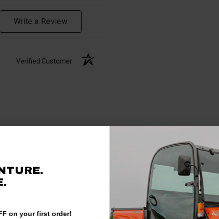
Write a Review
Verified Customer
NTURE.
.
F on your first order!