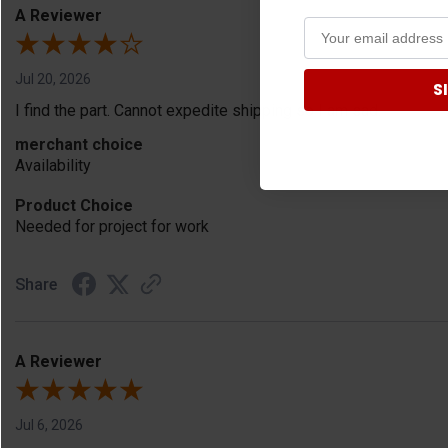
A Reviewer
Jul 20, 2026
S
I find the part. Cannot expedite shipping so I am sad.
merchant choice
Availability
Product Choice
Needed for project for work
Share
A Reviewer
Jul 6, 2026