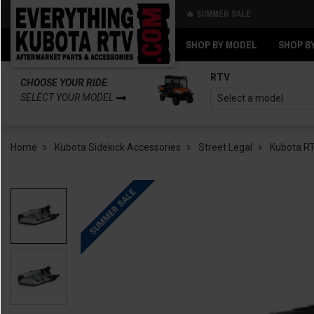
🔥 SUMMER SALE
Back
Back
SHOP BY MODEL
SHOP B
RTV
CHOOSE YOUR RIDE
SELECT YOUR MODEL
Home
Kubota Sidekick Accessories
Street Legal
Kubota RT
SUMMER SALE