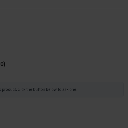
0
s product, click the button below to ask one.