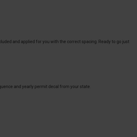
cluded and applied for you with the correct spacing. Ready to go just
sequence and yearly permit decal from your state.