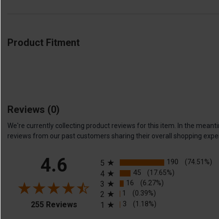
Product Fitment
Reviews
(0)
We're currently collecting product reviews for this item. In the me
reviews from our past customers sharing their overall shopping expe
All ratings
4.6
190
(74.51%)
5
45
(17.65%)
4
16
(6.27%)
3
1
(0.39%)
2
(opens in a new tab)
3
(1.18%)
255 Reviews
1