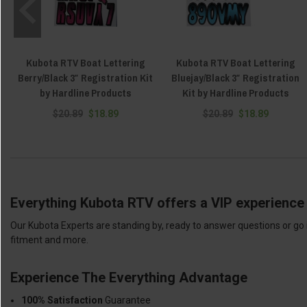
Kubota RTV Boat Lettering
Kubota RTV Boat Lettering
Berry/Black 3″ Registration Kit
Bluejay/Black 3″ Registration
by Hardline Products
Kit by Hardline Products
$20.89
$18.89
$20.89
$18.89
Everything Kubota RTV offers a VIP experience 
Our Kubota Experts are standing by, ready to answer questions or go 
fitment and more.
Experience The Everything Advantage
100% Satisfaction
Guarantee