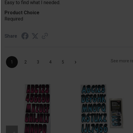
Easy to find what I needed.
Product Choice
Required
Share
›
See more r
1
2
3
4
5