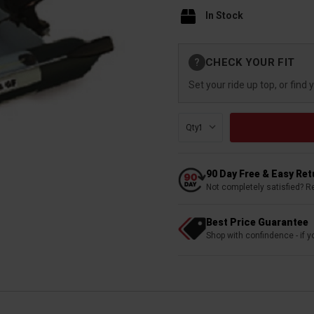
In Stock
Current
CHECK YOUR FIT
?
Stock:
Set your ride up top, or find 
Qty:
90 Day Free & Easy Re
Not completely satisfied? R
Best Price Guarantee
Shop with confindence - if yo