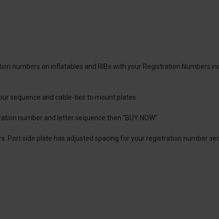
ration numbers on inflatables and RIBs with your Registration Numbers in
 your sequence and cable-ties to mount plates.
tration number and letter sequence then “BUY NOW”
lders. Port side plate has adjusted spacing for your registration number 