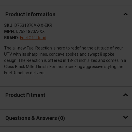
Product Information
SKU:
D7531870A-XX-EKR
MPN:
D7531870A-XX
BRAND:
Fuel Off-Road
The all-new Fuel Reaction is here to redefine the attitude of your
UTV with its sharp lines, concave spokes and swept 8 spoke
design. The Reaction is offered in 18-24 inch sizes and comes in a
Gloss Black Milled finish. For those seeking aggressive styling the
Fuel Reaction delivers.
Product Fitment
Questions & Answers
0