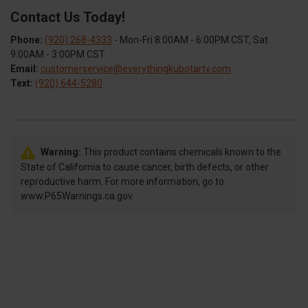
Contact Us Today!
Phone:
(920) 268-4333
- Mon-Fri 8:00AM - 6:00PM CST, Sat
9:00AM - 3:00PM CST
Email:
customerservice@everythingkubotartv.com
Text:
(920) 644-5280
Warning:
This product contains chemicals known to the
State of California to cause cancer, birth defects, or other
reproductive harm. For more information, go to
www.P65Warnings.ca.gov.