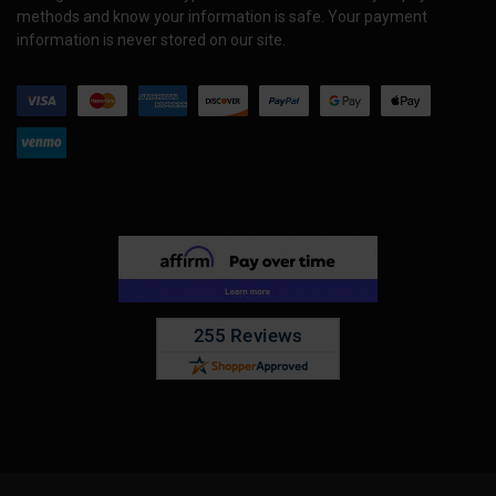
methods and know your information is safe. Your payment
information is never stored on our site.