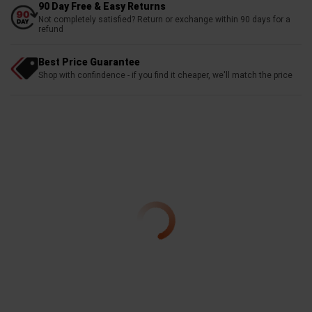
90 Day Free & Easy Returns
Not completely satisfied? Return or exchange within 90 days for a
refund
Best Price Guarantee
Shop with confindence - if you find it cheaper, we'll match the price