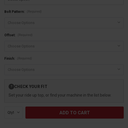
(Required)
Bolt Pattern:
(Required)
Offset:
(Required)
Finish:
Current
CHECK YOUR FIT
?
Stock:
Set your ride up top, or find your machine in the list below.
Qty: