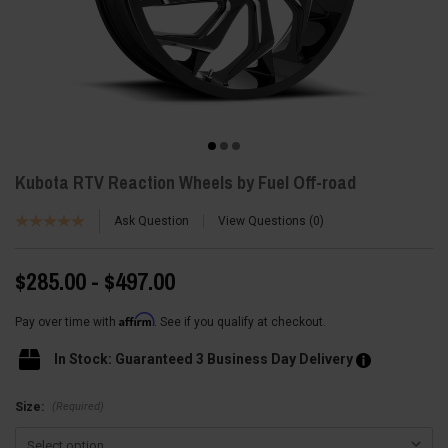
Kubota RTV Reaction Wheels by Fuel Off-road
Ask Question
View Questions
0
$285.00 - $497.00
Affirm
Pay over time with
. See if you qualify at checkout.
In Stock: Guaranteed 3 Business Day Delivery
(Required)
Size: