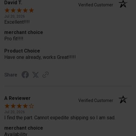
David T.
Verified Customer
Jul 20, 2026
Excellent!!!!
merchant choice
Pro fit!!!!
Product Choice
Have one already, works Great!!!!!
Share
A Reviewer
Verified Customer
Jul 20, 2026
I find the part. Cannot expedite shipping so I am sad.
merchant choice
Availability