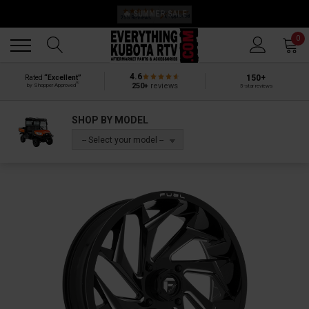
🔥 SUMMER SALE
Back
Back
0
4.6
150+
Rated
“Excellent”
®
250+
reviews
by Shopper Approved
5-star reviews
SHOP BY MODEL
-- Select your model --