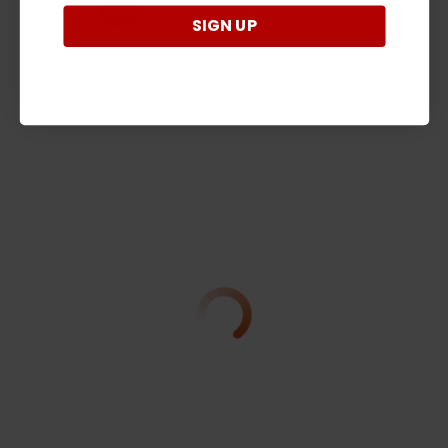
›
1
2
3
4
5
SIGN UP
(opens in a new t
See more reviews on Shopper Approved