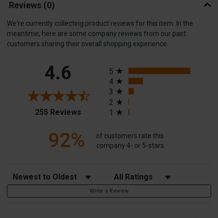
Reviews
(0)
We're currently collecting product reviews for this item. In the
meantime, here are some company reviews from our past
customers sharing their overall shopping experience.
All ratings
4.6
5
4
3
2
(opens in a new tab)
255 Reviews
1
92%
of customers rate this
company 4- or 5-stars
Sort Reviews
Filter Reviews by Rating
Write a Review