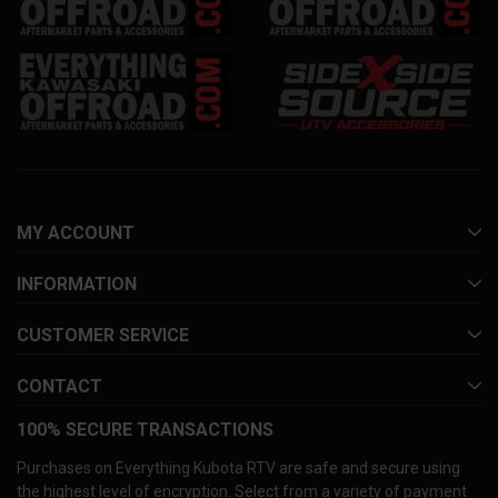
MY ACCOUNT
INFORMATION
CUSTOMER SERVICE
CONTACT
100% SECURE TRANSACTIONS
Purchases on Everything Kubota RTV are safe and secure using
the highest level of encryption. Select from a variety of payment