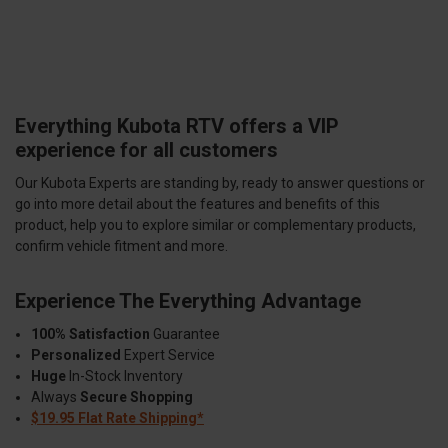
Everything Kubota RTV offers a VIP
experience for all customers
Our Kubota Experts are standing by, ready to answer questions or
go into more detail about the features and benefits of this
product, help you to explore similar or complementary products,
confirm vehicle fitment and more.
Experience The Everything Advantage
100% Satisfaction
Guarantee
Personalized
Expert Service
Huge
In-Stock Inventory
Always
Secure Shopping
$19.95 Flat Rate Shipping*