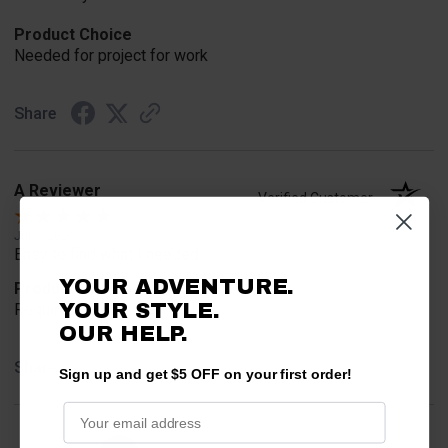
Product Choice
Needed for project for work
Share
A Reviewer
Verified Customer
Jul 6, 2026
Easy to find what I needed.
YOUR ADVENTURE.
Product Choice
YOUR STYLE.
Required
OUR HELP.
Share
Sign up and get $5 OFF on your first order!