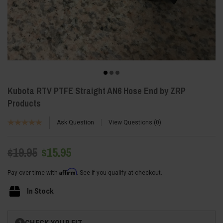
Kubota RTV PTFE Straight AN6 Hose End by ZRP
Products
Ask Question
View Questions
0
$19.95
$15.95
Affirm
Pay over time with
. See if you qualify at checkout.
In Stock
Current
CHECK YOUR FIT