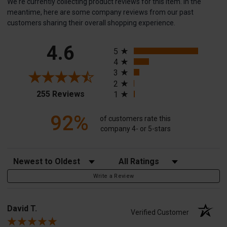
We're currently collecting product reviews for this item. In the
meantime, here are some company reviews from our past
customers sharing their overall shopping experience.
All ratings
4.6
5
4
3
2
(opens in a new tab)
255 Reviews
1
92%
of customers rate this
company 4- or 5-stars
Sort Reviews
Filter Reviews by Rating
Write a Review
David T.
Verified Customer