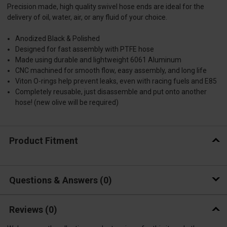
Precision made, high quality swivel hose ends are ideal for the
delivery of oil, water, air, or any fluid of your choice.
Anodized Black & Polished
Designed for fast assembly with PTFE hose
Made using durable and lightweight 6061 Aluminum
CNC machined for smooth flow, easy assembly, and long life
Viton O-rings help prevent leaks, even with racing fuels and E85
Completely reusable, just disassemble and put onto another
hose! (new olive will be required)
Product Fitment
Questions & Answers
0
Reviews
(0)