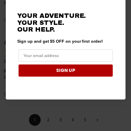
Needed for project for work
YOUR ADVENTURE.
Share
YOUR STYLE.
OUR HELP.
Sign up and get $5 OFF on your first order!
A Reviewer
Verified Customer
Jul 6, 2026
Easy to find what I needed.
SIGN UP
Product Choice
Required
Share
›
1
2
3
4
5