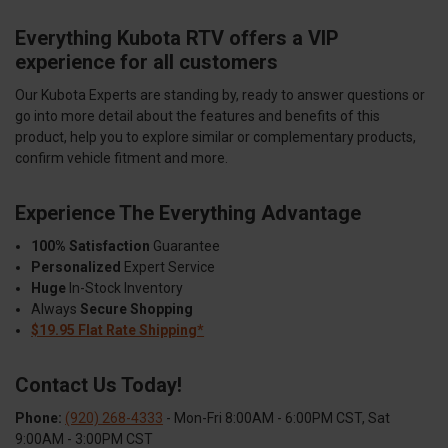
Everything Kubota RTV offers a VIP
experience for all customers
Our Kubota Experts are standing by, ready to answer questions or
go into more detail about the features and benefits of this
product, help you to explore similar or complementary products,
confirm vehicle fitment and more.
Experience The Everything Advantage
100% Satisfaction
Guarantee
Personalized
Expert Service
Huge
In-Stock Inventory
Always
Secure Shopping
$19.95 Flat Rate Shipping*
Contact Us Today!
Phone:
(920) 268-4333
- Mon-Fri 8:00AM - 6:00PM CST, Sat
9:00AM - 3:00PM CST