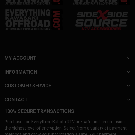
MY ACCOUNT
INFORMATION
CUSTOMER SERVICE
CONTACT
100% SECURE TRANSACTIONS
Purchases on Everything Kubota RTV are safe and secure using
the highest level of encryption. Select from a variety of payment
methods and know your information is safe. Your payment