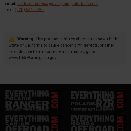
Email:
customerservice@everythingkubotartv.com
Text:
(920) 644-5280
Warning:
This product contains chemicals known to the
State of California to cause cancer, birth defects, or other
reproductive harm. For more information, go to
www.P65Warnings.ca.gov.