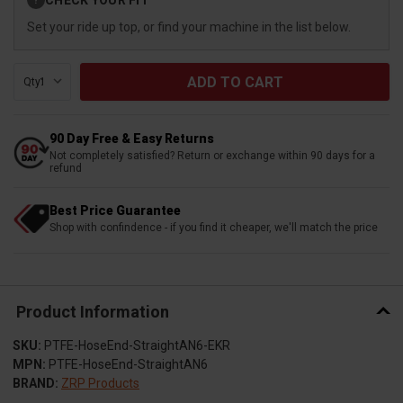
?
Stock:
Set your ride up top, or find your machine in the list below.
Qty:
90 Day Free & Easy Returns
Not completely satisfied? Return or exchange within 90 days for a
refund
Best Price Guarantee
Shop with confindence - if you find it cheaper, we'll match the price
Product Information
SKU:
PTFE-HoseEnd-StraightAN6-EKR
MPN:
PTFE-HoseEnd-StraightAN6
BRAND:
ZRP Products