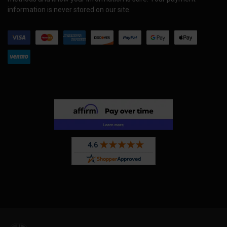
information is never stored on our site.