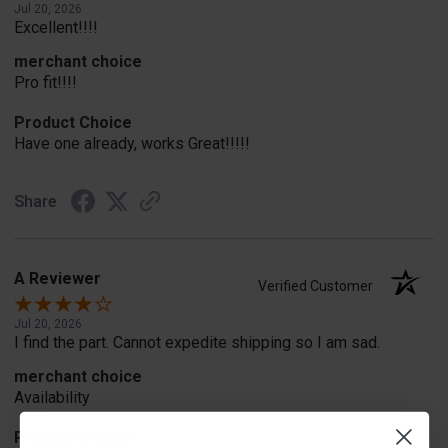
Jul 20, 2026
Excellent!!!!
merchant choice
Pro fit!!!!
Product Choice
Have one already, works Great!!!!!
Share
A Reviewer
Verified Customer
Jul 20, 2026
I find the part. Cannot expedite shipping so I am sad.
merchant choice
Availability
Product Choice