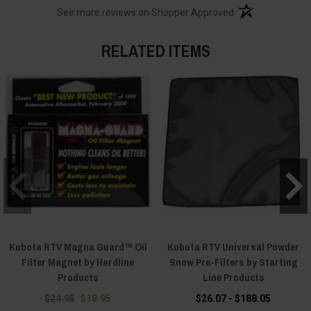
(opens in a new t
See more reviews on Shopper Approved
RELATED ITEMS
Kubota RTV Magna Guard™ Oil
Kubota RTV Universal Powder
Filter Magnet by Hardline
Snow Pre-Filters by Starting
Products
Line Products
$24.95
$18.95
$26.07 - $188.05