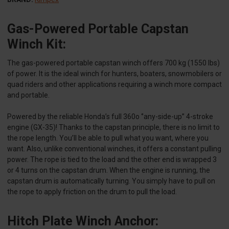
Gas-Powered Portable Capstan
Winch Kit:
The gas-powered portable capstan winch offers 700 kg (1550 lbs)
of power. It is the ideal winch for hunters, boaters, snowmobilers or
quad riders and other applications requiring a winch more compact
and portable.
Powered by the reliable Honda’s full 360o ‘’any-side-up’’ 4-stroke
engine (GX-35)! Thanks to the capstan principle, there is no limit to
the rope length. You’ll be able to pull what you want, where you
want. Also, unlike conventional winches, it offers a constant pulling
power. The rope is tied to the load and the other end is wrapped 3
or 4 turns on the capstan drum. When the engine is running, the
capstan drum is automatically turning. You simply have to pull on
the rope to apply friction on the drum to pull the load.
Hitch Plate Winch Anchor: