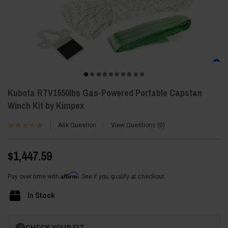
Kubota RTV1550lbs Gas-Powered Portable Capstan
Winch Kit by Kimpex
Ask Question
View Questions
0
$1,447.59
Affirm
Pay over time with
. See if you qualify at checkout.
In Stock
Current
CHECK YOUR FIT