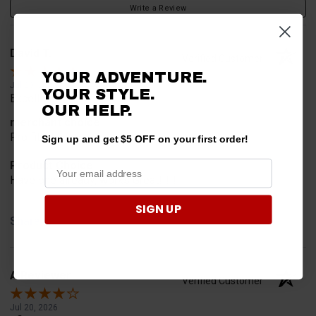
Write a Review
David T.
Verified Customer
YOUR ADVENTURE.
Jul 20, 2026
YOUR STYLE.
Excellent!!!!
OUR HELP.
merchant choice
Pro fit!!!!
Sign up and get $5 OFF on your first order!
Product Choice
Have one already, works Great!!!!!
SIGN UP
Share
A Reviewer
Verified Customer
Jul 20, 2026