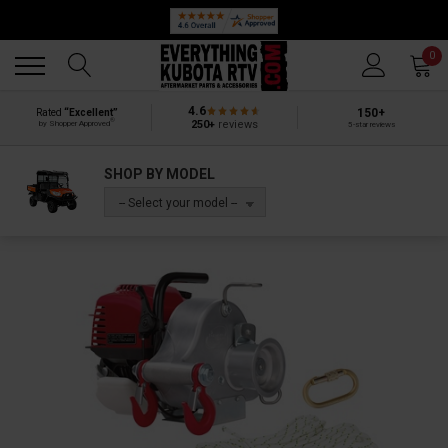
Back
Back
0
4.6
150+
Rated
“Excellent”
®
250+
reviews
by Shopper Approved
5-star reviews
SHOP BY MODEL
-- Select your model --