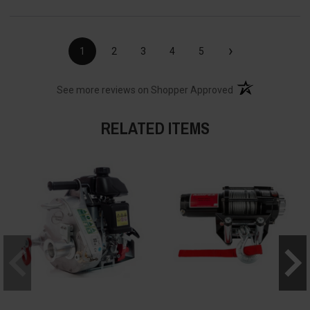
›
1
2
3
4
5
(opens in a new t
See more reviews on Shopper Approved
RELATED ITEMS