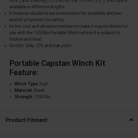
(3/8'') and 3300 kg (7275 lb) for the 12 mm (1/2''), this rope is
available in different lengths.
It features double braid construction for durability and low-
stretch properties for safety.
Its low cost and abrasion resistance make it a good choice for
use with the 1550lbs Portable Winch where it is subject to
friction and heat.
Stretch: Only 12% at break point.
Portable Capstan Winch Kit
Feature:
Winch Type:
Fuel
Material:
Steel
Strength:
1550 lbs
Product Fitment