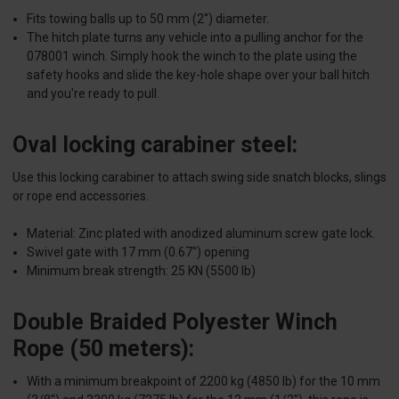
Fits towing balls up to 50 mm (2'') diameter.
The hitch plate turns any vehicle into a pulling anchor for the
078001 winch. Simply hook the winch to the plate using the
safety hooks and slide the key-hole shape over your ball hitch
and you're ready to pull.
Oval locking carabiner steel:
Use this locking carabiner to attach swing side snatch blocks, slings
or rope end accessories.
Material: Zinc plated with anodized aluminum screw gate lock.
Swivel gate with 17 mm (0.67'') opening
Minimum break strength: 25 KN (5500 lb)
Double Braided Polyester Winch
Rope (50 meters):
With a minimum breakpoint of 2200 kg (4850 lb) for the 10 mm