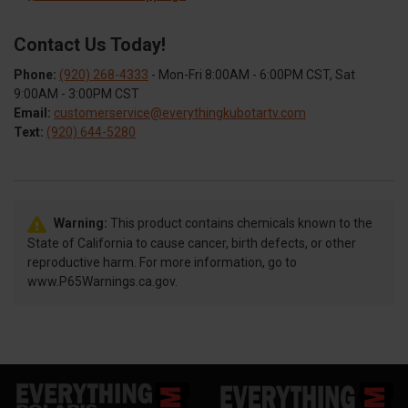
Contact Us Today!
Phone:
(920) 268-4333
- Mon-Fri 8:00AM - 6:00PM CST, Sat
9:00AM - 3:00PM CST
Email:
customerservice@everythingkubotartv.com
Text:
(920) 644-5280
Warning:
This product contains chemicals known to the
State of California to cause cancer, birth defects, or other
reproductive harm. For more information, go to
www.P65Warnings.ca.gov.