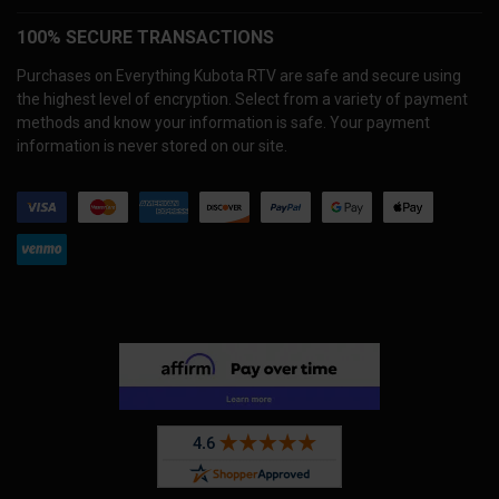
100% SECURE TRANSACTIONS
Purchases on Everything Kubota RTV are safe and secure using
the highest level of encryption. Select from a variety of payment
methods and know your information is safe. Your payment
information is never stored on our site.