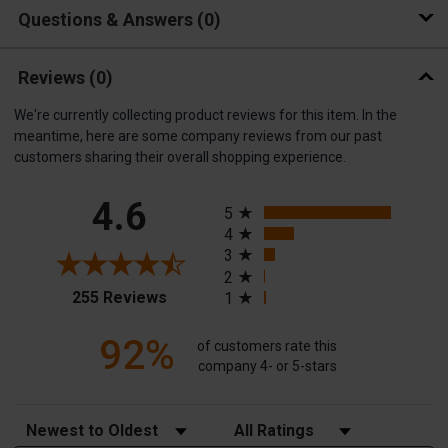
Questions & Answers
0
Reviews
(0)
We're currently collecting product reviews for this item. In the
meantime, here are some company reviews from our past
customers sharing their overall shopping experience.
All ratings
4.6
5
4
3
2
(opens in a new tab)
255 Reviews
1
92%
of customers rate this
company 4- or 5-stars
Sort Reviews
Filter Reviews by Rating