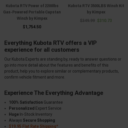
Kubota RTV Power of 2200lbs
Kubota RTV 3500LBS Winch Kit
Gas-Powered Portable Capstan
by Kimpex
Winch by Kimpex
$349.99
$310.73
$1,754.50
Everything Kubota RTV offers a VIP
experience for all customers
Our Kubota Experts are standing by, ready to answer questions or
go into more detail about the features and benefits of this
product, help you to explore similar or complementary products,
confirm vehicle fitment and more.
Experience The Everything Advantage
100% Satisfaction
Guarantee
Personalized
Expert Service
Huge
In-Stock Inventory
Always
Secure Shopping
$19.95 Flat Rate Shipping*