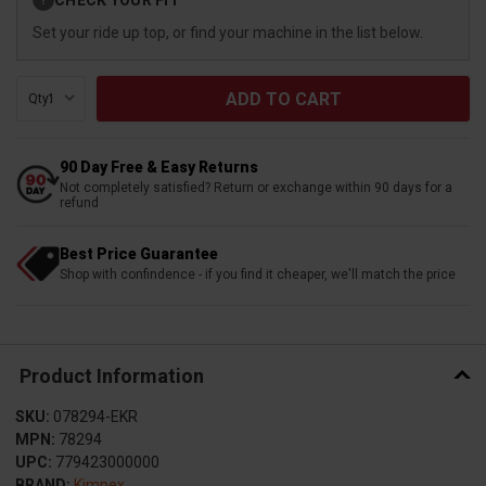
?
Stock:
Set your ride up top, or find your machine in the list below.
Qty:
90 Day Free & Easy Returns
Not completely satisfied? Return or exchange within 90 days for a
refund
Best Price Guarantee
Shop with confindence - if you find it cheaper, we'll match the price
Product Information
SKU:
078294-EKR
MPN:
78294
UPC:
779423000000
BRAND:
Kimpex