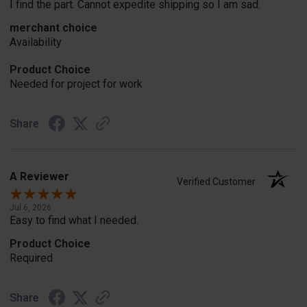
I find the part. Cannot expedite shipping so I am sad.
merchant choice
Availability
Product Choice
Needed for project for work
Share
A Reviewer
Verified Customer
Jul 6, 2026
Easy to find what I needed.
Product Choice
Required
Share