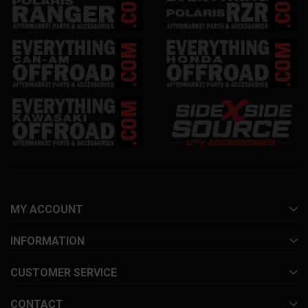
MY ACCOUNT
INFORMATION
CUSTOMER SERVICE
CONTACT