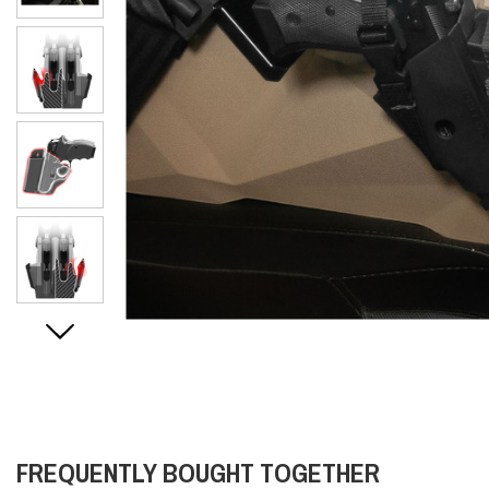
FREQUENTLY BOUGHT TOGETHER