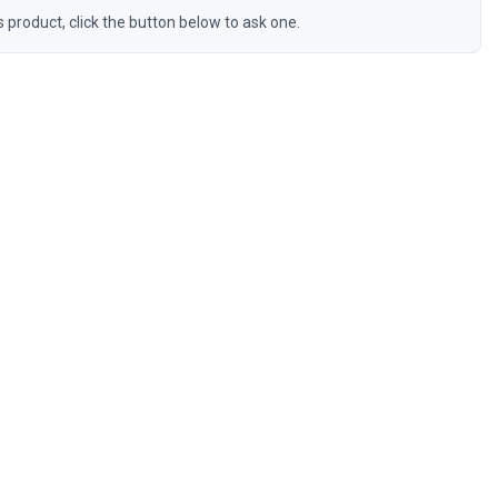
s product, click the button below to ask one.