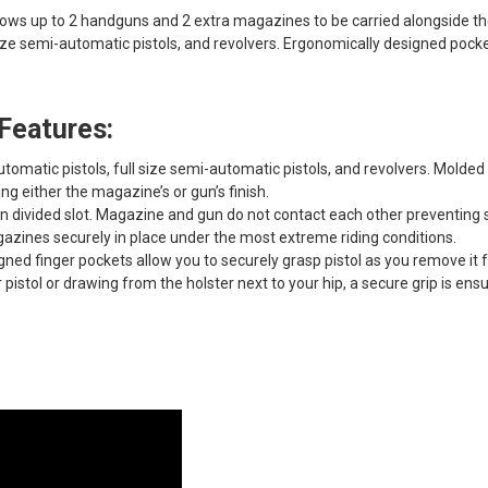
lows up to 2 handguns and 2 extra magazines to be carried alongside the
 size semi-automatic pistols, and revolvers. Ergonomically designed poc
Features:
omatic pistols, full size semi-automatic pistols, and revolvers. Mold
g either the magazine’s or gun’s finish.
n divided slot. Magazine and gun do not contact each other preventing 
zines securely in place under the most extreme riding conditions.
ned finger pockets allow you to securely grasp pistol as you remove it 
pistol or drawing from the holster next to your hip, a secure grip is ens