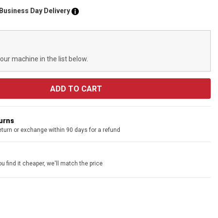
 Business Day Delivery
your machine in the list below.
turns
eturn or exchange within 90 days for a refund
u find it cheaper, we'll match the price