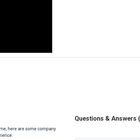
Questions & Answers
antime, here are some company
rience.