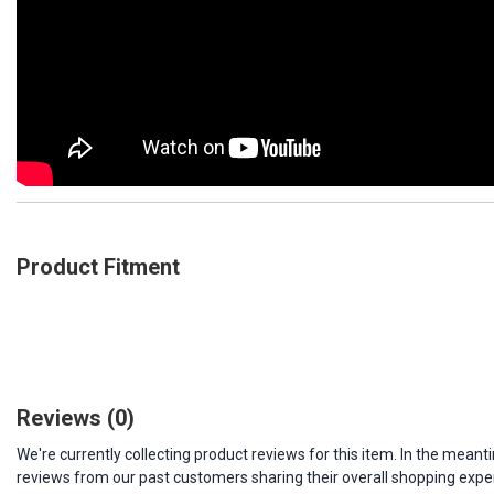
Product Fitment
Reviews
(0)
We're currently collecting product reviews for this item. In the me
reviews from our past customers sharing their overall shopping expe