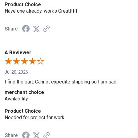
Product Choice
Have one already, works Great!!!!!
Share
A Reviewer
Jul 20, 2026
I find the part. Cannot expedite shipping so I am sad.
merchant choice
Availability
Product Choice
Needed for project for work
Share