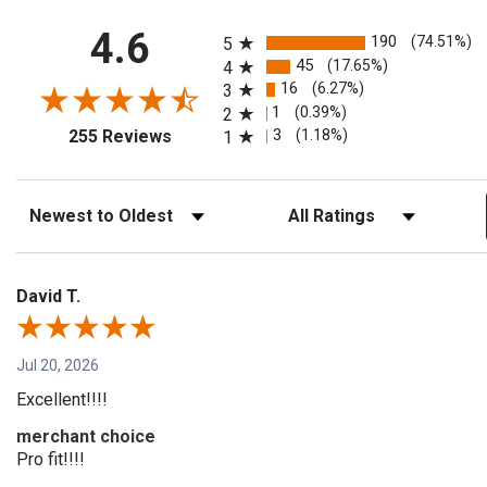
All ratings
4.6
190
(74.51%)
5
45
(17.65%)
4
16
(6.27%)
3
1
(0.39%)
2
(opens in a new tab)
3
(1.18%)
255 Reviews
1
Sort Reviews
Filter Reviews by Rating
David T.
Jul 20, 2026
Excellent!!!!
merchant choice
Pro fit!!!!