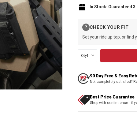
In Stock: Guaranteed 3
Current
CHECK YOUR FIT
?
Stock:
Set your ride up top, or find 
Qty:
90 Day Free & Easy Re
Not completely satisfied? R
Best Price Guarantee
Shop with confindence - if yo