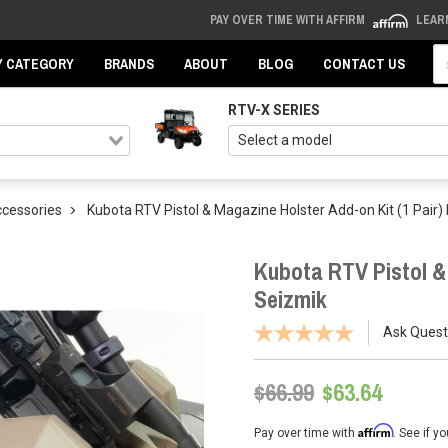
PAY OVER TIME WITH AFFIRM
LEAR
Se
Y CATEGORY
BRANDS
ABOUT
BLOG
CONTACT US
RTV-X SERIES
ccessories
Kubota RTV Pistol & Magazine Holster Add-on Kit (1 Pair)
Kubota RTV Pistol & 
Seizmik
Ask Quest
$66.99
$63.64
Affirm
Pay over time with
. See if y