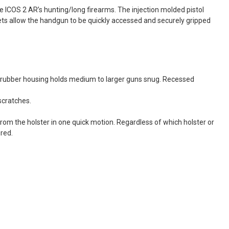
 ICOS 2 AR’s hunting/long firearms. The injection molded pistol
kets allow the handgun to be quickly accessed and securely gripped
ed rubber housing holds medium to larger guns snug. Recessed
scratches.
from the holster in one quick motion. Regardless of which holster or
ured.