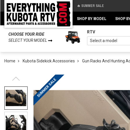
🔥 SUMMER SALE
Back
Back
SHOP BY MODEL
SHOP B
RTV
CHOOSE YOUR RIDE
SELECT YOUR MODEL
Home
Kubota Sidekick Accessories
Gun Racks And Hunting A
SUMMER SALE