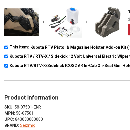
T
+
+
This item:
Kubota RTV Pistol & Magazine Holster Add-on Kit (1
Kubota RTV / RTV-X / Sidekick 12 Volt Universal Electric Wipe
Kubota RTV/RTV-X/Sidekick ICOS2 AR In-Cab On-Seat Gun Hol
Product Information
SKU:
58-07501-EKR
MPN:
58-07501
UPC:
843030000000
BRAND:
Seizmik