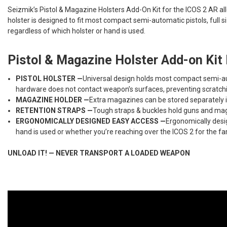
Seizmik’s Pistol & Magazine Holsters Add-On Kit for the ICOS 2 AR al
holster is designed to fit most compact semi-automatic pistols, full
regardless of which holster or hand is used.
Pistol & Magazine Holster Add-on Kit 
PISTOL HOLSTER —
Universal design holds most compact semi-aut
hardware does not contact weapon’s surfaces, preventing scratchin
MAGAZINE HOLDER —
Extra magazines can be stored separately i
RETENTION STRAPS —
Tough straps & buckles hold guns and maga
ERGONOMICALLY DESIGNED EASY ACCESS —
Ergonomically desig
hand is used or whether you’re reaching over the ICOS 2 for the far 
UNLOAD IT! — NEVER TRANSPORT A LOADED WEAPON