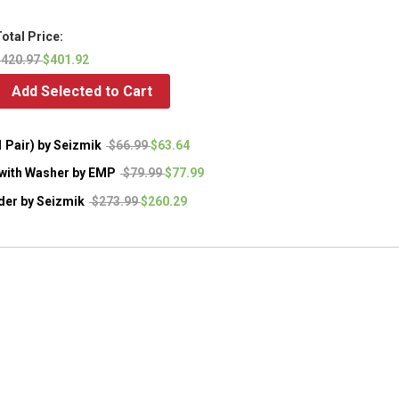
otal Price:
$420.97
$401.92
Add Selected to Cart
 Pair) by Seizmik
$66.99
$63.64
r with Washer by EMP
$79.99
$77.99
der by Seizmik
$273.99
$260.29