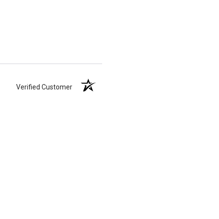
Verified Customer