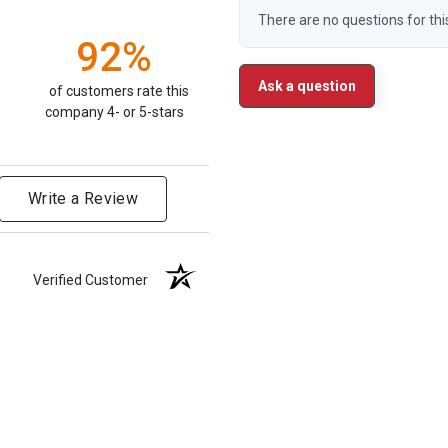
There are no questions for thi
92%
Ask a question
of customers rate this
company 4- or 5-stars
Write a Review
Verified Customer