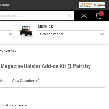
N MORE
arch
0
SIDEKICK
 by Seizmik
Magazine Holster Add-on Kit (1 Pair) by
ion
View Questions
0
ou qualify at checkout.