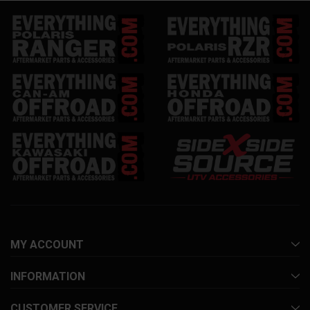
MY ACCOUNT
INFORMATION
CUSTOMER SERVICE