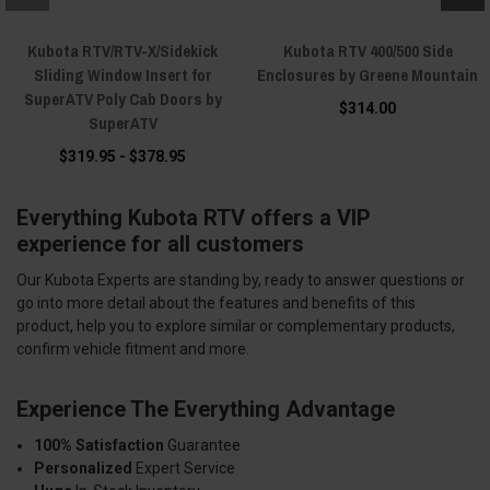
Kubota RTV/RTV-X/Sidekick
Kubota RTV 400/500 Side
Sliding Window Insert for
Enclosures by Greene Mountain
SuperATV Poly Cab Doors by
$314.00
SuperATV
$319.95 - $378.95
Everything Kubota RTV offers a VIP
experience for all customers
Our Kubota Experts are standing by, ready to answer questions or
go into more detail about the features and benefits of this
product, help you to explore similar or complementary products,
confirm vehicle fitment and more.
Experience The Everything Advantage
100% Satisfaction
Guarantee
Personalized
Expert Service