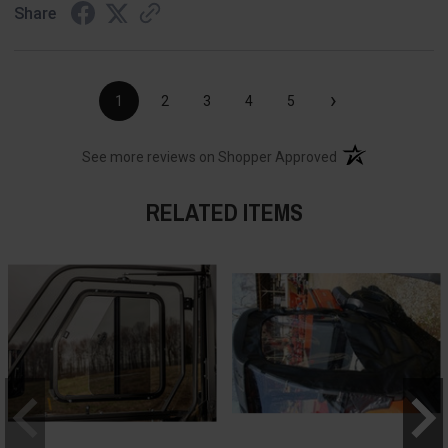
Share
›
1
2
3
4
5
(opens in a new t
See more reviews on Shopper Approved
RELATED ITEMS