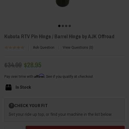
Kubota RTV Pin Hinge / Barrel Hinge by AJK Offroad
Ask Question
View Questions
0
$34.99
$28.95
Affirm
Pay over time with
. See if you qualify at checkout.
In Stock
Current
CHECK YOUR FIT
?
Stock:
Set your ride up top, or find your machine in the list below.