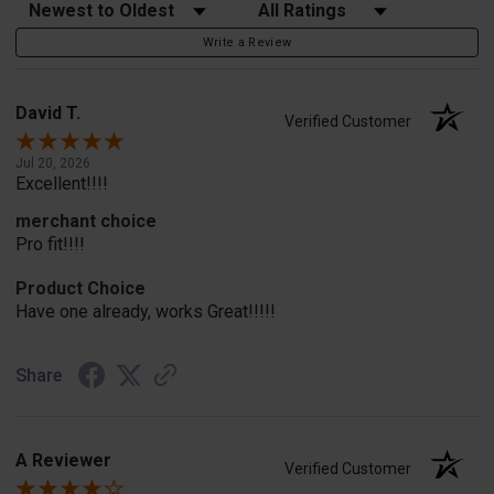
Sort Reviews
Filter Reviews by Rating
Write a Review
David T.
Verified Customer
Jul 20, 2026
Excellent!!!!
merchant choice
Pro fit!!!!
Product Choice
Have one already, works Great!!!!!
Share
A Reviewer
Verified Customer