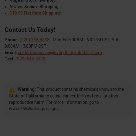
Huge
In-Stock Inventory
Always
Secure Shopping
$19.95 Flat Rate Shipping*
Contact Us Today!
Phone:
(920) 268-4333
- Mon-Fri 8:00AM - 6:00PM CST, Sat
9:00AM - 3:00PM CST
Email:
customerservice@everythingkubotartv.com
Text:
(920) 644-5280
Warning:
This product contains chemicals known to the
State of California to cause cancer, birth defects, or other
reproductive harm. For more information, go to
www.P65Warnings.ca.gov.