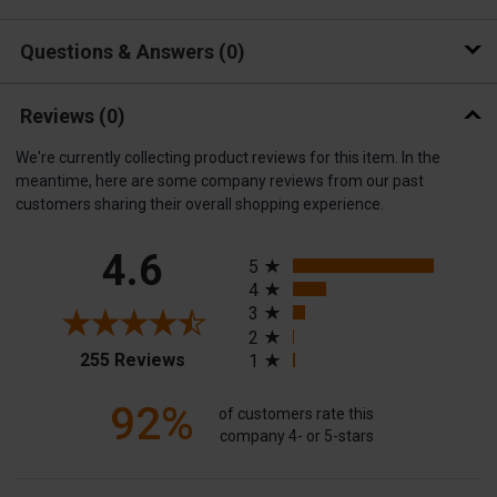
Questions & Answers
0
Reviews
(0)
We're currently collecting product reviews for this item. In the
meantime, here are some company reviews from our past
customers sharing their overall shopping experience.
All ratings
4.6
5
4
3
2
(opens in a new tab)
255 Reviews
1
92%
of customers rate this
company 4- or 5-stars