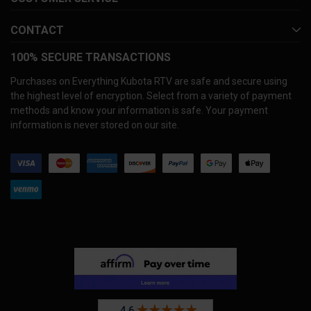
CONTACT
100% SECURE TRANSACTIONS
Purchases on Everything Kubota RTV are safe and secure using
the highest level of encryption. Select from a variety of payment
methods and know your information is safe. Your payment
information is never stored on our site.