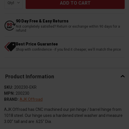
Qty:
90 Day Free & Easy Returns
Not completely satisfied? Return or exchange within 90 days for a
refund
Best Price Guarantee
Shop with confindence - if you find it cheaper, we'll match the price
Product Information
SKU:
200230-EKR
MPN:
200230
BRAND:
AJK Offroad
AJK Offroad has CNC machined our pin hinge / barrel hinge from
1018 steel. Our hinge uses a hardened steel washer and measure
3.00″ tall and are .625″ Dia.