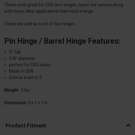
These work great for SXS door hinges, spare tire carriers along
with many other applications that need a hinge.
These are sold as a set of two hinges.
Pin Hinge / Barrel Hinge Features:
3″ Tall
5/8″ diameter
perfect for SXS doors
Made in USA
Sold as a set of 2
Weight:
.5 lbs
Dimension:
3 × 1 × 1 in
Product Fitment