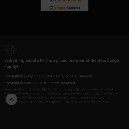
Everything Kubota RTV is a proud member of the GearUp2go
Family!
Copyright © Everything Kubota RTV. All Rights Reserved.
Copyright © GearUp2Go. All Rights Reserved.
Everything-Ecom, LLC or Gear Up 2 Go, LLC is in no way affiliated with Kubota. All of their
company and product names are trademarked, any use of their name is only to identify their
vehicles as it pertains to our parts and accessories. We are not a direct Kubota,
distributor/dealership, we sell aftermarket parts and accessories for their vehicles.