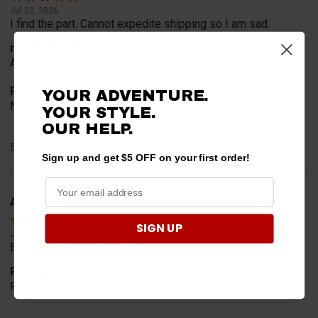
Jul 20, 2026
I find the part. Cannot expedite shipping so I am sad.
merchant choice
Availability
Product Choice
YOUR ADVENTURE.
Needed for project for work
YOUR STYLE.
OUR HELP.
Share
Sign up and get $5 OFF on your first order!
A Reviewer
Verified Customer
SIGN UP
Jul 6, 2026
Easy to find what I needed.
Product Choice
Required