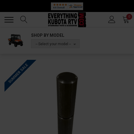
Back
Back
0
SHOP BY MODEL
-- Select your model --
SUMMER SALE