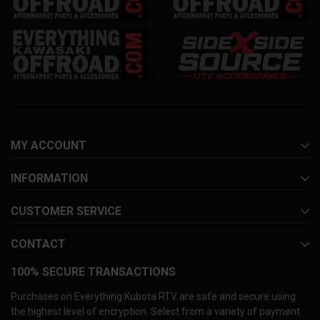
MY ACCOUNT
INFORMATION
CUSTOMER SERVICE
CONTACT
100% SECURE TRANSACTIONS
Purchases on Everything Kubota RTV are safe and secure using
the highest level of encryption. Select from a variety of payment