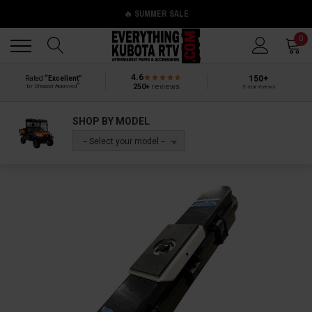
🔥 SUMMER SALE
Back
Back
0
4.6
150+
Rated
“Excellent”
®
250+
reviews
by Shopper Approved
5-star reviews
SHOP BY MODEL
-- Select your model --