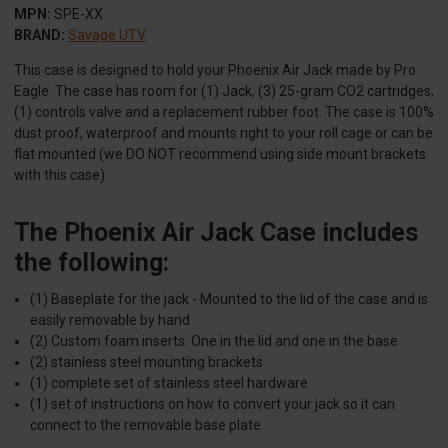
MPN:
SPE-XX
BRAND:
Savage UTV
This case is designed to hold your Phoenix Air Jack made by Pro
Eagle. The case has room for (1) Jack, (3) 25-gram CO2 cartridges,
(1) controls valve and a replacement rubber foot. The case is 100%
dust proof, waterproof and mounts right to your roll cage or can be
flat mounted (we DO NOT recommend using side mount brackets
with this case).
The Phoenix Air Jack Case includes
the following:
(1) Baseplate for the jack - Mounted to the lid of the case and is
easily removable by hand
(2) Custom foam inserts. One in the lid and one in the base
(2) stainless steel mounting brackets
(1) complete set of stainless steel hardware
(1) set of instructions on how to convert your jack so it can
connect to the removable base plate.