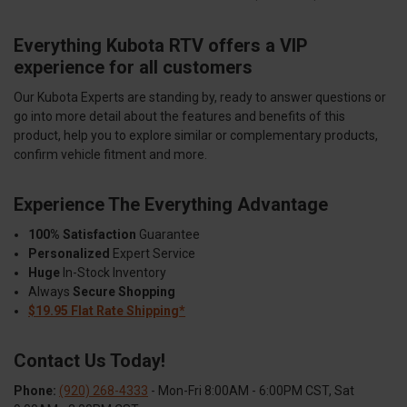
Everything Kubota RTV offers a VIP
experience for all customers
Our Kubota Experts are standing by, ready to answer questions or
go into more detail about the features and benefits of this
product, help you to explore similar or complementary products,
confirm vehicle fitment and more.
Experience The Everything Advantage
100% Satisfaction
Guarantee
Personalized
Expert Service
Huge
In-Stock Inventory
Always
Secure Shopping
$19.95 Flat Rate Shipping*
Contact Us Today!
Phone:
(920) 268-4333
- Mon-Fri 8:00AM - 6:00PM CST, Sat