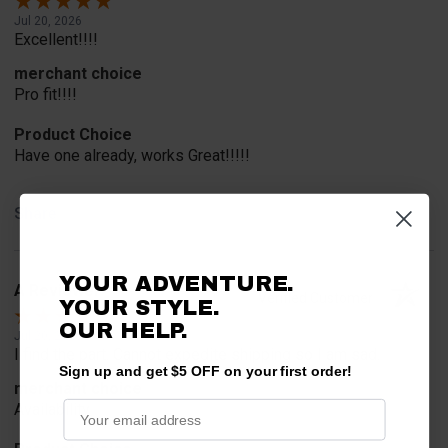
Jul 20, 2026
Excellent!!!!
merchant choice
Pro fit!!!!
Product Choice
Have one already, works Great!!!!!
Share
YOUR ADVENTURE.
A Reviewer
Verified Customer
YOUR STYLE.
OUR HELP.
Jul 20, 2026
I find the part. Cannot expedite shipping so I am sad.
Sign up and get $5 OFF on your first order!
merchant choice
Availability