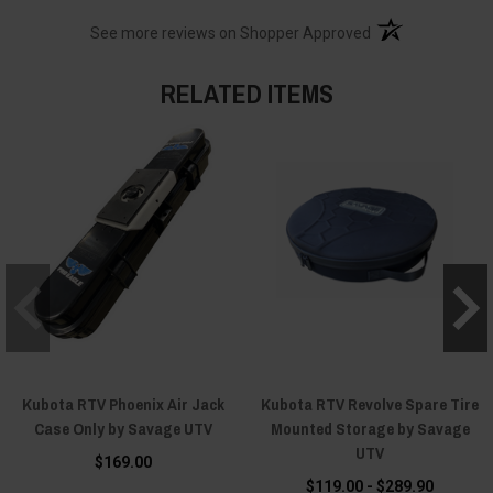
(opens in a new t
See more reviews on Shopper Approved
RELATED ITEMS
Kubota RTV Phoenix Air Jack
Kubota RTV Revolve Spare Tire
Case Only by Savage UTV
Mounted Storage by Savage
UTV
$169.00
$119.00 - $289.90