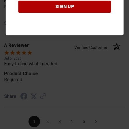
Product Choice
SIGN UP
Needed for project for work
Share
A Reviewer
Verified Customer
Jul 6, 2026
Easy to find what I needed.
Product Choice
Required
Share
›
1
2
3
4
5