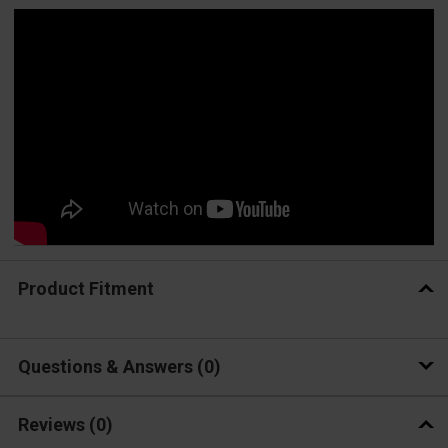
Product Fitment
Questions & Answers
0
Reviews
(0)