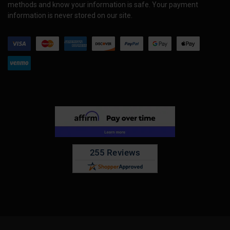
methods and know your information is safe. Your payment
information is never stored on our site.