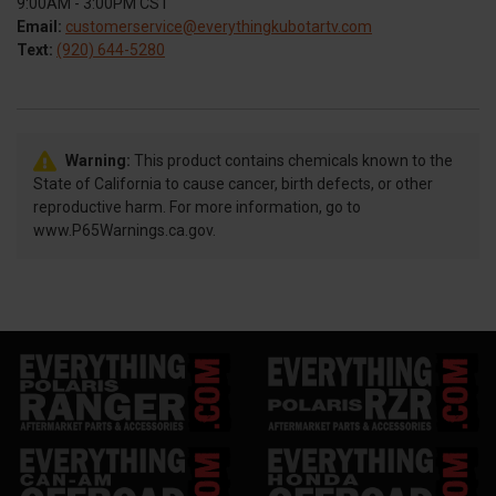
9:00AM - 3:00PM CST
Email:
customerservice@everythingkubotartv.com
Text:
(920) 644-5280
Warning:
This product contains chemicals known to the
State of California to cause cancer, birth defects, or other
reproductive harm. For more information, go to
www.P65Warnings.ca.gov.