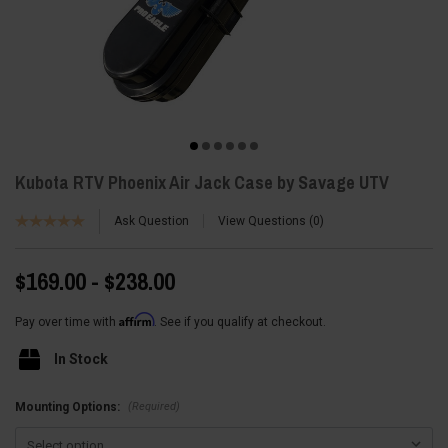
Kubota RTV Phoenix Air Jack Case by Savage UTV
Ask Question
View Questions
0
$169.00 - $238.00
Affirm
Pay over time with
. See if you qualify at checkout.
In Stock
(Required)
Mounting Options: