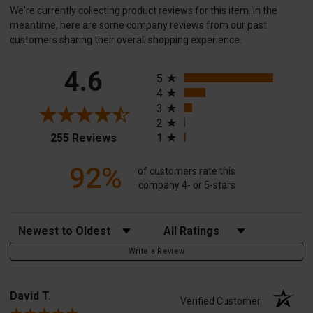
We're currently collecting product reviews for this item. In the
meantime, here are some company reviews from our past
customers sharing their overall shopping experience.
All ratings
4.6
5
4
3
2
(opens in a new tab)
255 Reviews
1
92%
of customers rate this
company 4- or 5-stars
Sort Reviews
Filter Reviews by Rating
Write a Review
David T.
Verified Customer