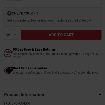
Current
CHECK YOUR FIT
?
Stock:
Set your ride up top, or find your machine in the list below.
Qty:
90 Day Free & Easy Returns
Not completely satisfied? Return or exchange within 90 days for a
refund
Best Price Guarantee
Shop with confindence - if you find it cheaper, we'll match the price
Product Information
SKU:
SPE-XX-EKR