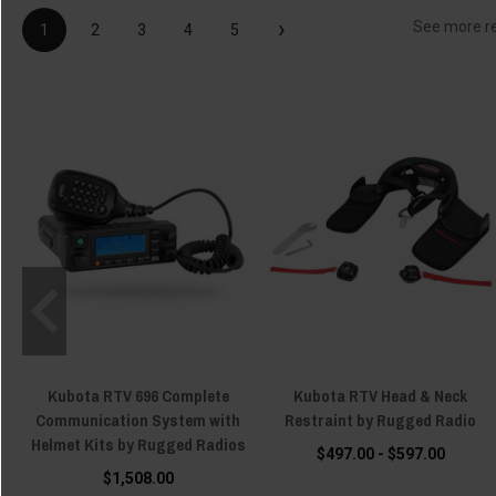
›
See more r
1
2
3
4
5
Kubota RTV 696 Complete
Kubota RTV Head & Neck
Communication System with
Restraint by Rugged Radio
Helmet Kits by Rugged Radios
$497.00 - $597.00
$1,508.00