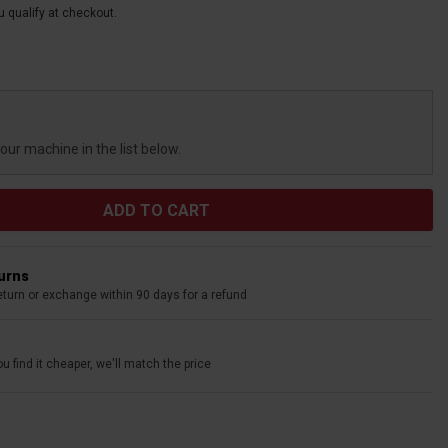
ou qualify at checkout.
your machine in the list below.
turns
eturn or exchange within 90 days for a refund
u find it cheaper, we'll match the price