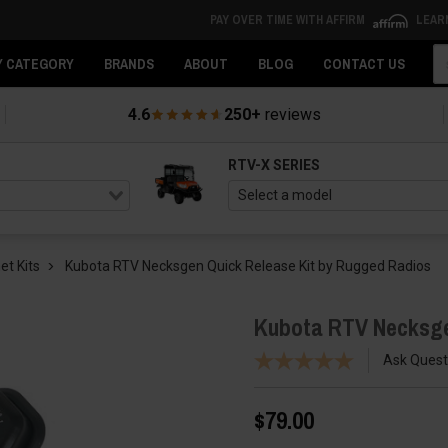
PAY OVER TIME WITH AFFIRM
LEAR
Se
Y CATEGORY
BRANDS
ABOUT
BLOG
CONTACT US
4.6
250+
reviews
RTV-X SERIES
et Kits
Kubota RTV Necksgen Quick Release Kit by Rugged Radios
Kubota RTV Necksge
Ask Quest
$79.00