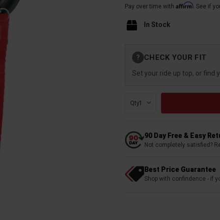
Affirm
Pay over time with
. See if y
In Stock
Current
CHECK YOUR FIT
?
Stock:
Set your ride up top, or find 
Qty:
90 Day Free & Easy Re
Not completely satisfied? R
Best Price Guarantee
Shop with confindence - if yo