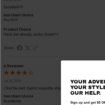
Excellent!!!!
merchant choice
Pro fit!!!!
Product Choice
Have one already, works Great!!!!!
Share
A Reviewer
Jul 20, 2026
YOUR ADVE
YOUR STYLE
I find the part. Cannot expedite shipping so I am sad.
OUR HELP.
merchant choice
Availability
Sign up and get $5 OF