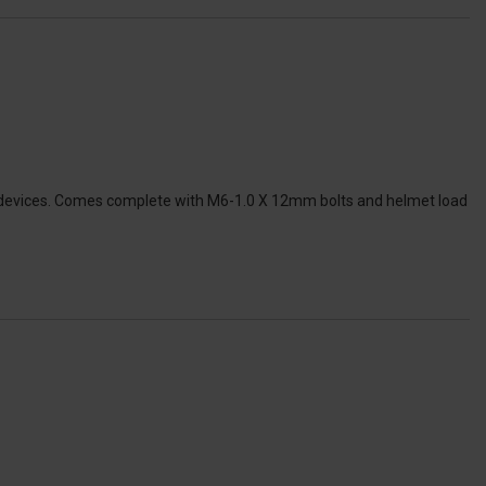
EV devices. Comes complete with M6-1.0 X 12mm bolts and helmet load