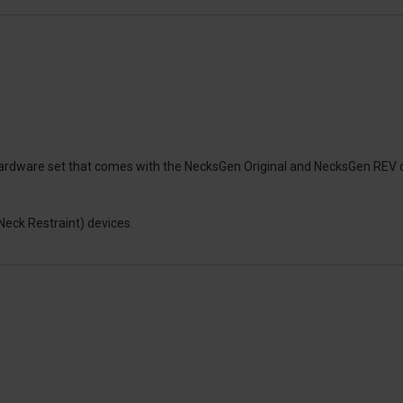
et hardware set that comes with the NecksGen Original and NecksGen R
Neck Restraint) devices.