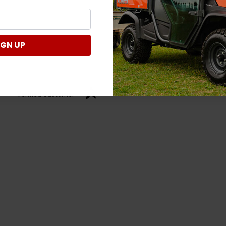
IGN UP
Verified Customer