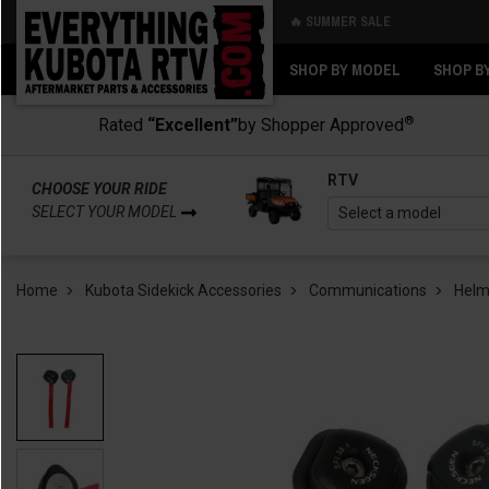
🔥 SUMMER SALE
Back
Back
SHOP BY MODEL
SHOP B
®
Rated
“Excellent”
by Shopper Approved
RTV
CHOOSE YOUR RIDE
SELECT YOUR MODEL
Home
Kubota Sidekick Accessories
Communications
Helm