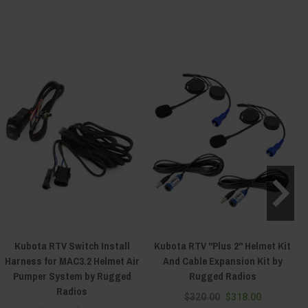
Kubota RTV Switch Install
Kubota RTV "Plus 2" Helmet Kit
Harness for MAC3.2 Helmet Air
And Cable Expansion Kit by
Pumper System by Rugged
Rugged Radios
Radios
$320.00
$318.00