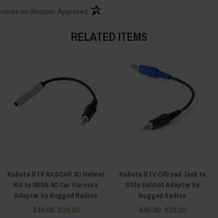
(opens in a new tab)
eviews on Shopper Approved
RELATED ITEMS
Kubota RTV NASCAR 3C Helmet
Kubota RTV Offroad Jack to
Kit to IMSA 4C Car Harness
Stilo Helmet Adapter by
Adapter by Rugged Radios
Rugged Radios
$40.00
$38.00
$40.00
$38.00