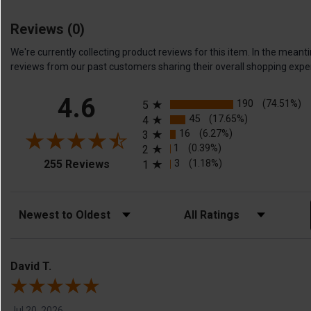
Reviews
(0)
We're currently collecting product reviews for this item. In the me
reviews from our past customers sharing their overall shopping expe
All ratings
4.6
190
(74.51%)
5
45
(17.65%)
4
16
(6.27%)
3
1
(0.39%)
2
(opens in a new tab)
3
(1.18%)
255 Reviews
1
Sort Reviews
Filter Reviews by Rating
David T.
Jul 20, 2026