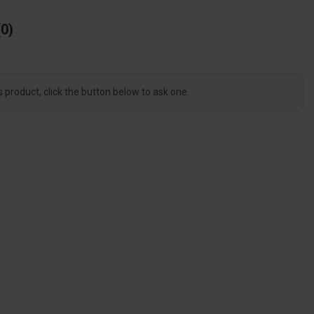
0
s product, click the button below to ask one.