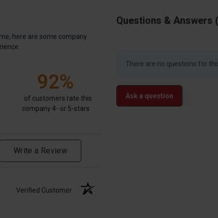
Questions & Answers
antime, here are some company
rience.
There are no questions for thi
92%
Ask a question
of customers rate this
company 4- or 5-stars
Write a Review
Verified Customer