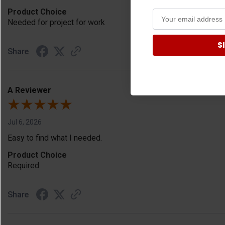
Product Choice
Needed for project for work
S
Share
A Reviewer
Jul 6, 2026
Easy to find what I needed.
Product Choice
Required
Share