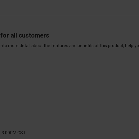
for all customers
into more detail about the features and benefits of this product, help y
 - 3:00PM CST