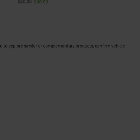
$50.00
$48.00
ou to explore similar or complementary products, confirm vehicle