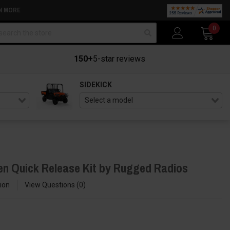
N MORE
arch
0
150+
5-star reviews
SIDEKICK
n Quick Release Kit by Rugged Radios
ion
View Questions
0