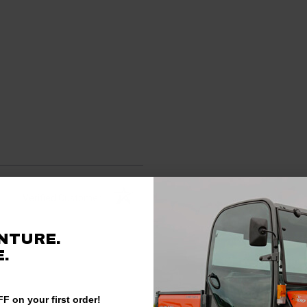
Verified Customer
NTURE.
.
F on your first order!