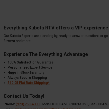
Everything Kubota RTV offers a VIP experience 
Our Kubota Experts are standing by, ready to answer questions or go 
fitment and more.
Experience The Everything Advantage
100% Satisfaction
Guarantee
Personalized
Expert Service
Huge
In-Stock Inventory
Always
Secure Shopping
$19.95 Flat Rate Shipping*
Contact Us Today!
Phone:
(920) 268-4333
- Mon-Fri 8:00AM - 6:00PM CST, Sat 9:00AM