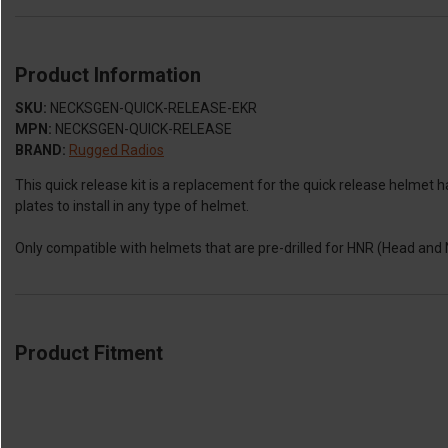
Product Information
SKU:
NECKSGEN-QUICK-RELEASE-EKR
MPN:
NECKSGEN-QUICK-RELEASE
BRAND:
Rugged Radios
This quick release kit is a replacement for the quick release helm
plates to install in any type of helmet.
Only compatible with helmets that are pre-drilled for HNR (Head and 
Product Fitment