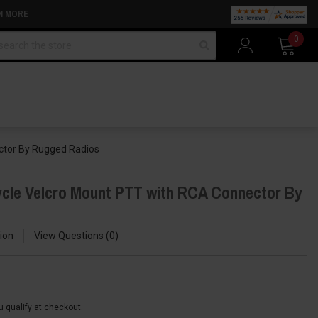
N MORE
arch
0
ctor By Rugged Radios
cle Velcro Mount PTT with RCA Connector By
ion
View Questions
0
ou qualify at checkout.