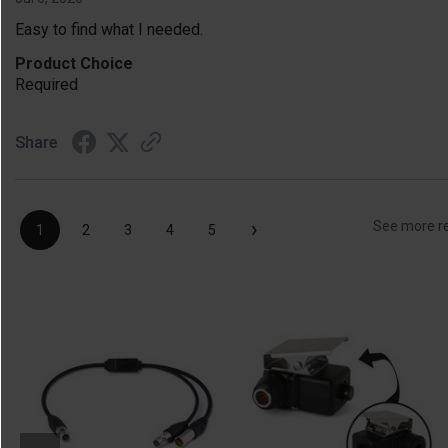
Easy to find what I needed.
Product Choice
Required
Share
›
See more r
1
2
3
4
5