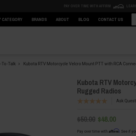
PAY OVER TIME WITH AFFIRM
LEAR
Se
Y CATEGORY
BRANDS
ABOUT
BLOG
CONTACT US
-To-Talk
Kubota RTV Motorcycle Velcro Mount PTT with RCA Conne
Kubota RTV Motorcy
Rugged Radios
Ask Quest
$50.00
$48.00
Affirm
Pay over time with
. See if y