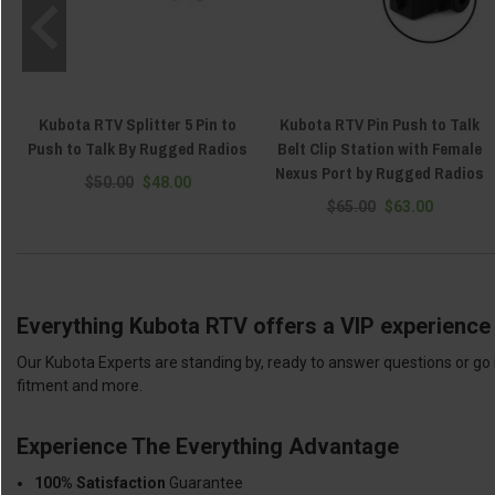
Kubota RTV Splitter 5 Pin to
Kubota RTV Pin Push to Talk
Push to Talk By Rugged Radios
Belt Clip Station with Female
Nexus Port by Rugged Radios
$50.00
$48.00
$65.00
$63.00
Everything Kubota RTV offers a VIP experience 
Our Kubota Experts are standing by, ready to answer questions or go 
fitment and more.
Experience The Everything Advantage
100% Satisfaction
Guarantee