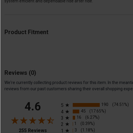
system efficient and dependable ride after ride.
Product Fitment
Reviews
(0)
We're currently collecting product reviews for this item. In the me
reviews from our past customers sharing their overall shopping expe
All ratings
4.6
190
(74.51%)
5
45
(17.65%)
4
16
(6.27%)
3
1
(0.39%)
2
(opens in a new tab)
3
(1.18%)
255 Reviews
1