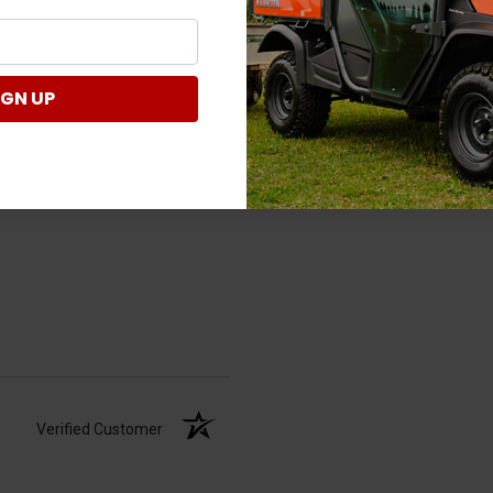
Verified Customer
IGN UP
Verified Customer