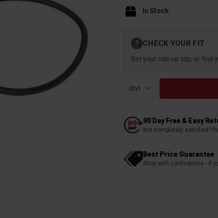
In Stock
Current
CHECK YOUR FIT
?
Stock:
Set your ride up top, or find 
Qty:
90 Day Free & Easy Re
Not completely satisfied? R
Best Price Guarantee
Shop with confindence - if yo