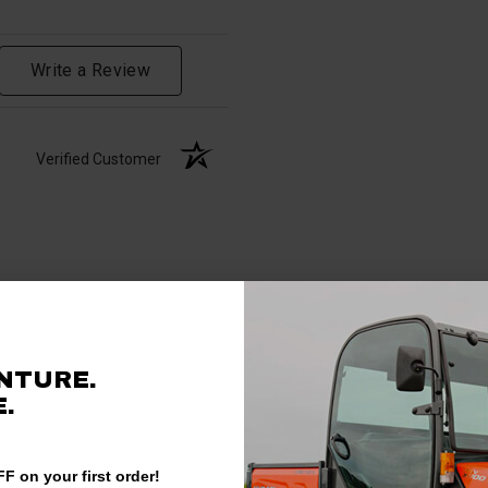
Write a Review
Verified Customer
NTURE.
.
F on your first order!