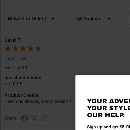
Sort Reviews
Filter Reviews by Rating
David T.
Jul 20, 2026
Excellent!!!!
merchant choice
Pro fit!!!!
Product Choice
YOUR ADVE
Have one already, works Great!!!!!
YOUR STYLE
OUR HELP.
Share
Sign up and get $5 OF