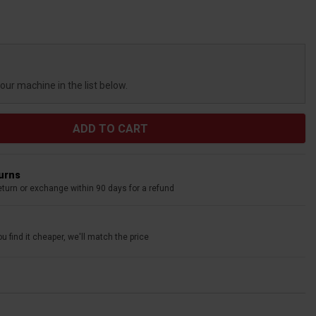
your machine in the list below.
turns
eturn or exchange within 90 days for a refund
u find it cheaper, we'll match the price