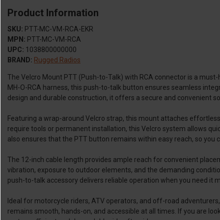
Product Information
SKU:
PTT-MC-VM-RCA-EKR
MPN:
PTT-MC-VM-RCA
UPC:
1038800000000
BRAND:
Rugged Radios
The Velcro Mount PTT (Push-to-Talk) with RCA connector is a must-h
MH-O-RCA harness, this push-to-talk button ensures seamless integra
design and durable construction, it offers a secure and convenient 
Featuring a wrap-around Velcro strap, this mount attaches effortlessly
require tools or permanent installation, this Velcro system allows qui
also ensures that the PTT button remains within easy reach, so you c
The 12-inch cable length provides ample reach for convenient placemen
vibration, exposure to outdoor elements, and the demanding conditions
push-to-talk accessory delivers reliable operation when you need it m
Ideal for motorcycle riders, ATV operators, and off-road adventurers
remains smooth, hands-on, and accessible at all times. If you are loo