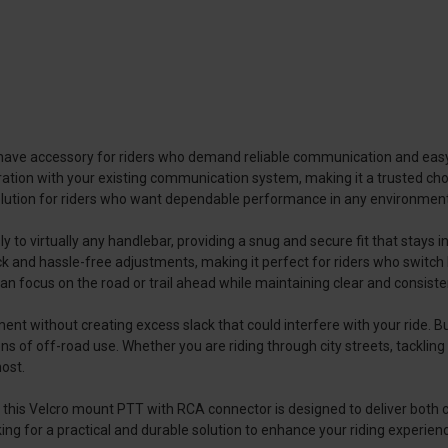
ave accessory for riders who demand reliable communication and easy a
tion with your existing communication system, making it a trusted choi
solution for riders who want dependable performance in any environment
 to virtually any handlebar, providing a snug and secure fit that stays 
ck and hassle-free adjustments, making it perfect for riders who switch b
an focus on the road or trail ahead while maintaining clear and consis
t without creating excess slack that could interfere with your ride. Bui
 of off-road use. Whether you are riding through city streets, tackling 
ost.
, this Velcro mount PTT with RCA connector is designed to deliver both 
king for a practical and durable solution to enhance your riding experie