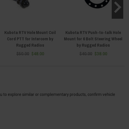
Kubota RTV Hole Mount Coil
Kubota RTV Push-to-talk Hole
Cord PTT for Intercom by
Mount for 6 Bolt Steering Wheel
Rugged Radios
by Rugged Radios
$50.00
$48.00
$40.00
$38.00
ou to explore similar or complementary products, confirm vehicle