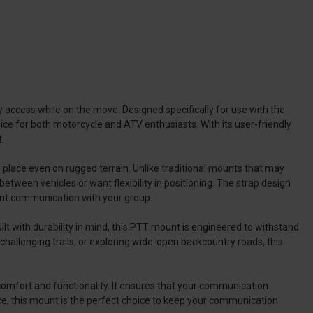
ccess while on the move. Designed specifically for use with the
ce for both motorcycle and ATV enthusiasts. With its user-friendly
.
in place even on rugged terrain. Unlike traditional mounts that may
etween vehicles or want flexibility in positioning. The strap design
tent communication with your group.
lt with durability in mind, this PTT mount is engineered to withstand
challenging trails, or exploring wide-open backcountry roads, this
comfort and functionality. It ensures that your communication
nce, this mount is the perfect choice to keep your communication