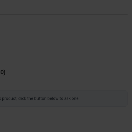
0
s product, click the button below to ask one.