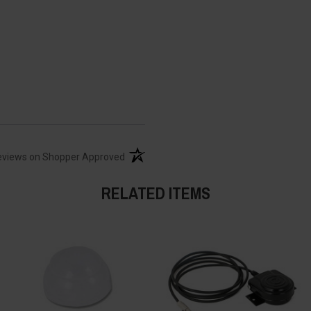
(opens in a new tab)
eviews on Shopper Approved
RELATED ITEMS