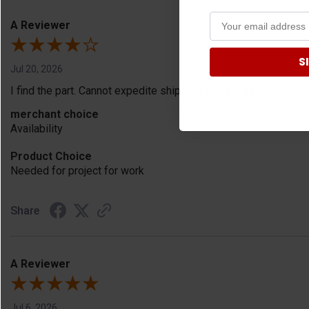
A Reviewer
S
Jul 20, 2026
I find the part. Cannot expedite shipping so I am sad.
merchant choice
Availability
Product Choice
Needed for project for work
Share
A Reviewer
Jul 6, 2026