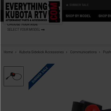
🔥 SUMMER SALE
Back
Back
SHOP BY MODEL
SHOP B
CHOOSE YOUR RIDE
SELECT YOUR MODEL
Home
Kubota Sidekick Accessories
Communications
Push
SUMMER SALE