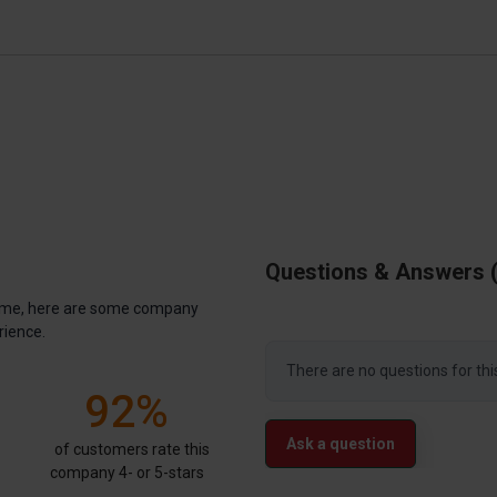
Questions & Answers
antime, here are some company
rience.
There are no questions for thi
92%
Ask a question
of customers rate this
company 4- or 5-stars