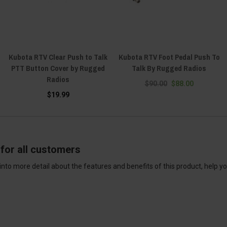
Kubota RTV Clear Push to Talk
Kubota RTV Foot Pedal Push To
PTT Button Cover by Rugged
Talk By Rugged Radios
Radios
$90.00
$88.00
$19.99
for all customers
into more detail about the features and benefits of this product, help y