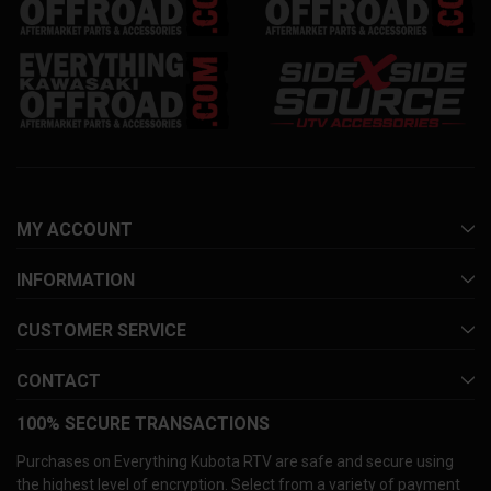
MY ACCOUNT
INFORMATION
CUSTOMER SERVICE
CONTACT
100% SECURE TRANSACTIONS
Purchases on Everything Kubota RTV are safe and secure using
the highest level of encryption. Select from a variety of payment