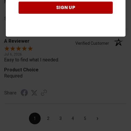
Needed for project for work
SIGN UP
Share
A Reviewer
Verified Customer
Jul 6, 2026
Easy to find what I needed.
Product Choice
Required
Share
›
1
2
3
4
5