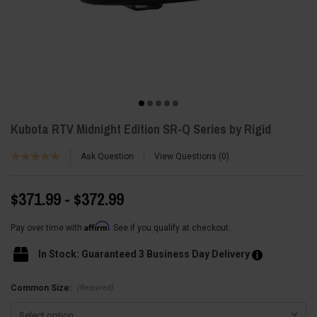
Kubota RTV Midnight Edition SR-Q Series by Rigid
Ask Question
View Questions
0
$371.99 - $372.99
Affirm
Pay over time with
. See if you qualify at checkout.
In Stock: Guaranteed 3 Business Day Delivery
(Required)
Common Size: