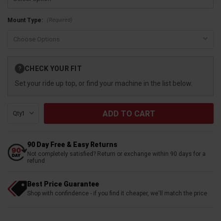
(Required)
Mount Type:
Current
CHECK YOUR FIT
?
Stock:
Set your ride up top, or find your machine in the list below.
Qty:
90 Day Free & Easy Returns
Not completely satisfied? Return or exchange within 90 days for a
refund
Best Price Guarantee
Shop with confindence - if you find it cheaper, we'll match the price