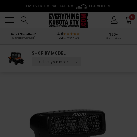
PAY OVER TIME WITH AFFIRM
LEARN MORE
Back
Back
0
4.6
150+
Rated
“Excellent”
®
250+
reviews
by Shopper Approved
5-star reviews
SHOP BY MODEL
-- Select your model --