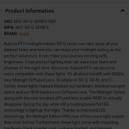
Product Information
SKU:
M/E-SR-Q-SERIES-EKR
MPN:
M/E-SR-Q-SERIES
BRAND:
Rigid
Kubota RTV midnight edition SR-Q series can take away all your
darkest fears and now you can enjoy your midnight outing as the
perfect adventure. It can make your journey exciting with
brightness. It has perfect lighting that can ease your fears and
phobias of the night time. Moreover, Kubota RTV can become
more compatible with these lights. It's all about stealth with RIGID's
new Midnight Diffused Lens. Available in SR-Q, SR-M, and D-
Series, these lights feature blacked out hardware, blacked out spot
optics and our NEW blacked out Diffused Lens. The Midnight Optics
along with the new smoked diffused lens enable RIGID to virtually
disappear during the day while still providing powerful LED
technology to light up the night. Thanks to improved LED
technology, the Midnight Edition PRO now offers more light output
than ever before. Furthermore, these light come with mounting
hardware, black powder coat, u-shape bracket, and harness