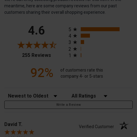
meantime, here are some company reviews from our past
customers sharing their overall shopping experience.
All ratings
4.6
5
4
3
2
(opens in a new tab)
255 Reviews
1
92%
of customers rate this
company 4- or 5-stars
Sort Reviews
Filter Reviews by Rating
Write a Review
David T.
Verified Customer