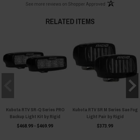
(opens in a new t
See more reviews on Shopper Approved
RELATED ITEMS
Kubota RTV SR-Q Series PRO
Kubota RTV SR M Series Sae Fog
Backup Light Kit by Rigid
Light Pair by Rigid
$468.99 - $469.99
$373.99