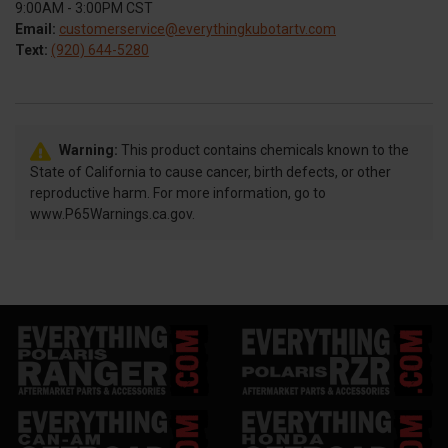
9:00AM - 3:00PM CST
Email:
customerservice@everythingkubotartv.com
Text:
(920) 644-5280
Warning:
This product contains chemicals known to the
State of California to cause cancer, birth defects, or other
reproductive harm. For more information, go to
www.P65Warnings.ca.gov.