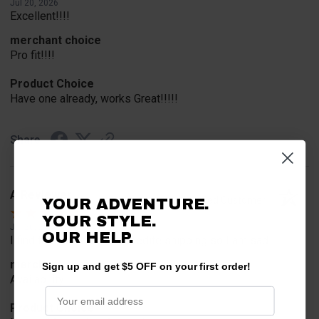
Jul 20, 2026
Excellent!!!!
merchant choice
Pro fit!!!!
Product Choice
Have one already, works Great!!!!!
Share
A Reviewer
Verified Customer
YOUR ADVENTURE.
YOUR STYLE.
Jul 20, 2026
OUR HELP.
I find the part. Cannot expedite shipping so I am sad.
merchant choice
Sign up and get $5 OFF on your first order!
Availability
Product Choice