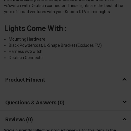
w/switch with Deutsch connector. These lights are the best fit for
your off-road ventures with your Kubota RTV in midnights.
Lights Come With :
Mounting Hardware
Black Powdercoat, U-Shape Bracket (Excludes FM)
Harness w/Switch
Deutsch Connector
Product Fitment
Questions & Answers
0
Reviews
(0)
We're currently collecting product reviews for this item. In the