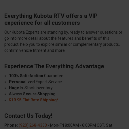
Everything Kubota RTV offers a VIP
experience for all customers
Our Kubota Experts are standing by, ready to answer questions or
go into more detail about the features and benefits of this
product, help you to explore similar or complementary products,
confirm vehicle fitment and more.
Experience The Everything Advantage
100% Satisfaction
Guarantee
Personalized
Expert Service
Huge
In-Stock Inventory
Always
Secure Shopping
$19.95 Flat Rate Shipping*
Contact Us Today!
Phone:
(920) 268-4333
- Mon-Fri 8:00AM - 6:00PM CST, Sat