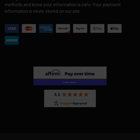
methods and know your information is safe. Your payment
information is never stored on our site.