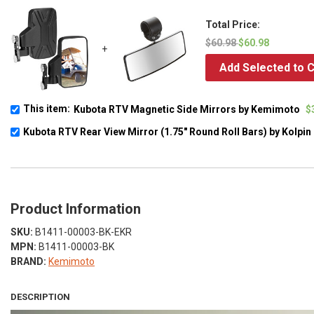
Total Price:
$60.98
$60.98
+
Add Selected to C
This item:
Kubota RTV Magnetic Side Mirrors by Kemimoto
$
Kubota RTV Rear View Mirror (1.75" Round Roll Bars) by Kolpin
Product Information
SKU:
B1411-00003-BK-EKR
MPN:
B1411-00003-BK
BRAND:
Kemimoto
DESCRIPTION