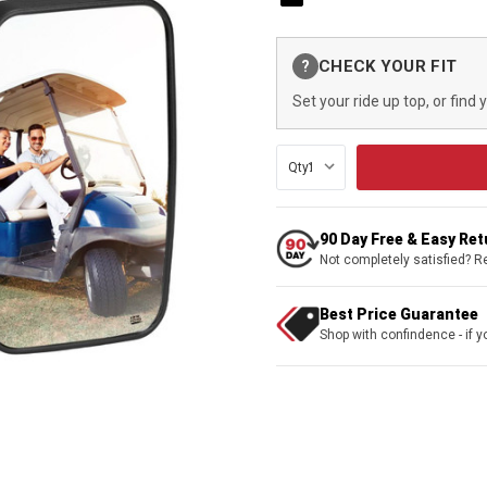
Current
CHECK YOUR FIT
?
Stock:
Set your ride up top, or find 
Qty:
90 Day Free & Easy Re
Not completely satisfied? R
Best Price Guarantee
Shop with confindence - if yo