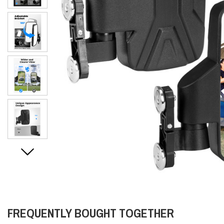
FREQUENTLY BOUGHT TOGETHER