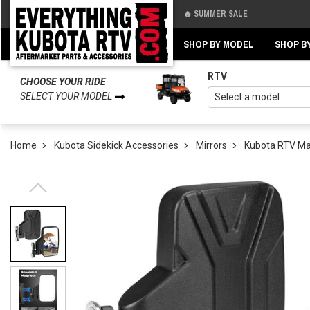
🔥 SUMMER SALE
Back
Back
SHOP BY MODEL
SHOP B
RTV
CHOOSE YOUR RIDE
SELECT YOUR MODEL
Home
Kubota Sidekick Accessories
Mirrors
Kubota RTV Ma