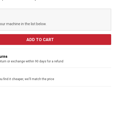
your machine in the list below.
turns
eturn or exchange within 90 days for a refund
u find it cheaper, we'll match the price