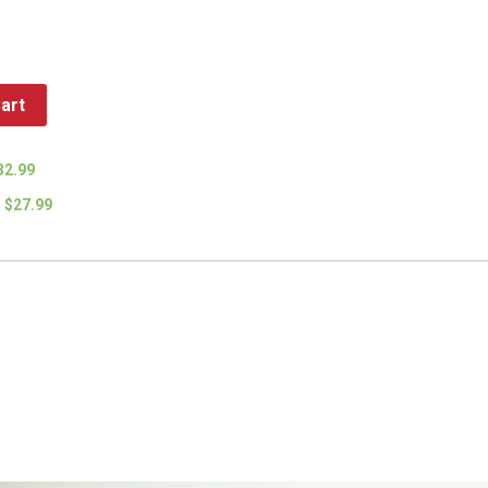
art
32.99
$27.99