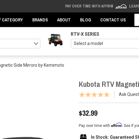
PAY OVER TIME WITH AFFIRM
LEAR
Se
Y CATEGORY
BRANDS
ABOUT
BLOG
CONTACT US
RTV-X SERIES
gnetic Side Mirrors by Kemimoto
Kubota RTV Magneti
Ask Quest
$32.99
Affirm
Pay over time with
. See if y
In Stock: Guaranteed S