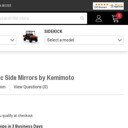
N MORE
arch
0
SIDEKICK
c Side Mirrors by Kemimoto
ion
View Questions
0
ou qualify at checkout.
hips in 3 Business Days