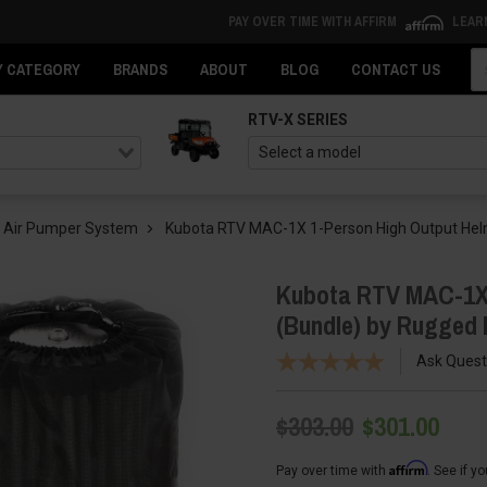
PAY OVER TIME WITH AFFIRM
LEAR
Se
Y CATEGORY
BRANDS
ABOUT
BLOG
CONTACT US
RTV-X SERIES
 Air Pumper System
Kubota RTV MAC-1X 1-Person High Output Hel
Kubota RTV MAC-1X 
(Bundle) by Rugged
Ask Quest
$303.00
$301.00
Affirm
Pay over time with
. See if y