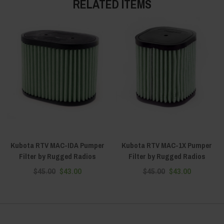
RELATED ITEMS
Kubota RTV MAC-IDA Pumper
Kubota RTV MAC-1X Pumper
Filter by Rugged Radios
Filter by Rugged Radios
$45.00
$43.00
$45.00
$43.00