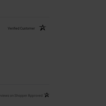
Verified Customer
(opens in a new tab)
eviews on Shopper Approved