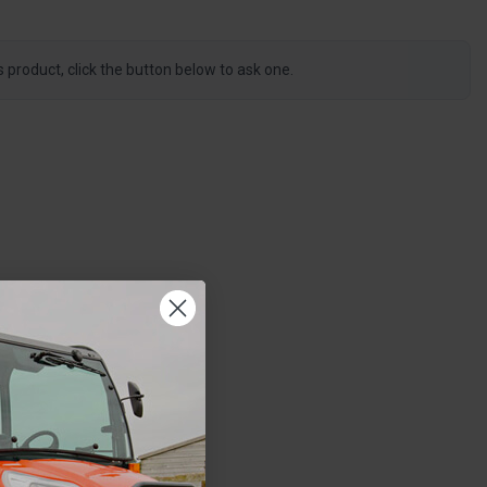
s product, click the button below to ask one.