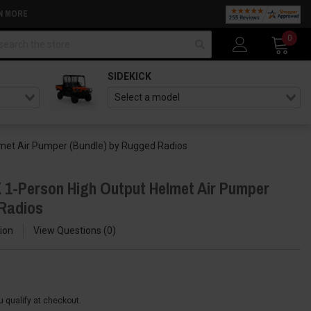
N MORE
arch
0
SIDEKICK
met Air Pumper (Bundle) by Rugged Radios
1-Person High Output Helmet Air Pumper
 Radios
ion
View Questions
0
ou qualify at checkout.