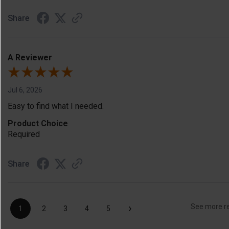
Share
A Reviewer
Jul 6, 2026
Easy to find what I needed.
Product Choice
Required
Share
›
See more r
1
2
3
4
5