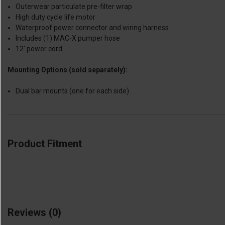
Outerwear particulate pre-filter wrap
High duty cycle life motor
Waterproof power connector and wiring harness
Includes (1) MAC-X pumper hose
12' power cord
Mounting Options (sold separately):
Dual bar mounts (one for each side)
Product Fitment
Reviews
(0)