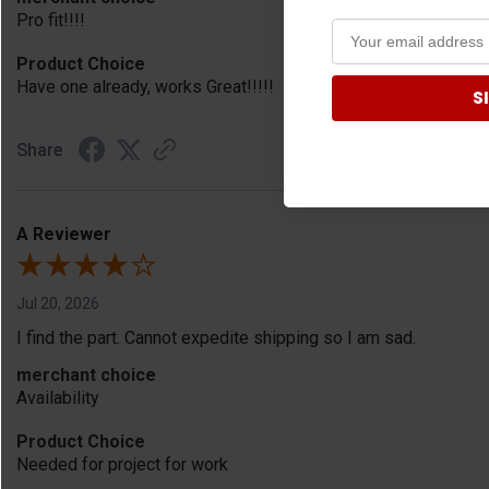
Pro fit!!!!
Product Choice
Have one already, works Great!!!!!
S
Share
A Reviewer
Jul 20, 2026
I find the part. Cannot expedite shipping so I am sad.
merchant choice
Availability
Product Choice
Needed for project for work