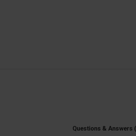
Questions & Answers