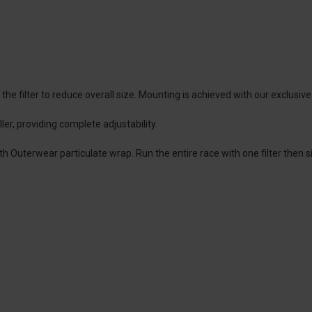
 filter to reduce overall size. Mounting is achieved with our exclusive
ler, providing complete adjustability.
ith Outerwear particulate wrap. Run the entire race with one filter then