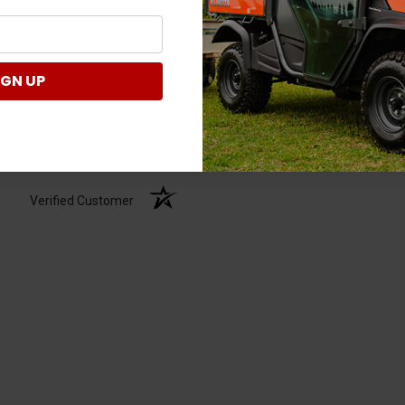
IGN UP
Verified Customer