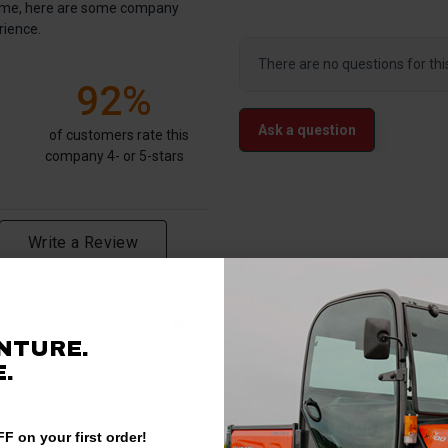
antime, here are some company
rience.
There are no questions for thi
92%
Ask a question
of customers rate this
company 4- or 5-stars
Write a Review
Verified Customer
NTURE.
.
F on your first order!