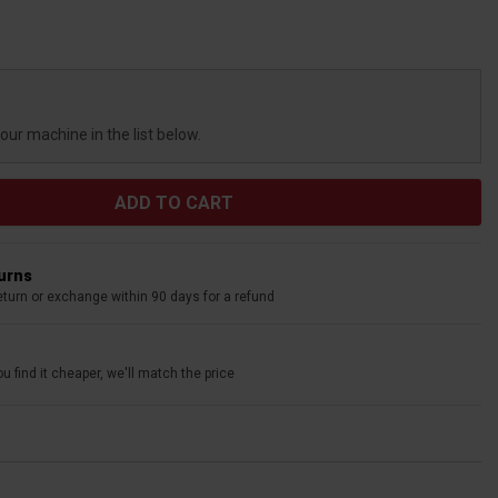
your machine in the list below.
turns
eturn or exchange within 90 days for a refund
u find it cheaper, we'll match the price