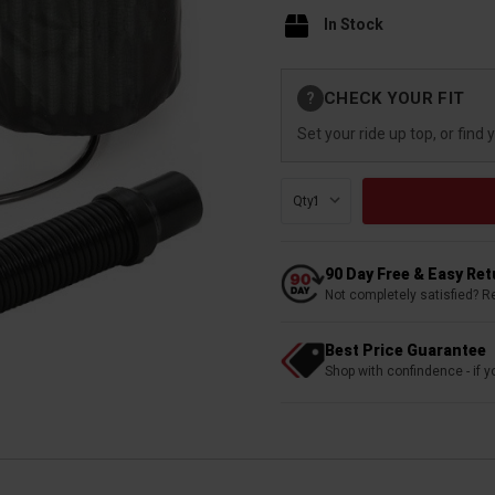
In Stock
Current
CHECK YOUR FIT
?
Stock:
Set your ride up top, or find 
Qty:
90 Day Free & Easy Re
Not completely satisfied? R
Best Price Guarantee
Shop with confindence - if yo