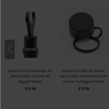
Kubota RTV Hose Hanger for
Kubota RTV MAC Air Blower
MAC Pumper Systems By
Cap for High Volume Helmet Air
Rugged Radios
Pumper by Rugged Radios
$19.99
$19.99