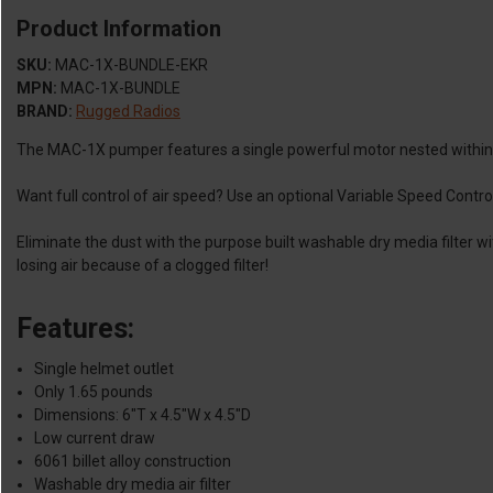
Product Information
SKU:
MAC-1X-BUNDLE-EKR
MPN:
MAC-1X-BUNDLE
BRAND:
Rugged Radios
The MAC-1X pumper features a single powerful motor nested within the
Want full control of air speed? Use an optional Variable Speed Control
Eliminate the dust with the purpose built washable dry media filter w
losing air because of a clogged filter!
Features:
Single helmet outlet
Only 1.65 pounds
Dimensions: 6"T x 4.5"W x 4.5"D
Low current draw
6061 billet alloy construction
Washable dry media air filter