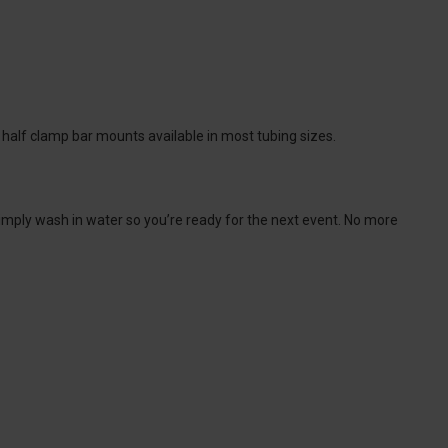
 half clamp bar mounts available in most tubing sizes.
 simply wash in water so you’re ready for the next event. No more