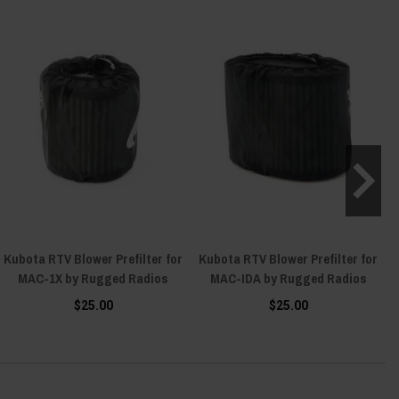
Kubota RTV Blower Prefilter for
Kubota RTV Blower Prefilter for
MAC-1X by Rugged Radios
MAC-IDA by Rugged Radios
$25.00
$25.00