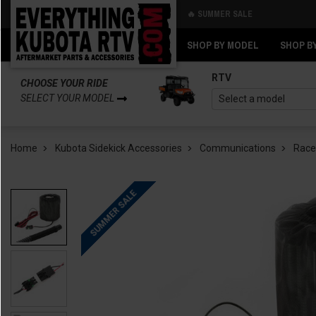
🔥 SUMMER SALE
Back
Back
SHOP BY MODEL
SHOP B
RTV
CHOOSE YOUR RIDE
SELECT YOUR MODEL
Home
Kubota Sidekick Accessories
Communications
Race
SUMMER SALE