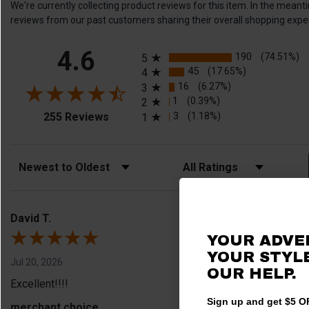
We're currently collecting product reviews for this item. In the me
reviews from our past customers sharing their overall shopping expe
All ratings
4.6
190
(74.51%)
5
45
(17.65%)
4
16
(6.27%)
3
1
(0.39%)
2
(opens in a new tab)
3
(1.18%)
255 Reviews
1
Sort Reviews
Filter Reviews by Rating
David T.
YOUR ADVE
YOUR STYLE
Jul 20, 2026
OUR HELP.
Excellent!!!!
Sign up and get $5 OF
merchant choice