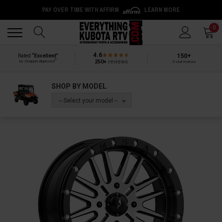
PAY OVER TIME WITH AFFIRM
LEARN MORE
Back
Back
0
4.6
150+
Rated
“Excellent”
®
250+
reviews
by Shopper Approved
5-star reviews
SHOP BY MODEL
-- Select your model --