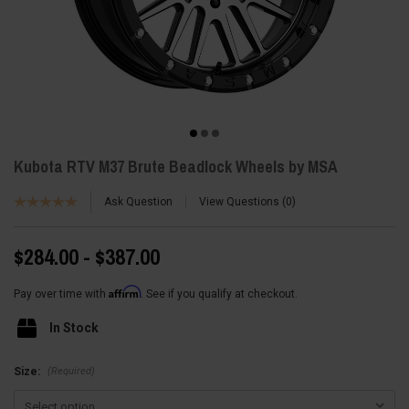
Kubota RTV M37 Brute Beadlock Wheels by MSA
Ask Question
View Questions
0
$284.00 - $387.00
Affirm
Pay over time with
. See if you qualify at checkout.
In Stock
(Required)
Size: