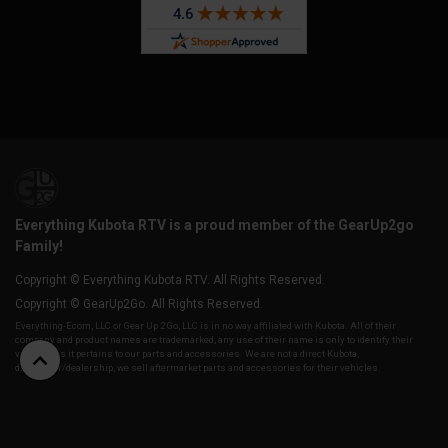
Everything Kubota RTV is a proud member of the GearUp2go
Family!
Copyright © Everything Kubota RTV. All Rights Reserved.
Copyright © GearUp2Go. All Rights Reserved.
Everything-Ecom, LLC or Gear Up 2 Go, LLC is in no way affiliated with Kubota. All of their
company and product names are trademarked, any use of their name is only to identify their
vehicles as it pertains to our parts and accessories. We are not a direct Kubota,
distributor/dealership, we sell aftermarket parts and accessories for their vehicles.