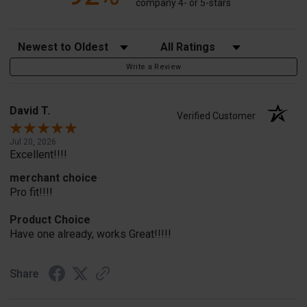
company 4- or 5-stars
Sort Reviews
Filter Reviews by Rating
Write a Review
David T.
Verified Customer
Jul 20, 2026
Excellent!!!!
merchant choice
Pro fit!!!!
Product Choice
Have one already, works Great!!!!!
Share