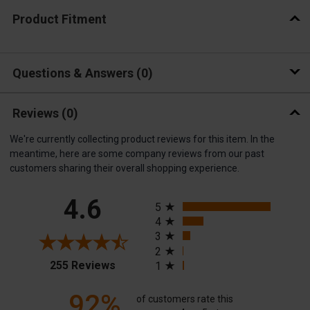
Product Fitment
Questions & Answers
0
Reviews
(0)
We're currently collecting product reviews for this item. In the
meantime, here are some company reviews from our past
customers sharing their overall shopping experience.
All ratings
4.6
5
4
3
2
(opens in a new tab)
255 Reviews
1
92%
of customers rate this