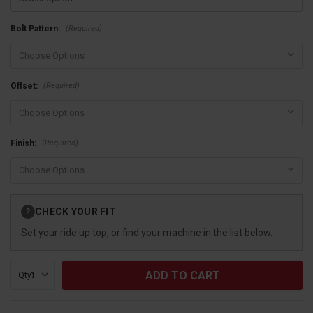
(Required)
Bolt Pattern:
(Required)
Offset:
(Required)
Finish:
Current
CHECK YOUR FIT
?
Stock:
Set your ride up top, or find your machine in the list below.
Qty: