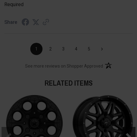
Required
Share
›
1
2
3
4
5
(opens in a new t
See more reviews on Shopper Approved
RELATED ITEMS