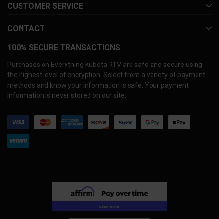
CUSTOMER SERVICE
CONTACT
100% SECURE TRANSACTIONS
Purchases on Everything Kubota RTV are safe and secure using
the highest level of encryption. Select from a variety of payment
methods and know your information is safe. Your payment
information is never stored on our site.