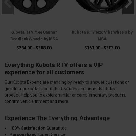
Kubota RTV M44 Cannon
Kubota RTV M26 Vibe Wheels by
Beadlock Wheels by MSA
MSA
$284.00 - $308.00
$161.00 - $303.00
Everything Kubota RTV offers a VIP
experience for all customers
Our Kubota Experts are standing by, ready to answer questions or
go into more detail about the features and benefits of this
product, help you to explore similar or complementary products,
confirm vehicle fitment and more.
Experience The Everything Advantage
100% Satisfaction
Guarantee
Personalized
Expert Service