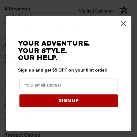
A Reviewer
Verified Customer
Jul 20, 2026
I find the part. Cannot expedite shipping so I am sad.
merchant choice
YOUR ADVENTURE.
Availability
YOUR STYLE.
OUR HELP.
Product Choice
Needed for project for work
Sign up and get $5 OFF on your first order!
Share
SIGN UP
A Reviewer
Verified Customer
Jul 6, 2026
Easy to find what I needed.
Product Choice