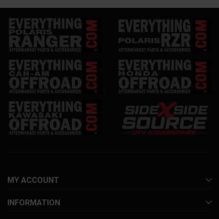
MY ACCOUNT
INFORMATION