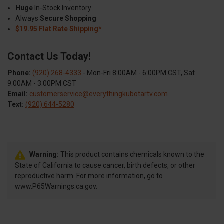
Huge
In-Stock Inventory
Always
Secure Shopping
$19.95 Flat Rate Shipping*
Contact Us Today!
Phone:
(920) 268-4333
- Mon-Fri 8:00AM - 6:00PM CST, Sat
9:00AM - 3:00PM CST
Email:
customerservice@everythingkubotartv.com
Text:
(920) 644-5280
Warning:
This product contains chemicals known to the
State of California to cause cancer, birth defects, or other
reproductive harm. For more information, go to
www.P65Warnings.ca.gov.