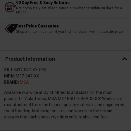
90 Day Free & Easy Returns
Not completely satisfied? Return or exchange within 90 days for a
refund
Best Price Guarantee
Shop with confindence - if you find it cheaper, we'll match the price
Product Information
SKU:
M37-047-XX-EKR
MPN:
M37-047-XX
BRAND:
MSA
Available in a wide array of fitments and sizes for the most
popular UTV platforms, MSA M37 BRUTE BEADLOCK Wheels are
manufactured from the highest quality materials and engineered
for offroading. Matching the tires and wheels to the terrain
ensures that each and every ride is safe, stable, and fun!