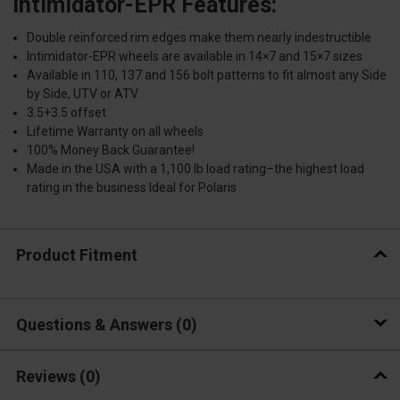
Intimidator-EPR Features:
Double reinforced rim edges make them nearly indestructible
Intimidator-EPR wheels are available in 14×7 and 15×7 sizes
Available in 110, 137 and 156 bolt patterns to fit almost any Side
by Side, UTV or ATV
3.5+3.5 offset
Lifetime Warranty on all wheels
100% Money Back Guarantee!
Made in the USA with a 1,100 lb load rating–the highest load
rating in the business Ideal for Polaris
Product Fitment
Questions & Answers
0
Reviews
(0)