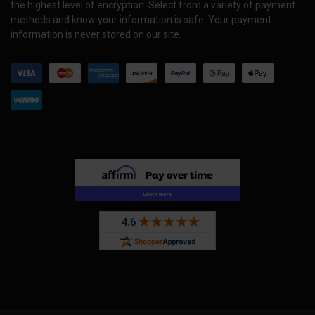
the highest level of encryption. Select from a variety of payment
methods and know your information is safe. Your payment
information is never stored on our site.