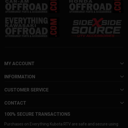
MY ACCOUNT
INFORMATION
CUSTOMER SERVICE
CONTACT
100% SECURE TRANSACTIONS
Purchases on Everything Kubota RTV are safe and secure using