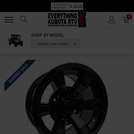
🔥 SUMMER SALE
Back
Back
0
SHOP BY MODEL
-- Select your model --
SUMMER SALE