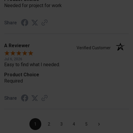
Needed for project for work
Share
A Reviewer
Verified Customer
Jul 6, 2026
Easy to find what I needed.
Product Choice
Required
Share
›
1
2
3
4
5