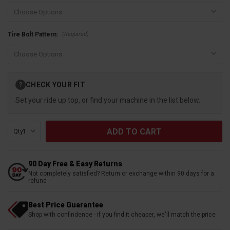
(Required)
Tire Bolt Pattern:
Current
CHECK YOUR FIT
?
Stock:
Set your ride up top, or find your machine in the list below.
Qty:
90 Day Free & Easy Returns
Not completely satisfied? Return or exchange within 90 days for a
refund
Best Price Guarantee
Shop with confindence - if you find it cheaper, we'll match the price