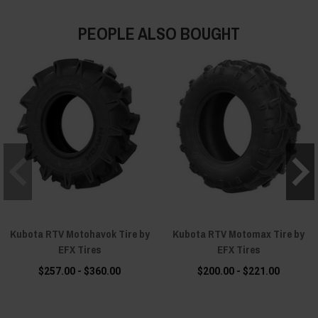
PEOPLE ALSO BOUGHT
Kubota RTV Motohavok Tire by
Kubota RTV Motomax Tire by
EFX Tires
EFX Tires
$257.00 - $360.00
$200.00 - $221.00