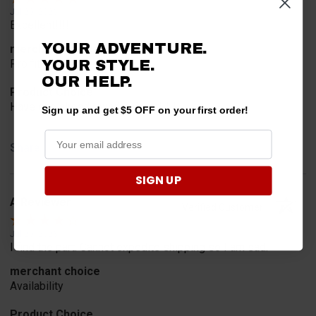
Jul 20, 2026
Excellent!!!!
YOUR ADVENTURE.
merchant choice
YOUR STYLE.
Pro fit!!!!
OUR HELP.
Product Choice
Have one already, works Great!!!!!
Sign up and get $5 OFF on your first order!
Share
SIGN UP
A Reviewer
Verified Customer
Jul 20, 2026
I find the part. Cannot expedite shipping so I am sad.
merchant choice
Availability
Product Choice