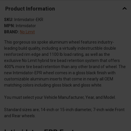
Product Information
SKU:
Intimidator-EKR
MPN:
Intimidator
BRAND:
No Limit
This gorgeous six spoke aluminum wheel features industry-
leading build quality, including a virtually indestructible double
reinforced rim edge and 1100 lb load rating, as well as the
exclusive No Limit hybrid tire bead retention system that offers
400% more tire bead retention than any other brand of wheel. The
new Intimidator-EPR wheel comes in a gloss black finish with
customizable aluminum inserts that come in nearly all OEM
matching colors including gloss black and gloss white.
You must select your Vehicle Manufacturer, Year, and Model.
Standard sizes are; 14-inch or 15-inch diameter, 7-inch wide Front
and Rear wheels.