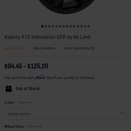
Kubota RTV Intimidator-EPR by No Limit
Ask Question
View Questions
0
$94.45 - $125.20
Affirm
Pay over time with
. See if you qualify at checkout.
Out of Stock
(Required)
Color:
(Required)
Wheel Size: