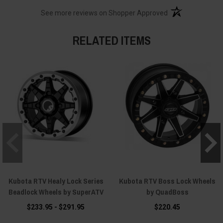
(opens in a new t
See more reviews on Shopper Approved
RELATED ITEMS
Kubota RTV Healy Lock Series
Kubota RTV Boss Lock Wheels
Beadlock Wheels by SuperATV
by QuadBoss
$233.95 - $291.95
$220.45