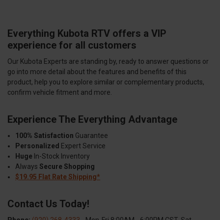
Everything Kubota RTV offers a VIP
experience for all customers
Our Kubota Experts are standing by, ready to answer questions or
go into more detail about the features and benefits of this
product, help you to explore similar or complementary products,
confirm vehicle fitment and more.
Experience The Everything Advantage
100% Satisfaction
Guarantee
Personalized
Expert Service
Huge
In-Stock Inventory
Always
Secure Shopping
$19.95 Flat Rate Shipping*
Contact Us Today!