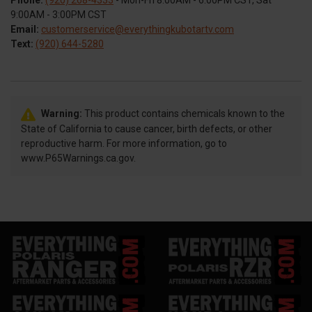
Phone:
(920) 268-4333
- Mon-Fri 8:00AM - 6:00PM CST, Sat
9:00AM - 3:00PM CST
Email:
customerservice@everythingkubotartv.com
Text:
(920) 644-5280
Warning:
This product contains chemicals known to the
State of California to cause cancer, birth defects, or other
reproductive harm. For more information, go to
www.P65Warnings.ca.gov.