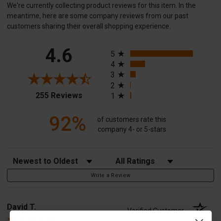
We're currently collecting product reviews for this item. In the
meantime, here are some company reviews from our past
customers sharing their overall shopping experience.
All ratings
4.6
5
4
3
2
(opens in a new tab)
255 Reviews
1
92%
of customers rate this
company 4- or 5-stars
Sort Reviews
Filter Reviews by Rating
Write a Review
David T.
Verified Customer