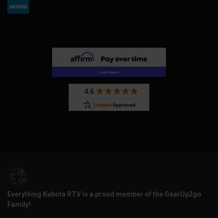
Everything Kubota RTV is a proud member of the GearUp2go
Family!