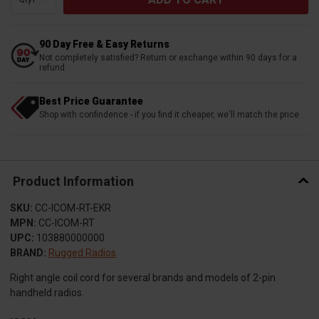
90 Day Free & Easy Returns
Not completely satisfied? Return or exchange within 90 days for a
refund
Best Price Guarantee
Shop with confindence - if you find it cheaper, we'll match the price
Product Information
SKU:
CC-ICOM-RT-EKR
MPN:
CC-ICOM-RT
UPC:
103880000000
BRAND:
Rugged Radios
Right angle coil cord for several brands and models of 2-pin
handheld radios.