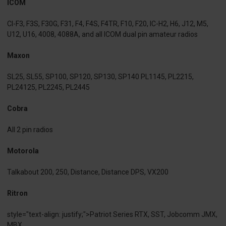
ICOM
CI-F3, F3S, F30G, F31, F4, F4S, F4TR, F10, F20, IC-H2, H6, J12, M5,
U12, U16, 4008, 4088A, and all ICOM dual pin amateur radios
Maxon
SL25, SL55, SP100, SP120, SP130, SP140 PL1145, PL2215,
PL24125, PL2245, PL2445
Cobra
All 2 pin radios
Motorola
Talkabout 200, 250, Distance, Distance DPS, VX200
Ritron
style="text-align: justify;">Patriot Series RTX, SST, Jobcomm JMX,
MBX