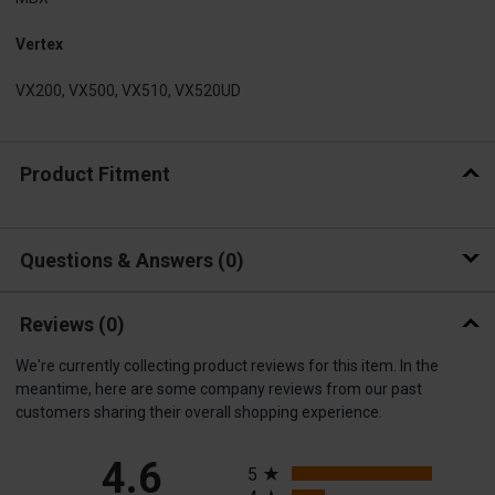
Vertex
VX200, VX500, VX510, VX520UD
Product Fitment
Questions & Answers
0
Reviews
(0)
We're currently collecting product reviews for this item. In the
meantime, here are some company reviews from our past
customers sharing their overall shopping experience.
All ratings
4.6
5