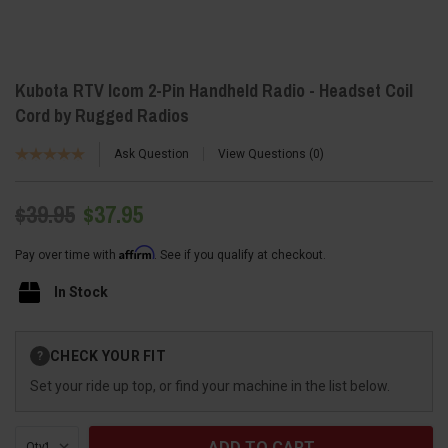
Kubota RTV Icom 2-Pin Handheld Radio - Headset Coil
Cord by Rugged Radios
Ask Question
View Questions
0
$39.95
$37.95
Affirm
Pay over time with
. See if you qualify at checkout.
In Stock
Current
CHECK YOUR FIT
?
Stock:
Set your ride up top, or find your machine in the list below.
Qty: