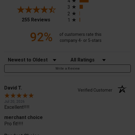
4
3
2
(opens in a new tab)
255 Reviews
1
92%
of customers rate this
company 4- or 5-stars
Sort Reviews
Filter Reviews by Rating
Write a Review
David T.
Verified Customer
Jul 20, 2026
Excellent!!!!
merchant choice
Pro fit!!!!