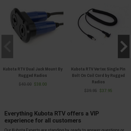
Kubota RTV Dual Jack Mount By
Kubota RTV Vertex Single Pin
Rugged Radios
Bolt On Coil Cord by Rugged
Radios
$40.00
$38.00
$39.95
$37.95
Everything Kubota RTV offers a VIP
experience for all customers
Our Kubota Experts are standing by, ready to answer questions or