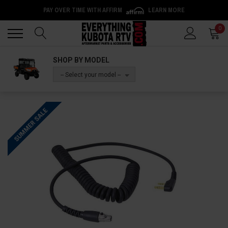
PAY OVER TIME WITH AFFIRM
LEARN MORE
Back
Back
0
SHOP BY MODEL
-- Select your model --
SUMMER SALE