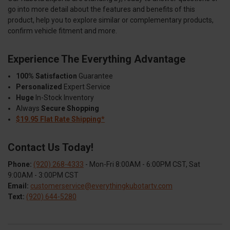
go into more detail about the features and benefits of this
product, help you to explore similar or complementary products,
confirm vehicle fitment and more.
Experience The Everything Advantage
100% Satisfaction
Guarantee
Personalized
Expert Service
Huge
In-Stock Inventory
Always
Secure Shopping
$19.95 Flat Rate Shipping*
Contact Us Today!
Phone:
(920) 268-4333
- Mon-Fri 8:00AM - 6:00PM CST, Sat
9:00AM - 3:00PM CST
Email:
customerservice@everythingkubotartv.com
Text:
(920) 644-5280