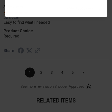
A Reviewer
Verified Customer
Jul 6, 2026
Easy to find what I needed.
Product Choice
Required
Share
›
1
2
3
4
5
(opens in a new t
See more reviews on Shopper Approved
RELATED ITEMS