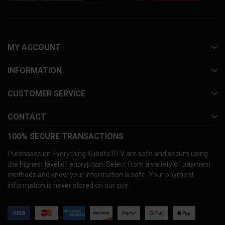
MY ACCOUNT
INFORMATION
CUSTOMER SERVICE
CONTACT
100% SECURE TRANSACTIONS
Purchases on Everything Kubota RTV are safe and secure using
the highest level of encryption. Select from a variety of payment
methods and know your information is safe. Your payment
information is never stored on our site.