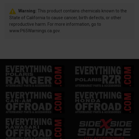
Warning:
This product contains chemicals known to the
State of California to cause cancer, birth defects, or other
reproductive harm. For more information, go to
www.P65Warnings.ca.gov.