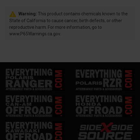
Warning:
This product contains chemicals known to the
State of California to cause cancer, birth defects, or other
reproductive harm. For more information, go to
www.P65Warnings.ca.gov.