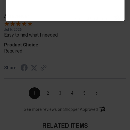
A Reviewer
Verified Customer
Jul 6, 2026
Easy to find what I needed.
Product Choice
Required
Share
›
1
2
3
4
5
(opens in a new t
See more reviews on Shopper Approved
RELATED ITEMS