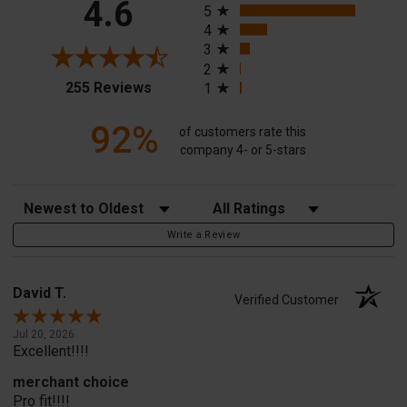
4.6
5
4
3
2
(opens in a new tab)
255 Reviews
1
92%
of customers rate this
company 4- or 5-stars
Sort Reviews
Filter Reviews by Rating
Write a Review
David T.
Verified Customer
Jul 20, 2026
Excellent!!!!
merchant choice
Pro fit!!!!