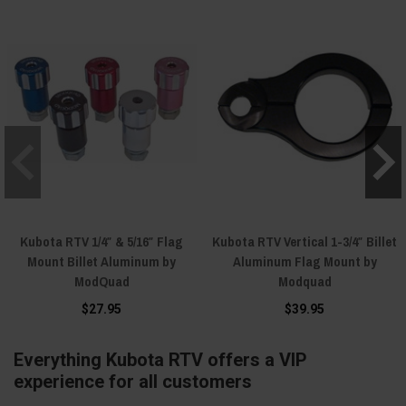
Kubota RTV 1/4″ & 5/16″ Flag
Kubota RTV Vertical 1-3/4″ Billet
Mount Billet Aluminum by
Aluminum Flag Mount by
ModQuad
Modquad
$27.95
$39.95
Everything Kubota RTV offers a VIP
experience for all customers