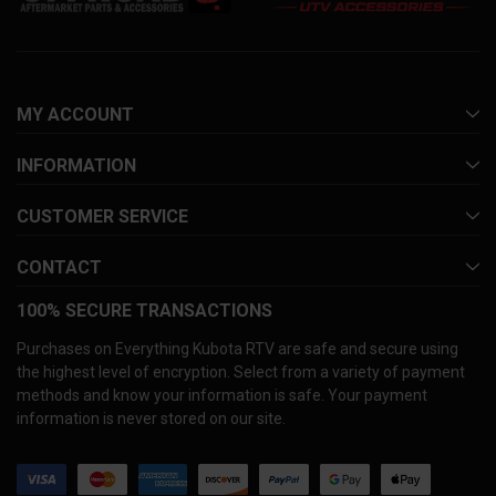
MY ACCOUNT
INFORMATION
CUSTOMER SERVICE
CONTACT
100% SECURE TRANSACTIONS
Purchases on Everything Kubota RTV are safe and secure using
the highest level of encryption. Select from a variety of payment
methods and know your information is safe. Your payment
information is never stored on our site.