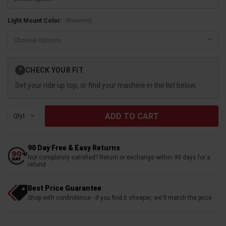
(Required)
Light Mount Color:
Current
CHECK YOUR FIT
?
Stock:
Set your ride up top, or find your machine in the list below.
Qty:
90 Day Free & Easy Returns
Not completely satisfied? Return or exchange within 90 days for a
refund
Best Price Guarantee
Shop with confindence - if you find it cheaper, we'll match the price