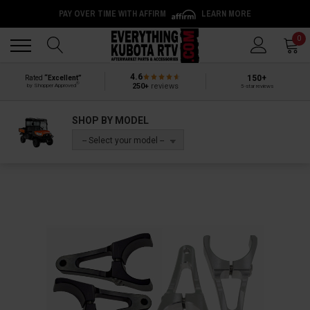
PAY OVER TIME WITH AFFIRM
LEARN MORE
Back
Back
0
4.6
150+
Rated
“Excellent”
®
250+
reviews
by Shopper Approved
5-star reviews
SHOP BY MODEL
-- Select your model --