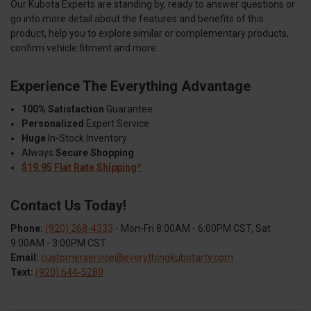
Our Kubota Experts are standing by, ready to answer questions or
go into more detail about the features and benefits of this
product, help you to explore similar or complementary products,
confirm vehicle fitment and more.
Experience The Everything Advantage
100% Satisfaction
Guarantee
Personalized
Expert Service
Huge
In-Stock Inventory
Always
Secure Shopping
$19.95 Flat Rate Shipping*
Contact Us Today!
Phone:
(920) 268-4333
- Mon-Fri 8:00AM - 6:00PM CST, Sat
9:00AM - 3:00PM CST
Email:
customerservice@everythingkubotartv.com
Text:
(920) 644-5280