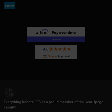
Everything Kubota RTV is a proud member of the GearUp2go
Family!