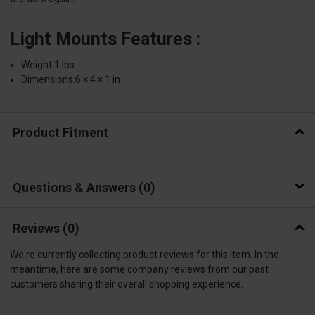
Light Mounts Features :
Weight:1 lbs
Dimensions:6 × 4 × 1 in
Product Fitment
Questions & Answers
0
Reviews
(0)
We're currently collecting product reviews for this item. In the
meantime, here are some company reviews from our past
customers sharing their overall shopping experience.
All ratings