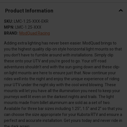
Product Information
SKU:
LMC-1.25-XXX-EKR
MPN:
LMC-1.25-XXX
BRAND:
ModQuad Racing
Adding extra lighting has never been easier. ModQuad brings to
you the highest quality clip-on style horizontal light mounts so that
you don’t have to fumble around with installations. Simply clip
these onto your UTV and you’re good to go. Your off-road
adventures shouldn’t end with the sun going down and these clip-
on light mounts are here to ensure just that. Now continue your
rides well into the night and enjoy the unique experience of riding
your UTV under the night sky with the cool wind blowing. These
mounts will let you have all the illumination you need to keep your
journeys well lit even on the darkest nights and trails. The light
mounts made from billet aluminum are sold as a set of two.
Available for three bar sizes including 1.25”, 1.5” and 2” so that you
can choose the size appropriate for your Kubota RTV and ensure a
perfect and accurate installation. Get yours today and never ride in
the dark again.