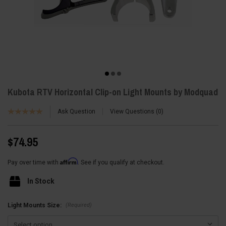
Kubota RTV Horizontal Clip-on Light Mounts by Modquad
Ask Question
View Questions
0
$74.95
Affirm
Pay over time with
. See if you qualify at checkout.
In Stock
(Required)
Light Mounts Size: