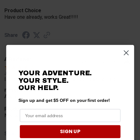
Product Choice
Have one already, works Great!!!!!
Share
A Reviewer
Verified Customer
YOUR ADVENTURE.
Jul 20, 2026
I find the part. Cannot expedite shipping so I am sad.
YOUR STYLE.
OUR HELP.
merchant choice
Availability
Sign up and get $5 OFF on your first order!
Product Choice
Needed for project for work
SIGN UP
Share