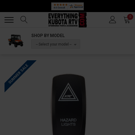
Back
Back
0
SHOP BY MODEL
-- Select your model --
SUMMER SALE