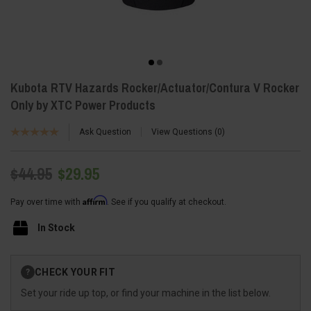
Kubota RTV Hazards Rocker/Actuator/Contura V Rocker
Only by XTC Power Products
Ask Question
View Questions
0
$44.95
$29.95
Affirm
Pay over time with
. See if you qualify at checkout.
In Stock
Current
CHECK YOUR FIT
?
Stock:
Set your ride up top, or find your machine in the list below.