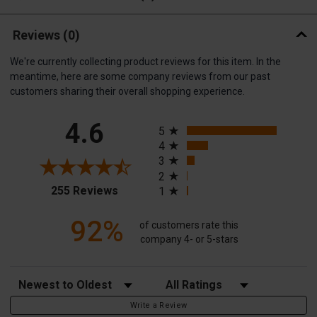
Reviews
(0)
We're currently collecting product reviews for this item. In the
meantime, here are some company reviews from our past
customers sharing their overall shopping experience.
All ratings
4.6
5
4
3
2
(opens in a new tab)
255 Reviews
1
92%
of customers rate this
company 4- or 5-stars
Sort Reviews
Filter Reviews by Rating
Write a Review