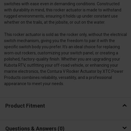
switches with ease even in demanding conditions. Constructed
with durability in mind, this rocker actuator is made to withstand
rugged environments, ensuring it holds up under constant use
whether on the trails, at the jobsite, or out on the water.
This rocker actuator is sold as the rocker only, without the electrical
switch mechanism, giving you the freedom to pair it with the
specific switch body you prefer. It’s an ideal choice for replacing
worn-out rockers, customizing your switch panel, or creating a
polished, factory-quality finish. Whether you are upgrading your
Kubota RTV, outfitting your off-road vehicle, or enhancing your
marine electronics, the Contura V Rocker Actuator by XTC Power
Products combines reliability, versatility, and a professional
appearance to meet your needs.
Product Fitment
Questions & Answers
0