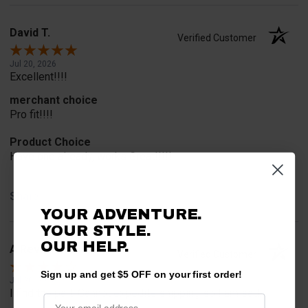
David T.
Verified Customer
Jul 20, 2026
Excellent!!!!
merchant choice
Pro fit!!!!
Product Choice
Have one already, works Great!!!!!
Share
YOUR ADVENTURE.
YOUR STYLE.
OUR HELP.
A Reviewer
Verified Customer
Sign up and get $5 OFF on your first order!
Jul 20, 2026
I find the part. Cannot expedite shipping so I am sad.