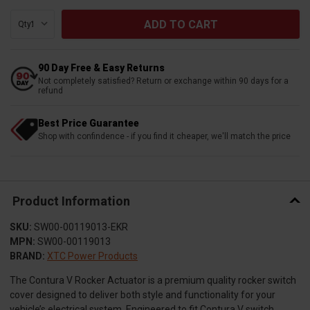
Qty:
90 Day Free & Easy Returns
Not completely satisfied? Return or exchange within 90 days for a
refund
Best Price Guarantee
Shop with confindence - if you find it cheaper, we'll match the price
Product Information
SKU:
SW00-00119013-EKR
MPN:
SW00-00119013
BRAND:
XTC Power Products
The Contura V Rocker Actuator is a premium quality rocker switch
cover designed to deliver both style and functionality for your
vehicle’s electrical system. Engineered to fit Contura V switch