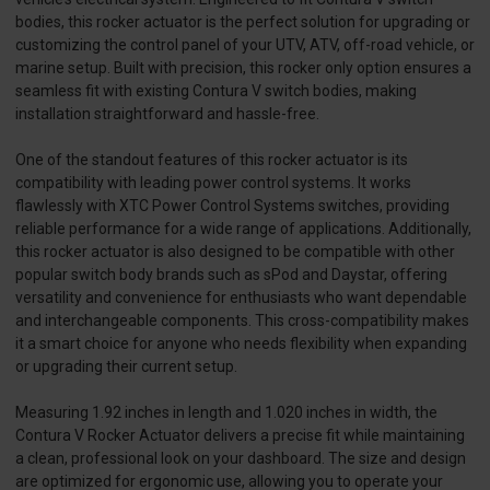
bodies, this rocker actuator is the perfect solution for upgrading or
customizing the control panel of your UTV, ATV, off-road vehicle, or
marine setup. Built with precision, this rocker only option ensures a
seamless fit with existing Contura V switch bodies, making
installation straightforward and hassle-free.
One of the standout features of this rocker actuator is its
compatibility with leading power control systems. It works
flawlessly with XTC Power Control Systems switches, providing
reliable performance for a wide range of applications. Additionally,
this rocker actuator is also designed to be compatible with other
popular switch body brands such as sPod and Daystar, offering
versatility and convenience for enthusiasts who want dependable
and interchangeable components. This cross-compatibility makes
it a smart choice for anyone who needs flexibility when expanding
or upgrading their current setup.
Measuring 1.92 inches in length and 1.020 inches in width, the
Contura V Rocker Actuator delivers a precise fit while maintaining
a clean, professional look on your dashboard. The size and design
are optimized for ergonomic use, allowing you to operate your