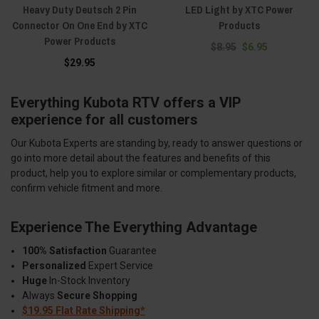
Heavy Duty Deutsch 2 Pin
LED Light by XTC Power
Connector On One End by XTC
Products
Power Products
$8.95
$6.95
$29.95
Everything Kubota RTV offers a VIP
experience for all customers
Our Kubota Experts are standing by, ready to answer questions or
go into more detail about the features and benefits of this
product, help you to explore similar or complementary products,
confirm vehicle fitment and more.
Experience The Everything Advantage
100% Satisfaction
Guarantee
Personalized
Expert Service
Huge
In-Stock Inventory
Always
Secure Shopping
$19.95 Flat Rate Shipping*