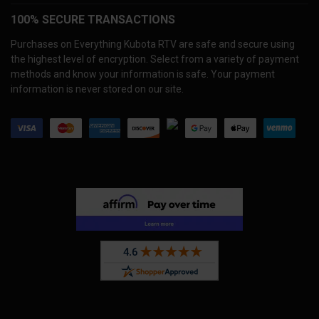
100% SECURE TRANSACTIONS
Purchases on Everything Kubota RTV are safe and secure using
the highest level of encryption. Select from a variety of payment
methods and know your information is safe. Your payment
information is never stored on our site.