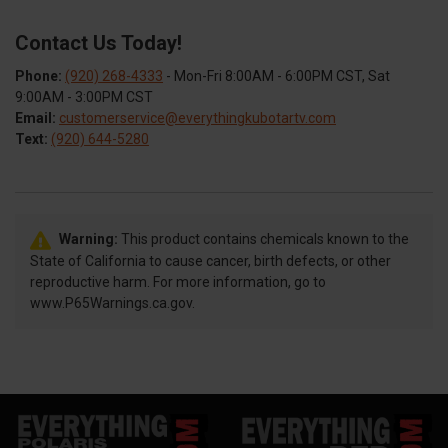
Contact Us Today!
Phone:
(920) 268-4333
- Mon-Fri 8:00AM - 6:00PM CST, Sat
9:00AM - 3:00PM CST
Email:
customerservice@everythingkubotartv.com
Text:
(920) 644-5280
Warning:
This product contains chemicals known to the
State of California to cause cancer, birth defects, or other
reproductive harm. For more information, go to
www.P65Warnings.ca.gov.