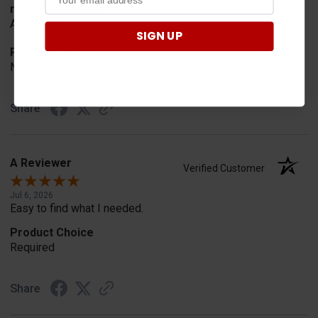
merchant choice
Availability
SIGN UP
Product Choice
Needed for project for work
Share
A Reviewer
Verified Customer
Jul 6, 2026
Easy to find what I needed.
Product Choice
Required
Share