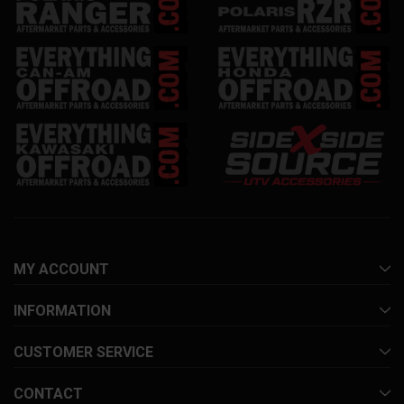
MY ACCOUNT
INFORMATION
CUSTOMER SERVICE
CONTACT