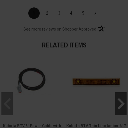
›
1
2
3
4
5
(opens in a new t
See more reviews on Shopper Approved
RELATED ITEMS
Kubota RTV 6" Power Cable with
Kubota RTV Thin Line Amber 4" 7