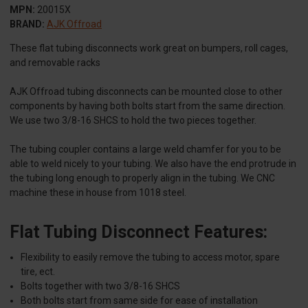
MPN:
20015X
BRAND:
AJK Offroad
These flat tubing disconnects work great on bumpers, roll cages,
and removable racks
AJK Offroad tubing disconnects can be mounted close to other
components by having both bolts start from the same direction.
We use two 3/8-16 SHCS to hold the two pieces together.
The tubing coupler contains a large weld chamfer for you to be
able to weld nicely to your tubing. We also have the end protrude in
the tubing long enough to properly align in the tubing. We CNC
machine these in house from 1018 steel.
Flat Tubing Disconnect Features:
Flexibility to easily remove the tubing to access motor, spare
tire, ect.
Bolts together with two 3/8-16 SHCS
Both bolts start from same side for ease of installation