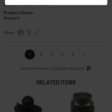
Easy to find what I needed.
Product Choice
Required
Share
›
1
2
3
4
5
(opens in a new t
See more reviews on Shopper Approved
RELATED ITEMS