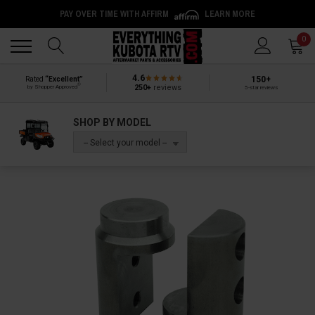
PAY OVER TIME WITH AFFIRM
LEARN MORE
Back
Back
0
4.6
150+
Rated
“Excellent”
®
250+
reviews
by Shopper Approved
5-star reviews
SHOP BY MODEL
-- Select your model --