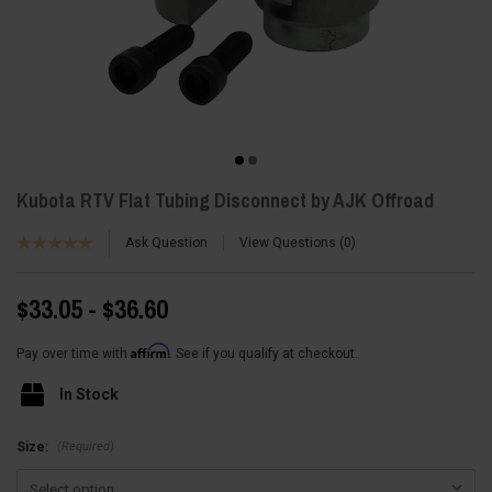
Kubota RTV Flat Tubing Disconnect by AJK Offroad
Ask Question
View Questions
0
$33.05 - $36.60
Affirm
Pay over time with
. See if you qualify at checkout.
In Stock
(Required)
Size: