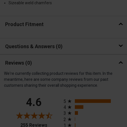
Sizeable weld chamfers
Product Fitment
Questions & Answers
0
Reviews
(0)
We're currently collecting product reviews for this item. In the
meantime, here are some company reviews from our past
customers sharing their overall shopping experience.
All ratings
4.6
5
4
3
2
(opens in a new tab)
255 Reviews
1