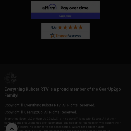
Everything Kubota RTV is a proud member of the GearUp2go
Family!
Copyright © Everything Kubota RTV. All Rights Reserved.
Copyright © GearUp2Go. All Rights Reserved.
Everything-Ecom, LLC or Gear Up 2 Go, LLC is in no way affiliated with Kubota. All of their
company and product names are trademarked, any use of their name is only to identify their
vehicles as it pertains to our parts and accessories. We are not a direct Kubota,
distributor/dealership, we sell aftermarket parts and accessories for their vehicles.