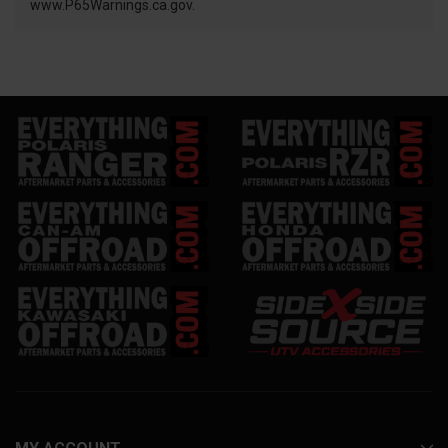
www.P65Warnings.ca.gov.