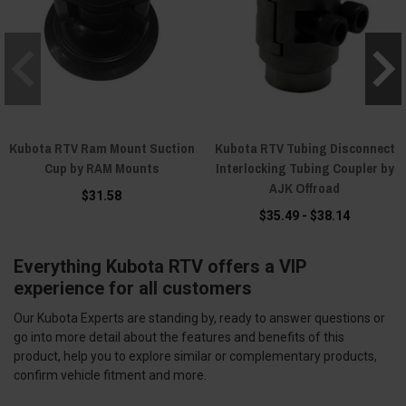
Kubota RTV Ram Mount Suction
Kubota RTV Tubing Disconnect
Cup by RAM Mounts
Interlocking Tubing Coupler by
AJK Offroad
$31.58
$35.49 - $38.14
Everything Kubota RTV offers a VIP
experience for all customers
Our Kubota Experts are standing by, ready to answer questions or
go into more detail about the features and benefits of this
product, help you to explore similar or complementary products,
confirm vehicle fitment and more.