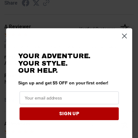
Share
A Reviewer
Verified Customer
Jul 20, 2026
I find the part. Cannot expedite shipping so I am sad.
YOUR ADVENTURE.
merchant choice
YOUR STYLE.
Availability
OUR HELP.
Product Choice
Needed for project for work
Sign up and get $5 OFF on your first order!
Share
SIGN UP
A Reviewer
Verified Customer
Jul 6, 2026