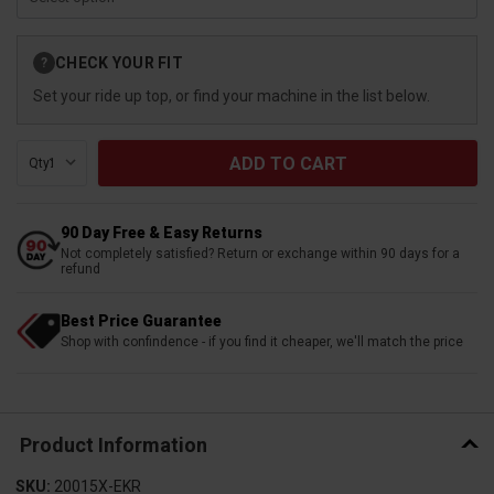
Current
CHECK YOUR FIT
?
Stock:
Set your ride up top, or find your machine in the list below.
Qty:
90 Day Free & Easy Returns
Not completely satisfied? Return or exchange within 90 days for a
refund
Best Price Guarantee
Shop with confindence - if you find it cheaper, we'll match the price
Product Information
SKU:
20015X-EKR