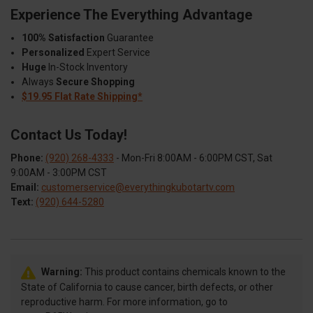
Experience The Everything Advantage
100% Satisfaction
Guarantee
Personalized
Expert Service
Huge
In-Stock Inventory
Always
Secure Shopping
$19.95 Flat Rate Shipping*
Contact Us Today!
Phone:
(920) 268-4333
- Mon-Fri 8:00AM - 6:00PM CST, Sat
9:00AM - 3:00PM CST
Email:
customerservice@everythingkubotartv.com
Text:
(920) 644-5280
Warning:
This product contains chemicals known to the
State of California to cause cancer, birth defects, or other
reproductive harm. For more information, go to