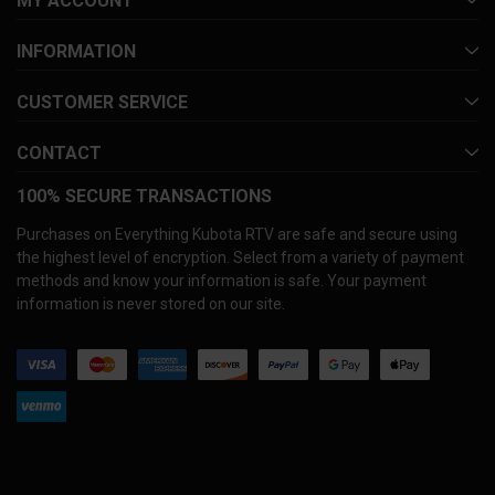
MY ACCOUNT
INFORMATION
CUSTOMER SERVICE
CONTACT
100% SECURE TRANSACTIONS
Purchases on Everything Kubota RTV are safe and secure using
the highest level of encryption. Select from a variety of payment
methods and know your information is safe. Your payment
information is never stored on our site.