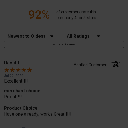
92%
of customers rate this
company 4- or 5-stars
Sort Reviews
Filter Reviews by Rating
Write a Review
David T.
Verified Customer
Jul 20, 2026
Excellent!!!!
merchant choice
Pro fit!!!!
Product Choice
Have one already, works Great!!!!!