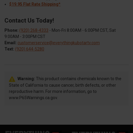
$19.95 Flat Rate Shipping*
Contact Us Today!
Phone:
(920) 268-4333
- Mon-Fri 8:00AM - 6:00PM CST, Sat
9:00AM - 3:00PM CST
Email:
customerservice@everythingkubotartv.com
Text:
(920) 644-5280
Warning:
This product contains chemicals known to the
State of California to cause cancer, birth defects, or other
reproductive harm. For more information, go to
www.P65Warnings.ca.gov.