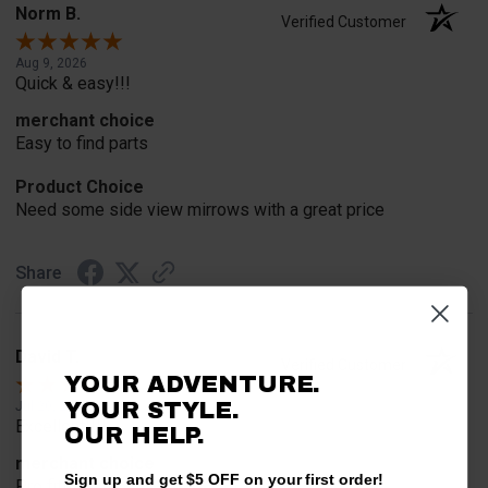
Norm B.
Verified Customer
Aug 9, 2026
Quick & easy!!!
merchant choice
Easy to find parts
Product Choice
Need some side view mirrows with a great price
Share
David T.
Verified Customer
YOUR ADVENTURE.
YOUR STYLE.
Jul 20, 2026
Excellent!!!!
OUR HELP.
merchant choice
Sign up and get $5 OFF on your first order!
Pro fit!!!!