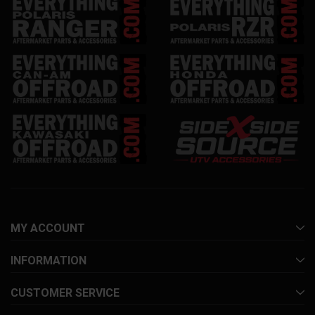
MY ACCOUNT
INFORMATION
CUSTOMER SERVICE