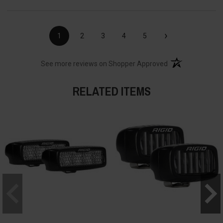
›
1
2
3
4
5
(opens in a new t
See more reviews on Shopper Approved
RELATED ITEMS