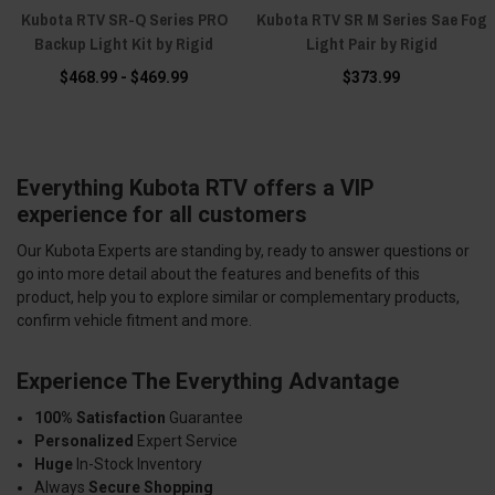
Kubota RTV SR-Q Series PRO
Kubota RTV SR M Series Sae Fog
Backup Light Kit by Rigid
Light Pair by Rigid
$468.99 - $469.99
$373.99
Everything Kubota RTV offers a VIP
experience for all customers
Our Kubota Experts are standing by, ready to answer questions or
go into more detail about the features and benefits of this
product, help you to explore similar or complementary products,
confirm vehicle fitment and more.
Experience The Everything Advantage
100% Satisfaction
Guarantee
Personalized
Expert Service
Huge
In-Stock Inventory
Always
Secure Shopping