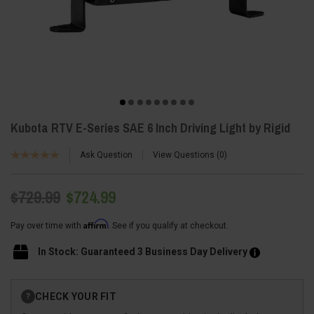
Kubota RTV E-Series SAE 6 Inch Driving Light by Rigid
Ask Question
View Questions
0
$729.99
$724.99
Affirm
Pay over time with
. See if you qualify at checkout.
In Stock: Guaranteed 3 Business Day Delivery
Current
CHECK YOUR FIT
?
Stock: