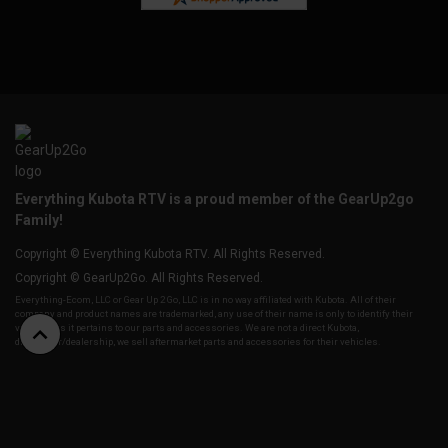
Everything Kubota RTV is a proud member of the GearUp2go
Family!
Copyright © Everything Kubota RTV. All Rights Reserved.
Copyright © GearUp2Go. All Rights Reserved.
Everything-Ecom, LLC or Gear Up 2 Go, LLC is in no way affiliated with Kubota. All of their
company and product names are trademarked, any use of their name is only to identify their
vehicles as it pertains to our parts and accessories. We are not a direct Kubota,
distributor/dealership, we sell aftermarket parts and accessories for their vehicles.