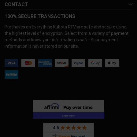
CONTACT
100% SECURE TRANSACTIONS
Purchases on Everything Kubota RTV are safe and secure using
the highest level of encryption. Select from a variety of payment
methods and know your information is safe. Your payment
information is never stored on our site.