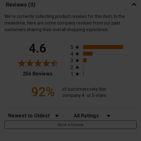
Reviews
(0)
We're currently collecting product reviews for this item. In the
meantime, here are some company reviews from our past
customers sharing their overall shopping experience.
All ratings
4.6
5
4
3
2
(opens in a new tab)
256 Reviews
1
92%
of customers rate this
company 4- or 5-stars
Sort Reviews
Filter Reviews by Rating
Write a Review