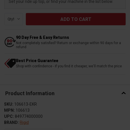
Set your ride up top, or find your machine in the list below.
Qty:
90 Day Free & Easy Returns
Not completely satisfied? Return or exchange within 90 days for a
refund
Best Price Guarantee
Shop with confindence - if you find it cheaper, we'll match the price
Product Information
SKU:
106613-EKR
MPN:
106613
UPC:
849774000000
BRAND:
Rigid