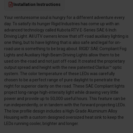
Installation Instructions
Your venturesome soul is hungry for a different adventure every
day. To satisfy its hunger Rigid Industries has come up with an
advanced technology called Kubota RTV E-Series SAE 6 Inch
Driving Light. All UTV owners know that off-road auxiliary lighting is
one thing, but to have lighting that is also safe and legal for on-
road use is something to be brag about. RIGID’ SAE Compliant Fog
Lights and Auxiliary High Beam Driving Lights allow them to be
used on-the-road and not just off-road. It created the proprietary
output spread and height with the new patented Clarilux™ optic
system. The color temperature of these LEDs was carefully
chosen to be a perfect range of pure daylight to penetrate the
night for superior clarity on the road. These SAE Compliant lights
project long-range high-intensity light while drawing very little
power and provide up to 50,000 useful hours. This feature can be
run independently, or in tandem with the forward projecting LEDs.
The low profile design includes a High-Grade Aluminum Alloy
Housing with a custom designed oversized heat sink to keep the
LEDs running cooler, brighter and longer.