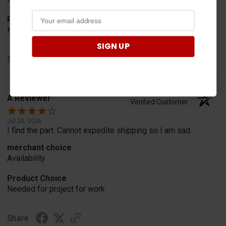
Product Choice
Have one already, works Great!!!!!
SIGN UP
Share
A Reviewer
Verified Customer
Jul 20, 2026
I find the part. Cannot expedite shipping so I am sad.
merchant choice
Availability
Product Choice
Needed for project for work
Share