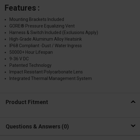
Features :
Mounting Brackets Included
GORE® Pressure Equalizing Vent
Harness & Switch Included (Exclusions Apply)
High-Grade Aluminum Alloy Heatsink
IP68 Compliant -Dust / Water Ingress
50000+ Hour Lifespan
9-36 V DC
Patented Technology
Impact Resistant Polycarbonate Lens
Integrated Thermal Management System
Product Fitment
Questions & Answers
0