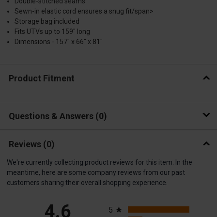
Double-stitched seams
Sewn-in elastic cord ensures a snug fit/span>
Storage bag included
Fits UTVs up to 159" long
Dimensions - 157" x 66" x 81"
Product Fitment
Questions & Answers
0
Reviews
(0)
We're currently collecting product reviews for this item. In the
meantime, here are some company reviews from our past
customers sharing their overall shopping experience.
All ratings
4.6
5