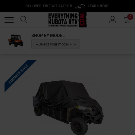
PAY OVER TIME WITH AFFIRM
LEARN MORE
Back
Back
0
SHOP BY MODEL
-- Select your model --
SUMMER SALE