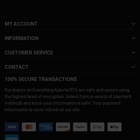
MY ACCOUNT
INFORMATION
CUSTOMER SERVICE
CONTACT
100% SECURE TRANSACTIONS
Purchases on Everything Kubota RTV are safe and secure using
the highest level of encryption. Select from a variety of payment
methods and know your information is safe. Your payment
information is never stored on our site.