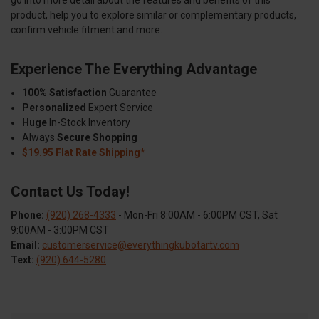
go into more detail about the features and benefits of this
product, help you to explore similar or complementary products,
confirm vehicle fitment and more.
Experience The Everything Advantage
100% Satisfaction
Guarantee
Personalized
Expert Service
Huge
In-Stock Inventory
Always
Secure Shopping
$19.95 Flat Rate Shipping*
Contact Us Today!
Phone:
(920) 268-4333
- Mon-Fri 8:00AM - 6:00PM CST, Sat
9:00AM - 3:00PM CST
Email:
customerservice@everythingkubotartv.com
Text:
(920) 644-5280