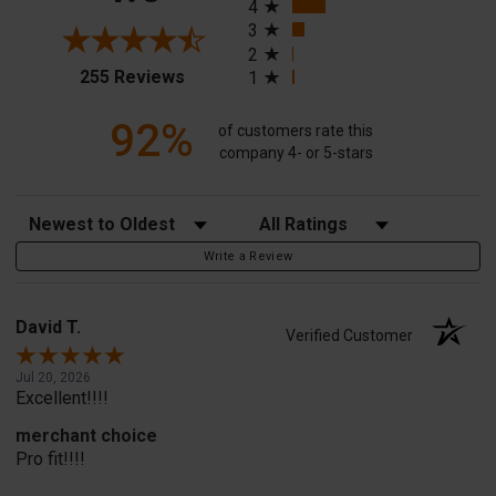
4
3
2
(opens in a new tab)
255 Reviews
1
92%
of customers rate this
company 4- or 5-stars
Sort Reviews
Filter Reviews by Rating
Write a Review
David T.
Verified Customer
Jul 20, 2026
Excellent!!!!
merchant choice
Pro fit!!!!