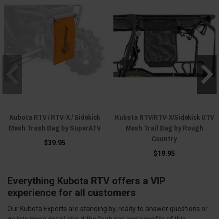
Kubota RTV / RTV-X / Sidekick
Kubota RTV/RTV-X/Sidekick UTV
Mesh Trash Bag by SuperATV
Mesh Trail Bag by Rough
Country
$39.95
$19.95
Everything Kubota RTV offers a VIP
experience for all customers
Our Kubota Experts are standing by, ready to answer questions or