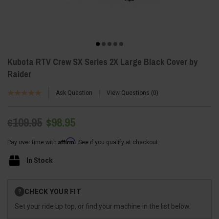
Kubota RTV Crew SX Series 2X Large Black Cover by
Raider
Ask Question
View Questions
0
$109.95
$98.95
Affirm
Pay over time with
. See if you qualify at checkout.
In Stock
Current
CHECK YOUR FIT
?
Stock:
Set your ride up top, or find your machine in the list below.