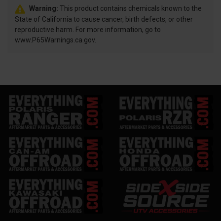
Warning:
This product contains chemicals known to the
State of California to cause cancer, birth defects, or other
reproductive harm. For more information, go to
www.P65Warnings.ca.gov.