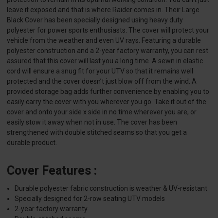
leave it exposed and that is where Raider comes in. Their Large
Black Cover has been specially designed using heavy duty
polyester for power sports enthusiasts. The cover will protect your
vehicle from the weather and even UV rays. Featuring a durable
polyester construction and a 2-year factory warranty, you can rest
assured that this cover will last you a long time. A sewn in elastic
cord will ensure a snug fit for your UTV so that it remains well
protected and the cover doesn’t just blow off from the wind. A
provided storage bag adds further convenience by enabling you to
easily carry the cover with you wherever you go. Take it out of the
cover and onto your side x side in no time wherever you are, or
easily stow it away when not in use. The cover has been
strengthened with double stitched seams so that you get a
durable product.
Cover Features :
Durable polyester fabric construction is weather & UV-resistant
Specially designed for 2-row seating UTV models
2-year factory warranty