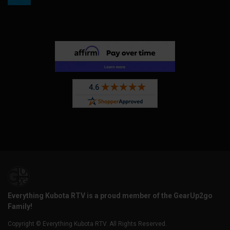
Everything Kubota RTV is a proud member of the GearUp2go
Family!
Copyright © Everything Kubota RTV. All Rights Reserved.