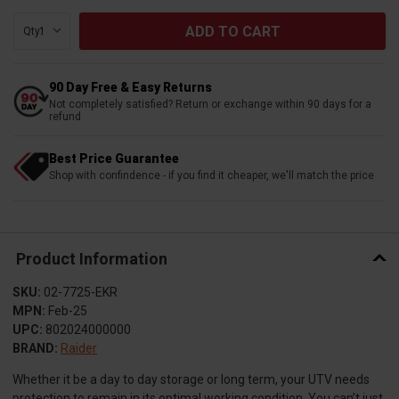
Qty:
90 Day Free & Easy Returns
Not completely satisfied? Return or exchange within 90 days for a
refund
Best Price Guarantee
Shop with confindence - if you find it cheaper, we'll match the price
Product Information
SKU:
02-7725-EKR
MPN:
Feb-25
UPC:
802024000000
BRAND:
Raider
Whether it be a day to day storage or long term, your UTV needs
protection to remain in its optimal working condition. You can’t just