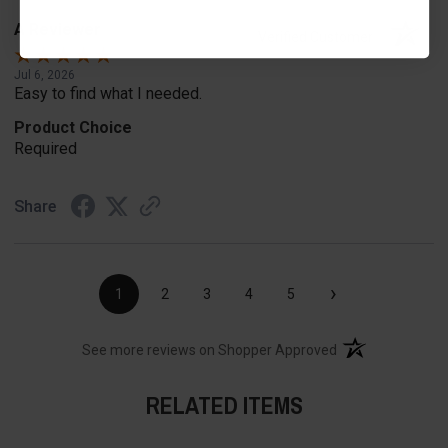
A Reviewer
Verified Customer
Jul 6, 2026
Easy to find what I needed.
Product Choice
Required
Share
›
1
2
3
4
5
(opens in a new t
See more reviews on Shopper Approved
RELATED ITEMS