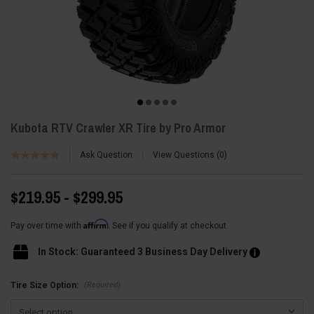
Kubota RTV Crawler XR Tire by Pro Armor
Ask Question
View Questions
0
$219.95 - $299.95
Affirm
Pay over time with
. See if you qualify at checkout.
In Stock: Guaranteed 3 Business Day Delivery
(Required)
Tire Size Option: