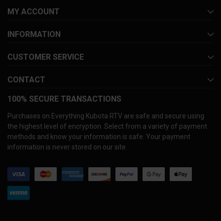
MY ACCOUNT
INFORMATION
CUSTOMER SERVICE
CONTACT
100% SECURE TRANSACTIONS
Purchases on Everything Kubota RTV are safe and secure using
the highest level of encryption. Select from a variety of payment
methods and know your information is safe. Your payment
information is never stored on our site.