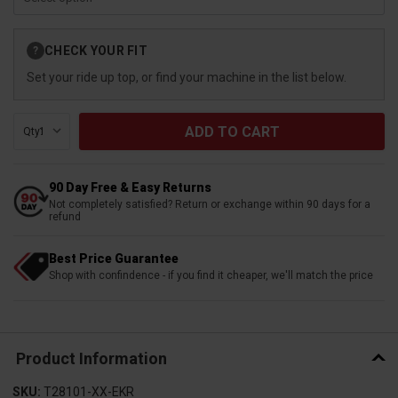
Current
CHECK YOUR FIT
?
Stock:
Set your ride up top, or find your machine in the list below.
Qty:
90 Day Free & Easy Returns
Not completely satisfied? Return or exchange within 90 days for a
refund
Best Price Guarantee
Shop with confindence - if you find it cheaper, we'll match the price
Product Information
SKU:
T28101-XX-EKR