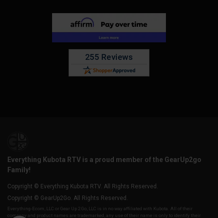
Everything Kubota RTV is a proud member of the GearUp2go
Family!
Copyright © Everything Kubota RTV. All Rights Reserved.
Copyright © GearUp2Go. All Rights Reserved.
Everything-Ecom, LLC or Gear Up 2 Go, LLC is in no way affiliated with Kubota. All of their
company and product names are trademarked, any use of their name is only to identify their