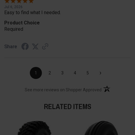
Jul 6, 2026
Easy to find what I needed.
Product Choice
Required
Share
›
1
2
3
4
5
(opens in a new t
See more reviews on Shopper Approved
RELATED ITEMS