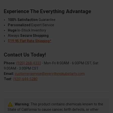
Experience The Everything Advantage
100% Satisfaction
Guarantee
Personalized
Expert Service
Huge
In-Stock Inventory
Always
Secure Shopping
$19.95 Flat Rate Shipping*
Contact Us Today!
Phone:
(920) 268-4333
- Mon-Fri 8:00AM - 6:00PM CST, Sat
9:00AM - 3:00PM CST
Email:
customerservice@everythingkubotartv.com
Text:
(920) 644-5280
Warning:
This product contains chemicals known to the
State of California to cause cancer, birth defects, or other