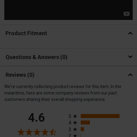
Product Fitment
Questions & Answers
0
Reviews
(0)
We're currently collecting product reviews for this item. In the
meantime, here are some company reviews from our past
customers sharing their overall shopping experience.
All ratings
4.6
5
4
3
2