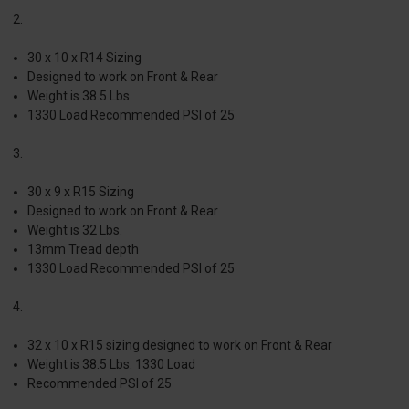
2.
30 x 10 x R14 Sizing
Designed to work on Front & Rear
Weight is 38.5 Lbs.
1330 Load Recommended PSI of 25
3.
30 x 9 x R15 Sizing
Designed to work on Front & Rear
Weight is 32 Lbs.
13mm Tread depth
1330 Load Recommended PSI of 25
4.
32 x 10 x R15 sizing designed to work on Front & Rear
Weight is 38.5 Lbs. 1330 Load
Recommended PSI of 25