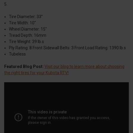
5.
Tire Diameter: 33"
Tire Width: 10"
Wheel Diameter: 15"
Tread Depth: 16mm
Tire Weight: 39 lb.s
Ply Rating: 8 Front Sidewall Belts: 3 Front Load Rating: 1390 lb.s
Tubeless
Featured Blog Post:
Visit our blog to learn more about choosing
the right tires for your Kubota RTV!