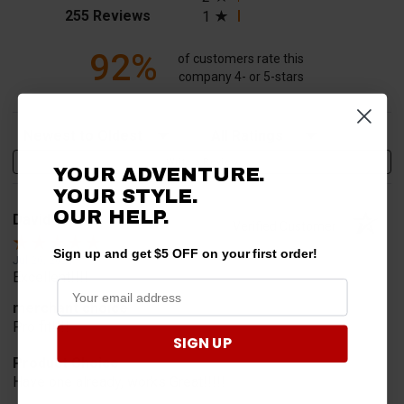
(opens in a new tab)
255 Reviews
1
92%
of customers rate this
company 4- or 5-stars
Sort Reviews
Filter Reviews by Rating
Write a Review
YOUR ADVENTURE.
YOUR STYLE.
OUR HELP.
David T.
Verified Customer
Sign up and get $5 OFF on your first order!
Jul 20, 2026
Excellent!!!!
merchant choice
Pro fit!!!!
SIGN UP
Product Choice
Have one already, works Great!!!!!