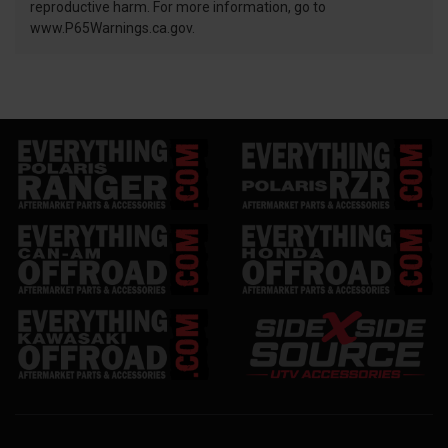
reproductive harm. For more information, go to
www.P65Warnings.ca.gov.