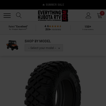
🔥 SUMMER SALE
Back
Back
0
4.6
150+
Rated
“Excellent”
®
250+
reviews
by Shopper Approved
5-star reviews
SHOP BY MODEL
-- Select your model --