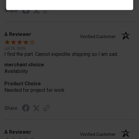
Share
A Reviewer
Verified Customer
Jul 20, 2026
I find the part. Cannot expedite shipping so I am sad.
merchant choice
Availability
Product Choice
Needed for project for work
Share
A Reviewer
Verified Customer