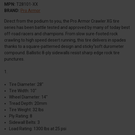
MPN:
T28101-XX
BRAND:
Pro Armor
Direct from the podium to you, the Pro Armor Crawler XG tire
series has been battle tested and approved by many of today best
off-road racers and champions. From slow sure-footed rock
crawling to high speed desert running, this tire delivers in spades
thanks to a square-patterned design and sticky"soft durometer
compound. Ballistic 8-ply sidewalls resist sharp edge rock tire
punctures.
1.
Tire Diameter: 28"
Tire Width: 10"
Wheel Diameter: 14"
Tread Depth: 20mm
Tire Weight: 32 lbs
Ply Rating: 8
Sidewall Belts: 3
Load Rating: 1300 lbs at 25 psi