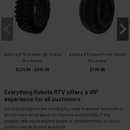
Kubota RTV Crawler XG Tire by
Kubota RTV Dune Front Tire by
Pro Armor
Pro Armor
$229.95 - $299.95
$139.95
Everything Kubota RTV offers a VIP
experience for all customers
Our Kubota Experts are standing by, ready to answer questions or
go into more detail about the features and benefits of this
product, help you to explore similar or complementary products,
confirm vehicle fitment and more.