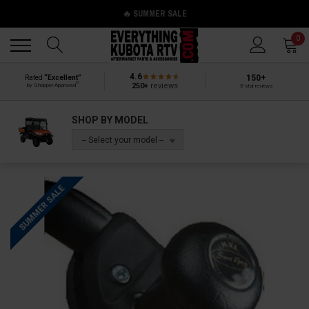
🔥 SUMMER SALE
Back
Back
0
4.6
150+
Rated
“Excellent”
®
250+
reviews
by Shopper Approved
5-star reviews
SHOP BY MODEL
-- Select your model --
SUMMER SALE