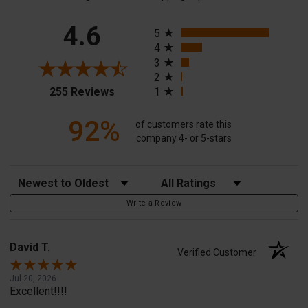
All ratings
4.6
5
4
3
2
(opens in a new tab)
255 Reviews
1
92%
of customers rate this
company 4- or 5-stars
Sort Reviews
Filter Reviews by Rating
Write a Review
David T.
Verified Customer
Jul 20, 2026
Excellent!!!!