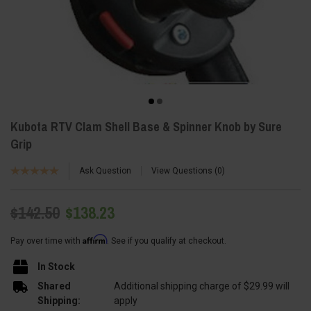
Kubota RTV Clam Shell Base & Spinner Knob by Sure
Grip
Ask Question
View Questions
0
$142.50
$138.23
Affirm
Pay over time with
. See if you qualify at checkout.
In Stock
Shared
Additional shipping charge of $29.99 will
Shipping:
apply