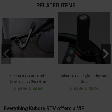
RELATED ITEMS
Kubota RTV Park Brake
Kubota RTV Single Pin by Sure
Extension by Sure Grip
Grip
$164.99
$160.04
$163.49
$158.59
Everything Kubota RTV offers a VIP