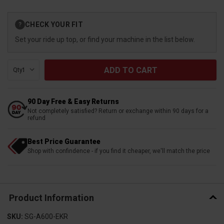
Current
CHECK YOUR FIT
?
Stock:
Set your ride up top, or find your machine in the list below.
Qty:
90 Day Free & Easy Returns
Not completely satisfied? Return or exchange within 90 days for a
refund
Best Price Guarantee
Shop with confindence - if you find it cheaper, we'll match the price
Product Information
SKU:
SG-A600-EKR