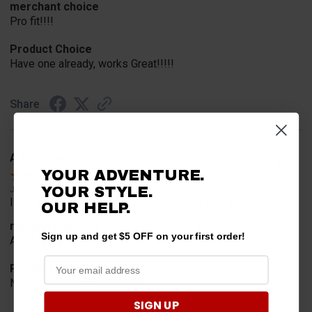
merchant choice
Pro fit!!!!
Product Choice
Have one already, works Great!!!!!
Share
A Reviewer
Verified Customer
YOUR ADVENTURE.
YOUR STYLE.
Jul 20, 2026
I find the part. Cannot expedite shipping so I am sad.
OUR HELP.
merchant choice
Sign up and get $5 OFF on your first order!
Availability
Product Choice
Needed for project for work
SIGN UP