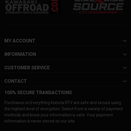
MY ACCOUNT
INFORMATION
CUSTOMER SERVICE
CONTACT
100% SECURE TRANSACTIONS
Purchases on Everything Kubota RTV are safe and secure using
the highest level of encryption. Select from a variety of payment
methods and know your information is safe. Your payment
information is never stored on our site.