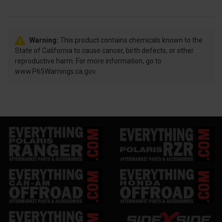
Warning:
This product contains chemicals known to the
State of California to cause cancer, birth defects, or other
reproductive harm. For more information, go to
www.P65Warnings.ca.gov.