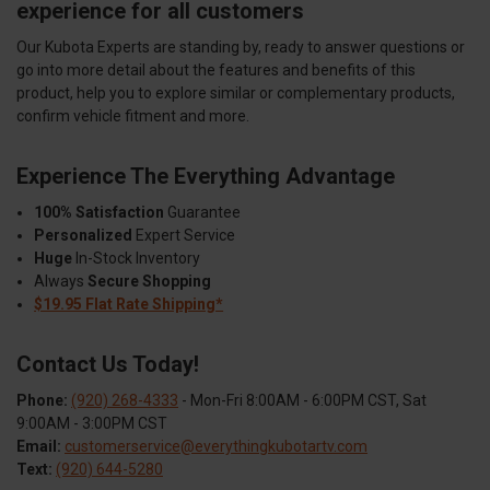
experience for all customers
Our Kubota Experts are standing by, ready to answer questions or
go into more detail about the features and benefits of this
product, help you to explore similar or complementary products,
confirm vehicle fitment and more.
Experience The Everything Advantage
100% Satisfaction
Guarantee
Personalized
Expert Service
Huge
In-Stock Inventory
Always
Secure Shopping
$19.95 Flat Rate Shipping*
Contact Us Today!
Phone:
(920) 268-4333
- Mon-Fri 8:00AM - 6:00PM CST, Sat
9:00AM - 3:00PM CST
Email:
customerservice@everythingkubotartv.com
Text:
(920) 644-5280