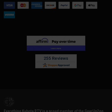
Everything Kubota RTV is a proud member of the GearUp2go