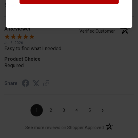
Share
A Reviewer
Verified Customer
Jul 6, 2026
Easy to find what I needed.
Product Choice
Required
Share
›
1
2
3
4
5
(opens in a new t
See more reviews on Shopper Approved