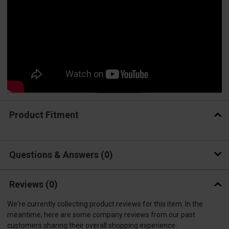
Product Fitment
Questions & Answers
0
Reviews
(0)
We're currently collecting product reviews for this item. In the
meantime, here are some company reviews from our past
customers sharing their overall shopping experience.