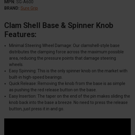
MPN:
SG-A600
BRAND:
Sure Grip
Clam Shell Base & Spinner Knob
Features:
Minimal Steering Wheel Damage: Our clamshell-style base
distributes the clamping force across the maximum possible
area, reducing the pressure points that damage steering
wheels.​
Easy Spinning: This is the only spinner knob on the market with
built-in high-speed bearings.​
Quick Release: Removing the knob from the base is as simple
as pushing the red release button on the base.​
Easy Insertion: The taper on the end of the pin makes sliding the
knob back into the base a breeze. No need to press the release
button, just press it in and go.