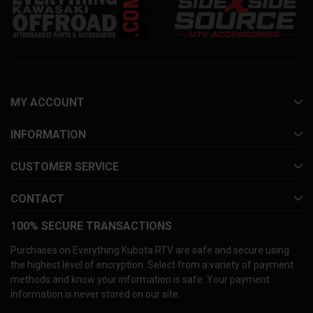
MY ACCOUNT
INFORMATION
CUSTOMER SERVICE
CONTACT
100% SECURE TRANSACTIONS
Purchases on Everything Kubota RTV are safe and secure using
the highest level of encryption. Select from a variety of payment
methods and know your information is safe. Your payment
information is never stored on our site.