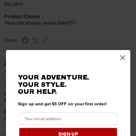
Pro fit!!!!
Product Choice
Have one already, works Great!!!!!
Share
A Reviewer
Verified Customer
YOUR ADVENTURE.
Jul 20, 2026
I find the part. Cannot expedite shipping so I am sad.
YOUR STYLE.
OUR HELP.
merchant choice
Availability
Sign up and get $5 OFF on your first order!
Product Choice
Needed for project for work
SIGN UP