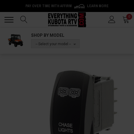
PAY OVER TIME WITH AFFIRM
LEARN MORE
Back
Back
0
SHOP BY MODEL
-- Select your model --