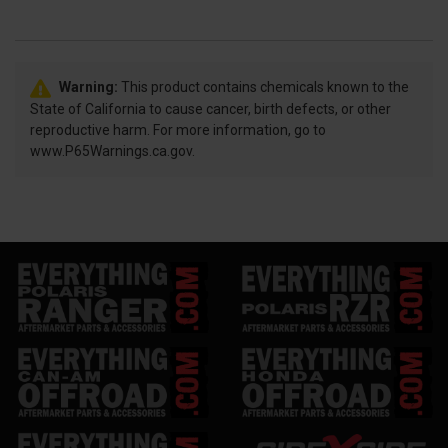
Warning:
This product contains chemicals known to the
State of California to cause cancer, birth defects, or other
reproductive harm. For more information, go to
www.P65Warnings.ca.gov.