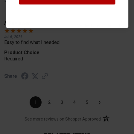
Share
A Reviewer
Verified Customer
Jul 6, 2026
Easy to find what I needed.
Product Choice
Required
Share
›
1
2
3
4
5
(opens in a new t
See more reviews on Shopper Approved