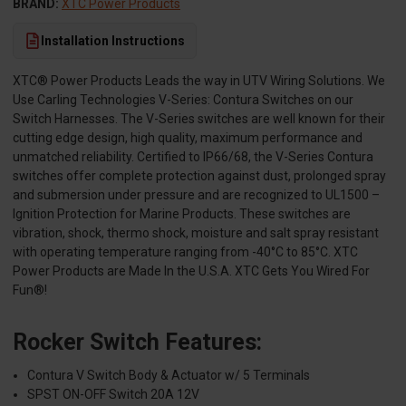
BRAND:
XTC Power Products
Installation Instructions
XTC® Power Products Leads the way in UTV Wiring Solutions. We
Use Carling Technologies V-Series: Contura Switches on our
Switch Harnesses. The V-Series switches are well known for their
cutting edge design, high quality, maximum performance and
unmatched reliability. Certified to IP66/68, the V-Series Contura
switches offer complete protection against dust, prolonged spray
and submersion under pressure and are recognized to UL1500 –
Ignition Protection for Marine Products. These switches are
vibration, shock, thermo shock, moisture and salt spray resistant
with operating temperature ranging from -40°C to 85°C. XTC
Power Products are Made In the U.S.A. XTC Gets You Wired For
Fun®!
Rocker Switch Features:
Contura V Switch Body & Actuator w/ 5 Terminals
SPST ON-OFF Switch 20A 12V