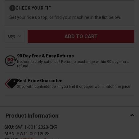
Current
CHECK YOUR FIT
?
Stock:
Set your ride up top, or find your machine in the list below.
Qty:
90 Day Free & Easy Returns
Not completely satisfied? Return or exchange within 90 days for a
refund
Best Price Guarantee
Shop with confindence - if you find it cheaper, we'll match the price
Product Information
SKU:
SW11-00112028-EKR
MPN:
SW11-00112028