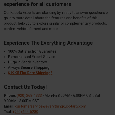
experience for all customers
Our Kubota Experts are standing by, ready to answer questions or
go into more detail about the features and benefits of this
product, help you to explore similar or complementary products,
confirm vehicle fitment and more.
Experience The Everything Advantage
100% Satisfaction
Guarantee
Personalized
Expert Service
Huge
In-Stock Inventory
Always
Secure Shopping
$19.95 Flat Rate Shipping*
Contact Us Today!
Phone:
(920) 268-4333
- Mon-Fri 8:00AM - 6:00PM CST, Sat
9:00AM - 3:00PM CST
Email:
customerservice@everythingkubotartv.com
Text:
(920) 644-5280