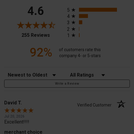
All ratings
4.6
5
4
3
2
(opens in a new tab)
255 Reviews
1
92%
of customers rate this
company 4- or 5-stars
Sort Reviews
Filter Reviews by Rating
Write a Review
David T.
Verified Customer
Jul 20, 2026
Excellent!!!!
merchant choice