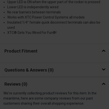
Upper LED is ON when the upper part of the rocker is pressed
Lower LED is independently wired
No rear barriers between terminals
Works with XTC Power Control Systems all models
Insulated 1/4″ female quick disconnect terminals can also be
used
XTC® Gets You Wired For Fun®!
Product Fitment
Questions & Answers
0
Reviews
(0)
We're currently collecting product reviews for this item. In the
meantime, here are some company reviews from our past
customers sharing their overall shopping experience.