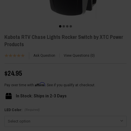
Kubota RTV Chase Lights Rocker Switch by XTC Power
Products
Ask Question
View Questions
0
$24.95
Affirm
Pay over time with
. See if you qualify at checkout.
In Stock: Ships in 2-3 Days
(Required)
LED Color: