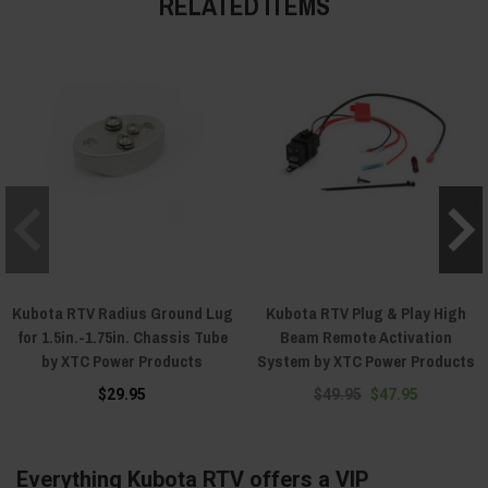
RELATED ITEMS
Kubota RTV Radius Ground Lug
Kubota RTV Plug & Play High
for 1.5in.-1.75in. Chassis Tube
Beam Remote Activation
by XTC Power Products
System by XTC Power Products
$29.95
$49.95
$47.95
Everything Kubota RTV offers a VIP