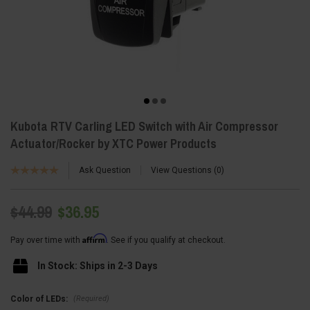
Kubota RTV Carling LED Switch with Air Compressor
Actuator/Rocker by XTC Power Products
Ask Question
View Questions
0
$44.99
$36.95
Affirm
Pay over time with
. See if you qualify at checkout.
In Stock: Ships in 2-3 Days
(Required)
Color of LEDs: