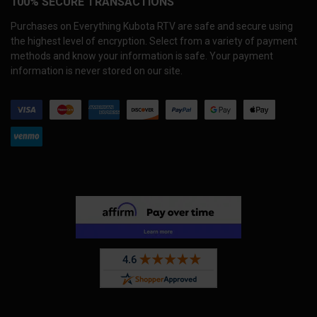
100% SECURE TRANSACTIONS
Purchases on Everything Kubota RTV are safe and secure using
the highest level of encryption. Select from a variety of payment
methods and know your information is safe. Your payment
information is never stored on our site.