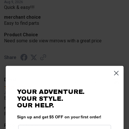
Aug 9, 2026
Quick & easy!!!
merchant choice
Easy to find parts
Product Choice
Need some side view mirrows with a great price
Share
David T.
Verified Customer
YOUR ADVENTURE.
Jul 20, 2026
YOUR STYLE.
Excellent!!!!
OUR HELP.
merchant choice
Pro fit!!!!
Sign up and get $5 OFF on your first order!
Product Choice