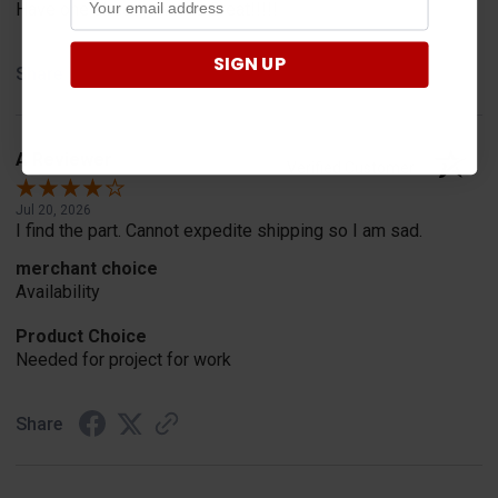
Have one already, works Great!!!!!
SIGN UP
Share
A Reviewer
Verified Customer
Jul 20, 2026
I find the part. Cannot expedite shipping so I am sad.
merchant choice
Availability
Product Choice
Needed for project for work
Share