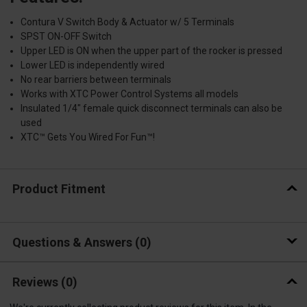
Contura V Switch Body & Actuator w/ 5 Terminals
SPST ON-OFF Switch
Upper LED is ON when the upper part of the rocker is pressed
Lower LED is independently wired
No rear barriers between terminals
Works with XTC Power Control Systems all models
Insulated 1/4" female quick disconnect terminals can also be
used
XTC™ Gets You Wired For Fun™!
Product Fitment
Questions & Answers
0
Reviews
(0)