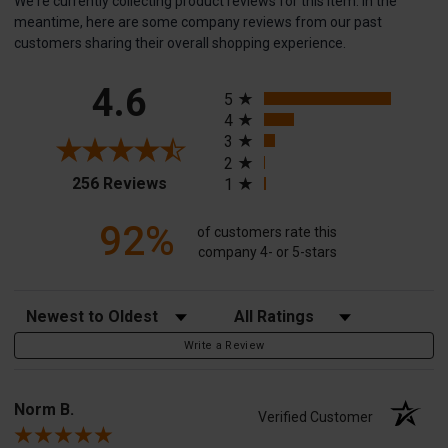
We're currently collecting product reviews for this item. In the
meantime, here are some company reviews from our past
customers sharing their overall shopping experience.
All ratings
4.6
5
4
3
2
(opens in a new tab)
256 Reviews
1
92%
of customers rate this
company 4- or 5-stars
Sort Reviews
Filter Reviews by Rating
Write a Review
Norm B.
Verified Customer