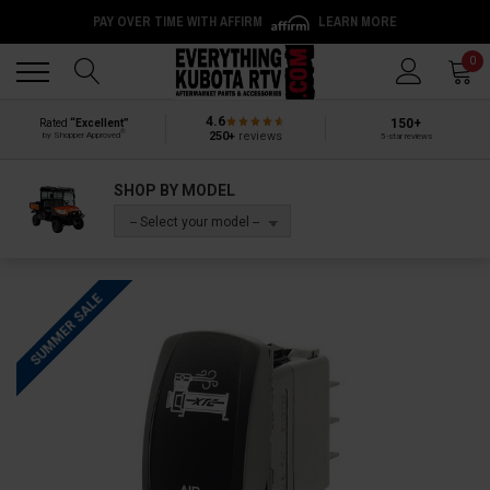
PAY OVER TIME WITH AFFIRM
LEARN MORE
Back
Back
0
4.6
150+
Rated
“Excellent”
®
250+
reviews
by Shopper Approved
5-star reviews
SHOP BY MODEL
-- Select your model --
SUMMER SALE