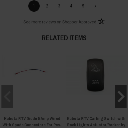
›
1
2
3
4
5
(opens in a new t
See more reviews on Shopper Approved
RELATED ITEMS
Kubota RTV Diode 5 Amp Wired
Kubota RTV Carling Switch with
With Spade Connectors For Pcs-
Rock Lights Actuator/Rocker by