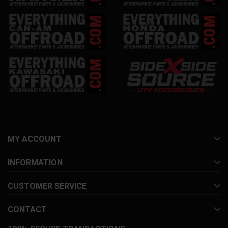
MY ACCOUNT
INFORMATION
CUSTOMER SERVICE
CONTACT