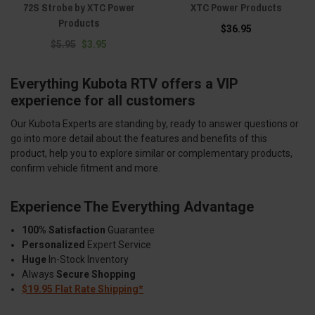
72S Strobe by XTC Power
XTC Power Products
Products
$36.95
$5.95
$3.95
Everything Kubota RTV offers a VIP
experience for all customers
Our Kubota Experts are standing by, ready to answer questions or
go into more detail about the features and benefits of this
product, help you to explore similar or complementary products,
confirm vehicle fitment and more.
Experience The Everything Advantage
100% Satisfaction
Guarantee
Personalized
Expert Service
Huge
In-Stock Inventory
Always
Secure Shopping
$19.95 Flat Rate Shipping*