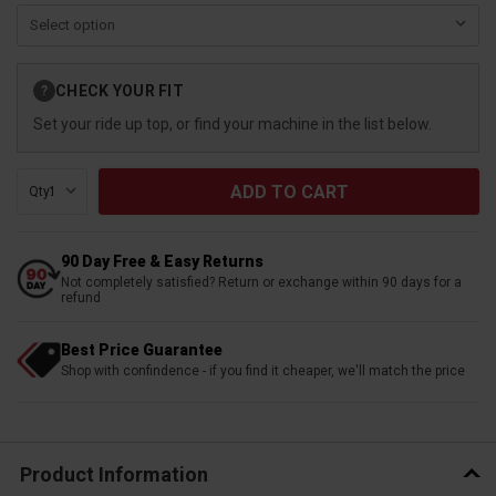
Current
CHECK YOUR FIT
?
Stock:
Set your ride up top, or find your machine in the list below.
Qty:
90 Day Free & Easy Returns
Not completely satisfied? Return or exchange within 90 days for a
refund
Best Price Guarantee
Shop with confindence - if you find it cheaper, we'll match the price
Product Information