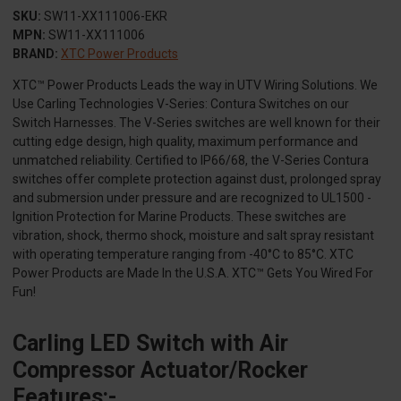
SKU:
SW11-XX111006-EKR
MPN:
SW11-XX111006
BRAND:
XTC Power Products
XTC™ Power Products Leads the way in UTV Wiring Solutions. We
Use Carling Technologies V-Series: Contura Switches on our
Switch Harnesses. The V-Series switches are well known for their
cutting edge design, high quality, maximum performance and
unmatched reliability. Certified to IP66/68, the V-Series Contura
switches offer complete protection against dust, prolonged spray
and submersion under pressure and are recognized to UL1500 -
Ignition Protection for Marine Products. These switches are
vibration, shock, thermo shock, moisture and salt spray resistant
with operating temperature ranging from -40°C to 85°C. XTC
Power Products are Made In the U.S.A. XTC™ Gets You Wired For
Fun!
Carling LED Switch with Air
Compressor Actuator/Rocker
Features:-