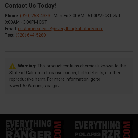
Contact Us Today!
Phone:
(920) 268-4333
- Mon-Fri 8:00AM - 6:00PM CST, Sat
9:00AM - 3:00PM CST
Email:
customerservice@everythingkubotartv.com
Text:
(920) 644-5280
Warning:
This product contains chemicals known to the
State of California to cause cancer, birth defects, or other
reproductive harm. For more information, go to
www.P65Warnings.ca.gov.