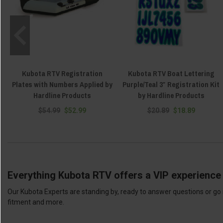
Kubota RTV Registration
Kubota RTV Boat Lettering
Plates with Numbers Applied by
Purple/Teal 3″ Registration Kit
Hardline Products
by Hardline Products
$54.99
$52.99
$20.89
$18.89
Everything Kubota RTV offers a VIP experience 
Our Kubota Experts are standing by, ready to answer questions or go 
fitment and more.