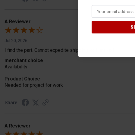
A Reviewer
S
Jul 20, 2026
I find the part. Cannot expedite shipping so I am sad.
merchant choice
Availability
Product Choice
Needed for project for work
Share
A Reviewer