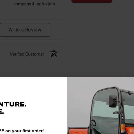
company 4- or 5-stars
Write a Review
Verified Customer
NTURE.
.
F on your first order!