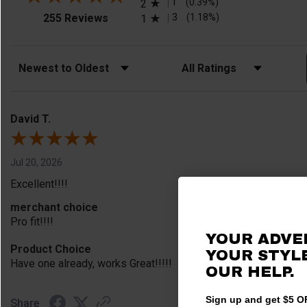
1
(0.39%)
2
(opens in a new tab)
3
(1.18%)
255 Reviews
1
Sort Reviews
Filter Reviews by Rating
David T.
Jul 20, 2026
Excellent!!!!
merchant choice
Pro fit!!!!
YOUR ADVE
Product Choice
YOUR STYLE
Have one already, works Great!!!!!
OUR HELP.
Sign up and get $5 OF
Share