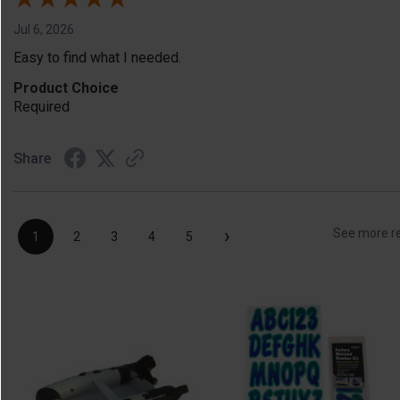
Jul 6, 2026
Easy to find what I needed.
Product Choice
Required
Share
›
See more r
1
2
3
4
5