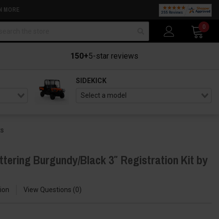
N MORE
arch
0
150+
5-star reviews
SIDEKICK
ts
tering Burgundy/Black 3″ Registration Kit by
ion
View Questions
0