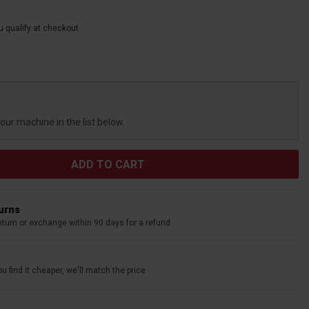
ou qualify at checkout.
your machine in the list below.
turns
eturn or exchange within 90 days for a refund
u find it cheaper, we'll match the price