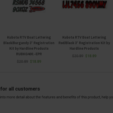
Kubota RTV Boat Lettering
Kubota RTV Boat Lettering
Black/Burgandy 3″ Registration
Red/Black 3″ Registration Kit by
Kit by Hardline Products
Hardline Products
RUBKG400.-EPR
$20.89
$18.89
$20.89
$18.89
for all customers
into more detail about the features and benefits of this product, help y