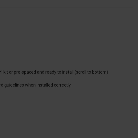
 kit or pre-spaced and ready to install (scroll to bottom)
d guidelines when installed correctly.