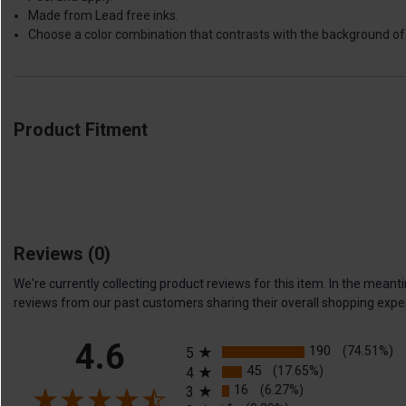
Made from Lead free inks.
Choose a color combination that contrasts with the background of 
Product Fitment
Reviews
(0)
We're currently collecting product reviews for this item. In the me
reviews from our past customers sharing their overall shopping expe
All ratings
4.6
190
(74.51%)
5
45
(17.65%)
4
16
(6.27%)
3