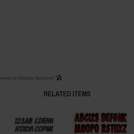
(opens in a new tab)
eviews on Shopper Approved
RELATED ITEMS