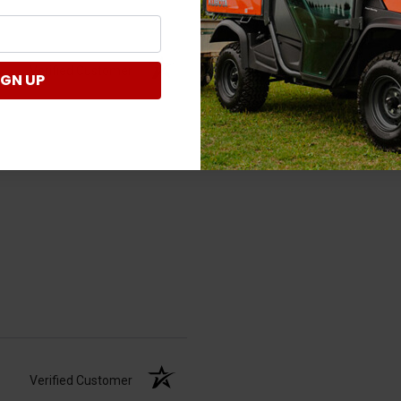
Verified Customer
IGN UP
Verified Customer