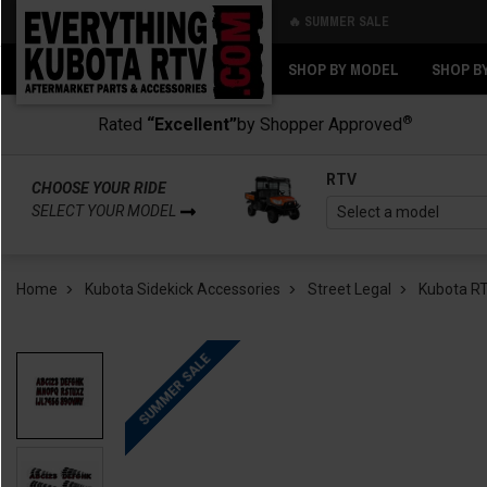
🔥 SUMMER SALE
Back
Back
SHOP BY MODEL
SHOP B
®
Rated
“Excellent”
by Shopper Approved
RTV
CHOOSE YOUR RIDE
SELECT YOUR MODEL
Home
Kubota Sidekick Accessories
Street Legal
Kubota RT
SUMMER SALE