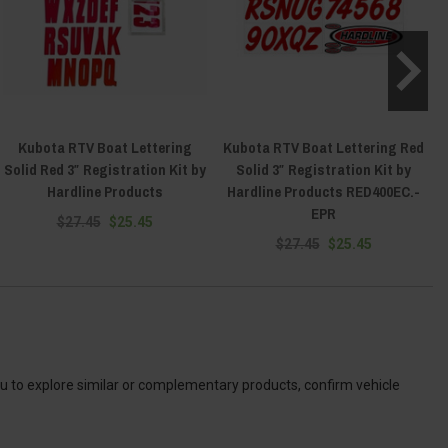
Kubota RTV Boat Lettering
Kubota RTV Boat Lettering Red
Solid Red 3″ Registration Kit by
Solid 3″ Registration Kit by
Hardline Products
Hardline Products RED400EC.-
EPR
$27.45
$25.45
$27.45
$25.45
ou to explore similar or complementary products, confirm vehicle