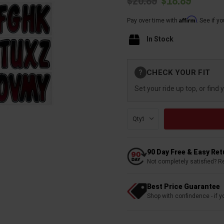
$20.89
$18.89
Affirm
Pay over time with
. See if y
In Stock
Current
CHECK YOUR FIT
?
Stock:
Set your ride up top, or find 
Qty:
90 Day Free & Easy Re
Not completely satisfied? R
Best Price Guarantee
Shop with confindence - if yo