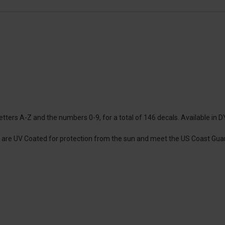
tters A-Z and the numbers 0-9, for a total of 146 decals. Available in DYI
ey are UV Coated for protection from the sun and meet the US Coast Guar