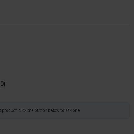
0
s product, click the button below to ask one.