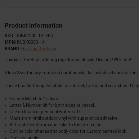
Product Information
SKU:
RUBKG200-14.-EKR
MPN:
RUBKG200-14.
BRAND:
Hardline Products
This kit is for Boat lettering registration decals. Use on PWC’s too!
3 Inch Size factory-matched number color kit includes 4 each of the le
These boat lettering decal kits resist fuel, fading and scratches. Th
Factory Matched™ colors
Letter & Number kit for both sides of vessel.
Use on boats or personal watercraft.
Made from 4mil outdoor vinyl with super-stick adhesive.
Airbrush blend from one color to the next color.
Outline color shades into body color for custom painted look.
Peel and apply.