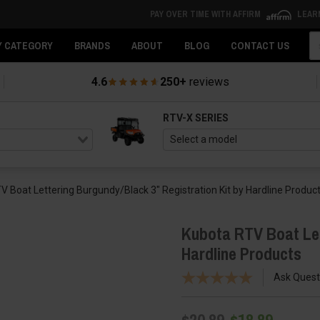
PAY OVER TIME WITH AFFIRM
LEAR
Se
Y CATEGORY
BRANDS
ABOUT
BLOG
CONTACT US
4.6
250+
reviews
RTV-X SERIES
V Boat Lettering Burgundy/Black 3″ Registration Kit by Hardline Produc
Kubota RTV Boat Let
Hardline Products
Ask Quest