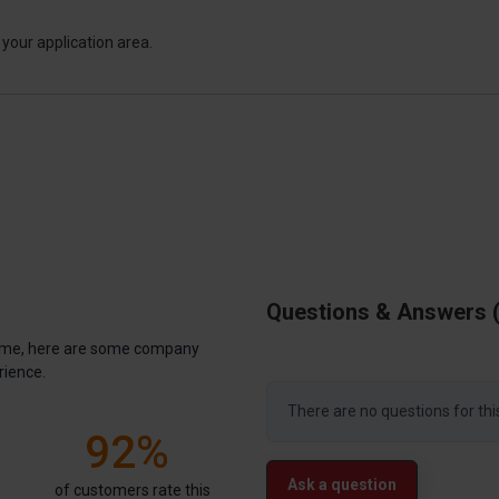
your application area.
Questions & Answers
antime, here are some company
rience.
There are no questions for thi
92%
Ask a question
of customers rate this