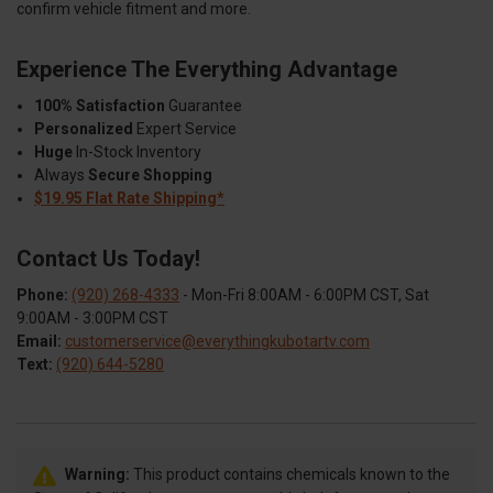
confirm vehicle fitment and more.
Experience The Everything Advantage
100% Satisfaction
Guarantee
Personalized
Expert Service
Huge
In-Stock Inventory
Always
Secure Shopping
$19.95 Flat Rate Shipping*
Contact Us Today!
Phone:
(920) 268-4333
- Mon-Fri 8:00AM - 6:00PM CST, Sat
9:00AM - 3:00PM CST
Email:
customerservice@everythingkubotartv.com
Text:
(920) 644-5280
Warning:
This product contains chemicals known to the