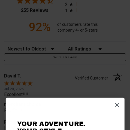
2
(opens in a new tab)
255 Reviews
1
92%
of customers rate this
company 4- or 5-stars
Sort Reviews
Filter Reviews by Rating
Write a Review
David T.
Verified Customer
Jul 20, 2026
Excellent!!!!
merchant choice
Pro fit!!!!
Product Choice
YOUR ADVENTURE.
Have one already, works Great!!!!!