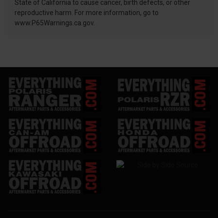
State of California to cause cancer, birth defects, or other
reproductive harm. For more information, go to
www.P65Warnings.ca.gov.