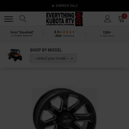
🔥 SUMMER SALE
Back
Back
0
4.6
150+
Rated
“Excellent”
®
250+
reviews
by Shopper Approved
5-star reviews
SHOP BY MODEL
-- Select your model --