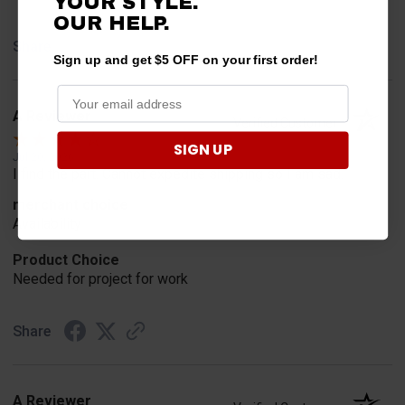
YOUR STYLE.
OUR HELP.
Share
Sign up and get $5 OFF on your first order!
A Reviewer
Verified Customer
SIGN UP
Jul 20, 2026
I find the part. Cannot expedite shipping so I am sad.
merchant choice
Availability
Product Choice
Needed for project for work
Share
A Reviewer