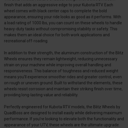
finish that adds an aggressive edge to your Kubota RTV. Each
wheel comes with black center caps to complete the bold
appearance, ensuring your ride looks as good as it performs. With
a load rating of 1000 lbs, you can count on these wheels to handle
heavy-duty tasks without compromising stability or safety. This
makes them an ideal choice for both work applications and
recreational off-roading.
In addition to their strength, the aluminum construction of the Blitz
Wheels ensures they remain lightweight, reducing unnecessary
strain on your machine while improving overall handling and
responsiveness. This balance of toughness and reduced weight
means you’ll experience smoother rides and greater control, even
on rough or uneven ground. Built to withstand the elements, these
wheels resist corrosion and maintain their striking finish over time,
providing long-lasting value and reliability.
Perfectly engineered for Kubota RTV models, the Blitz Wheels by
QuadBoss are designed to install easily while delivering maximum
performance. If you’re looking to elevate both the functionality and
appearance of your UTV, these wheels are the ultimate upgrade.