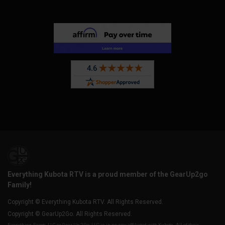
Everything Kubota RTV is a proud member of the GearUp2go
Family!
Copyright © Everything Kubota RTV. All Rights Reserved.
Copyright © GearUp2Go. All Rights Reserved.
Everything-Ecom, LLC or Gear Up 2 Go, LLC is in no way affiliated with Kubota. All of their