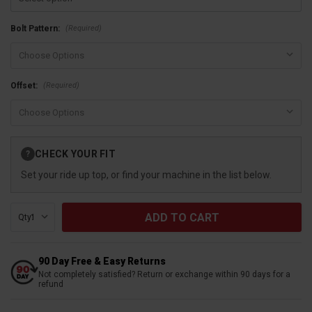
(Required)
Bolt Pattern:
(Required)
Offset:
Current
CHECK YOUR FIT
?
Stock:
Set your ride up top, or find your machine in the list below.
Qty:
90 Day Free & Easy Returns
Not completely satisfied? Return or exchange within 90 days for a
refund