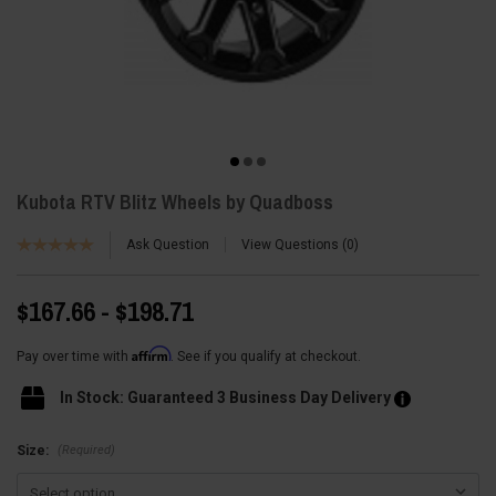
Kubota RTV Blitz Wheels by Quadboss
Ask Question
View Questions
0
$167.66 - $198.71
Affirm
Pay over time with
. See if you qualify at checkout.
In Stock: Guaranteed 3 Business Day Delivery
(Required)
Size: