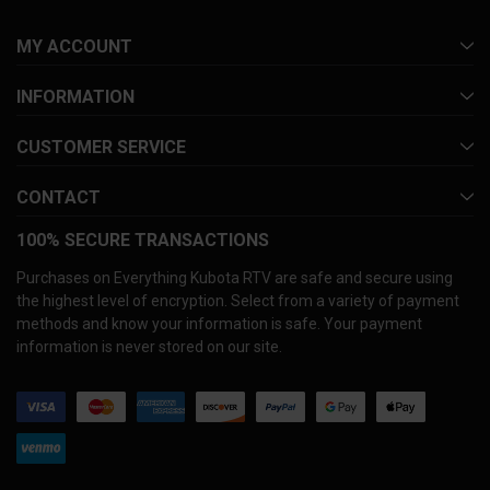
MY ACCOUNT
INFORMATION
CUSTOMER SERVICE
CONTACT
100% SECURE TRANSACTIONS
Purchases on Everything Kubota RTV are safe and secure using
the highest level of encryption. Select from a variety of payment
methods and know your information is safe. Your payment
information is never stored on our site.