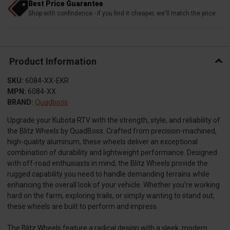
Best Price Guarantee
Shop with confindence - if you find it cheaper, we'll match the price
Product Information
SKU:
6084-XX-EKR
MPN:
6084-XX
BRAND:
Quadboss
Upgrade your Kubota RTV with the strength, style, and reliability of
the Blitz Wheels by QuadBoss. Crafted from precision-machined,
high-quality aluminum, these wheels deliver an exceptional
combination of durability and lightweight performance. Designed
with off-road enthusiasts in mind, the Blitz Wheels provide the
rugged capability you need to handle demanding terrains while
enhancing the overall look of your vehicle. Whether you’re working
hard on the farm, exploring trails, or simply wanting to stand out,
these wheels are built to perform and impress.
The Blitz Wheels feature a radical design with a sleek, modern