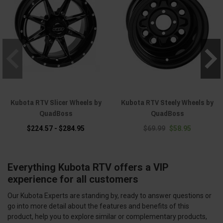
Kubota RTV Slicer Wheels by
Kubota RTV Steely Wheels by
QuadBoss
QuadBoss
$224.57 - $284.95
$69.99
$58.95
Everything Kubota RTV offers a VIP
experience for all customers
Our Kubota Experts are standing by, ready to answer questions or
go into more detail about the features and benefits of this
product, help you to explore similar or complementary products,