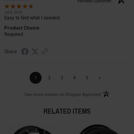
Verified Customer
Jul 6, 2026
Easy to find what I needed.
Product Choice
Required
Share
›
1
2
3
4
5
(opens in a new t
See more reviews on Shopper Approved
RELATED ITEMS