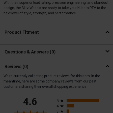
With their superior load rating, precision engineering, and standout
design, the Blitz Wheels are ready to take your Kubota RTV to the
next level of style, strength, and performance.
Product Fitment
Questions & Answers
0
Reviews
(0)
We're currently collecting product reviews for this item. In the
meantime, here are some company reviews from our past
customers sharing their overall shopping experience.
All ratings
4.6
5
4
3