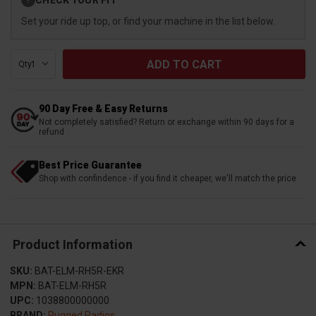
?
Stock:
Set your ride up top, or find your machine in the list below.
Qty:
90 Day Free & Easy Returns
Not completely satisfied? Return or exchange within 90 days for a
refund
Best Price Guarantee
Shop with confindence - if you find it cheaper, we'll match the price
Product Information
SKU:
BAT-ELM-RH5R-EKR
MPN:
BAT-ELM-RH5R
UPC:
1038800000000
BRAND:
Rugged Radios