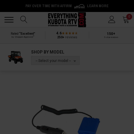
PAY OVER TIME WITH AFFIRM
LEARN MORE
Back
Back
0
4.6
150+
Rated
“Excellent”
®
250+
reviews
by Shopper Approved
5-star reviews
SHOP BY MODEL
-- Select your model --