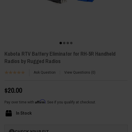
Kubota RTV Battery Eliminator for RH-5R Handheld
Radios by Rugged Radios
Ask Question
View Questions
0
$20.00
Affirm
Pay over time with
. See if you qualify at checkout.
In Stock
Current
CHECK YOUR FIT