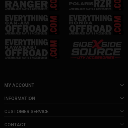
MY ACCOUNT
INFORMATION
CUSTOMER SERVICE
CONTACT