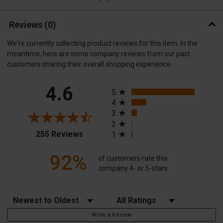
Reviews
(0)
We're currently collecting product reviews for this item. In the
meantime, here are some company reviews from our past
customers sharing their overall shopping experience.
All ratings
4.6
5
4
3
2
(opens in a new tab)
255 Reviews
1
92%
of customers rate this
company 4- or 5-stars
Sort Reviews
Filter Reviews by Rating
Write a Review