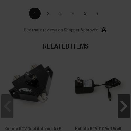
›
1
2
3
4
5
(opens in a new t
See more reviews on Shopper Approved
RELATED ITEMS
Kubota RTV Dual Antenna A / B
Kubota RTV 110 Volt Wall