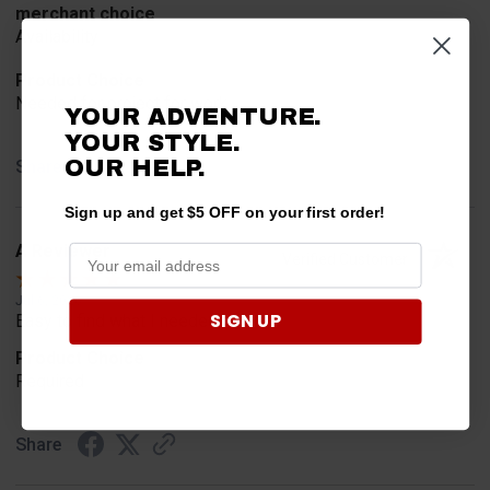
merchant choice
Availability
Product Choice
Needed for project for work
YOUR ADVENTURE.
YOUR STYLE.
OUR HELP.
Share
Sign up and get $5 OFF on your first order!
A Reviewer
Verified Customer
Jul 6, 2026
SIGN UP
Easy to find what I needed.
Product Choice
Required
Share