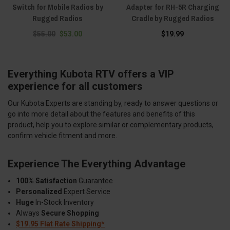
Switch for Mobile Radios by
Adapter for RH-5R Charging
Rugged Radios
Cradle by Rugged Radios
$55.00
$53.00
$19.99
Everything Kubota RTV offers a VIP
experience for all customers
Our Kubota Experts are standing by, ready to answer questions or
go into more detail about the features and benefits of this
product, help you to explore similar or complementary products,
confirm vehicle fitment and more.
Experience The Everything Advantage
100% Satisfaction
Guarantee
Personalized
Expert Service
Huge
In-Stock Inventory
Always
Secure Shopping
$19.95 Flat Rate Shipping*