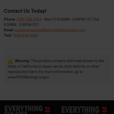
Contact Us Today!
Phone:
(920) 268-4333
- Mon-Fri 8:00AM - 6:00PM CST, Sat
9:00AM - 3:00PM CST
Email:
customerservice@everythingkubotartv.com
Text:
(920) 644-5280
Warning:
This product contains chemicals known to the
State of California to cause cancer, birth defects, or other
reproductive harm. For more information, go to
www.P65Warnings.ca.gov.