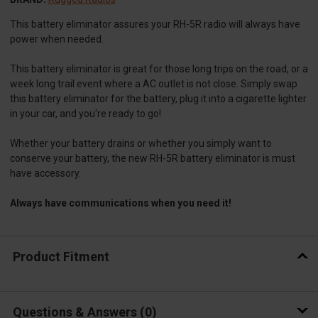
This battery eliminator assures your RH-5R radio will always have
power when needed.
This battery eliminator is great for those long trips on the road, or a
week long trail event where a AC outlet is not close. Simply swap
this battery eliminator for the battery, plug it into a cigarette lighter
in your car, and you're ready to go!
Whether your battery drains or whether you simply want to
conserve your battery, the new RH-5R battery eliminator is must
have accessory.
Always have communications when you need it!
Product Fitment
Questions & Answers
0