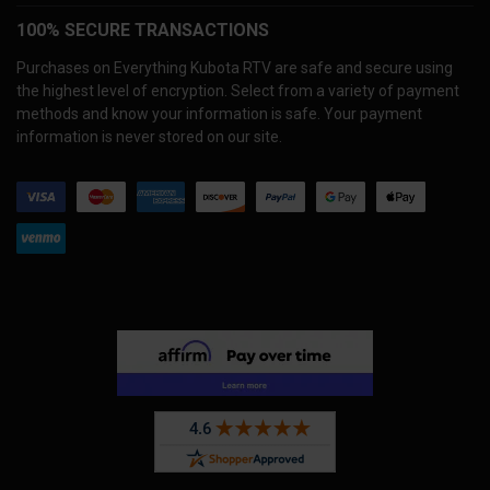
100% SECURE TRANSACTIONS
Purchases on Everything Kubota RTV are safe and secure using
the highest level of encryption. Select from a variety of payment
methods and know your information is safe. Your payment
information is never stored on our site.