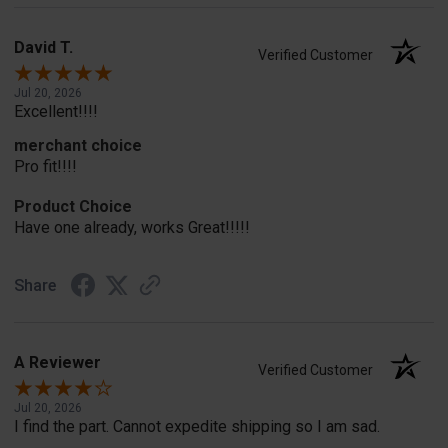
David T.
Verified Customer
Jul 20, 2026
Excellent!!!!
merchant choice
Pro fit!!!!
Product Choice
Have one already, works Great!!!!!
Share
A Reviewer
Verified Customer
Jul 20, 2026
I find the part. Cannot expedite shipping so I am sad.