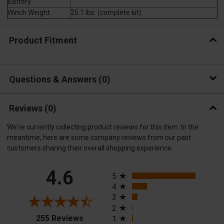
Battery
Winch Weight
25.1 lbs. (complete kit)
Product Fitment
Questions & Answers
0
Reviews
(0)
We're currently collecting product reviews for this item. In the
meantime, here are some company reviews from our past
customers sharing their overall shopping experience.
All ratings
4.6
5
4
3
2
(opens in a new tab)
255 Reviews
1