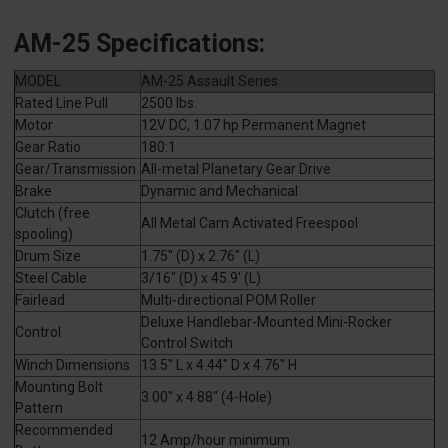
AM-25 Specifications:
MODEL
AM-25 Assault Series
Rated Line Pull
2500 lbs.
Motor
12V DC, 1.07 hp Permanent Magnet
Gear Ratio
180:1
Gear/Transmission
All-metal Planetary Gear Drive
Brake
Dynamic and Mechanical
Clutch (free
All Metal Cam Activated Freespool
spooling)
Drum Size
1.75" (D) x 2.76" (L)
Steel Cable
3/16" (D) x 45.9' (L)
Fairlead
Multi-directional POM Roller
Deluxe Handlebar-Mounted Mini-Rocker
Control
Control Switch
Winch Dimensions
13.5" L x 4.44" D x 4.76" H
Mounting Bolt
3.00" x 4.88" (4-Hole)
Pattern
Recommended
12 Amp/hour minimum