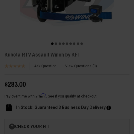
Kubota RTV Assault Winch by KFI
Ask Question
View Questions
0
$283.00
Affirm
Pay over time with
. See if you qualify at checkout.
In Stock: Guaranteed 3 Business Day Delivery
Current
CHECK YOUR FIT
?
Stock: