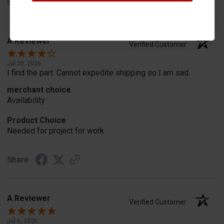
Share
A Reviewer
Verified Customer
Jul 20, 2026
I find the part. Cannot expedite shipping so I am sad.
merchant choice
Availability
Product Choice
Needed for project for work
Share
A Reviewer
Verified Customer
Jul 6, 2026