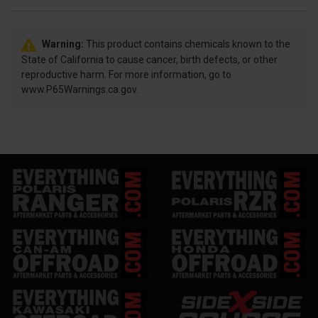
Warning:
This product contains chemicals known to the
State of California to cause cancer, birth defects, or other
reproductive harm. For more information, go to
www.P65Warnings.ca.gov.