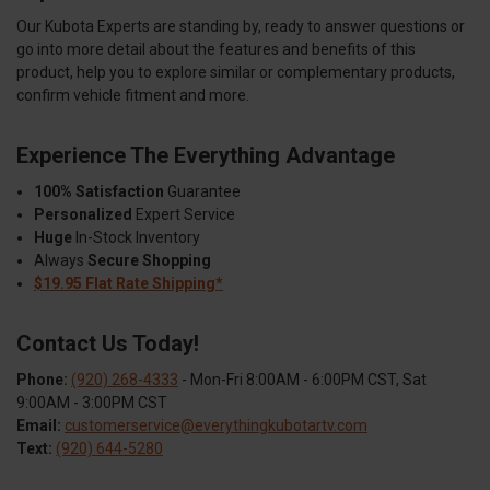
Our Kubota Experts are standing by, ready to answer questions or
go into more detail about the features and benefits of this
product, help you to explore similar or complementary products,
confirm vehicle fitment and more.
Experience The Everything Advantage
100% Satisfaction
Guarantee
Personalized
Expert Service
Huge
In-Stock Inventory
Always
Secure Shopping
$19.95 Flat Rate Shipping*
Contact Us Today!
Phone:
(920) 268-4333
- Mon-Fri 8:00AM - 6:00PM CST, Sat
9:00AM - 3:00PM CST
Email:
customerservice@everythingkubotartv.com
Text:
(920) 644-5280