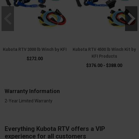
Kubota RTV 3000 lb Winch by KFI
Kubota RTV 4500 lb Winch Kit by
KFI Products
$272.00
$376.00 - $388.00
Warranty Information
2-Year Limited Warranty
Everything Kubota RTV offers a VIP
experience for all customers