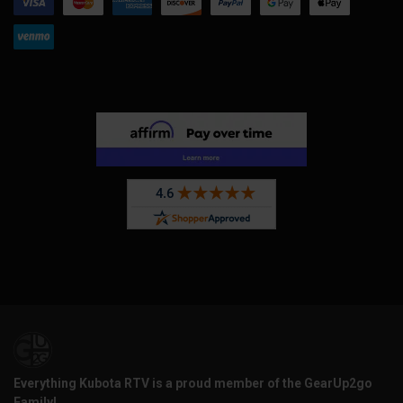
Everything Kubota RTV is a proud member of the GearUp2go
Family!