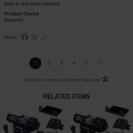
Easy to find what I needed.
Product Choice
Required
Share
›
1
2
3
4
5
(opens in a new t
See more reviews on Shopper Approved
RELATED ITEMS