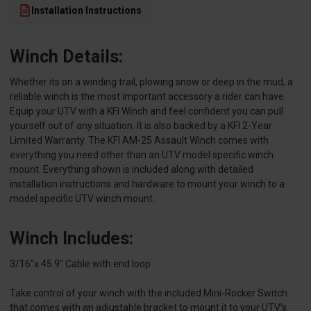
Installation Instructions
Winch Details:
Whether its on a winding trail, plowing snow or deep in the mud, a
reliable winch is the most important accessory a rider can have.
Equip your UTV with a KFI Winch and feel confident you can pull
yourself out of any situation. It is also backed by a KFI 2-Year
Limited Warranty. The KFI AM-25 Assault Winch comes with
everything you need other than an UTV model specific winch
mount. Everything shown is included along with detailed
installation instructions and hardware to mount your winch to a
model specific UTV winch mount.
Winch Includes:
3/16"x 45.9" Cable with end loop
Take control of your winch with the included Mini-Rocker Switch
that comes with an adjustable bracket to mount it to your UTV's