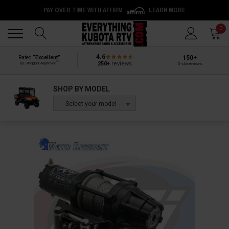
PAY OVER TIME WITH AFFIRM
LEARN MORE
Back
Back
0
4.6
150+
Rated
“Excellent”
®
250+
reviews
by Shopper Approved
5-star reviews
SHOP BY MODEL
-- Select your model --