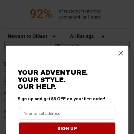
92%
of customers rate this
company 4- or 5-stars
Sort Reviews
Filter Reviews by Rating
Write a Review
David T.
Verified Customer
YOUR ADVENTURE.
Jul 20, 2026
YOUR STYLE.
Excellent!!!!
OUR HELP.
merchant choice
Sign up and get $5 OFF on your first order!
Pro fit!!!!
Product Choice
Have one already, works Great!!!!!
SIGN UP