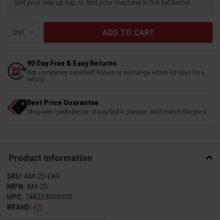
Set your ride up top, or find your machine in the list below.
Qty:
90 Day Free & Easy Returns
Not completely satisfied? Return or exchange within 90 days for a
refund
Best Price Guarantee
Shop with confindence - if you find it cheaper, we'll match the price
Product Information
SKU:
AM-25-EKR
MPN:
AM-25
UPC:
748253000000
BRAND:
KFI