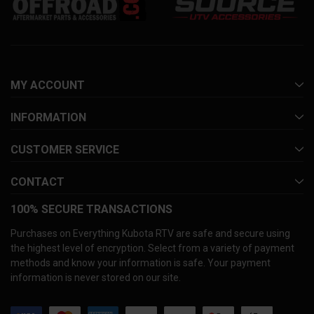
MY ACCOUNT
INFORMATION
CUSTOMER SERVICE
CONTACT
100% SECURE TRANSACTIONS
Purchases on Everything Kubota RTV are safe and secure using
the highest level of encryption. Select from a variety of payment
methods and know your information is safe. Your payment
information is never stored on our site.