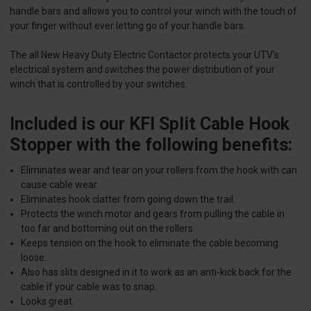
handle bars and allows you to control your winch with the touch of
your finger without ever letting go of your handle bars.
The all New Heavy Duty Electric Contactor protects your UTV's
electrical system and switches the power distribution of your
winch that is controlled by your switches.
Included is our KFI Split Cable Hook
Stopper with the following benefits:
Eliminates wear and tear on your rollers from the hook with can
cause cable wear.
Eliminates hook clatter from going down the trail.
Protects the winch motor and gears from pulling the cable in
too far and bottoming out on the rollers.
Keeps tension on the hook to eliminate the cable becoming
loose.
Also has slits designed in it to work as an anti-kick back for the
cable if your cable was to snap.
Looks great.