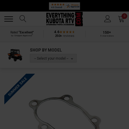
Back
Back
0
4.6
150+
Rated
“Excellent”
®
250+
reviews
by Shopper Approved
5-star reviews
SHOP BY MODEL
-- Select your model --
SUMMER SALE