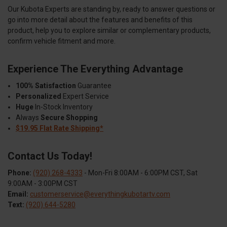
Our Kubota Experts are standing by, ready to answer questions or
go into more detail about the features and benefits of this
product, help you to explore similar or complementary products,
confirm vehicle fitment and more.
Experience The Everything Advantage
100% Satisfaction
Guarantee
Personalized
Expert Service
Huge
In-Stock Inventory
Always
Secure Shopping
$19.95 Flat Rate Shipping*
Contact Us Today!
Phone:
(920) 268-4333
- Mon-Fri 8:00AM - 6:00PM CST, Sat
9:00AM - 3:00PM CST
Email:
customerservice@everythingkubotartv.com
Text:
(920) 644-5280