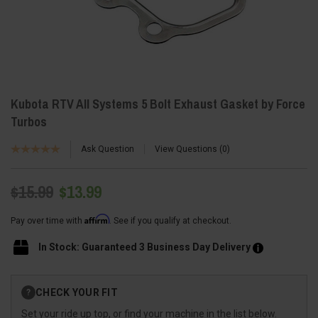
Kubota RTV All Systems 5 Bolt Exhaust Gasket by Force
Turbos
Ask Question
View Questions
0
$15.99
$13.99
Affirm
Pay over time with
. See if you qualify at checkout.
In Stock: Guaranteed 3 Business Day Delivery
Current
CHECK YOUR FIT
?
Stock:
Set your ride up top, or find your machine in the list below.