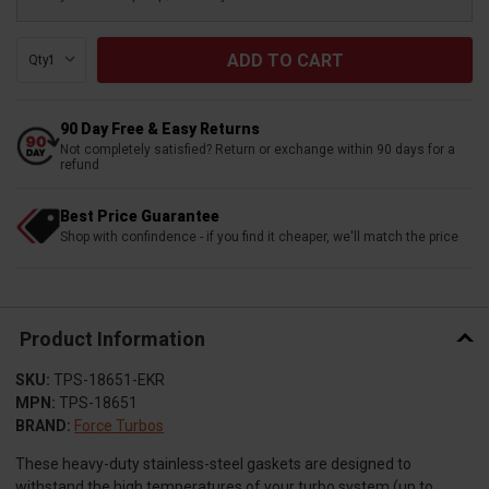
Qty:
90 Day Free & Easy Returns
Not completely satisfied? Return or exchange within 90 days for a
refund
Best Price Guarantee
Shop with confindence - if you find it cheaper, we'll match the price
Product Information
SKU:
TPS-18651-EKR
MPN:
TPS-18651
BRAND:
Force Turbos
These heavy-duty stainless-steel gaskets are designed to
withstand the high temperatures of your turbo system (up to