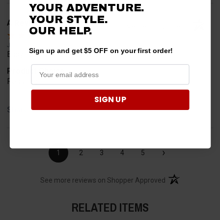
YOUR ADVENTURE.
YOUR STYLE.
A Reviewer
Verified Customer
OUR HELP.
Jul 6, 2026
Sign up and get $5 OFF on your first order!
Easy to find what I needed.
Product Choice
Required
SIGN UP
Share
›
1
2
3
4
5
(opens in a new t
See more reviews on Shopper Approved
RELATED ITEMS