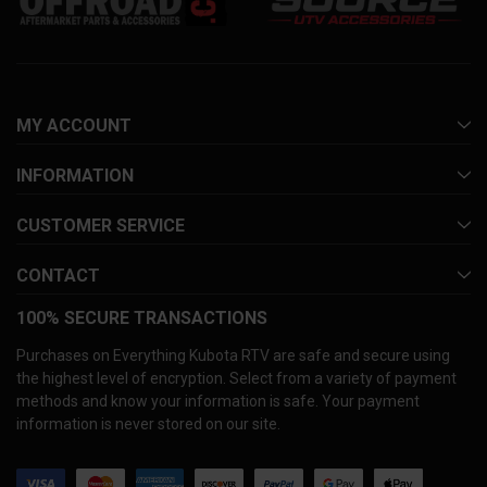
MY ACCOUNT
INFORMATION
CUSTOMER SERVICE
CONTACT
100% SECURE TRANSACTIONS
Purchases on Everything Kubota RTV are safe and secure using
the highest level of encryption. Select from a variety of payment
methods and know your information is safe. Your payment
information is never stored on our site.