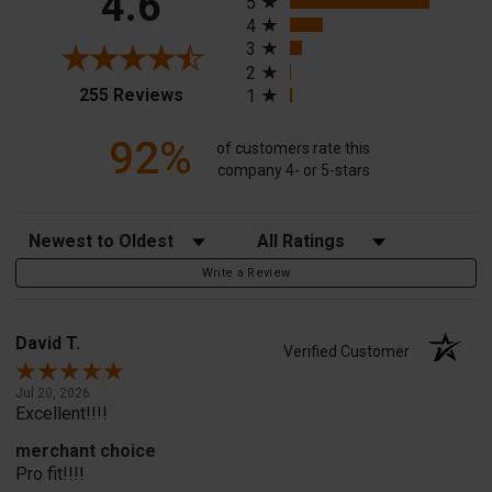
4.6
5
4
3
2
(opens in a new tab)
255 Reviews
1
92%
of customers rate this
company 4- or 5-stars
Sort Reviews
Filter Reviews by Rating
Write a Review
David T.
Verified Customer
Jul 20, 2026
Excellent!!!!
merchant choice
Pro fit!!!!