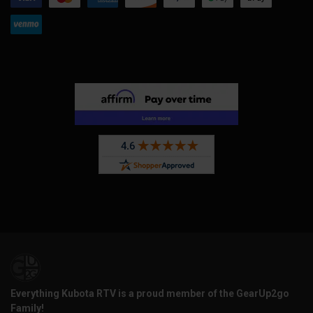
Everything Kubota RTV is a proud member of the GearUp2go
Family!