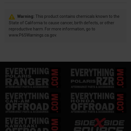
Warning:
This product contains chemicals known to the
State of California to cause cancer, birth defects, or other
reproductive harm. For more information, go to
www.P65Warnings.ca.gov.