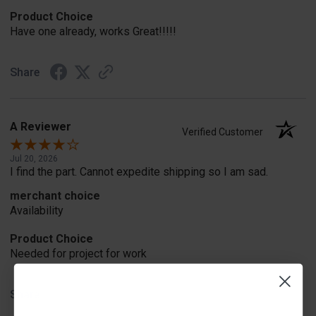
Product Choice
Have one already, works Great!!!!!
Share
A Reviewer
Verified Customer
Jul 20, 2026
I find the part. Cannot expedite shipping so I am sad.
merchant choice
Availability
Product Choice
Needed for project for work
Share