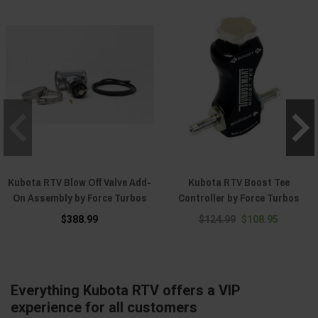
Kubota RTV Blow Off Valve Add-
Kubota RTV Boost Tee
On Assembly by Force Turbos
Controller by Force Turbos
$388.99
$124.99
$108.95
Everything Kubota RTV offers a VIP
experience for all customers