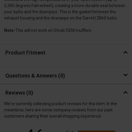
2,300 degrees Fahrenheit), creating a more durable seal between
your turbo and the downpipe. This is the gasket between the
exhaust housing and the downpipe on the Garrett 2860 turbo.
Note-
This will not work on Stock/OEM mufflers.
Product Fitment
Questions & Answers
0
Reviews
(0)
We're currently collecting product reviews for this item. In the
meantime, here are some company reviews from our past
customers sharing their overall shopping experience.
All ratings