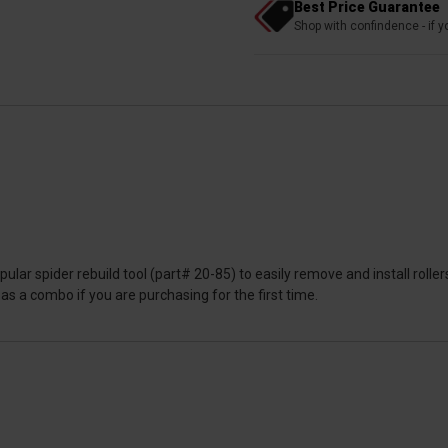
Best Price Guarantee
Shop with confindence - if yo
ular spider rebuild tool (part# 20-85) to easily remove and install roll
r as a combo if you are purchasing for the first time.