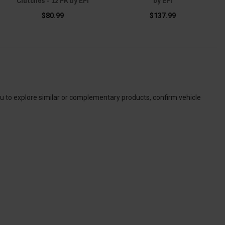
Clutches - 12 PK by EPI
by EPI
$80.99
$137.99
ou to explore similar or complementary products, confirm vehicle