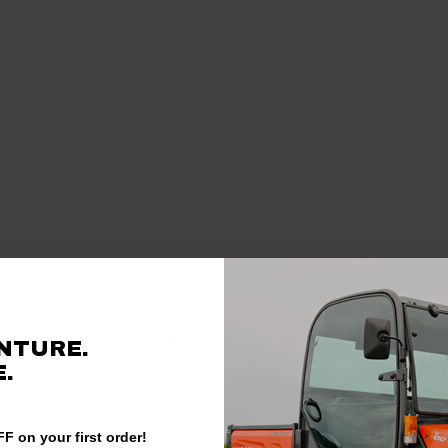
Verified Customer
NTURE.
.
F on your first order!