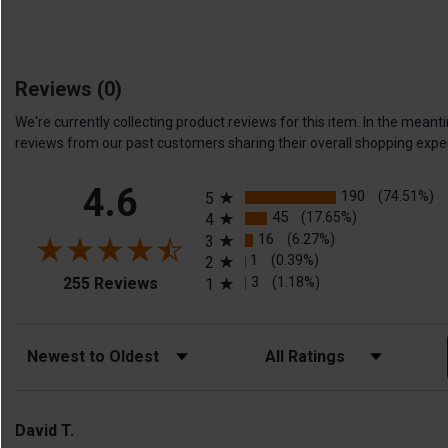
Reviews
(0)
We're currently collecting product reviews for this item. In the me
reviews from our past customers sharing their overall shopping expe
All ratings
4.6
190
(74.51%)
5
45
(17.65%)
4
16
(6.27%)
3
1
(0.39%)
2
(opens in a new tab)
3
(1.18%)
255 Reviews
1
Sort Reviews
Filter Reviews by Rating
David T.