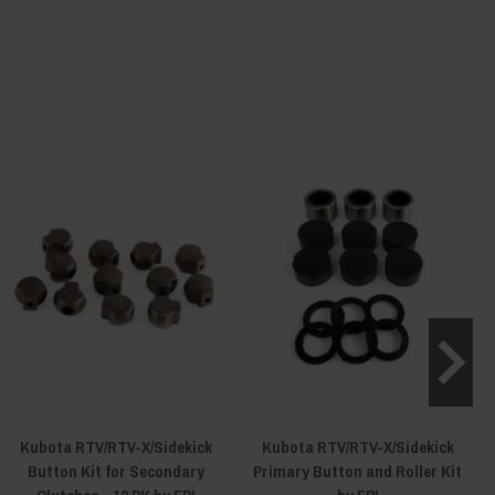
Kubota RTV/RTV-X/Sidekick
Kubota RTV/RTV-X/Sidekick
K
Button Kit for Secondary
Primary Button and Roller Kit