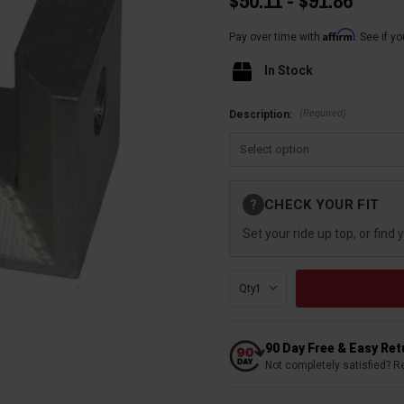
$50.11 - $91.86
Affirm
Pay over time with
. See if y
In Stock
(Required)
Description:
Current
CHECK YOUR FIT
?
Stock:
Set your ride up top, or find 
Qty:
90 Day Free & Easy Re
Not completely satisfied? R