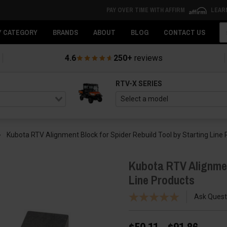
PAY OVER TIME WITH AFFIRM
LEAR
Se
Y CATEGORY
BRANDS
ABOUT
BLOG
CONTACT US
4.6
250+
reviews
RTV-X SERIES
Kubota RTV Alignment Block for Spider Rebuild Tool by Starting Line
Kubota RTV Alignment
Line Products
Ask Quest