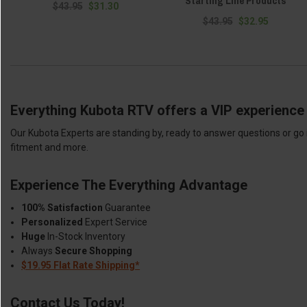
Starting Line Products
$43.95
$31.30
$43.95
$32.95
Everything Kubota RTV offers a VIP experience 
Our Kubota Experts are standing by, ready to answer questions or go 
fitment and more.
Experience The Everything Advantage
100% Satisfaction
Guarantee
Personalized
Expert Service
Huge
In-Stock Inventory
Always
Secure Shopping
$19.95 Flat Rate Shipping*
Contact Us Today!