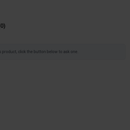
0
s product, click the button below to ask one.