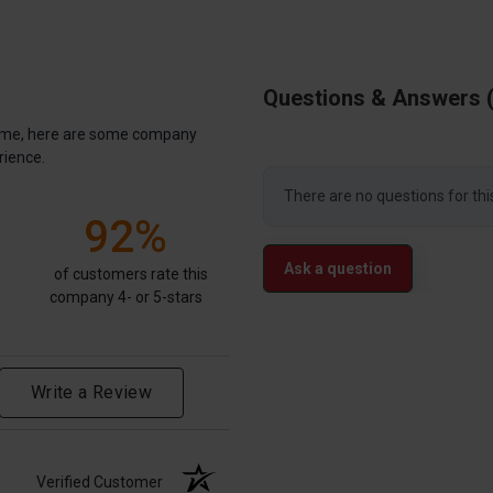
Questions & Answers
antime, here are some company
rience.
There are no questions for thi
92%
Ask a question
of customers rate this
company 4- or 5-stars
Write a Review
Verified Customer