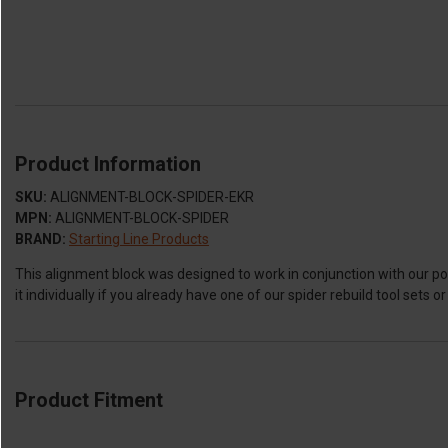
Product Information
SKU:
ALIGNMENT-BLOCK-SPIDER-EKR
MPN:
ALIGNMENT-BLOCK-SPIDER
BRAND:
Starting Line Products
This alignment block was designed to work in conjunction with our pop
it individually if you already have one of our spider rebuild tool sets o
Product Fitment