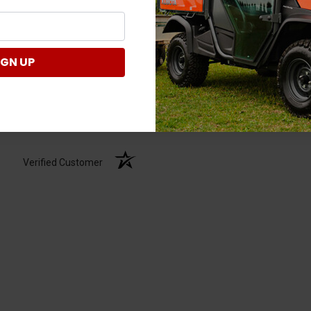
IGN UP
Verified Customer