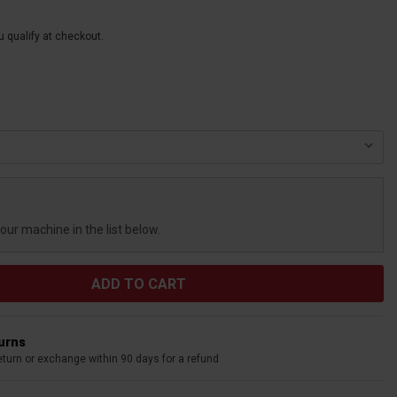
ou qualify at checkout.
your machine in the list below.
turns
eturn or exchange within 90 days for a refund