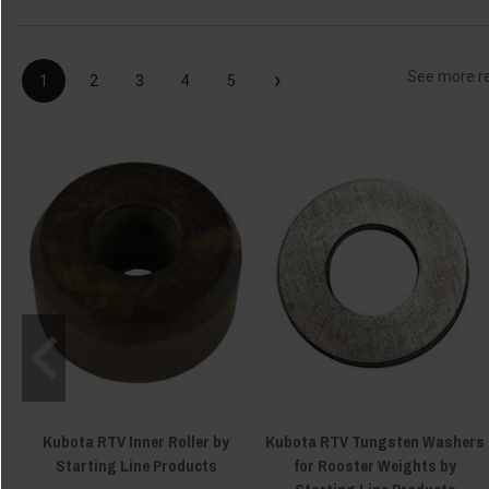
›
See more r
1
2
3
4
5
Kubota RTV Inner Roller by
Kubota RTV Tungsten Washers
Starting Line Products
for Rooster Weights by