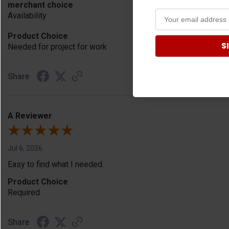
merchant choice
Availability
Product Choice
S
Needed for project for work
Share
A Reviewer
Jul 6, 2026
Easy to find what I needed.
Product Choice
Required
Share