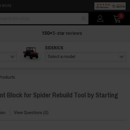
N MORE
arch
0
150+
5-star reviews
SIDEKICK
 Products
 Block for Spider Rebuild Tool by Starting
ion
View Questions
0