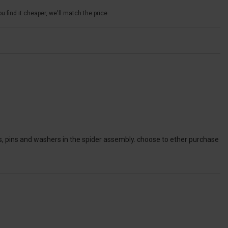
u find it cheaper, we'll match the price
ers, pins and washers in the spider assembly. choose to ether purchase