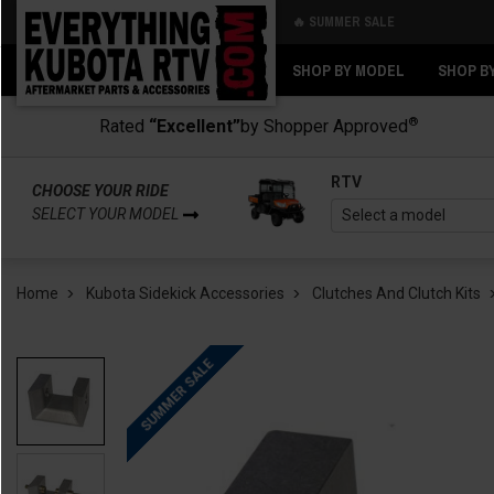
🔥 SUMMER SALE
Back
Back
SHOP BY MODEL
SHOP B
®
Rated
“Excellent”
by Shopper Approved
RTV
CHOOSE YOUR RIDE
SELECT YOUR MODEL
Home
Kubota Sidekick Accessories
Clutches And Clutch Kits
SUMMER SALE