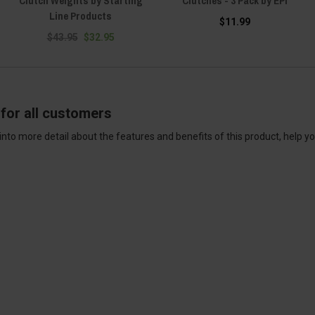
Clutch Weights by Starting
Clutches - 3 Pack by EPI
Line Products
$11.99
$43.95
$32.95
for all customers
into more detail about the features and benefits of this product, help y