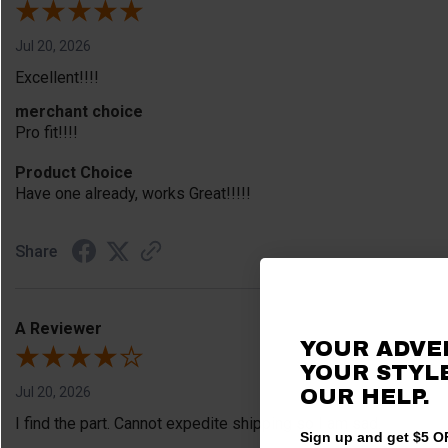
Jul 20, 2026
Excellent!!!!
merchant choice
Pro fit!!!!
Product Choice
Have one already, works Great!!!!!
Share
A Reviewer
YOUR ADVE
YOUR STYLE
Jul 20, 2026
OUR HELP.
I find the part. Cannot expedite shipping so I am sad.
Sign up and get $5 OF