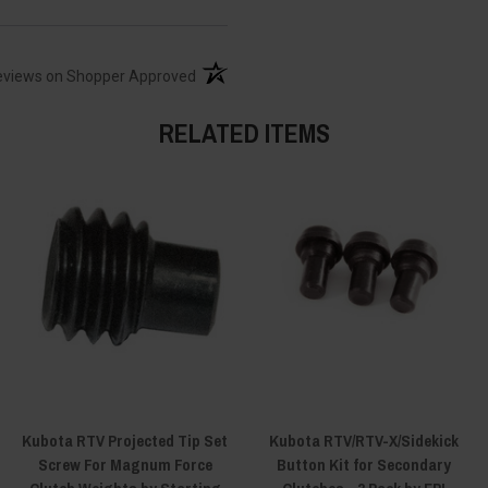
(opens in a new tab)
eviews on Shopper Approved
RELATED ITEMS
Kubota RTV Projected Tip Set
Kubota RTV/RTV-X/Sidekick
Screw For Magnum Force
Button Kit for Secondary