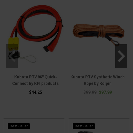
Kubota RTV 96" Quick-
Kubota RTV Synthetic Winch
Connect by KFI products
Rope by Kolpin
$44.25
$99.99
$97.99
Best Seller
Best Seller