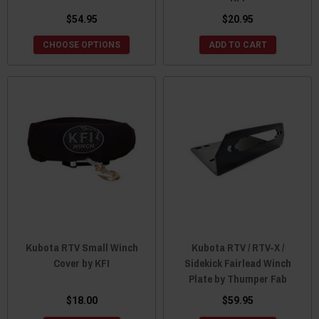
$54.95
$20.95
CHOOSE OPTIONS
ADD TO CART
Kubota RTV Small Winch
Kubota RTV / RTV-X /
Cover by KFI
Sidekick Fairlead Winch
Plate by Thumper Fab
$18.00
$59.95