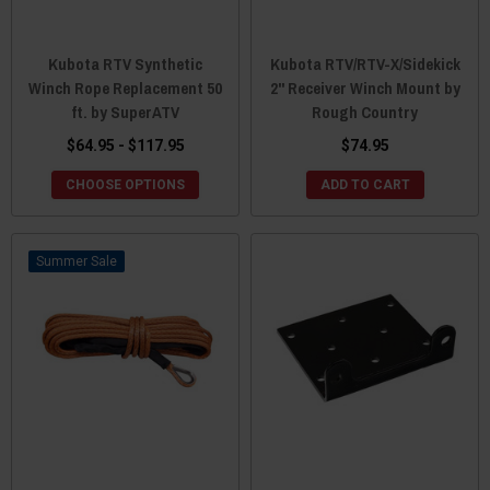
Kubota RTV Synthetic
Kubota RTV/RTV-X/Sidekick
Winch Rope Replacement 50
2" Receiver Winch Mount by
ft. by SuperATV
Rough Country
$64.95 - $117.95
$74.95
CHOOSE OPTIONS
ADD TO CART
Sale