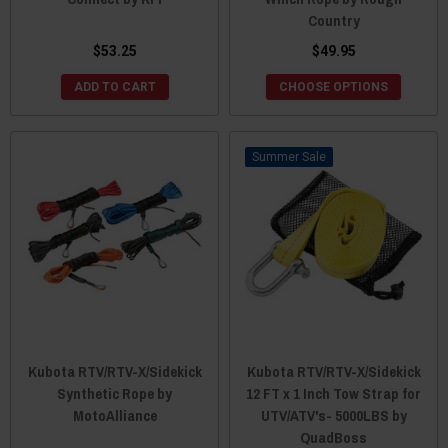
Country
$53.25
$49.95
ADD TO CART
CHOOSE OPTIONS
Sale
Kubota RTV/RTV-X/Sidekick
Kubota RTV/RTV-X/Sidekick
Synthetic Rope by
12 FT x 1 Inch Tow Strap for
MotoAlliance
UTV/ATV's- 5000LBS by
QuadBoss