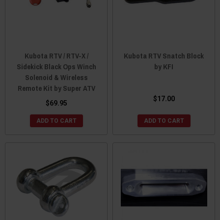
Kubota RTV / RTV-X /
Kubota RTV Snatch Block
Sidekick Black Ops Winch
by KFI
Solenoid & Wireless
Remote Kit by Super ATV
$17.00
$69.95
ADD TO CART
ADD TO CART