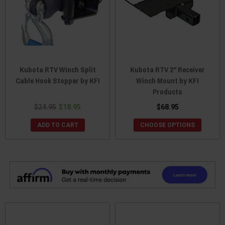
Kubota RTV Winch Split
Kubota RTV 2" Receiver
Cable Hook Stopper by KFI
Winch Mount by KFI
Products
$24.95
$18.95
$68.95
ADD TO CART
CHOOSE OPTIONS