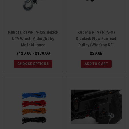
Kubota RTV/RTV-X/Sidekick
Kubota RTV / RTV-X /
UTV Winch Midnight by
Sidekick Plow Fairlead
MotoAlliance
Pulley (Wide) by KFI
$139.99 - $179.99
$39.95
CHOOSE OPTIONS
ADD TO CART