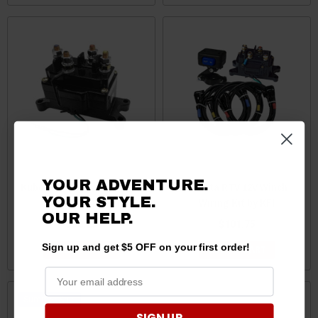
YOUR ADVENTURE.
Kubota RTV Assault Winch
Kubota RTV 12V Winch
YOUR STYLE.
Contactor by KFI
Wiring Kit by KFI
OUR HELP.
$38.25
$101.75
Sign up and get $5 OFF on your first order!
ADD TO CART
ADD TO CART
Sale
SIGN UP