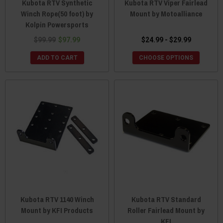
Kubota RTV Synthetic
Kubota RTV Viper Fairlead
Winch Rope(50 foot) by
Mount by Motoalliance
Kolpin Powersports
$99.99
$97.99
$24.99 - $29.99
ADD TO CART
CHOOSE OPTIONS
Kubota RTV 1140 Winch
Kubota RTV Standard
Mount by KFI Products
Roller Fairlead Mount by
KFI