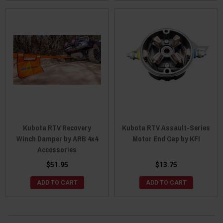
Kubota RTV Recovery
Kubota RTV Assault-Series
Winch Damper by ARB 4x4
Motor End Cap by KFI
Accessories
$51.95
$13.75
ADD TO CART
ADD TO CART