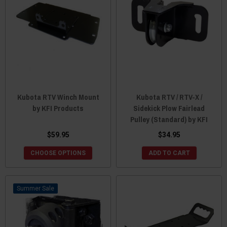
Kubota RTV Winch Mount
Kubota RTV / RTV-X /
by KFI Products
Sidekick Plow Fairlead
Pulley (Standard) by KFI
$59.95
$34.95
CHOOSE OPTIONS
ADD TO CART
Sale