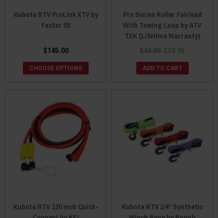
Kubota RTV ProLink XTV by
Pro Series Roller Fairlead
Factor 55
With Towing Loop by ATV
TEK (Lifetime Warranty)
$145.00
$49.99
$39.95
CHOOSE OPTIONS
ADD TO CART
Kubota RTV 120 inch Quick-
Kubota RTV 1/4" Synthetic
Connect by KFI
Winch Rope by Rough