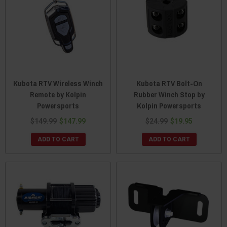
Kubota RTV Wireless Winch
Kubota RTV Bolt-On
Remote by Kolpin
Rubber Winch Stop by
Powersports
Kolpin Powersports
$149.99
$147.99
$24.99
$19.95
ADD TO CART
ADD TO CART