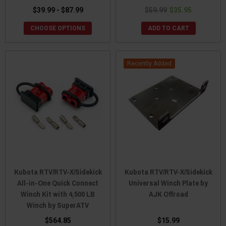
$39.99 - $87.99
$59.99
$35.95
CHOOSE OPTIONS
ADD TO CART
Recently Added
Kubota RTV/RTV-X/Sidekick
Kubota RTV/RTV-X/Sidekick
All-in-One Quick Connect
Universal Winch Plate by
Winch Kit with 4,500 LB
AJK Offroad
Winch by SuperATV
$564.85
$15.99