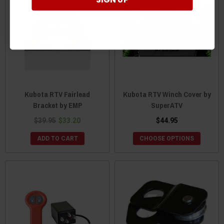
Kubota RTV Fairlead
Kubota RTV Winch Cover by
Bracket by EMP
SuperATV
$39.95
$33.20
$44.95
ADD TO CART
CHOOSE OPTIONS