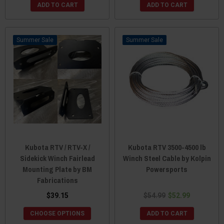
ADD TO CART
ADD TO CART
Sale
Sale
Kubota RTV / RTV-X /
Kubota RTV 3500-4500 lb
Sidekick Winch Fairlead
Winch Steel Cable by Kolpin
Mounting Plate by BM
Powersports
Fabrications
$39.15
$54.99
$52.99
CHOOSE OPTIONS
ADD TO CART