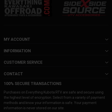
MY ACCOUNT
INFORMATION
CUSTOMER SERVICE
CONTACT
100% SECURE TRANSACTIONS
Purchases on Everything Kubota RTV are safe and secure using
the highest level of encryption. Select from a variety of payment
methods and know your information is safe. Your payment
information is never stored on our site.