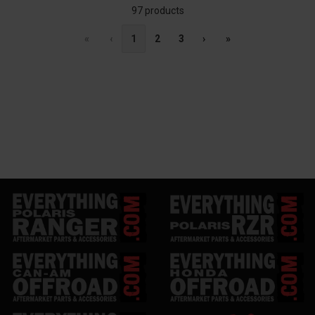
97 products
«
‹
1
2
3
›
»