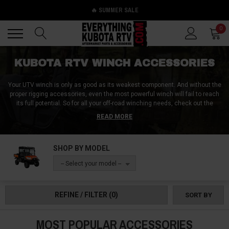
🔥 SUMMER SALE
Back
Back
0
KUBOTA RTV WINCH ACCESSORIES
Your UTV winch is only as good as its weakest component. And without the
proper rigging accessories, even the most powerful winch will fail to reach
its full potential. So for all your off-road winching needs, check out the
Kubota RTV winch accessories at Everything Kubota RTV! Our shelves are
READ MORE
stocked to the brim with products like Kubota RTV winch mounts, Kubota
RTV winch line replacements, and Kubota RTV winch components like
stopper balls, hawse fairleads, and winch wiring plugs. We can keep your
SHOP BY MODEL
winch internals safe with a Kubota RTV winch cover, or help you winch
safer and more efficiently with things like snatch blocks, shackles, and
-- Select your model --
winch dampers. Use them to extract your vehicle from mud, or use them
when working around your property. But whatever you do, get more done for
less with the Kubota RTV winch accessories from Everything Kubota RTV!
REFINE / FILTER
(0)
SORT BY
MOST POPULAR ACCESSORIES