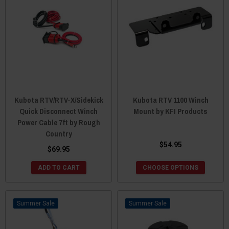
Kubota RTV/RTV-X/Sidekick
Kubota RTV 1100 Winch
Quick Disconnect Winch
Mount by KFI Products
Power Cable 7ft by Rough
Country
$54.95
$69.95
ADD TO CART
CHOOSE OPTIONS
Sale
Sale