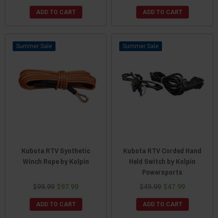
ADD TO CART
ADD TO CART
Sale
Sale
Kubota RTV Synthetic
Kubota RTV Corded Hand
Winch Rope by Kolpin
Held Switch by Kolpin
Powersports
$99.99
$97.99
$49.99
$47.99
ADD TO CART
ADD TO CART