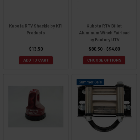
Kubota RTV Shackle by KFI
Kubota RTV Billet
Products
Aluminum Winch Fairlead
by Factory UTV
$13.50
$80.50 - $94.80
ADD TO CART
CHOOSE OPTIONS
Sale