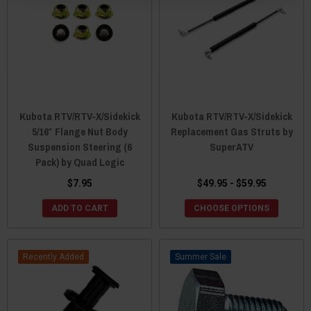
Kubota RTV/RTV-X/Sidekick
Kubota RTV/RTV-X/Sidekick
5/16″ Flange Nut Body
Replacement Gas Struts by
Suspension Steering (6
SuperATV
Pack) by Quad Logic
$7.95
$49.95 - $59.95
ADD TO CART
CHOOSE OPTIONS
Recently Added
Sale