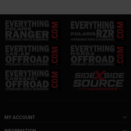
MY ACCOUNT
INFORMATION