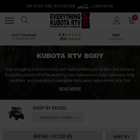
PAY OVER TIME WITH AFFIRM
LEARN MORE
Back
Back
0
4.6
150+
Rated
“Excellent”
®
250+
reviews
by Shopper Approved
5-star reviews
KUBOTA RTV BODY
Quit struggling to find the body part replacements you're after and come to
Everything Kubota RTV for anything from replacement body fasteners, body
washers, and body pins to complete body panel replacement kits! Our
Kubota RTV 900 body parts include products like side panels, bed panels,
READ MORE
and rocker panels, but we also offer the same body part replacements for
the Kubota RTV 400 and Kubota RTV 500. No matter if you're wanting to
replace a damaged body part, or upgrade to an aftermarket body part, you're
SHOP BY MODEL
guaranteed to be happy with any of the replacement Kubota RTV body parts
from Everything Kubota RTV!
-- Select your model --
REFINE / FILTER
(0)
SORT BY