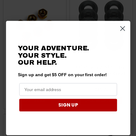
YOUR ADVENTURE.
YOUR STYLE.
OUR HELP.
Kubota RTV / RTV-X /
Kubota RTV Weld Washers
Sidekick Nylock Nuts by
– 10 Pack by AJK Offroad
Sign up and get $5 OFF on your first order!
Quad Logic
$8.95
$36.70
ADD TO CART
CHOOSE OPTIONS
SIGN UP