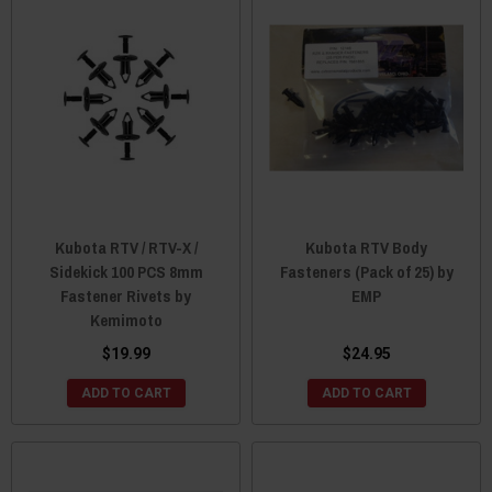
Kubota RTV / RTV-X /
Kubota RTV Body
Sidekick 100 PCS 8mm
Fasteners (Pack of 25) by
Fastener Rivets by
EMP
Kemimoto
$19.99
$24.95
ADD TO CART
ADD TO CART