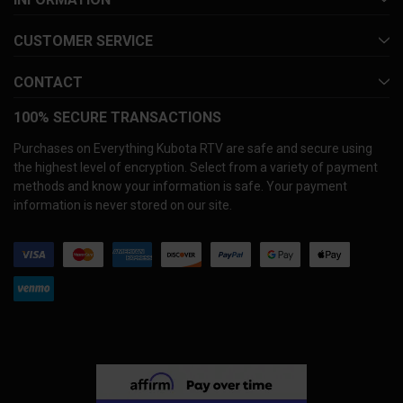
CUSTOMER SERVICE
CONTACT
100% SECURE TRANSACTIONS
Purchases on Everything Kubota RTV are safe and secure using
the highest level of encryption. Select from a variety of payment
methods and know your information is safe. Your payment
information is never stored on our site.