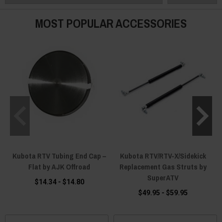
MOST POPULAR ACCESSORIES
Kubota RTV Tubing End Cap –
Kubota RTV/RTV-X/Sidekick
Flat by AJK Offroad
Replacement Gas Struts by
SuperATV
$14.34 - $14.80
$49.95 - $59.95