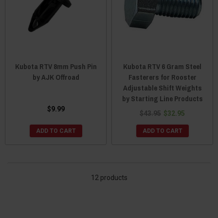
Kubota RTV 8mm Push Pin
Kubota RTV 6 Gram Steel
by AJK Offroad
Fasterers for Rooster
Adjustable Shift Weights
by Starting Line Products
$9.99
$43.95
$32.95
ADD TO CART
ADD TO CART
12 products