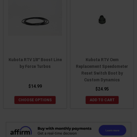
Kubota RTV 1/8" Boost Line
Kubota RTV Oem
by Force Turbos
Replacement Speedometer
Reset Switch Boot by
Custom Dynamics
$14.99
$24.95
CHOOSE OPTIONS
ADD TO CART