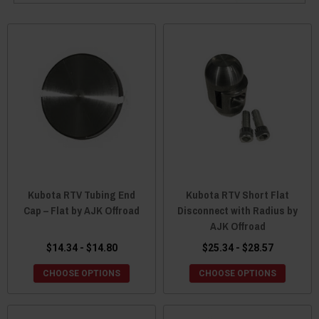
Kubota RTV Tubing End
Kubota RTV Short Flat
Cap – Flat by AJK Offroad
Disconnect with Radius by
AJK Offroad
$14.34 - $14.80
$25.34 - $28.57
CHOOSE OPTIONS
CHOOSE OPTIONS