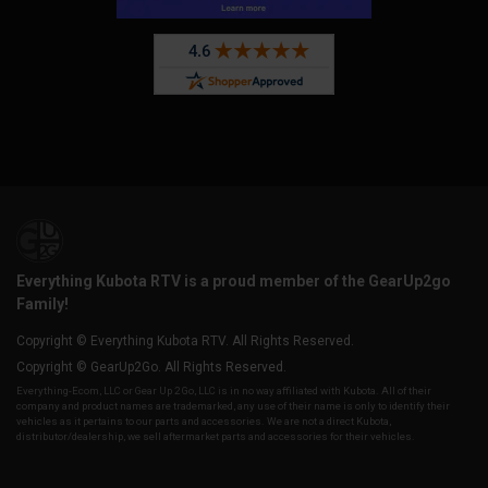
Everything Kubota RTV is a proud member of the GearUp2go
Family!
Copyright © Everything Kubota RTV. All Rights Reserved.
Copyright © GearUp2Go. All Rights Reserved.
Everything-Ecom, LLC or Gear Up 2 Go, LLC is in no way affiliated with Kubota. All of their
company and product names are trademarked, any use of their name is only to identify their
vehicles as it pertains to our parts and accessories. We are not a direct Kubota,
distributor/dealership, we sell aftermarket parts and accessories for their vehicles.