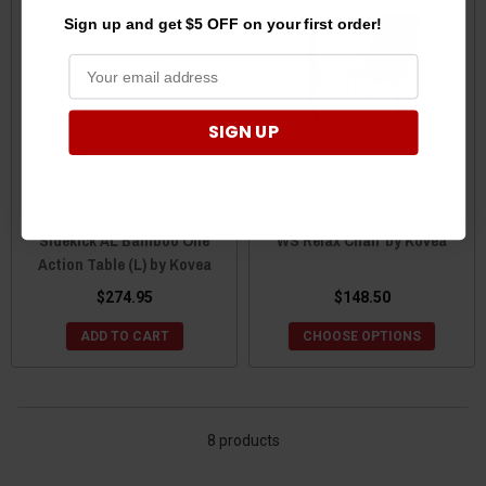
Sign up and get $5 OFF on your first order!
SIGN UP
Kubota RTV/ RTV-X/
Kubota RTV/RTV-X/Sidekick
Sidekick AL Bamboo One
WS Relax Chair by Kovea
Action Table (L) by Kovea
$274.95
$148.50
ADD TO CART
CHOOSE OPTIONS
8 products