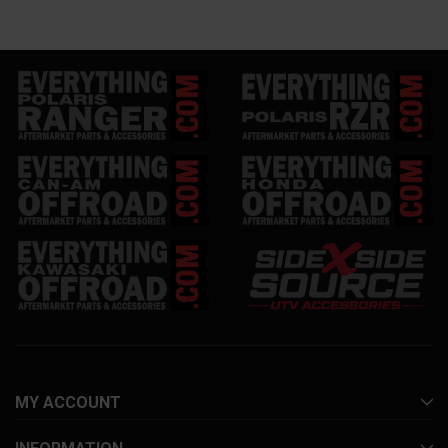
MY ACCOUNT