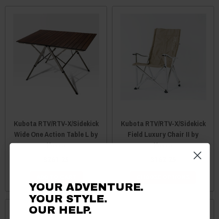
Kubota RTV/RTV-X/Sidekick
Kubota RTV/RTV-X/Sidekick
Wide One Action Table L by
Field Luxury Chair II by
Kovea
Kovea
$261.25
$162.25
ADD TO CART
CHOOSE OPTIONS
YOUR ADVENTURE.
YOUR STYLE.
OUR HELP.