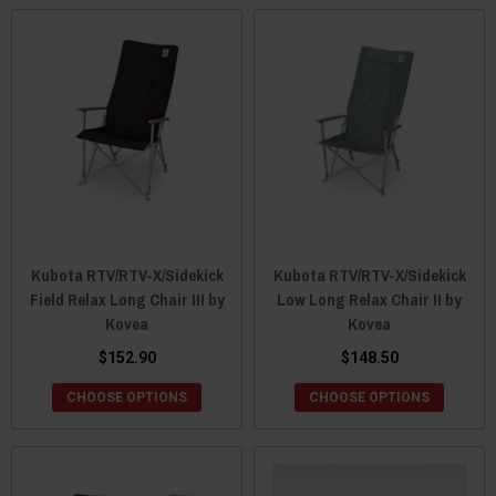
Kubota RTV/RTV-X/Sidekick
Kubota RTV/RTV-X/Sidekick
Field Relax Long Chair III by
Low Long Relax Chair II by
Kovea
Kovea
$152.90
$148.50
CHOOSE OPTIONS
CHOOSE OPTIONS