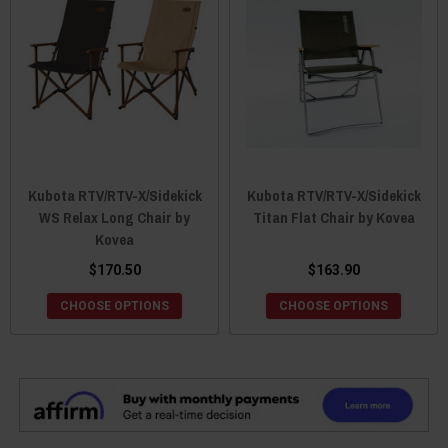
Kubota RTV/RTV-X/Sidekick
Kubota RTV/RTV-X/Sidekick
WS Relax Long Chair by
Titan Flat Chair by Kovea
Kovea
$170.50
$163.90
CHOOSE OPTIONS
CHOOSE OPTIONS