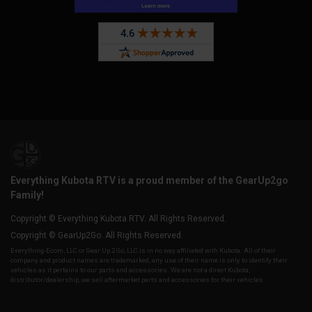
Everything Kubota RTV is a proud member of the GearUp2go
Family!
Copyright © Everything Kubota RTV. All Rights Reserved.
Copyright © GearUp2Go. All Rights Reserved.
Everything-Ecom, LLC or Gear Up 2 Go, LLC is in no way affiliated with Kubota. All of their
company and product names are trademarked, any use of their name is only to identify their
vehicles as it pertains to our parts and accessories. We are not a direct Kubota,
distributor/dealership, we sell aftermarket parts and accessories for their vehicles.