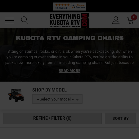
Back
Back
0
KUBOTA RTV CAMPING CHAIRS
Sitting on stumps, rocks, or dirt is ok when you're backpacking. But when
you're camping or overlanding in your Kubota RTV, you've got the ability to
pack a few more luxury items -- including camping chairs! But just because
you've got a UTV to haul them in, doesn't mean you want camping chairs
READ MORE
that are heavy and take up space. So at Everything Kubota RTV, we sell
Kubota RTV camping chairs that are not only lightweight and foldable, but
also super strong and overall pleasent to sit in. Comfort is important, so
SHOP BY MODEL
quit messing around and pick up some Kubota RTV camping chairs from
Everything Kubota RTV today!
-- Select your model --
REFINE / FILTER
(0)
SORT BY