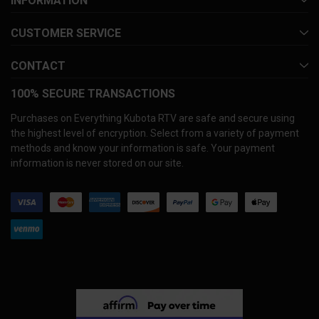
INFORMATION
CUSTOMER SERVICE
CONTACT
100% SECURE TRANSACTIONS
Purchases on Everything Kubota RTV are safe and secure using
the highest level of encryption. Select from a variety of payment
methods and know your information is safe. Your payment
information is never stored on our site.