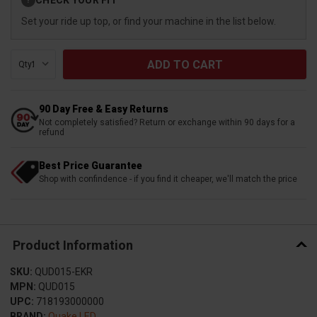
?
Stock:
Set your ride up top, or find your machine in the list below.
Qty:
90 Day Free & Easy Returns
Not completely satisfied? Return or exchange within 90 days for a
refund
Best Price Guarantee
Shop with confindence - if you find it cheaper, we'll match the price
Product Information
SKU:
QUD015-EKR
MPN:
QUD015
UPC:
718193000000
BRAND:
Quake LED