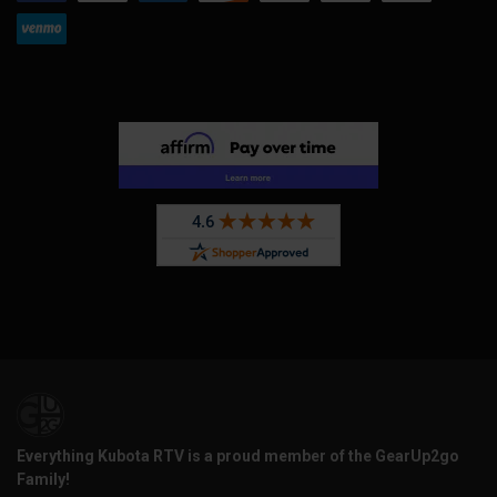
Everything Kubota RTV is a proud member of the GearUp2go
Family!