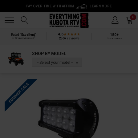
PAY OVER TIME WITH AFFIRM
LEARN MORE
Back
Back
0
4.6
150+
Rated
“Excellent”
®
250+
reviews
by Shopper Approved
5-star reviews
SHOP BY MODEL
-- Select your model --
SUMMER SALE