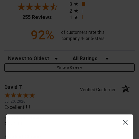
3
2
(opens in a new tab)
255 Reviews
1
92%
of customers rate this
company 4- or 5-stars
Sort Reviews
Filter Reviews by Rating
Write a Review
David T.
Verified Customer
Jul 20, 2026
Excellent!!!!
merchant choice
Pro fit!!!!
Product Choice