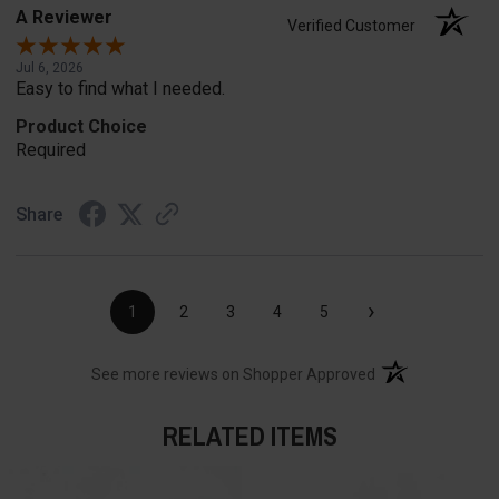
A Reviewer
Verified Customer
Jul 6, 2026
Easy to find what I needed.
Product Choice
Required
Share
›
1
2
3
4
5
(opens in a new t
See more reviews on Shopper Approved
RELATED ITEMS