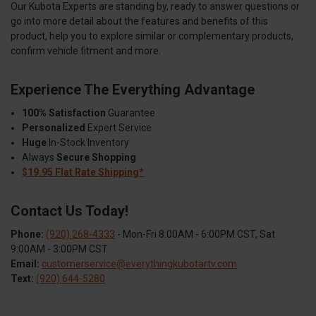
Our Kubota Experts are standing by, ready to answer questions or
go into more detail about the features and benefits of this
product, help you to explore similar or complementary products,
confirm vehicle fitment and more.
Experience The Everything Advantage
100% Satisfaction
Guarantee
Personalized
Expert Service
Huge
In-Stock Inventory
Always
Secure Shopping
$19.95 Flat Rate Shipping*
Contact Us Today!
Phone:
(920) 268-4333
- Mon-Fri 8:00AM - 6:00PM CST, Sat
9:00AM - 3:00PM CST
Email:
customerservice@everythingkubotartv.com
Text:
(920) 644-5280