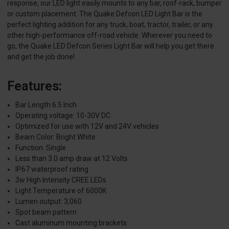
response, our LED light easily mounts to any bar, roof-rack, bumper
or custom placement. The Quake Defcon LED Light Bar is the
perfect lighting addition for any truck, boat, tractor, trailer, or any
other high-performance off-road vehicle. Wherever you need to
go, the Quake LED Defcon Series Light Bar will help you get there
and get the job done!
Features:
Bar Length 6.5 Inch
Operating voltage: 10-30V DC
Optimized for use with 12V and 24V vehicles
Beam Color: Bright White
Function: Single
Less than 3.0 amp draw at 12 Volts
IP67 waterproof rating
3w High Intensity CREE LEDs
Light Temperature of 6000K
Lumen output: 3,060
Spot beam pattern
Cast aluminum mounting brackets