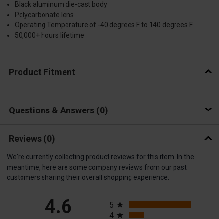
Black aluminum die-cast body
Polycarbonate lens
Operating Temperature of -40 degrees F to 140 degrees F
50,000+ hours lifetime
Product Fitment
Questions & Answers
0
Reviews
(0)
We're currently collecting product reviews for this item. In the
meantime, here are some company reviews from our past
customers sharing their overall shopping experience.
All ratings
4.6
5
4