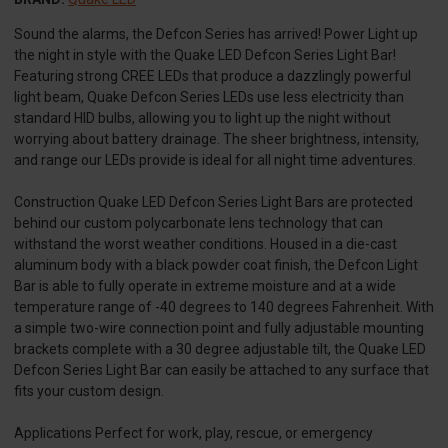
Sound the alarms, the Defcon Series has arrived! Power Light up
the night in style with the Quake LED Defcon Series Light Bar!
Featuring strong CREE LEDs that produce a dazzlingly powerful
light beam, Quake Defcon Series LEDs use less electricity than
standard HID bulbs, allowing you to light up the night without
worrying about battery drainage. The sheer brightness, intensity,
and range our LEDs provide is ideal for all night time adventures.
Construction Quake LED Defcon Series Light Bars are protected
behind our custom polycarbonate lens technology that can
withstand the worst weather conditions. Housed in a die-cast
aluminum body with a black powder coat finish, the Defcon Light
Bar is able to fully operate in extreme moisture and at a wide
temperature range of -40 degrees to 140 degrees Fahrenheit. With
a simple two-wire connection point and fully adjustable mounting
brackets complete with a 30 degree adjustable tilt, the Quake LED
Defcon Series Light Bar can easily be attached to any surface that
fits your custom design.
Applications Perfect for work, play, rescue, or emergency