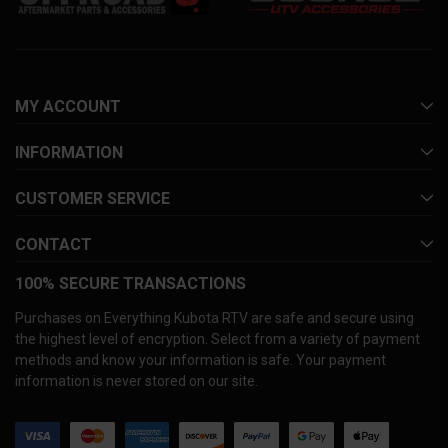
MY ACCOUNT
INFORMATION
CUSTOMER SERVICE
CONTACT
100% SECURE TRANSACTIONS
Purchases on Everything Kubota RTV are safe and secure using
the highest level of encryption. Select from a variety of payment
methods and know your information is safe. Your payment
information is never stored on our site.