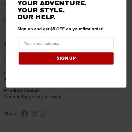
YOUR ADVENTURE.
Have one already, works Great!!!!!
YOUR STYLE.
OUR HELP.
Share
Sign up and get $5 OFF on your first order!
A Reviewer
Verified Customer
SIGN UP
Jul 20, 2026
I find the part. Cannot expedite shipping so I am sad.
merchant choice
Availability
Product Choice
Needed for project for work
Share