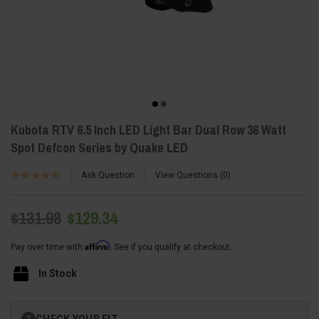
Kubota RTV 6.5 Inch LED Light Bar Dual Row 36 Watt
Spot Defcon Series by Quake LED
Ask Question
View Questions
0
$131.98
$129.34
Affirm
Pay over time with
. See if you qualify at checkout.
In Stock
Current
CHECK YOUR FIT