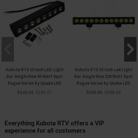
Kubota RTV 15 Inch LED Light
Kubota RTV 23 Inch Led Light
Bar Single Row 80 Watt Spot
Bar Single Row 120 Watt Spot
Rogue Series by Quake LED
Rogue Series by Quake LED
$248.58
$243.61
$395.98
$388.06
Everything Kubota RTV offers a VIP
experience for all customers