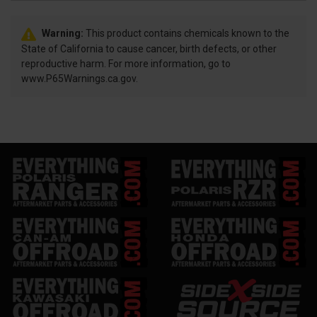
Warning:
This product contains chemicals known to the
State of California to cause cancer, birth defects, or other
reproductive harm. For more information, go to
www.P65Warnings.ca.gov.