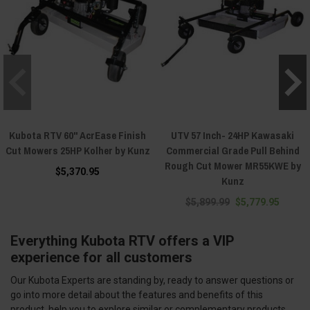
Kubota RTV 60" AcrEase Finish
UTV 57 Inch- 24HP Kawasaki
Cut Mowers 25HP Kolher by Kunz
Commercial Grade Pull Behind
Rough Cut Mower MR55KWE by
$5,370.95
Kunz
$5,899.99
$5,779.95
Everything Kubota RTV offers a VIP
experience for all customers
Our Kubota Experts are standing by, ready to answer questions or
go into more detail about the features and benefits of this
product, help you to explore similar or complementary products,