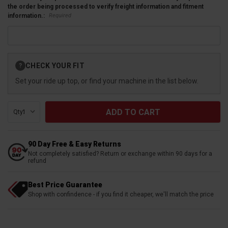
the order being processed to verify freight information and fitment
Required
information.:
Current
CHECK YOUR FIT
?
Stock:
Set your ride up top, or find your machine in the list below.
Qty:
90 Day Free & Easy Returns
Not completely satisfied? Return or exchange within 90 days for a
refund
Best Price Guarantee
Shop with confindence - if you find it cheaper, we'll match the price