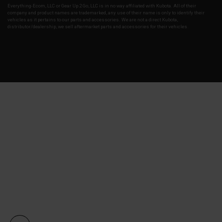
Everything-Ecom, LLC or Gear Up 2 Go, LLC is in no way affiliated with Kubota. All of their
company and product names are trademarked, any use of their name is only to identify their
vehicles as it pertains to our parts and accessories. We are not a direct Kubota,
distributor/dealership, we sell aftermarket parts and accessories for their vehicles.