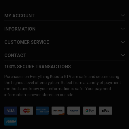
MY ACCOUNT
INFORMATION
CUSTOMER SERVICE
CONTACT
100% SECURE TRANSACTIONS
Purchases on Everything Kubota RTV are safe and secure using
the highest level of encryption. Select from a variety of payment
methods and know your information is safe. Your payment
information is never stored on our site.