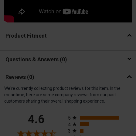
Product Fitment
Questions & Answers
0
Reviews
(0)
We're currently collecting product reviews for this item. In the
meantime, here are some company reviews from our past
customers sharing their overall shopping experience.
All ratings
4.6
5
4
3