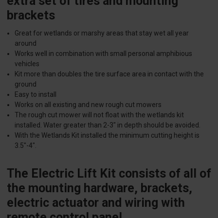
extra set of tires and mounting
brackets
Great for wetlands or marshy areas that stay wet all year
around
Works well in combination with small personal amphibious
vehicles
Kit more than doubles the tire surface area in contact with the
ground
Easy to install
Works on all existing and new rough cut mowers
The rough cut mower will not float with the wetlands kit
installed. Water greater than 2-3" in depth should be avoided.
With the Wetlands Kit installed the minimum cutting height is
3.5"-4".
The Electric Lift Kit consists of all of
the mounting hardware, brackets,
electric actuator and wiring with
remote control panel.