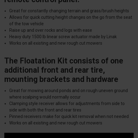
Great for constantly changing terrain and grass/brush heights
Allows for quick cutting height changes on the go from the seat
of the tow vehicle
Raise up and over rocks and logs with ease
Heavy duty 1500 lb linear screw actuator made by Linak
Works on all existing and new rough cut mowers
The Floatation Kit consists of one
additional front and rear tire,
mounting brackets and hardware
Great for mowing around ponds and on rough uneven ground
where scalping would normally occur
Clamping style receiver allows for adjustments from side to
side with both the front and rear tires
Pinned receivers make for quick kit removal when not needed
Works on all existing and new rough cut mowers