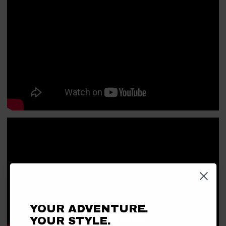
YOUR ADVENTURE.
YOUR STYLE.