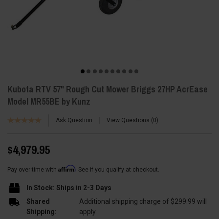
Kubota RTV 57" Rough Cut Mower Briggs 27HP AcrEase
Model MR55BE by Kunz
Ask Question
View Questions
0
$4,979.95
Affirm
Pay over time with
. See if you qualify at checkout.
In Stock: Ships in 2-3 Days
Shared
Additional shipping charge of $299.99 will
Shipping:
apply