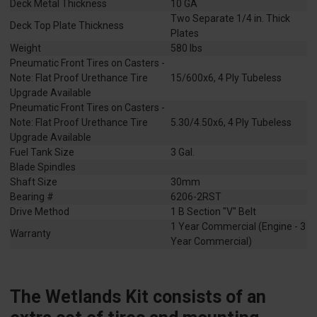
Deck Metal Thickness
10 GA
Two Separate 1/4 in. Thick
Deck Top Plate Thickness
Plates
Weight
580 lbs
Pneumatic Front Tires on Casters -
Note: Flat Proof Urethance Tire
15/600x6, 4 Ply Tubeless
Upgrade Available
Pneumatic Front Tires on Casters -
Note: Flat Proof Urethance Tire
5.30/4.50x6, 4 Ply Tubeless
Upgrade Available
Fuel Tank Size
3 Gal.
Blade Spindles
Shaft Size
30mm
Bearing #
6206-2RST
Drive Method
1 B Section "V" Belt
1 Year Commercial (Engine - 3
Warranty
Year Commercial)
The Wetlands Kit consists of an