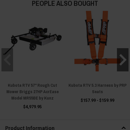
PEOPLE ALSO BOUGHT
Kubota RTV 57" Rough Cut
Kubota RTV 5.3 Harness by PRP
Mower Briggs 27HP AcrEase
Seats
Model MR55BE by Kunz
$157.99 - $159.99
$4,979.95
Product Information