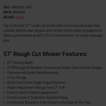
SKU:
MR55BE-EKR
MPN:
MR55BE
BRAND:
Kunz
Top of the line 57″ rough cut model with a commercial grade twin
cylinder electric start engine and electric clutch blade engagement.
Works great behind an ATV, UTV or small tractor for larger acreage
jobs.
57" Rough Cut Mower Features:
57″ Cutting Width
27 HP Briggs & Stratton Commercial Grade Twin Cylinder Engine
Commercial Grade Deck Assembly
4 Tire Design
Quick Two Crank Height Adjust System
Height Adjustment Range From 2″ to 8″
Electric Clutch Blade Engagement
Conservative 2″ Diameter Sapling Rating
Pull Directly Behind or Fully Offset to the Side of the Tow