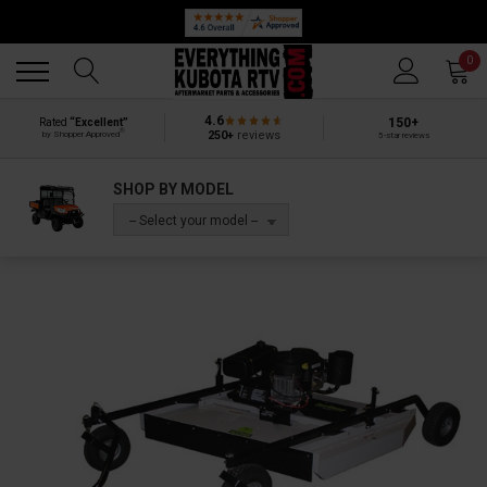
Back
Back
0
4.6
150+
Rated
“Excellent”
®
250+
reviews
by Shopper Approved
5-star reviews
SHOP BY MODEL
-- Select your model --