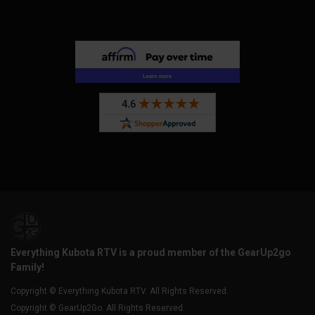
Everything Kubota RTV is a proud member of the GearUp2go
Family!
Copyright © Everything Kubota RTV. All Rights Reserved.
Copyright © GearUp2Go. All Rights Reserved.