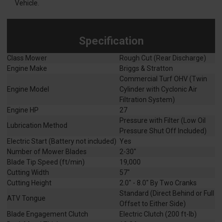
Vehicle.
Specification
Class Mower
Rough Cut (Rear Discharge)
Engine Make
Briggs & Stratton
Commercial Turf OHV (Twin
Engine Model
Cylinder with Cyclonic Air
Filtration System)
Engine HP
27
Pressure with Filter (Low Oil
Lubrication Method
Pressure Shut Off Included)
Electric Start (Battery not included)
Yes
Number of Mower Blades
2-30"
Blade Tip Speed (ft/min)
19,000
Cutting Width
57"
Cutting Height
2.0" - 8.0" By Two Cranks
Standard (Direct Behind or Full
ATV Tongue
Offset to Either Side)
Blade Engagement Clutch
Electric Clutch (200 ft-lb)