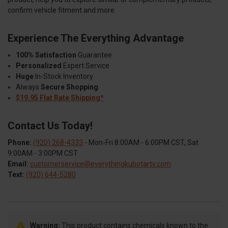
confirm vehicle fitment and more.
Experience The Everything Advantage
100% Satisfaction
Guarantee
Personalized
Expert Service
Huge
In-Stock Inventory
Always
Secure Shopping
$19.95 Flat Rate Shipping*
Contact Us Today!
Phone:
(920) 268-4333
- Mon-Fri 8:00AM - 6:00PM CST, Sat
9:00AM - 3:00PM CST
Email:
customerservice@everythingkubotartv.com
Text:
(920) 644-5280
Warning:
This product contains chemicals known to the