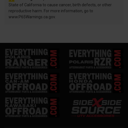
State of California to cause cancer, birth defects, or other
reproductive harm. For more information, go to
www.P65Warnings.ca.gov.