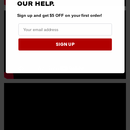
OUR HELP.
Sign up and get $5 OFF on your first order!
SIGN UP