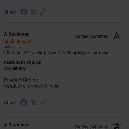
Share
A Reviewer
Verified Customer
Jul 20, 2026
I find the part. Cannot expedite shipping so I am sad.
merchant choice
Availability
Product Choice
Needed for project for work
Share
A Reviewer
Verified Customer