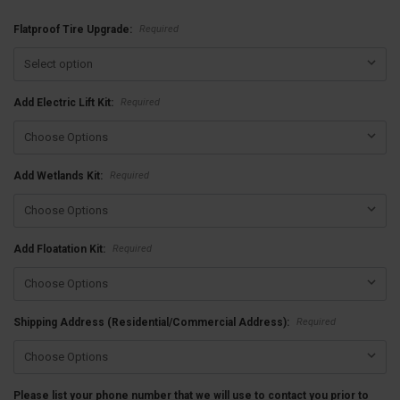
Required
Flatproof Tire Upgrade:
Required
Add Electric Lift Kit:
Required
Add Wetlands Kit:
Required
Add Floatation Kit:
Required
Shipping Address (Residential/Commercial Address):
Please list your phone number that we will use to contact you prior to