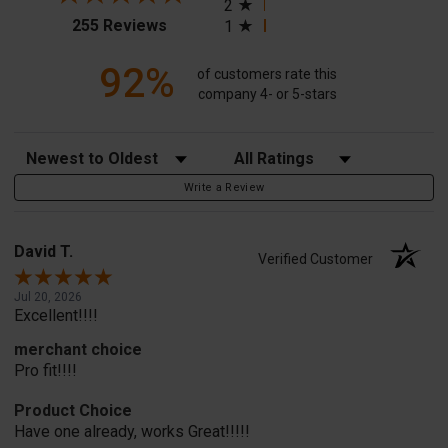
2
(opens in a new tab)
255 Reviews
1
92%
of customers rate this
company 4- or 5-stars
Sort Reviews
Filter Reviews by Rating
Write a Review
David T.
Verified Customer
Jul 20, 2026
Excellent!!!!
merchant choice
Pro fit!!!!
Product Choice
Have one already, works Great!!!!!