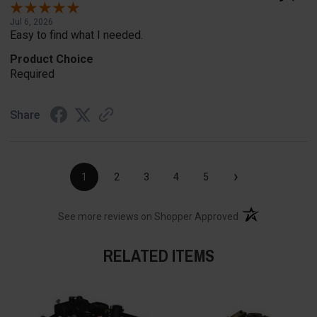
Jul 6, 2026
Easy to find what I needed.
Product Choice
Required
Share
›
1
2
3
4
5
(opens in a new t
See more reviews on Shopper Approved
RELATED ITEMS