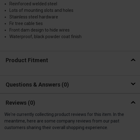
Reinforced welded steel
Lots of mounting slots and holes
Stainless steel hardware
Fir tree cable ties
Front dam design to hide wires
Waterproof, black powder coat finish
Product Fitment
Questions & Answers
0
Reviews
(0)
We're currently collecting product reviews for this item. In the
meantime, here are some company reviews from our past
customers sharing their overall shopping experience.
All ratings