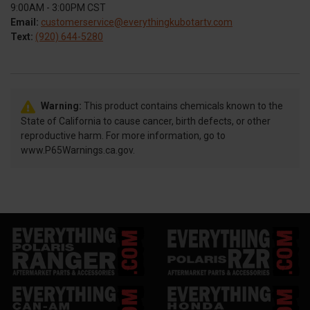
9:00AM - 3:00PM CST
Email:
customerservice@everythingkubotartv.com
Text:
(920) 644-5280
Warning:
This product contains chemicals known to the
State of California to cause cancer, birth defects, or other
reproductive harm. For more information, go to
www.P65Warnings.ca.gov.