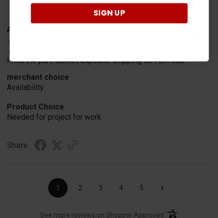
SIGN UP
A Reviewer
Verified Customer
Jul 20, 2026
I find the part. Cannot expedite shipping so I am sad.
merchant choice
Availability
Product Choice
Needed for project for work
Share
›
1
2
3
4
5
(opens in a new t
See more reviews on Shopper Approved