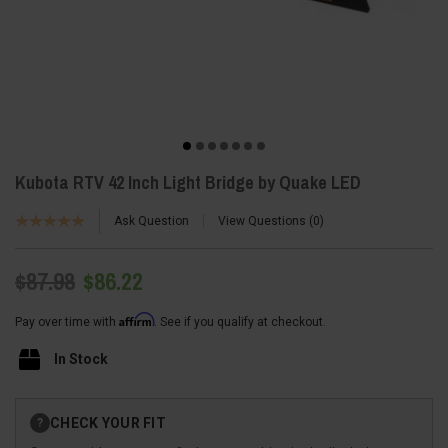
Kubota RTV 42 Inch Light Bridge by Quake LED
Ask Question
View Questions
0
$87.98
$86.22
Affirm
Pay over time with
. See if you qualify at checkout.
In Stock
Current
CHECK YOUR FIT
?
Stock: