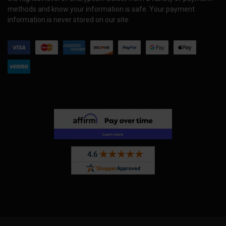
methods and know your information is safe. Your payment
information is never stored on our site.