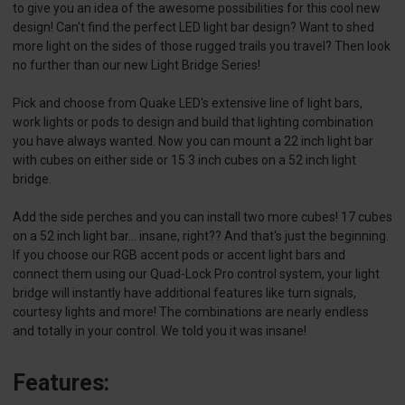
to give you an idea of the awesome possibilities for this cool new
design! Can't find the perfect LED light bar design? Want to shed
more light on the sides of those rugged trails you travel? Then look
no further than our new Light Bridge Series!
Pick and choose from Quake LED's extensive line of light bars,
work lights or pods to design and build that lighting combination
you have always wanted. Now you can mount a 22 inch light bar
with cubes on either side or 15 3 inch cubes on a 52 inch light
bridge.
Add the side perches and you can install two more cubes! 17 cubes
on a 52 inch light bar... insane, right?? And that's just the beginning.
If you choose our RGB accent pods or accent light bars and
connect them using our Quad-Lock Pro control system, your light
bridge will instantly have additional features like turn signals,
courtesy lights and more! The combinations are nearly endless
and totally in your control. We told you it was insane!
Features: