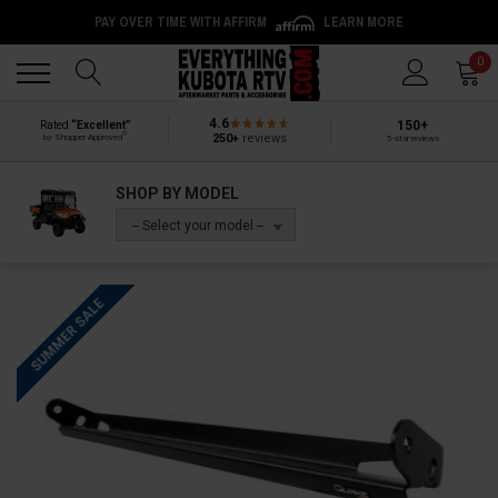
PAY OVER TIME WITH AFFIRM
LEARN MORE
Back
Back
0
4.6
150+
Rated
“Excellent”
®
250+
reviews
by Shopper Approved
5-star reviews
SHOP BY MODEL
-- Select your model --
SUMMER SALE