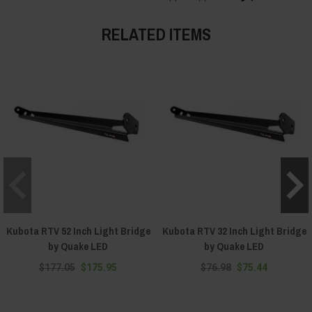
RELATED ITEMS
Kubota RTV 52 Inch Light Bridge
Kubota RTV 32 Inch Light Bridge
by Quake LED
by Quake LED
$177.05
$175.95
$76.98
$75.44