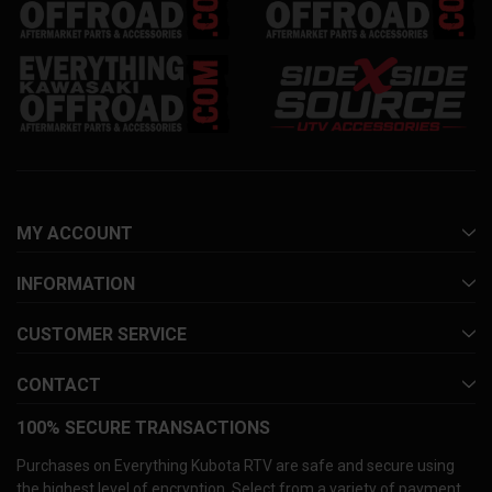
MY ACCOUNT
INFORMATION
CUSTOMER SERVICE
CONTACT
100% SECURE TRANSACTIONS
Purchases on Everything Kubota RTV are safe and secure using
the highest level of encryption. Select from a variety of payment