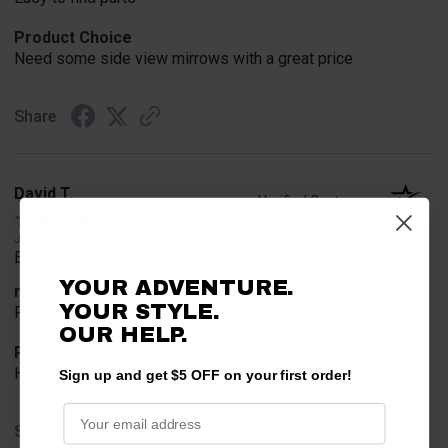
Product Choice
Need some side view mirrows with a great price
Share
David T.
Verified Customer
Jul 20, 2026
Excellent!!!!
YOUR ADVENTURE.
merchant choice
YOUR STYLE.
Pro fit!!!!
OUR HELP.
Product Choice
Have one already, works Great!!!!!
Sign up and get $5 OFF on your first order!
Share