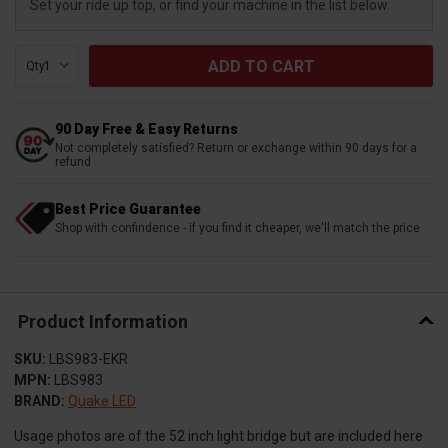
Set your ride up top, or find your machine in the list below.
Qty:
90 Day Free & Easy Returns
Not completely satisfied? Return or exchange within 90 days for a
refund
Best Price Guarantee
Shop with confindence - if you find it cheaper, we'll match the price
Product Information
SKU:
LBS983-EKR
MPN:
LBS983
BRAND:
Quake LED
Usage photos are of the 52 inch light bridge but are included here