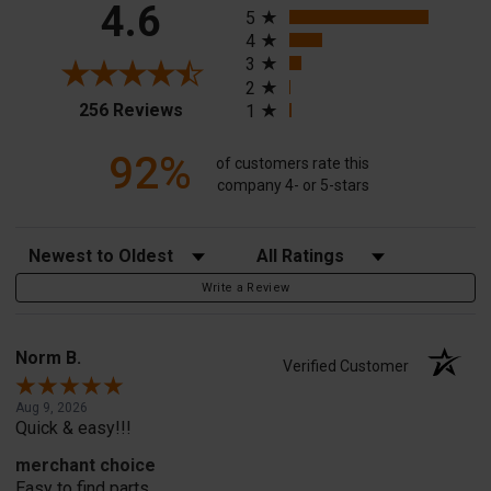
4.6
5
4
3
2
(opens in a new tab)
256 Reviews
1
92%
of customers rate this
company 4- or 5-stars
Sort Reviews
Filter Reviews by Rating
Write a Review
Norm B.
Verified Customer
Aug 9, 2026
Quick & easy!!!
merchant choice
Easy to find parts