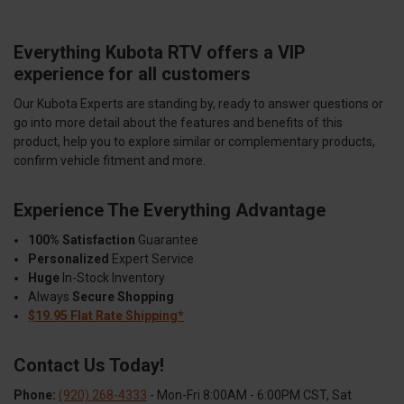
Everything Kubota RTV offers a VIP
experience for all customers
Our Kubota Experts are standing by, ready to answer questions or
go into more detail about the features and benefits of this
product, help you to explore similar or complementary products,
confirm vehicle fitment and more.
Experience The Everything Advantage
100% Satisfaction
Guarantee
Personalized
Expert Service
Huge
In-Stock Inventory
Always
Secure Shopping
$19.95 Flat Rate Shipping*
Contact Us Today!
Phone:
(920) 268-4333
- Mon-Fri 8:00AM - 6:00PM CST, Sat