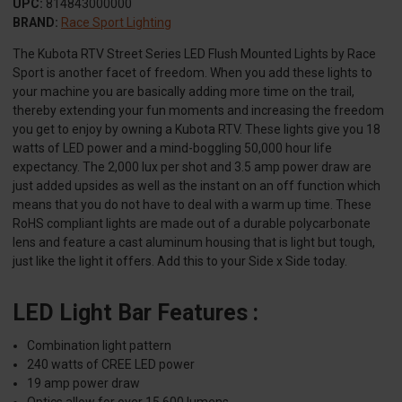
UPC:
814843000000
BRAND:
Race Sport Lighting
The Kubota RTV Street Series LED Flush Mounted Lights by Race
Sport is another facet of freedom. When you add these lights to
your machine you are basically adding more time on the trail,
thereby extending your fun moments and increasing the freedom
you get to enjoy by owning a Kubota RTV. These lights give you 18
watts of LED power and a mind-boggling 50,000 hour life
expectancy. The 2,000 lux per shot and 3.5 amp power draw are
just added upsides as well as the instant on an off function which
means that you do not have to deal with a warm up time. These
RoHS compliant lights are made out of a durable polycarbonate
lens and feature a cast aluminum housing that is light but tough,
just like the light it offers. Add this to your Side x Side today.
LED Light Bar Features :
Combination light pattern
240 watts of CREE LED power
19 amp power draw