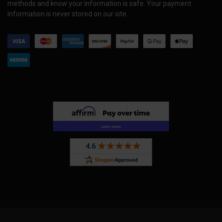
methods and know your information is safe. Your payment
information is never stored on our site.