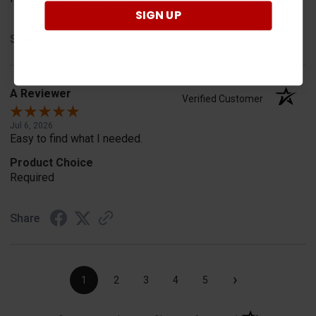
SIGN UP
Share
A Reviewer
Verified Customer
Jul 6, 2026
Easy to find what I needed.
Product Choice
Required
Share
›
1
2
3
4
5
(opens in a new t