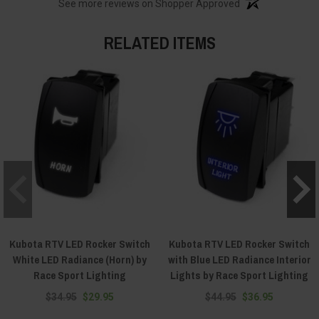
See more reviews on Shopper Approved
RELATED ITEMS
Kubota RTV LED Rocker Switch
Kubota RTV LED Rocker Switch
White LED Radiance (Horn) by
with Blue LED Radiance Interior
Race Sport Lighting
Lights by Race Sport Lighting
$34.95
$29.95
$44.95
$36.95