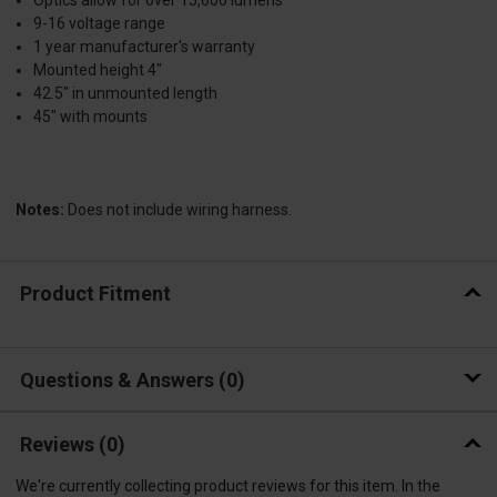
Optics allow for over 15,600 lumens
9-16 voltage range
1 year manufacturer's warranty
Mounted height 4"
42.5" in unmounted length
45" with mounts
Notes:
Does not include wiring harness.
Product Fitment
Questions & Answers
0
Reviews
(0)
We're currently collecting product reviews for this item. In the