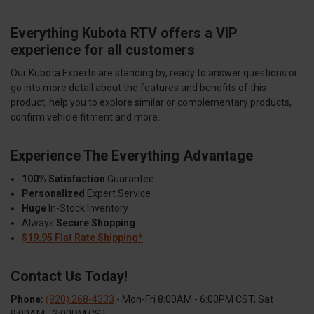
Everything Kubota RTV offers a VIP
experience for all customers
Our Kubota Experts are standing by, ready to answer questions or
go into more detail about the features and benefits of this
product, help you to explore similar or complementary products,
confirm vehicle fitment and more.
Experience The Everything Advantage
100% Satisfaction
Guarantee
Personalized
Expert Service
Huge
In-Stock Inventory
Always
Secure Shopping
$19.95 Flat Rate Shipping*
Contact Us Today!
Phone:
(920) 268-4333
- Mon-Fri 8:00AM - 6:00PM CST, Sat