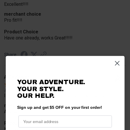
Excellent!!!!
merchant choice
Pro fit!!!!
Product Choice
Have one already, works Great!!!!!
Share
A Reviewer
Verified Customer
YOUR ADVENTURE.
YOUR STYLE.
Jul 20, 2026
OUR HELP.
I find the part. Cannot expedite shipping so I am sad.
merchant choice
Sign up and get $5 OFF on your first order!
Availability
Product Choice
Needed for project for work