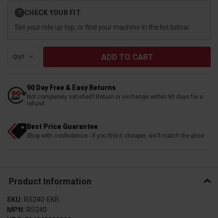
Current
CHECK YOUR FIT
?
Stock:
Set your ride up top, or find your machine in the list below.
Qty:
90 Day Free & Easy Returns
Not completely satisfied? Return or exchange within 90 days for a
refund
Best Price Guarantee
Shop with confindence - if you find it cheaper, we'll match the price
Product Information
SKU:
RS240-EKR
MPN:
RS240