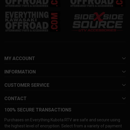
MY ACCOUNT
INFORMATION
CUSTOMER SERVICE
CONTACT
100% SECURE TRANSACTIONS
Purchases on Everything Kubota RTV are safe and secure using
the highest level of encryption. Select from a variety of payment