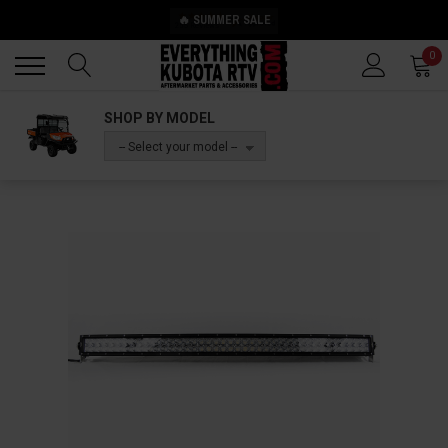
🔥 SUMMER SALE
Back
Back
0
SHOP BY MODEL
-- Select your model --