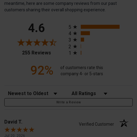
meantime, here are some company reviews from our past
customers sharing their overall shopping experience.
All ratings
4.6
5
4
3
2
(opens in a new tab)
255 Reviews
1
92%
of customers rate this
company 4- or 5-stars
Sort Reviews
Filter Reviews by Rating
Write a Review
David T.
Verified Customer
Jul 20, 2026