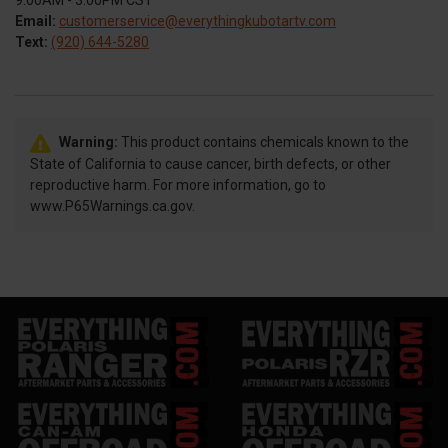
9:00AM - 3:00PM CST
Email:
customerservice@everythingkubotartv.com
Text:
(920) 644-5280
Warning:
This product contains chemicals known to the
State of California to cause cancer, birth defects, or other
reproductive harm. For more information, go to
www.P65Warnings.ca.gov.