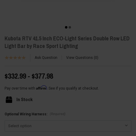
Kubota RTV 41.5 Inch ECO-Light Series Double Row LED
Light Bar by Race Sport Lighting
Ask Question
View Questions
0
$332.99 - $377.98
Affirm
Pay over time with
. See if you qualify at checkout.
In Stock
(Required)
Optional Wiring Harness: