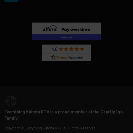
Everything Kubota RTV is a proud member of the GearUp2go
Family!
Copyright © Everything Kubota RTV. All Rights Reserved.