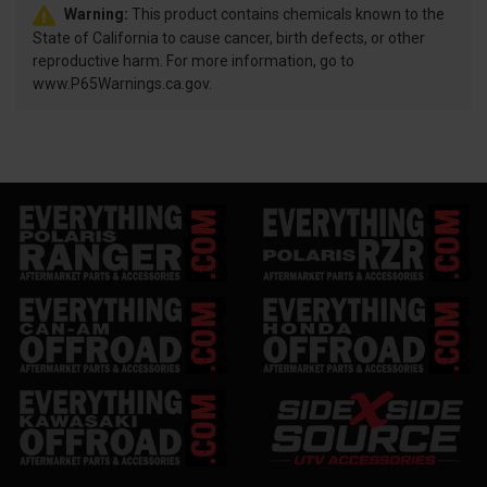
Warning:
This product contains chemicals known to the
State of California to cause cancer, birth defects, or other
reproductive harm. For more information, go to
www.P65Warnings.ca.gov.