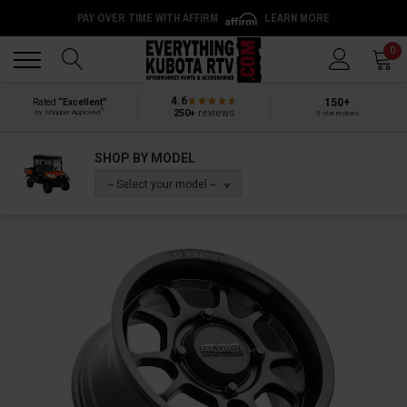
PAY OVER TIME WITH AFFIRM
LEARN MORE
Back
Back
0
4.6
150+
Rated
“Excellent”
®
250+
reviews
by Shopper Approved
5-star reviews
SHOP BY MODEL
-- Select your model --