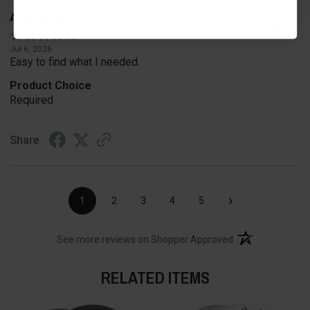
A Reviewer
Verified Customer
Jul 6, 2026
Easy to find what I needed.
Product Choice
Required
Share
›
1
2
3
4
5
(opens in a new t
See more reviews on Shopper Approved
RELATED ITEMS