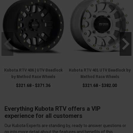
Kubota RTV 406 | UTV Beadlock
Kubota RTV 401 UTV Beadlock by
by Method Race Wheels
Method Race Wheels
$321.68 - $371.36
$321.68 - $382.00
Everything Kubota RTV offers a VIP
experience for all customers
Our Kubota Experts are standing by, ready to answer questions or
go into more detail about the features and benefits of this