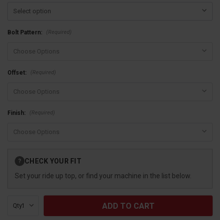
(Required)
Bolt Pattern:
(Required)
Offset:
(Required)
Finish:
Current
CHECK YOUR FIT
?
Stock:
Set your ride up top, or find your machine in the list below.
Qty: