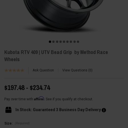
Kubota RTV 409 | UTV Bead Grip by Method Race
Wheels
Ask Question
View Questions
0
$197.48 - $234.74
Affirm
Pay over time with
. See if you qualify at checkout.
In Stock: Guaranteed 3 Business Day Delivery
(Required)
Size: