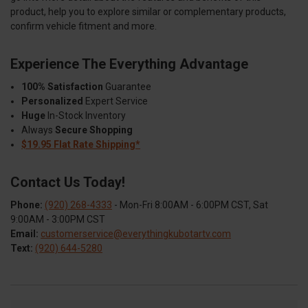
product, help you to explore similar or complementary products,
confirm vehicle fitment and more.
Experience The Everything Advantage
100% Satisfaction
Guarantee
Personalized
Expert Service
Huge
In-Stock Inventory
Always
Secure Shopping
$19.95 Flat Rate Shipping*
Contact Us Today!
Phone:
(920) 268-4333
- Mon-Fri 8:00AM - 6:00PM CST, Sat
9:00AM - 3:00PM CST
Email:
customerservice@everythingkubotartv.com
Text:
(920) 644-5280