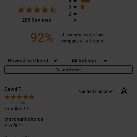
4
3
2
(opens in a new tab)
255 Reviews
1
92%
of customers rate this
company 4- or 5-stars
Sort Reviews
Filter Reviews by Rating
Write a Review
David T.
Verified Customer
Jul 20, 2026
Excellent!!!!
merchant choice
Pro fit!!!!