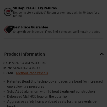
90 Day Free & Easy Returns
Not completely satisfied? Return or exchange within 90 days for a
refund
Best Price Guarantee
Shop with confindence - if you find it cheaper, we'll match the price
Product Information
SKU:
MR409470475-XX-EKR
MPN:
MR409470475-XX
BRAND:
Method Race Wheels
Patented Bead Grip technology engages tire bead for increased
grip at low tire pressures
Solid A356 aluminum with T6 heat treatment construction
Debossed METHOD logo on the outer lip
Aggressive safety hump on bead seats further prevents de-
beading