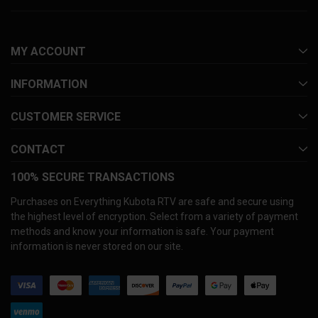
MY ACCOUNT
INFORMATION
CUSTOMER SERVICE
CONTACT
100% SECURE TRANSACTIONS
Purchases on Everything Kubota RTV are safe and secure using
the highest level of encryption. Select from a variety of payment
methods and know your information is safe. Your payment
information is never stored on our site.