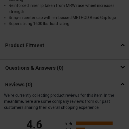
Reinforced inner lip taken from MRW race wheel increases
strength
Snap-in center cap with embossed METHOD Bead Grip logo
Super strong 1600 lbs. load rating
Product Fitment
Questions & Answers
0
Reviews
(0)
We're currently collecting product reviews for this item. In the
meantime, here are some company reviews from our past
customers sharing their overall shopping experience.
All ratings
4.6
5