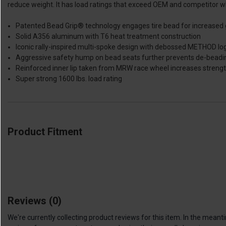
reduce weight. It has load ratings that exceed OEM and competitor whe
Patented Bead Grip® technology engages tire bead for increased gr
Solid A356 aluminum with T6 heat treatment construction
Iconic rally-inspired multi-spoke design with debossed METHOD log
Aggressive safety hump on bead seats further prevents de-beadi
Reinforced inner lip taken from MRW race wheel increases streng
Super strong 1600 lbs. load rating
Product Fitment
Reviews
(0)
We're currently collecting product reviews for this item. In the me