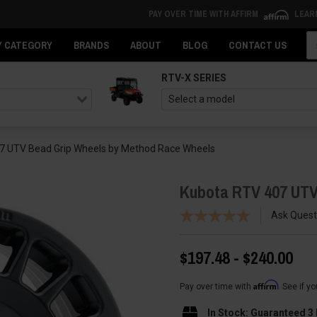
PAY OVER TIME WITH AFFIRM
LEAR
Se
Y CATEGORY
BRANDS
ABOUT
BLOG
CONTACT US
RTV-X SERIES
7 UTV Bead Grip Wheels by Method Race Wheels
Kubota RTV 407 UTV
Ask Quest
$197.48 - $240.00
Affirm
Pay over time with
. See if y
In Stock: Guaranteed 3