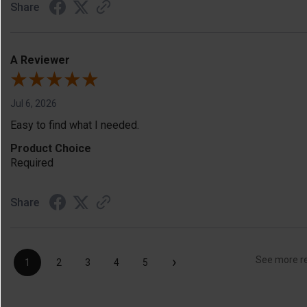
Share
A Reviewer
Jul 6, 2026
Easy to find what I needed.
Product Choice
Required
Share
›
See more r
1
2
3
4
5