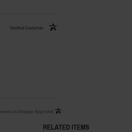
Verified Customer
(opens in a new tab)
eviews on Shopper Approved
RELATED ITEMS