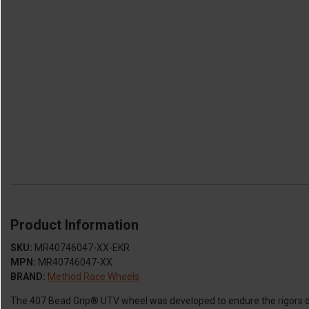
Product Information
SKU:
MR40746047-XX-EKR
MPN:
MR40746047-XX
BRAND:
Method Race Wheels
The 407 Bead Grip® UTV wheel was developed to endure the rigors of 