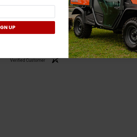
IGN UP
Verified Customer