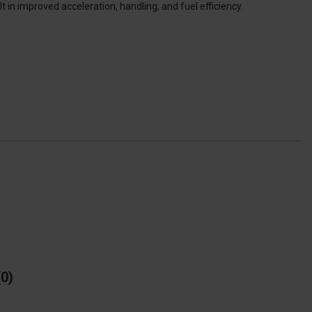
in improved acceleration, handling, and fuel efficiency.
0