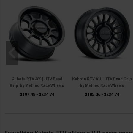
Kubota RTV 409 | UTV Bead
Kubota RTV 411 | UTV Bead Grip
Grip by Method Race Wheels
by Method Race Wheels
$197.48 - $234.74
$185.06 - $234.74
Everything Kubota RTV offers a VIP experience 