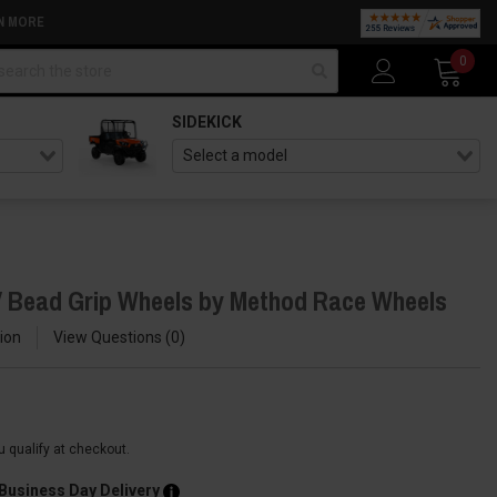
N MORE
arch
0
SIDEKICK
 Bead Grip Wheels by Method Race Wheels
ion
View Questions
0
ou qualify at checkout.
 Business Day Delivery