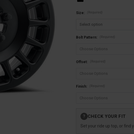
(Required)
Size:
(Required)
Bolt Pattern:
(Required)
Offset:
(Required)
Finish:
Current
CHECK YOUR FIT
?
Stock:
Set your ride up top, or find 