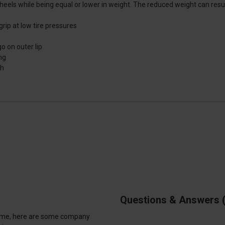
els while being equal or lower in weight. The reduced weight can result 
ip at low tire pressures
o on outer lip
ng
th
Questions & Answers
antime, here are some company