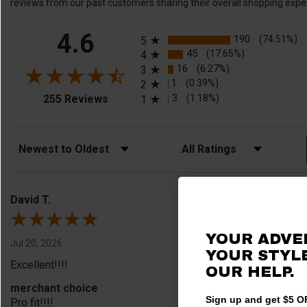
reviews from our past customers sharing their overall shopping expe
All ratings
4.6
190
(74.51%)
5
45
(17.65%)
4
16
(6.27%)
3
1
(0.39%)
2
(opens in a new tab)
3
(1.18%)
255 Reviews
1
Sort Reviews
Filter Reviews by Rating
David T.
YOUR ADVE
Jul 20, 2026
YOUR STYLE
Excellent!!!!
OUR HELP.
merchant choice
Sign up and get $5 OF
Pro fit!!!!