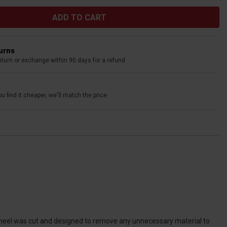
turns
eturn or exchange within 90 days for a refund
u find it cheaper, we'll match the price
 wheel was cut and designed to remove any unnecessary material to