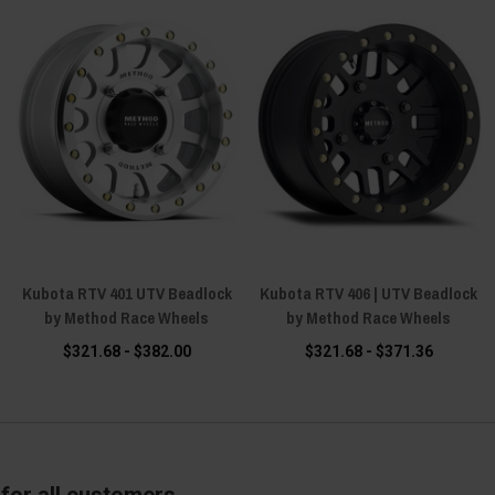
Kubota RTV 401 UTV Beadlock
Kubota RTV 406 | UTV Beadlock
by Method Race Wheels
by Method Race Wheels
$321.68 - $382.00
$321.68 - $371.36
for all customers