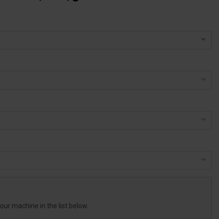
your machine in the list below.