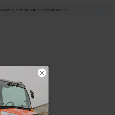
s product, click the button below to ask one.