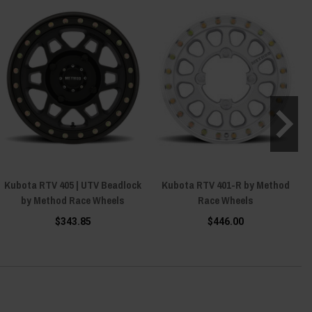
Kubota RTV 405 | UTV Beadlock
Kubota RTV 401-R by Method
by Method Race Wheels
Race Wheels
$343.85
$446.00