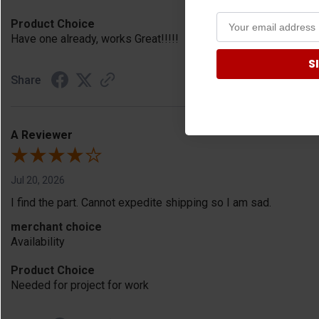
Product Choice
Have one already, works Great!!!!!
S
Share
A Reviewer
Jul 20, 2026
I find the part. Cannot expedite shipping so I am sad.
merchant choice
Availability
Product Choice
Needed for project for work