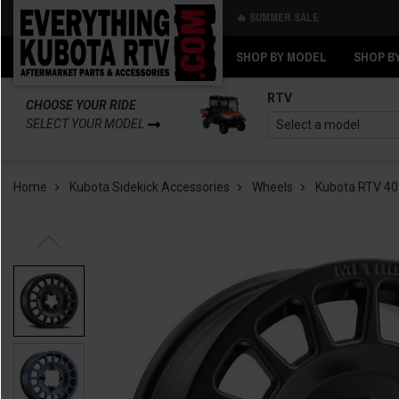
🔥 SUMMER SALE
Back
Back
SHOP BY MODEL
SHOP B
RTV
CHOOSE YOUR RIDE
SELECT YOUR MODEL
Home
Kubota Sidekick Accessories
Wheels
Kubota RTV 40