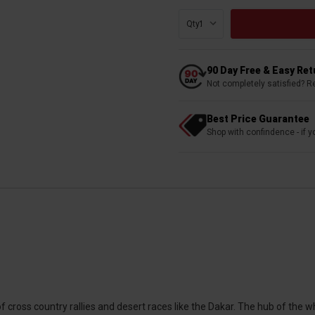
Qty:
90 Day Free & Easy Re
Not completely satisfied? R
Best Price Guarantee
Shop with confindence - if yo
cross country rallies and desert races like the Dakar. The hub of the