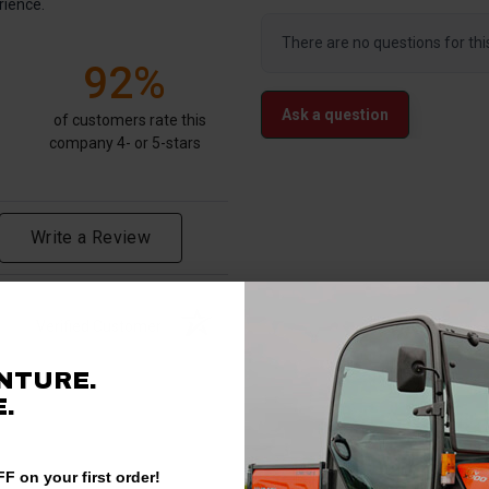
rience.
There are no questions for thi
92%
Ask a question
of customers rate this
company 4- or 5-stars
Write a Review
Verified Customer
NTURE.
.
F on your first order!