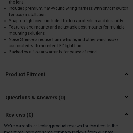
the lens.
Includes premium, flat-wound wiring harness with on/off switch
for easy installation.
Snap-on light cover included for lens protection and durability.
Features end mounts and adjustable post mounts for multiple
mounting solutions.
Noise Silencers reduce hum, whistle, and other wind noises
associated with mounted LED light bars.
Backed by a 3-year warranty for peace of mind.
Product Fitment
Questions & Answers
0
Reviews
(0)
We're currently collecting product reviews for this item. In the
meantime, here are some company reviews from our past