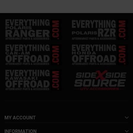
MY ACCOUNT
INFORMATION