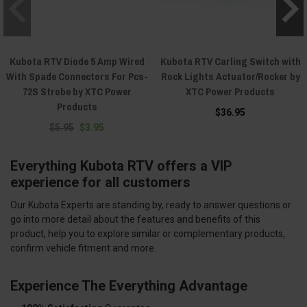
Kubota RTV Diode 5 Amp Wired
Kubota RTV Carling Switch with
With Spade Connectors For Pcs-
Rock Lights Actuator/Rocker by
72S Strobe by XTC Power
XTC Power Products
Products
$36.95
$5.95
$3.95
Everything Kubota RTV offers a VIP
experience for all customers
Our Kubota Experts are standing by, ready to answer questions or
go into more detail about the features and benefits of this
product, help you to explore similar or complementary products,
confirm vehicle fitment and more.
Experience The Everything Advantage