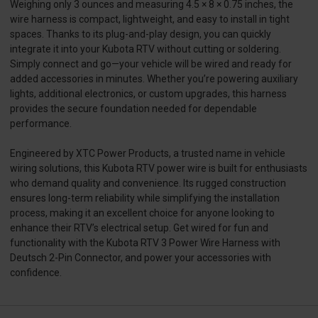
Weighing only 3 ounces and measuring 4.5 × 8 × 0.75 inches, the
wire harness is compact, lightweight, and easy to install in tight
spaces. Thanks to its plug-and-play design, you can quickly
integrate it into your Kubota RTV without cutting or soldering.
Simply connect and go—your vehicle will be wired and ready for
added accessories in minutes. Whether you’re powering auxiliary
lights, additional electronics, or custom upgrades, this harness
provides the secure foundation needed for dependable
performance.
Engineered by XTC Power Products, a trusted name in vehicle
wiring solutions, this Kubota RTV power wire is built for enthusiasts
who demand quality and convenience. Its rugged construction
ensures long-term reliability while simplifying the installation
process, making it an excellent choice for anyone looking to
enhance their RTV’s electrical setup. Get wired for fun and
functionality with the Kubota RTV 3 Power Wire Harness with
Deutsch 2-Pin Connector, and power your accessories with
confidence.