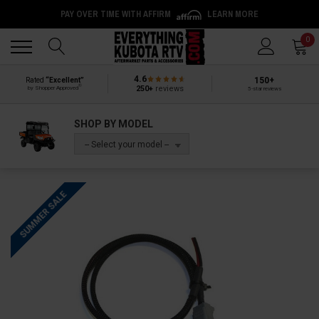
PAY OVER TIME WITH AFFIRM
LEARN MORE
Back
Back
0
4.6
150+
Rated
“Excellent”
®
250+
reviews
by Shopper Approved
5-star reviews
SHOP BY MODEL
-- Select your model --
SUMMER SALE