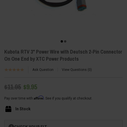
Kubota RTV 3" Power Wire with Deutsch 2-Pin Connector
On One End by XTC Power Products
Ask Question
View Questions
0
$11.95
$9.95
Affirm
Pay over time with
. See if you qualify at checkout.
In Stock
Current
CHECK YOUR FIT