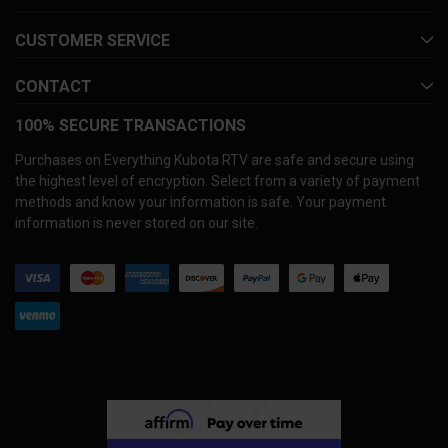
CUSTOMER SERVICE
CONTACT
100% SECURE TRANSACTIONS
Purchases on Everything Kubota RTV are safe and secure using
the highest level of encryption. Select from a variety of payment
methods and know your information is safe. Your payment
information is never stored on our site.