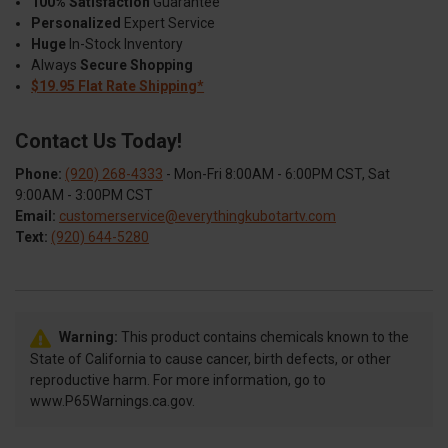
100% Satisfaction
Guarantee
Personalized
Expert Service
Huge
In-Stock Inventory
Always
Secure Shopping
$19.95 Flat Rate Shipping*
Contact Us Today!
Phone:
(920) 268-4333
- Mon-Fri 8:00AM - 6:00PM CST, Sat
9:00AM - 3:00PM CST
Email:
customerservice@everythingkubotartv.com
Text:
(920) 644-5280
Warning:
This product contains chemicals known to the
State of California to cause cancer, birth defects, or other
reproductive harm. For more information, go to
www.P65Warnings.ca.gov.