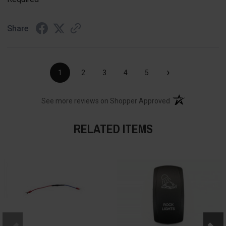
Share
›
1
2
3
4
5
(opens in a new t
See more reviews on Shopper Approved
RELATED ITEMS