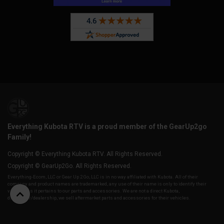
Everything Kubota RTV is a proud member of the GearUp2go
Family!
Copyright © Everything Kubota RTV. All Rights Reserved.
Copyright © GearUp2Go. All Rights Reserved.
Everything-Ecom, LLC or Gear Up 2 Go, LLC is in no way affiliated with Kubota. All of their
company and product names are trademarked, any use of their name is only to identify their
vehicles as it pertains to our parts and accessories. We are not a direct Kubota,
distributor/dealership, we sell aftermarket parts and accessories for their vehicles.