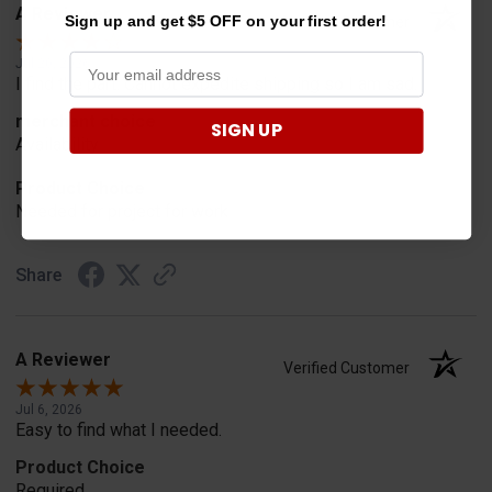
A Reviewer
Sign up and get $5 OFF on your first order!
Verified Customer
Jul 20, 2026
I find the part. Cannot expedite shipping so I am sad.
merchant choice
SIGN UP
Availability
Product Choice
Needed for project for work
Share
A Reviewer
Verified Customer
Jul 6, 2026
Easy to find what I needed.
Product Choice
Required