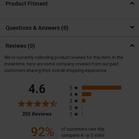
Product Fitment
Questions & Answers
0
Reviews
(0)
We're currently collecting product reviews for this item. In the
meantime, here are some company reviews from our past
customers sharing their overall shopping experience.
All ratings
4.6
5
4
3
2
(opens in a new tab)
255 Reviews
1
92%
of customers rate this
company 4- or 5-stars