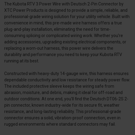
The Kubota RTV 3 Power Wire with Deutsch 2-Pin Connector by
XTC Power Products is designed to provide a simple, reliable, and
professional-grade wiring solution for your utility vehicle. Built with
convenience in mind, this pre-made wire harness offers a true
plug-and-play installation, eliminating the need for time-
consuming splicing or complicated wiring work. Whether you’re
adding accessories, upgrading existing electrical components, or
replacing a worn-out harness, this power wire delivers the
durability and performance you need to keep your Kubota RTV
running at its best.
Constructed with heavy-duty 14-gauge wire, this harness ensures
dependable conductivity and low resistance for steady power flow.
The included protective sleeve keeps the wiring safe from
abrasion, moisture, and debris, making it ideal for off-road and
outdoor conditions. At one end, you’ll find the Deutsch DT06-2S 2-
pin connector, known industry-wide for its secure fit, weather
resistance, and long-lasting reliability. This professional-grade
connector ensures a solid, vibration-proof connection, even in
rugged environments where standard connectors may fail.