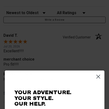
Sort Reviews
Filter Reviews by Rating
Write a Review
David T.
Verified Customer
Jul 20, 2026
Excellent!!!!
merchant choice
Pro fit!!!!
Product Choice
Have one already, works Great!!!!!
YOUR ADVENTURE.
Share
YOUR STYLE.
OUR HELP.