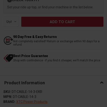
?
Stock:
Set your ride up top, or find your machine in the list below.
Qty:
90 Day Free & Easy Returns
Not completely satisfied? Return or exchange within 90 days for a
refund
Best Price Guarantee
Shop with confindence - if you find it cheaper, we'll match the price
Product Information
SKU:
DT-CABLE-14-3-EKR
MPN:
DT-CABLE-14-3
BRAND:
XTC Power Products