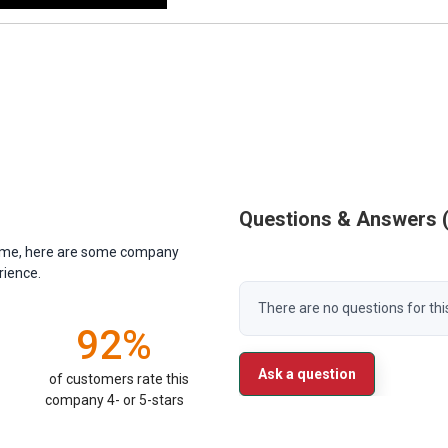
Questions & Answers
antime, here are some company
rience.
There are no questions for thi
92%
Ask a question
of customers rate this
company 4- or 5-stars