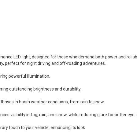
ormance LED light, designed for those who demand both power and reliabil
ty, perfect for night driving and off-roading adventures.
ing powerful illumination.
ing outstanding brightness and durability.
 thrives in harsh weather conditions, from rain to snow.
s visibility in fog, rain, and snow, while reducing glare for better eye
ry touch to your vehicle, enhancing its look.