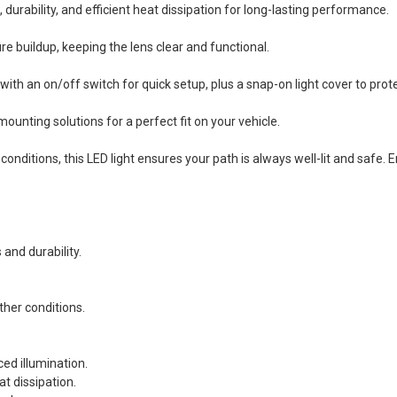
ability, and efficient heat dissipation for long-lasting performance.
 buildup, keeping the lens clear and functional.
h an on/off switch for quick setup, plus a snap-on light cover to prote
unting solutions for a perfect fit on your vehicle.
conditions, this LED light ensures your path is always well-lit and safe.
and durability.
her conditions.
ed illumination.
t dissipation.