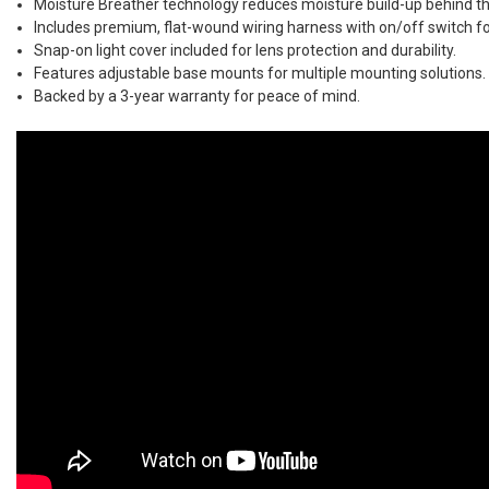
Moisture Breather technology reduces moisture build-up behind th
Includes premium, flat-wound wiring harness with on/off switch for
Snap-on light cover included for lens protection and durability.
Features adjustable base mounts for multiple mounting solutions.
Backed by a 3-year warranty for peace of mind.