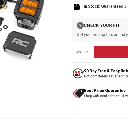
In Stock: Guaranteed 3
Current
CHECK YOUR FIT
?
Stock:
Set your ride up top, or find 
Qty:
90 Day Free & Easy Re
Not completely satisfied? R
Best Price Guarantee
Shop with confindence - if yo