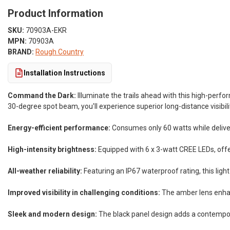
Product Information
SKU:
70903A-EKR
MPN:
70903A
BRAND:
Rough Country
Installation Instructions
Command the Dark:
Illuminate the trails ahead with this high-perf
30-degree spot beam, you'll experience superior long-distance visibili
Energy-efficient performance:
Consumes only 60 watts while deliver
High-intensity brightness:
Equipped with 6 x 3-watt CREE LEDs, offer
All-weather reliability:
Featuring an IP67 waterproof rating, this light
Improved visibility in challenging conditions:
The amber lens enhance
Sleek and modern design:
The black panel design adds a contempora