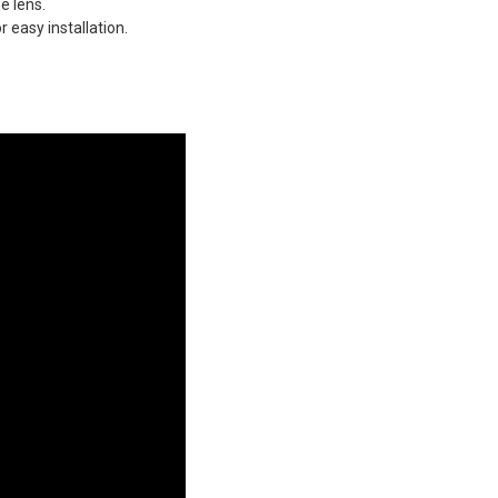
e lens.
 easy installation.