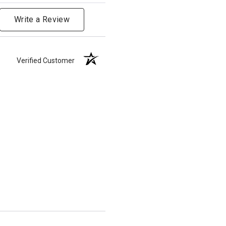
Write a Review
Verified Customer