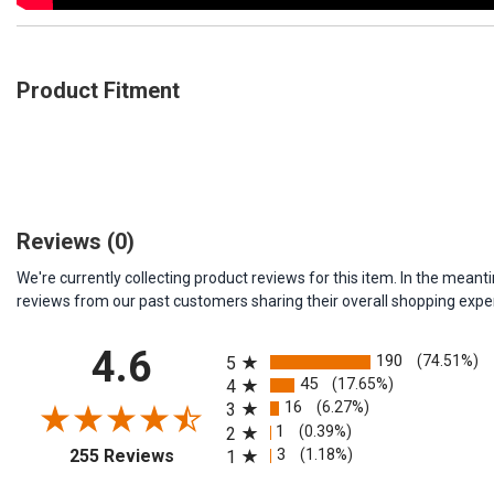
Product Fitment
Reviews
(0)
We're currently collecting product reviews for this item. In the me
reviews from our past customers sharing their overall shopping expe
All ratings
4.6
190
(74.51%)
5
45
(17.65%)
4
16
(6.27%)
3
1
(0.39%)
2
(opens in a new tab)
3
(1.18%)
255 Reviews
1