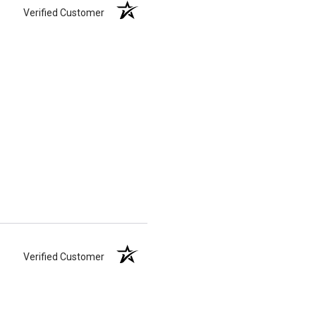
Verified Customer
Verified Customer