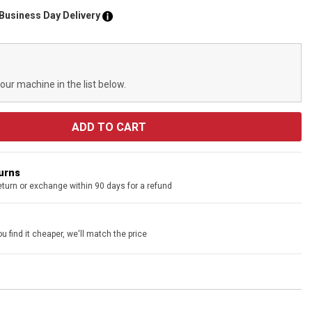
 Business Day Delivery
your machine in the list below.
turns
eturn or exchange within 90 days for a refund
u find it cheaper, we'll match the price