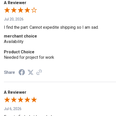
A Reviewer
Jul 20, 2026
I find the part. Cannot expedite shipping so I am sad.
merchant choice
Availability
Product Choice
Needed for project for work
Share
A Reviewer
Jul 6, 2026