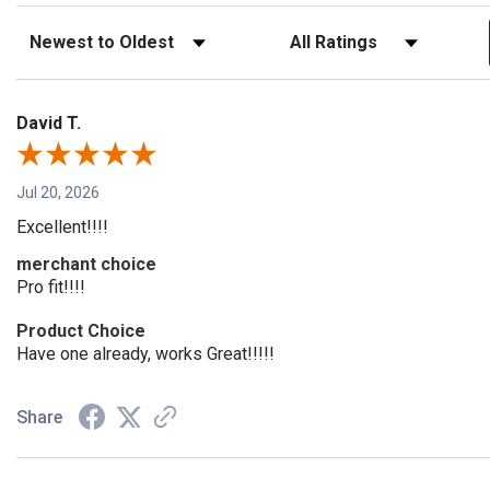
Sort Reviews
Filter Reviews by Rating
David T.
Jul 20, 2026
Excellent!!!!
merchant choice
Pro fit!!!!
Product Choice
Have one already, works Great!!!!!
Share