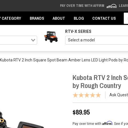
PAY OVER TIME WITH AFFIRM
LEAR
Se
Y CATEGORY
BRANDS
ABOUT
BLOG
CONTACT US
RTV-X SERIES
Kubota RTV 2 Inch Square Spot Beam Amber Lens LED Light Pods by R
Kubota RTV 2 Inch 
by Rough Country
Ask Quest
$89.95
Affirm
Pay over time with
. See if y