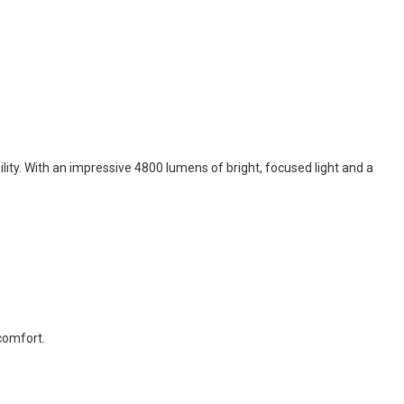
ity. With an impressive 4800 lumens of bright, focused light and a
 comfort.