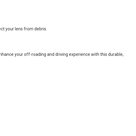
ct your lens from debris.
 Enhance your off-roading and driving experience with this durable,