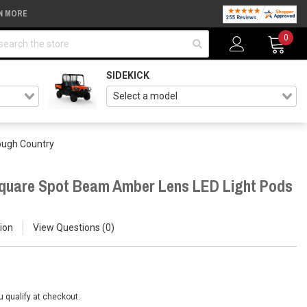
N MORE
arch
0
SIDEKICK
ough Country
Square Spot Beam Amber Lens LED Light Pods
ion
View Questions
0
ou qualify at checkout.