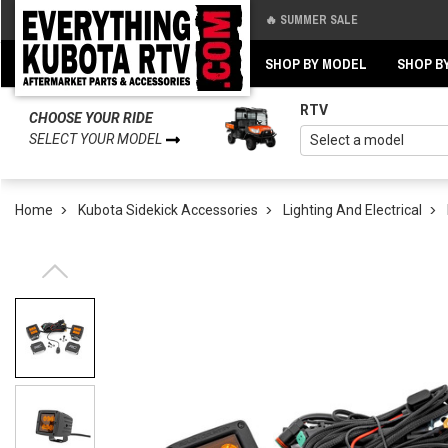
🔥 SUMMER SALE
Back
Back
SHOP BY MODEL
SHOP B
RTV
CHOOSE YOUR RIDE
SELECT YOUR MODEL
Home
Kubota Sidekick Accessories
Lighting And Electrical