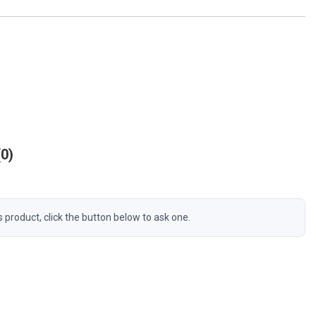
0
s product, click the button below to ask one.