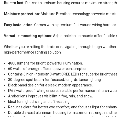
Built to last:
Die-cast aluminum housing ensures maximum strength, dur
Moisture protection:
Moisture Breather technology prevents moisture
Easy installation:
Comes with a premium flat-wound wiring harness wit
Versatile mounting options:
Adjustable base mounts offer flexible mo
Whether you’re hitting the trails or navigating through tough weather 
high-performance lighting solution.
4800 lumens for bright, powerful illumination.
60 watts of energy-efficient power consumption.
Contains 6 high-intensity 3-watt CREE LEDs for superior brightness 
30-degree spot beam for focused, long-distance lighting.
Black panel design for a sleek, modern appearance.
IP67 waterproof rating ensures reliable performance in harsh weat
Amber lens improves visibility in fog, rain, and snow.
Ideal for night driving and off-roading.
Reduces glare for better eye comfort, and focuses light for enhanc
Durable die-cast aluminum housing for maximum strength and hea