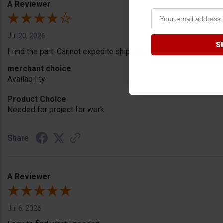
A Reviewer
Jul 20, 2026
S
I find the part. Cannot expedite shipping so I am sad.
merchant choice
Availability
Product Choice
Needed for project for work
Share
A Reviewer
Jul 6, 2026