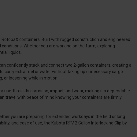
on RotopaX containers. Built with rugged construction and engineered
d conditions. Whether you are working on the farm, exploring
ial liquids.
u can confidently stack and connect two 2-gallon containers, creating a
o carry extra fuel or water without taking up unnecessary cargo
g, or loosening while in motion.
r use. It resists corrosion, impact, and wear, making it a dependable
 can travel with peace of mind knowing your containers are firmly
ether you are preparing for extended workdays in the field or long
bility, and ease of use, the Kubota RTV 2 Gallon Interlocking Clip by