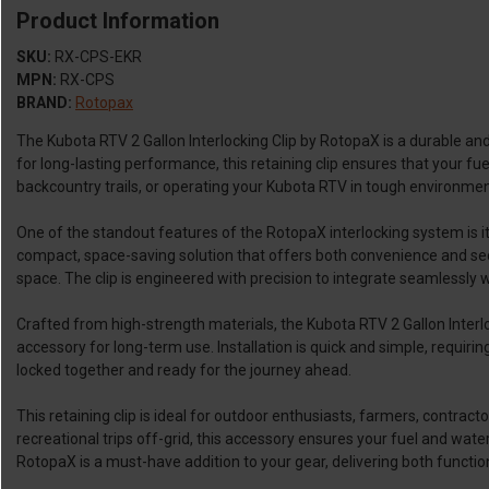
Product Information
SKU:
RX-CPS-EKR
MPN:
RX-CPS
BRAND:
Rotopax
The Kubota RTV 2 Gallon Interlocking Clip by RotopaX is a durable an
for long-lasting performance, this retaining clip ensures that your 
backcountry trails, or operating your Kubota RTV in tough environments,
One of the standout features of the RotopaX interlocking system is its
compact, space-saving solution that offers both convenience and sec
space. The clip is engineered with precision to integrate seamlessly wi
Crafted from high-strength materials, the Kubota RTV 2 Gallon Interlo
accessory for long-term use. Installation is quick and simple, requir
locked together and ready for the journey ahead.
This retaining clip is ideal for outdoor enthusiasts, farmers, contra
recreational trips off-grid, this accessory ensures your fuel and water
RotopaX is a must-have addition to your gear, delivering both function