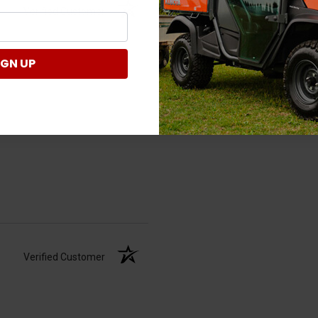
Verified Customer
IGN UP
Verified Customer