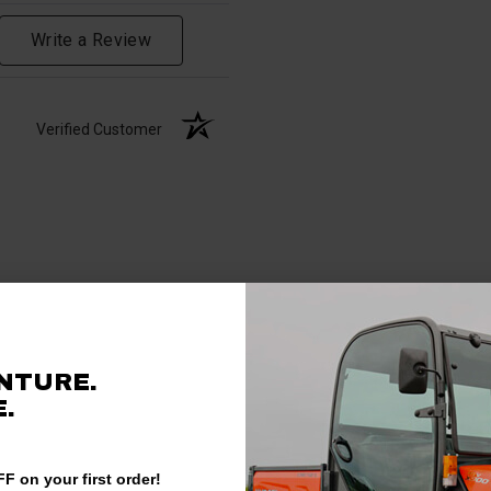
Write a Review
Verified Customer
NTURE.
.
F on your first order!