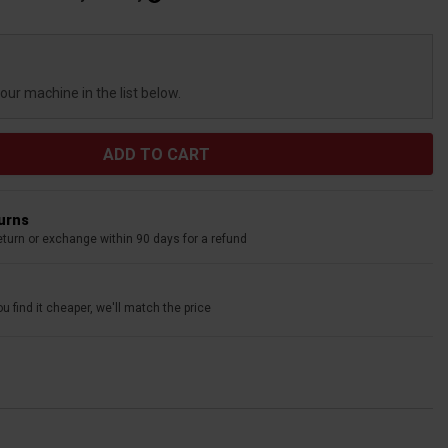
your machine in the list below.
turns
eturn or exchange within 90 days for a refund
u find it cheaper, we'll match the price