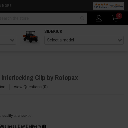
N MORE
arch
0
SIDEKICK
 Interlocking Clip by Rotopax
ion
View Questions
0
ou qualify at checkout.
 Business Day Delivery