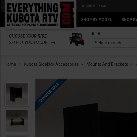
🔥 SUMMER SALE
Back
Back
SHOP BY MODEL
SHOP B
RTV
CHOOSE YOUR RIDE
SELECT YOUR MODEL
Home
Kubota Sidekick Accessories
Mounts And Brackets
SUMMER SALE