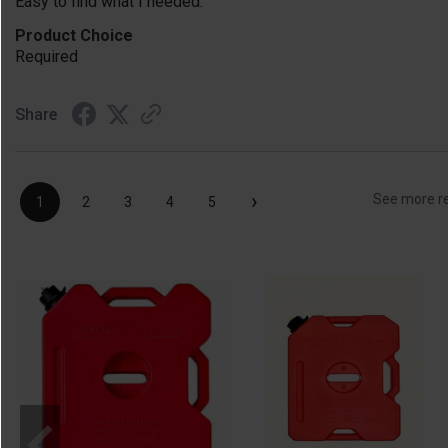
Easy to find what I needed.
Product Choice
Required
Share
›
See more r
1
2
3
4
5