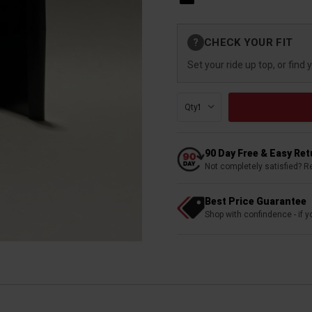
Current
CHECK YOUR FIT
?
Stock:
Set your ride up top, or find 
Qty:
90 Day Free & Easy Re
Not completely satisfied? R
Best Price Guarantee
Shop with confindence - if yo