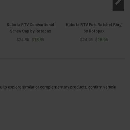
Kubota RTV Conventional
Kubota RTV Fuel Ratchet Ring
Screw Cap by Rotopax
by Rotopax
$24.95
$18.95
$24.95
$18.95
ou to explore similar or complementary products, confirm vehicle