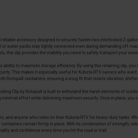
d reliable accessory designed to securely fasten two interlocked 2-gall
fuel or water packs stay tightly connected even during demanding off-roa
 this clip provides the stability you need to safely transport your essent
 ability to maximize storage efficiency. By using this retaining clip, yo
urity. This makes it especially useful for Kubota RTV owners who want t
th RotopaX containers, ensuring a snug fit that resists vibration, shiftin
cking Clip by RotopaX is built to withstand the harsh elements of outdoo
ing minimal effort while delivering maximum security. Once in place, you
ctors, and anyone who relies on their Kubota RTV for heavy-duty tasks. Wh
 containers remain firmly in place. With its combination of strength, relia
ality and confidence every time you hit the road or trail.