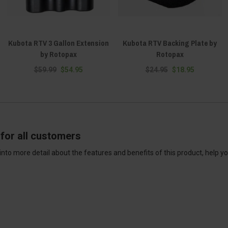
Kubota RTV 3 Gallon Extension
Kubota RTV Backing Plate by
by Rotopax
Rotopax
$59.99
$54.95
$24.95
$18.95
for all customers
into more detail about the features and benefits of this product, help y