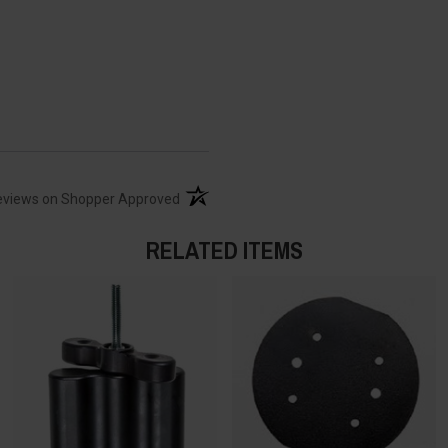
(opens in a new tab)
eviews on Shopper Approved
RELATED ITEMS