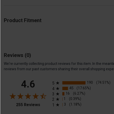
Product Fitment
Reviews
(0)
We're currently collecting product reviews for this item. In the me
reviews from our past customers sharing their overall shopping expe
All ratings
4.6
190
(74.51%)
5
45
(17.65%)
4
16
(6.27%)
3
1
(0.39%)
2
(opens in a new tab)
3
(1.18%)
255 Reviews
1