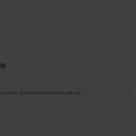
0
s product, click the button below to ask one.