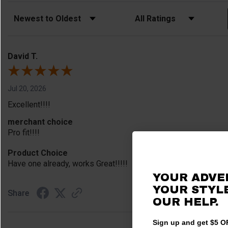
Sort Reviews
Filter Reviews by Rating
David T.
Jul 20, 2026
Excellent!!!!
merchant choice
Pro fit!!!!
Product Choice
Have one already, works Great!!!!!
YOUR ADVE
YOUR STYLE
Share
OUR HELP.
Sign up and get $5 OF