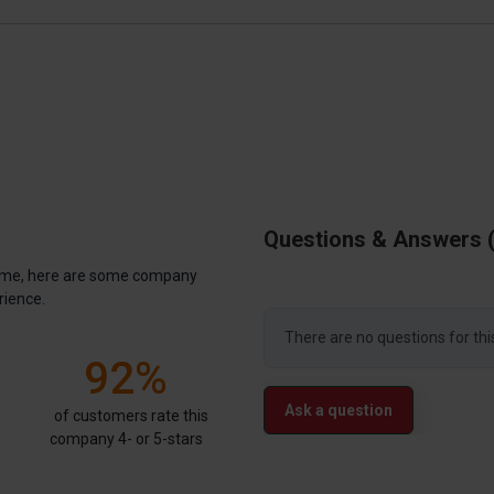
Questions & Answers
antime, here are some company
rience.
There are no questions for thi
92%
Ask a question
of customers rate this
company 4- or 5-stars