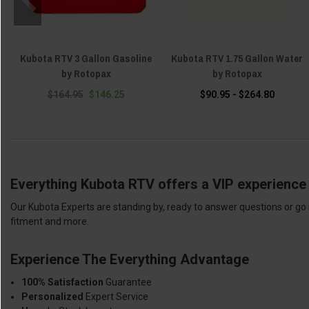
Kubota RTV 3 Gallon Gasoline
Kubota RTV 1.75 Gallon Water
by Rotopax
by Rotopax
$164.95
$146.25
$90.95 - $264.80
Everything Kubota RTV offers a VIP experience 
Our Kubota Experts are standing by, ready to answer questions or go 
fitment and more.
Experience The Everything Advantage
100% Satisfaction
Guarantee
Personalized
Expert Service