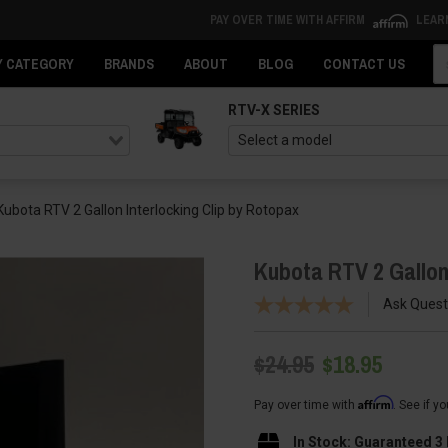
PAY OVER TIME WITH AFFIRM
LEAR
Se
Y CATEGORY
BRANDS
ABOUT
BLOG
CONTACT US
RTV-X SERIES
Kubota RTV 2 Gallon Interlocking Clip by Rotopax
Kubota RTV 2 Gallon
Ask Quest
$24.95
$18.95
Affirm
Pay over time with
. See if y
In Stock: Guaranteed 3