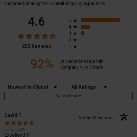
customers sharing their overall shopping experience.
All ratings
4.6
5
4
3
2
(opens in a new tab)
255 Reviews
1
92%
of customers rate this
company 4- or 5-stars
Sort Reviews
Filter Reviews by Rating
Write a Review
David T.
Verified Customer
Jul 20, 2026
Excellent!!!!