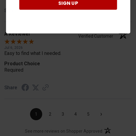
SIGN UP
Share
A Reviewer
Verified Customer
Jul 6, 2026
Easy to find what I needed.
Product Choice
Required
Share
›
1
2
3
4
5
(opens in a new t
See more reviews on Shopper Approved