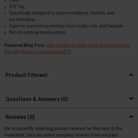
6-ply
3/4" lug
Specifically designed to improve balance, traction, and
performance
Superior puncture protection from rocks, ruts, and hazards
Non-directional tread pattern
Featured Blog Post:
Visit our blog to learn more about choosing
the right tires for your Kubota RTV!
Product Fitment
Questions & Answers
0
Reviews
(0)
We're currently collecting product reviews for this item. In the
meantime, here are some company reviews from our past