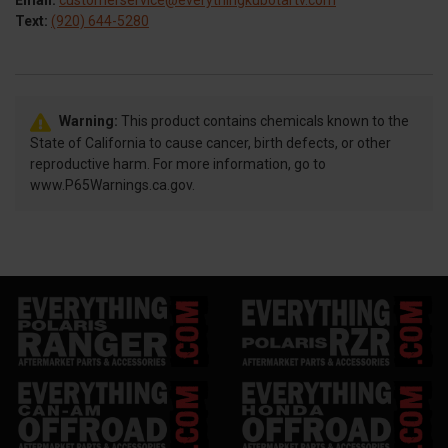
Email:
customerservice@everythingkubotartv.com
Text:
(920) 644-5280
Warning:
This product contains chemicals known to the
State of California to cause cancer, birth defects, or other
reproductive harm. For more information, go to
www.P65Warnings.ca.gov.