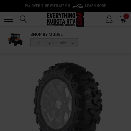
PAY OVER TIME WITH AFFIRM
LEARN MORE
Back
Back
0
SHOP BY MODEL
-- Select your model --