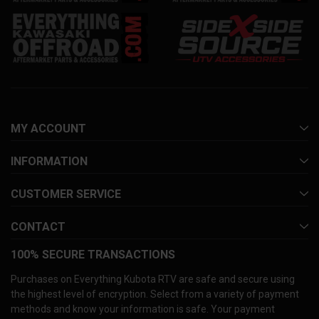
MY ACCOUNT
INFORMATION
CUSTOMER SERVICE
CONTACT
100% SECURE TRANSACTIONS
Purchases on Everything Kubota RTV are safe and secure using
the highest level of encryption. Select from a variety of payment
methods and know your information is safe. Your payment