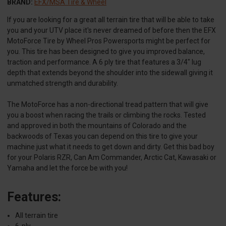
BRAND:
EFX/MSA Tire & Wheel
If you are looking for a great all terrain tire that will be able to take
you and your UTV place it's never dreamed of before then the EFX
MotoForce Tire by Wheel Pros Powersports might be perfect for
you. This tire has been designed to give you improved balance,
traction and performance. A 6 ply tire that features a 3/4" lug
depth that extends beyond the shoulder into the sidewall giving it
unmatched strength and durability.
The MotoForce has a non-directional tread pattern that will give
you a boost when racing the trails or climbing the rocks. Tested
and approved in both the mountains of Colorado and the
backwoods of Texas you can depend on this tire to give your
machine just what it needs to get down and dirty. Get this bad boy
for your Polaris RZR, Can Am Commander, Arctic Cat, Kawasaki or
Yamaha and let the force be with you!
Features:
All terrain tire