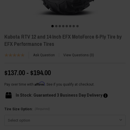
Kubota RTV 12 and 14 Inch EFX MotoForce 6-Ply Tire by
EFX Performance Tires
Ask Question
View Questions
0
$137.00 - $194.00
Affirm
Pay over time with
. See if you qualify at checkout.
In Stock: Guaranteed 3 Business Day Delivery
(Required)
Tire Size Option: