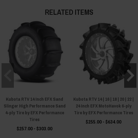
RELATED ITEMS
Kubota RTV 14 Inch EFX Sand
Kubota RTV 14 | 16 | 18 | 20 | 22 |
Slinger High Performance Sand
24 Inch EFX MotoHavok 6-ply
4-ply Tire by EFX Performance
Tire by EFX Performance Tires
Tires
$255.00 - $634.00
$257.00 - $303.00