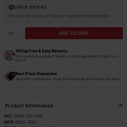
Current
CHECK YOUR FIT
?
Stock:
Set your ride up top, or find your machine in the list below.
Qty:
90 Day Free & Easy Returns
Not completely satisfied? Return or exchange within 90 days for a
refund
Best Price Guarantee
Shop with confindence - if you find it cheaper, we'll match the price
Product Information
SKU:
SBSS-7367-EKR
MPN:
SBSS-7367