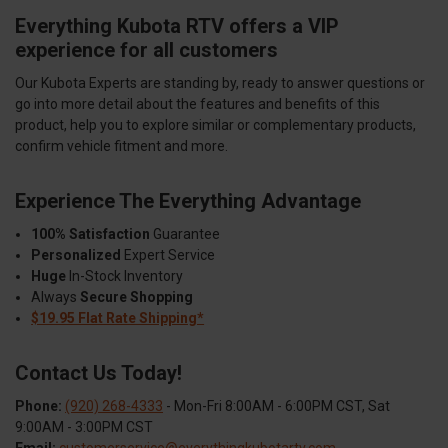
Everything Kubota RTV offers a VIP
experience for all customers
Our Kubota Experts are standing by, ready to answer questions or
go into more detail about the features and benefits of this
product, help you to explore similar or complementary products,
confirm vehicle fitment and more.
Experience The Everything Advantage
100% Satisfaction
Guarantee
Personalized
Expert Service
Huge
In-Stock Inventory
Always
Secure Shopping
$19.95 Flat Rate Shipping*
Contact Us Today!
Phone:
(920) 268-4333
- Mon-Fri 8:00AM - 6:00PM CST, Sat
9:00AM - 3:00PM CST