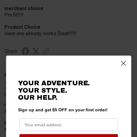
merchant choice
Pro fit!!!!
Product Choice
Have one already, works Great!!!!!
Share
A Reviewer
Verified Customer
YOUR ADVENTURE.
Jul 20, 2026
YOUR STYLE.
I find the part. Cannot expedite shipping so I am sad.
OUR HELP.
merchant choice
Sign up and get $5 OFF on your first order!
Availability
Product Choice
Needed for project for work