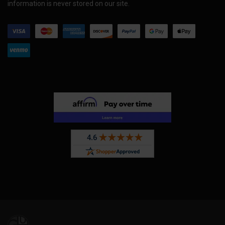
information is never stored on our site.