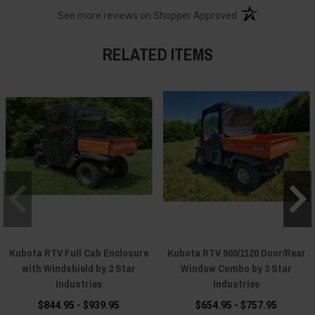
(opens in a new t
See more reviews on Shopper Approved
RELATED ITEMS
Kubota RTV Full Cab Enclosure
Kubota RTV 900/1120 Door/Rear
with Windshield by 3 Star
Window Combo by 3 Star
Industries
Industries
$844.95 - $939.95
$654.95 - $757.95