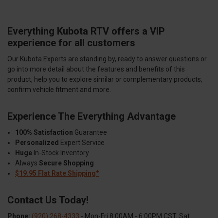
Everything Kubota RTV offers a VIP
experience for all customers
Our Kubota Experts are standing by, ready to answer questions or
go into more detail about the features and benefits of this
product, help you to explore similar or complementary products,
confirm vehicle fitment and more.
Experience The Everything Advantage
100% Satisfaction
Guarantee
Personalized
Expert Service
Huge
In-Stock Inventory
Always
Secure Shopping
$19.95 Flat Rate Shipping*
Contact Us Today!
Phone:
(920) 268-4333
- Mon-Fri 8:00AM - 6:00PM CST, Sat