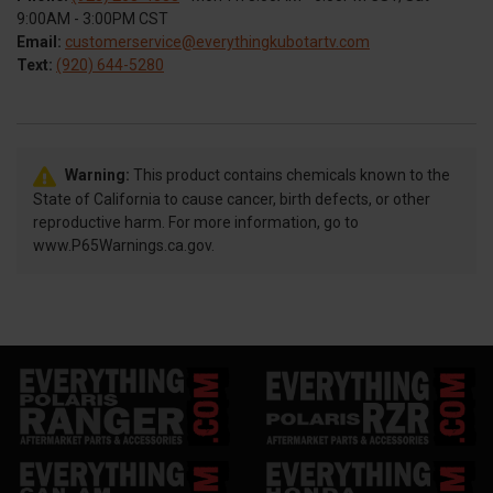
9:00AM - 3:00PM CST
Email:
customerservice@everythingkubotartv.com
Text:
(920) 644-5280
Warning:
This product contains chemicals known to the
State of California to cause cancer, birth defects, or other
reproductive harm. For more information, go to
www.P65Warnings.ca.gov.