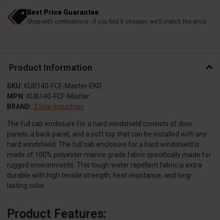
Best Price Guarantee
Shop with confindence - if you find it cheaper, we'll match the price
Product Information
SKU:
KUB140-FCF-Master-EKR
MPN:
KUB140-FCF-Master
BRAND:
3 Star Industries
The full cab enclosure for a hard windshield consists of door
panels, a back panel, and a soft top that can be installed with any
hard windshield. The full cab enclosure for a hard windshield is
made of 100% polyester marine grade fabric specifically made for
rugged environments. This tough water repellent fabric is extra
durable with high tensile strength, heat resistance, and long-
lasting color.
Product Features: