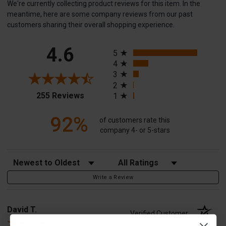
We're currently collecting product reviews for this item. In the
meantime, here are some company reviews from our past
customers sharing their overall shopping experience.
All ratings
4.6
5
4
3
2
(opens in a new tab)
255 Reviews
1
92%
of customers rate this
company 4- or 5-stars
Sort Reviews
Filter Reviews by Rating
Write a Review
David T.
Verified Customer