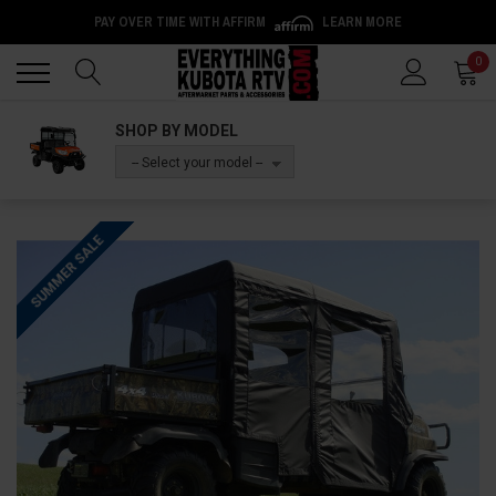
PAY OVER TIME WITH AFFIRM
LEARN MORE
Back
Back
0
SHOP BY MODEL
-- Select your model --
SUMMER SALE