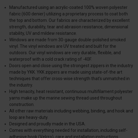
Manufactured using an acrylic-coated 100% woven polyester
fabric (600 denier) utilizing a proprietary process to coat both
the top and bottom. Our fabrics are characterized by excellent
strength, durability, tear and abrasion resistance, dimensional
stability, UV and mildew resistance.
Windows are made from 30-gauge double-polished smoked
vinyl. The vinyl windows are UV treated and built for the
outdoors. Our vinyl windows are very durable, flexible, and
waterproof with a cold crack rating of -40F.
Doors open and close using the strongest zippers in the industry
made by YKK. YKK zippers are made using state-of-the art
techniques that offer cross-wise strength that’s unmatched in
the industry.
High tenacity, heat resistant, continuous multifilament polyester
yarns make up the marine sewing thread used throughout
construction.
All other raw materials including webbing, binding, and hook and
loop are heavy-duty.
Designed and proudly made in the USA.
Comes with everything needed for installation, including self-
adhesive hook (Velcro), care and installation instructions.