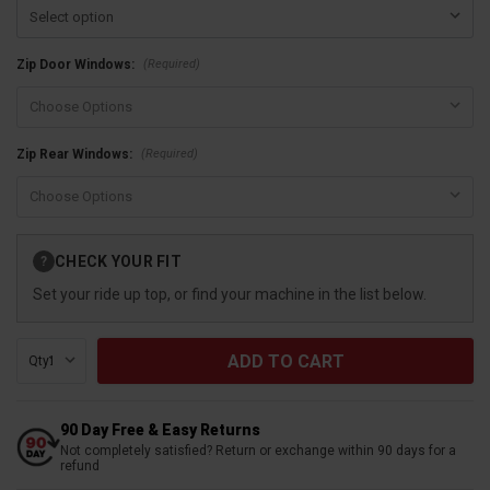
(Required)
Zip Door Windows:
(Required)
Zip Rear Windows:
Current
CHECK YOUR FIT
?
Stock:
Set your ride up top, or find your machine in the list below.
Qty:
90 Day Free & Easy Returns
Not completely satisfied? Return or exchange within 90 days for a
refund