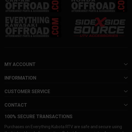
MY ACCOUNT
INFORMATION
CUSTOMER SERVICE
CONTACT
100% SECURE TRANSACTIONS
Purchases on Everything Kubota RTV are safe and secure using