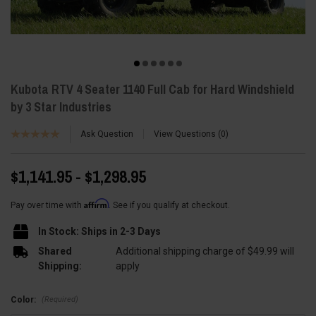
Kubota RTV 4 Seater 1140 Full Cab for Hard Windshield
by 3 Star Industries
Ask Question
View Questions
0
$1,141.95 - $1,298.95
Affirm
Pay over time with
. See if you qualify at checkout.
In Stock: Ships in 2-3 Days
Shared
Additional shipping charge of $49.99 will
Shipping:
apply
(Required)
Color: