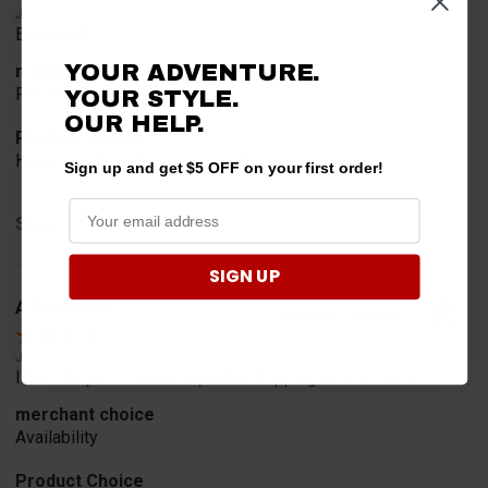
Jul 20, 2026
Excellent!!!!
YOUR ADVENTURE.
merchant choice
Pro fit!!!!
YOUR STYLE.
OUR HELP.
Product Choice
Have one already, works Great!!!!!
Sign up and get $5 OFF on your first order!
Share
SIGN UP
A Reviewer
Verified Customer
Jul 20, 2026
I find the part. Cannot expedite shipping so I am sad.
merchant choice
Availability
Product Choice