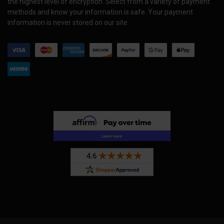
the highest level of encryption. Select from a variety of payment
methods and know your information is safe. Your payment
information is never stored on our site.