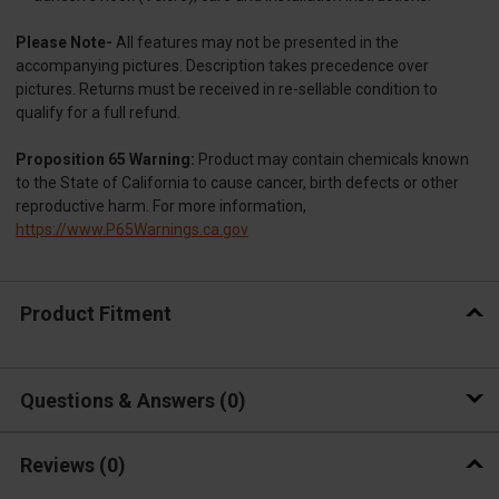
Please Note-
All features may not be presented in the
accompanying pictures. Description takes precedence over
pictures. Returns must be received in re-sellable condition to
qualify for a full refund.
Proposition 65 Warning:
Product may contain chemicals known
to the State of California to cause cancer, birth defects or other
reproductive harm. For more information,
https://www.P65Warnings.ca.gov
Product Fitment
Questions & Answers
0
Reviews
(0)