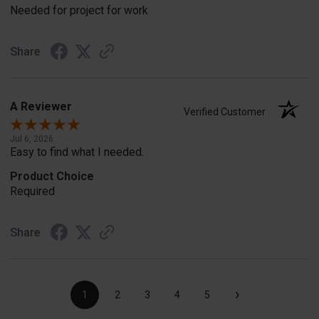
Needed for project for work
Share
A Reviewer
Verified Customer
Jul 6, 2026
Easy to find what I needed.
Product Choice
Required
Share
›
1
2
3
4
5