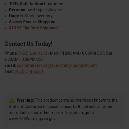
100% Satisfaction
Guarantee
Personalized
Expert Service
Huge
In-Stock Inventory
Always
Secure Shopping
$19.95 Flat Rate Shipping*
Contact Us Today!
Phone:
(920) 268-4333
- Mon-Fri 8:00AM - 6:00PM CST, Sat
9:00AM - 3:00PM CST
Email:
customerservice@everythingkubotartv.com
Text:
(920) 644-5280
Warning:
This product contains chemicals known to the
State of California to cause cancer, birth defects, or other
reproductive harm. For more information, go to
www.P65Warnings.ca.gov.