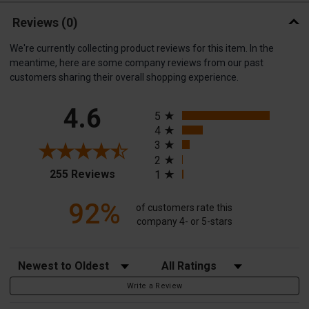
Reviews
(0)
We're currently collecting product reviews for this item. In the
meantime, here are some company reviews from our past
customers sharing their overall shopping experience.
All ratings
4.6
5
4
3
2
(opens in a new tab)
255 Reviews
1
92%
of customers rate this
company 4- or 5-stars
Sort Reviews
Filter Reviews by Rating
Write a Review