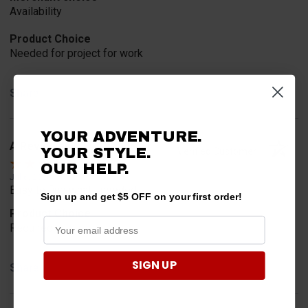
Availability
Product Choice
Needed for project for work
Share
YOUR ADVENTURE.
A Reviewer
YOUR STYLE.
Verified Customer
OUR HELP.
Jul 6, 2026
Easy to find what I needed.
Sign up and get $5 OFF on your first order!
Product Choice
Required
SIGN UP
Share