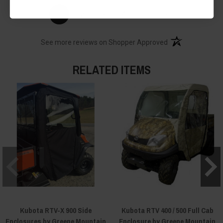
›
1
2
3
4
5
(opens in a new t
See more reviews on Shopper Approved
RELATED ITEMS
Kubota RTV-X 900 Side
Kubota RTV 400 / 500 Full Cab
Enclosures by Greene Mountain
Enclosure by Greene Mountain