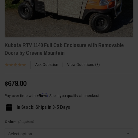
Kubota RTV 1140 Full Cab Enclosure with Removable
Doors by Greene Mountain
Ask Question
View Questions
3
$679.00
Affirm
Pay over time with
. See if you qualify at checkout.
In Stock: Ships in 3-5 Days
(Required)
Color: