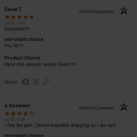
David T.
Verified Customer
Jul 20, 2026
Excellent!!!!
merchant choice
Pro fit!!!!
Product Choice
Have one already, works Great!!!!!
Share
A Reviewer
Verified Customer
Jul 20, 2026
I find the part. Cannot expedite shipping so I am sad.
merchant choice