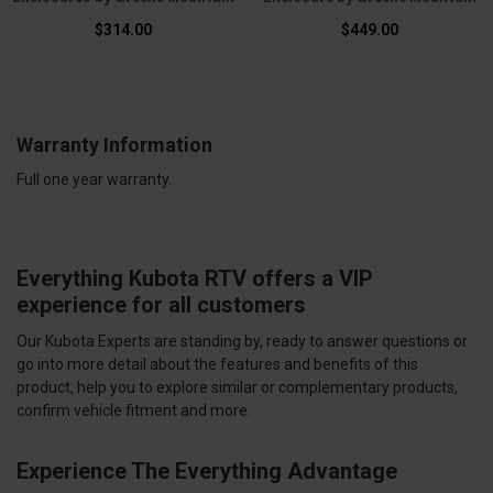
$314.00
$449.00
Warranty Information
Full one year warranty.
Everything Kubota RTV offers a VIP
experience for all customers
Our Kubota Experts are standing by, ready to answer questions or
go into more detail about the features and benefits of this
product, help you to explore similar or complementary products,
confirm vehicle fitment and more.
Experience The Everything Advantage