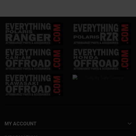
MY ACCOUNT