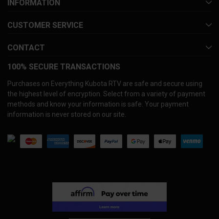
INFORMATION
CUSTOMER SERVICE
CONTACT
100% SECURE TRANSACTIONS
Purchases on Everything Kubota RTV are safe and secure using
the highest level of encryption. Select from a variety of payment
methods and know your information is safe. Your payment
information is never stored on our site.