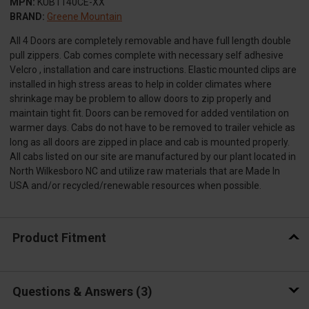
MPN:
KUB1140CE-XX
BRAND:
Greene Mountain
All 4 Doors are completely removable and have full length double
pull zippers. Cab comes complete with necessary self adhesive
Velcro , installation and care instructions. Elastic mounted clips are
installed in high stress areas to help in colder climates where
shrinkage may be problem to allow doors to zip properly and
maintain tight fit. Doors can be removed for added ventilation on
warmer days. Cabs do not have to be removed to trailer vehicle as
long as all doors are zipped in place and cab is mounted properly.
All cabs listed on our site are manufactured by our plant located in
North Wilkesboro NC and utilize raw materials that are Made In
USA and/or recycled/renewable resources when possible.
Product Fitment
Questions & Answers
3