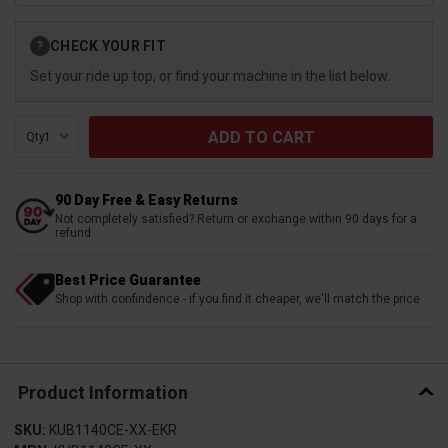
Current
CHECK YOUR FIT
?
Stock:
Set your ride up top, or find your machine in the list below.
Qty:
90 Day Free & Easy Returns
Not completely satisfied? Return or exchange within 90 days for a
refund
Best Price Guarantee
Shop with confindence - if you find it cheaper, we'll match the price
Product Information
SKU:
KUB1140CE-XX-EKR