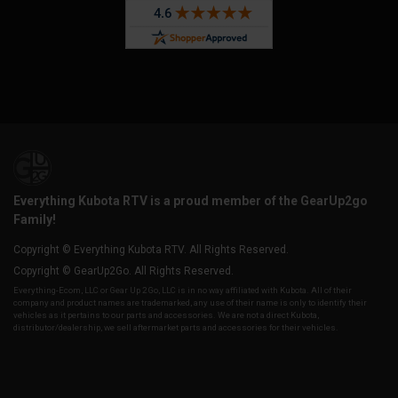
Everything Kubota RTV is a proud member of the GearUp2go
Family!
Copyright © Everything Kubota RTV. All Rights Reserved.
Copyright © GearUp2Go. All Rights Reserved.
Everything-Ecom, LLC or Gear Up 2 Go, LLC is in no way affiliated with Kubota. All of their
company and product names are trademarked, any use of their name is only to identify their
vehicles as it pertains to our parts and accessories. We are not a direct Kubota,
distributor/dealership, we sell aftermarket parts and accessories for their vehicles.