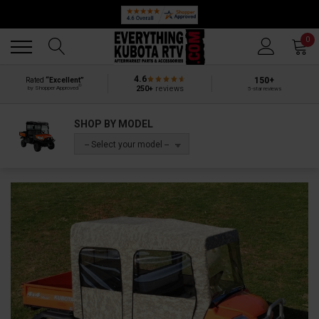
Back
Back
0
4.6
150+
Rated
“Excellent”
®
250+
reviews
by Shopper Approved
5-star reviews
SHOP BY MODEL
-- Select your model --