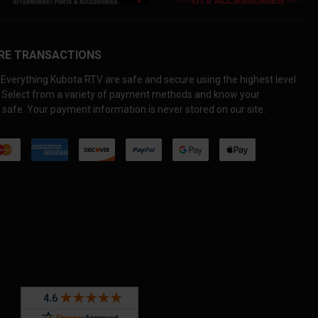
RE TRANSACTIONS
Everything Kubota RTV are safe and secure using the highest level
. Select from a variety of payment methods and know your
 safe. Your payment information is never stored on our site.