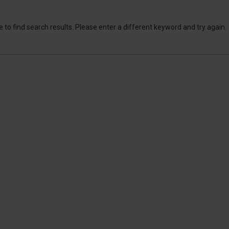
 to find search results. Please enter a different keyword and try again.