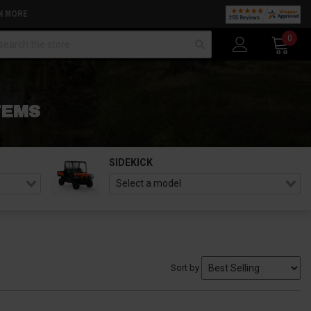
N MORE
arch
0
TEMS
SIDEKICK
Sort by