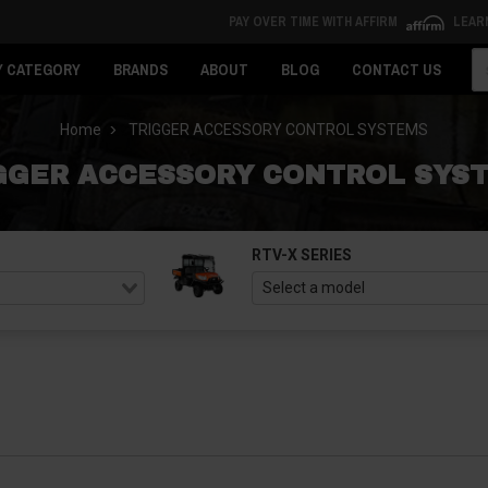
PAY OVER TIME WITH AFFIRM
LEAR
Se
Y CATEGORY
BRANDS
ABOUT
BLOG
CONTACT US
Home
TRIGGER ACCESSORY CONTROL SYSTEMS
GGER ACCESSORY CONTROL SYS
RTV-X SERIES