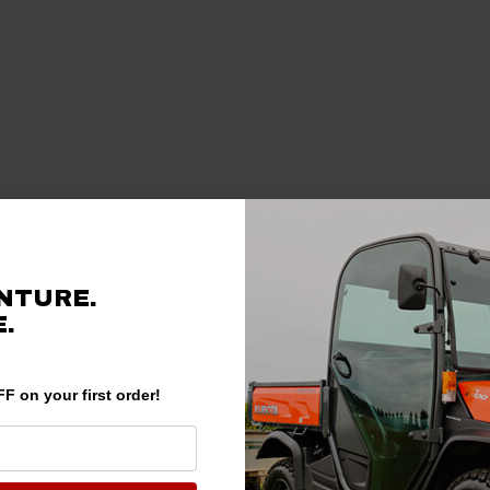
NTURE.
.
F on your first order!