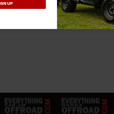
IGN UP