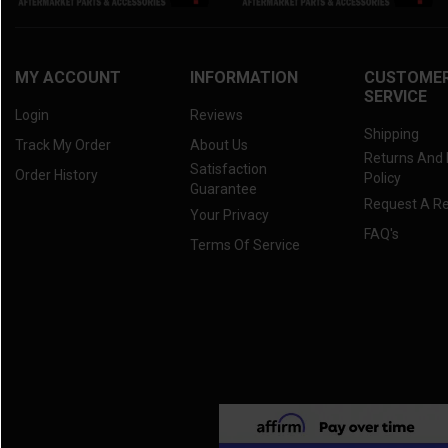
MY ACCOUNT
INFORMATION
CUSTOME
SERVICE
Login
Reviews
Shipping
Track My Order
About Us
Returns And
Satisfaction
Order History
Policy
Guarantee
Request A R
Your Privacy
FAQ's
Terms Of Service