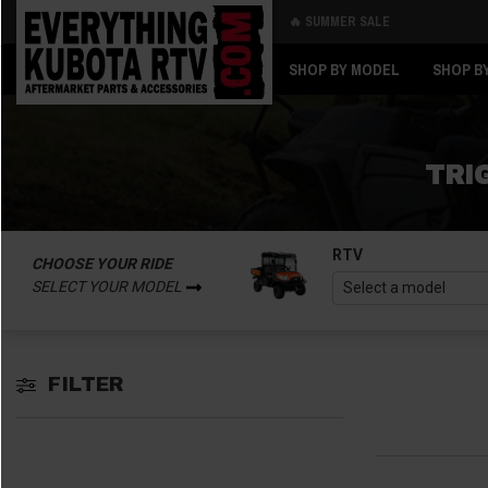
🔥 SUMMER SALE
Back
Back
SHOP BY MODEL
SHOP B
TRI
RTV
CHOOSE YOUR RIDE
SELECT YOUR MODEL
FILTER