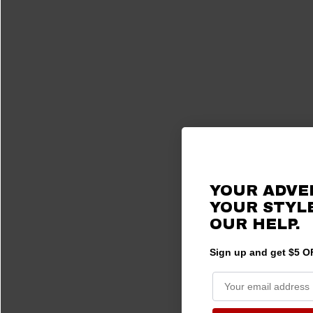
YOUR ADVE
YOUR STYLE
OUR HELP.
Sign up and get $5 OF