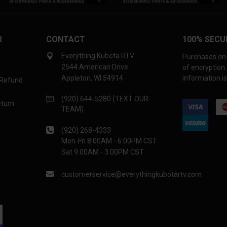
R
CONTACT
100% SECU
Everything Kubota RTV
Purchases on 
2544 American Drive
of encryption
Appleton, WI 54914
information is
 Refund
(920) 644-5280 (TEXT OUR
eturn
TEAM)
(920) 268-4333
Mon-Fri 8:00AM - 6:00PM CST
Sat 9:00AM - 3:00PM CST
customerservice@everythingkubotartv.com