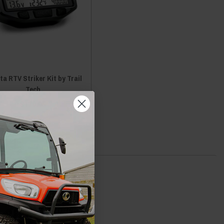
a RTV Striker Kit by Trail
Tech
$179.95
ADD TO CART