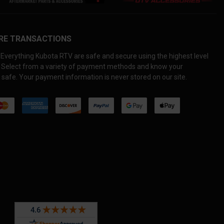
RE TRANSACTIONS
Everything Kubota RTV are safe and secure using the highest level
. Select from a variety of payment methods and know your
 safe. Your payment information is never stored on our site.