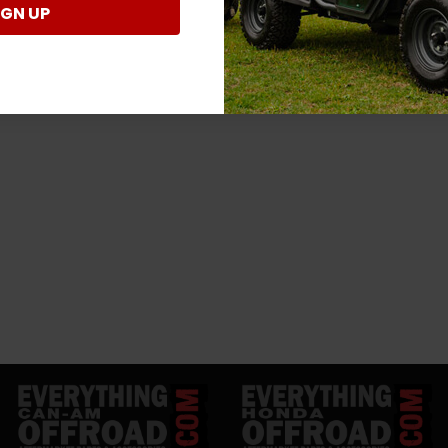
IGN UP