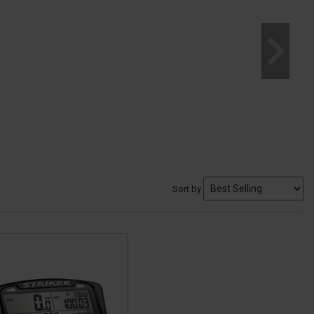
Sort by