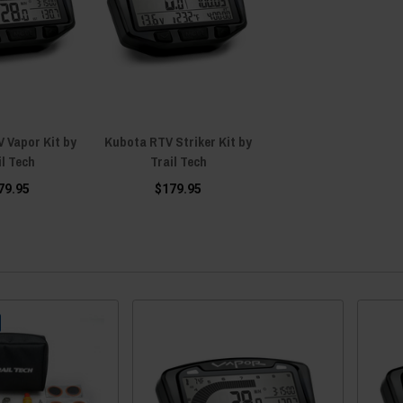
 Vapor Kit by
Kubota RTV Striker Kit by
il Tech
Trail Tech
79.95
$179.95