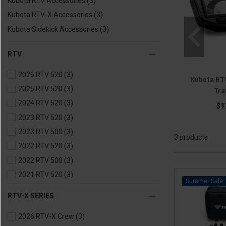
Kubota RTV Accessories
(3)
Kubota RTV-X Accessories
(3)
Kubota Sidekick Accessories
(3)
RTV
2026 RTV 520
(3)
Kubota RTV
2025 RTV 520
(3)
Tra
2024 RTV 520
(3)
$1
2023 RTV 520
(3)
2023 RTV 500
(3)
3 products
2022 RTV 520
(3)
2022 RTV 500
(3)
2021 RTV 520
(3)
Sale
2021 RTV 500
(3)
RTV-X SERIES
2020 RTV 500
(3)
2026 RTV-X Crew
(3)
2020 RTV 400
(3)