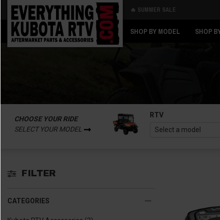
🔥 SUMMER SALE
Back
Back
SHOP BY MODEL
SHOP B
RTV
CHOOSE YOUR RIDE
SELECT YOUR MODEL
FILTER
CATEGORIES