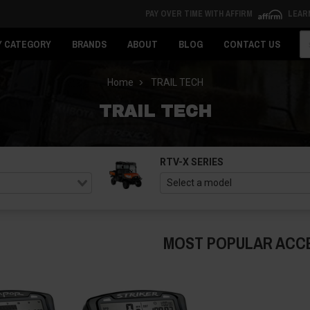
PAY OVER TIME WITH AFFIRM
LEAR
Se
Y CATEGORY
BRANDS
ABOUT
BLOG
CONTACT US
Home
TRAIL TECH
TRAIL TECH
RTV-X SERIES
MOST POPULAR ACC