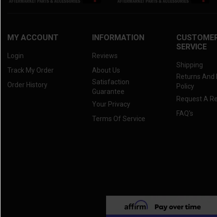
2021 RTV-X 1100C
(3)
2020 RTV-X 900
(3)
2020 RTV-X 1120
(3)
MY ACCOUNT
INFORMATION
CUSTOME
SERVICE
2020 RTV-X 1100C
(3)
Login
Reviews
2019 RTV-X 900
(3)
Shipping
Track My Order
About Us
Returns And
2019 RTV-X 1120
(3)
Satisfaction
Order History
Policy
2019 RTV-X 1100C
(3)
Guarantee
Request A R
Your Privacy
2018 RTV-X 900
(3)
FAQ's
Terms Of Service
2018 RTV-X 1120
(3)
2018 RTV-X 1100C
(3)
2017 RTV-X 900
(3)
2017 RTV-X 1120
(3)
2017 RTV-X 1100C
(3)
2016 RTV-X 900
(3)
2016 RTV-X 1120
(3)
2016 RTV-X 1100
(3)