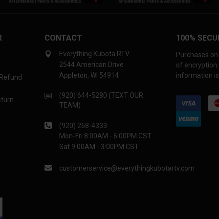
R
CONTACT
100% SECU
Everything Kubota RTV
Purchases on 
2544 American Drive
of encryption
Appleton, WI 54914
information is
 Refund
(920) 644-5280 (TEXT OUR
eturn
TEAM)
(920) 268-4333
Mon-Fri 8:00AM - 6:00PM CST
Sat 9:00AM - 3:00PM CST
customerservice@everythingkubotartv.com