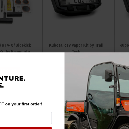
 RTV-X / Sidekick
Kubota RTV Vapor Kit by Trail
Kubot
 Kit by Kemimoto
Tech
99
$39.95
$179.95
 TO CART
ADD TO CART
NTURE.
.
F on your first order!