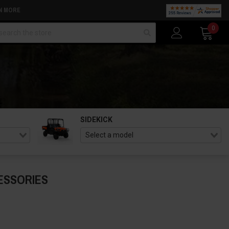
N MORE
arch
0
SIDEKICK
ESSORIES