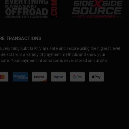
RE TRANSACTIONS
Everything Kubota RTV are safe and secure using the highest level
. Select from a variety of payment methods and know your
 safe. Your payment information is never stored on our site.