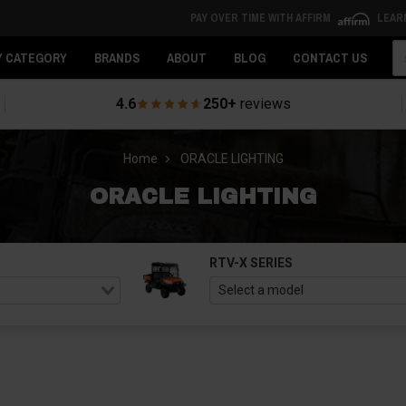
PAY OVER TIME WITH AFFIRM
LEAR
Se
Y CATEGORY
BRANDS
ABOUT
BLOG
CONTACT US
4.6
250+
reviews
Home
ORACLE LIGHTING
ORACLE LIGHTING
RTV-X SERIES