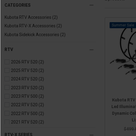
CATEGORIES
Kubota RTV Accessories
(2)
Sale
Kubota RTV-X Accessories
(2)
Kubota Sidekick Accessories
(2)
RTV
2026 RTV 520
(2)
2025 RTV 520
(2)
2024 RTV 520
(2)
2023 RTV 520
(2)
2023 RTV 500
(2)
Kubota RTV /
2022 RTV 520
(2)
Led Illumina
Dynamic Col
2022 RTV 500
(2)
L
2021 RTV 520
(2)
$499.
2021 RTV 500
(2)
RTV-X SERIES