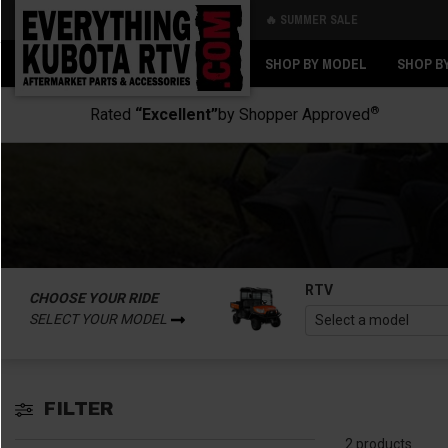
🔥 SUMMER SALE
Back
Back
SHOP BY MODEL
SHOP B
®
Rated
“Excellent”
by Shopper Approved
RTV
CHOOSE YOUR RIDE
SELECT YOUR MODEL
FILTER
2 products