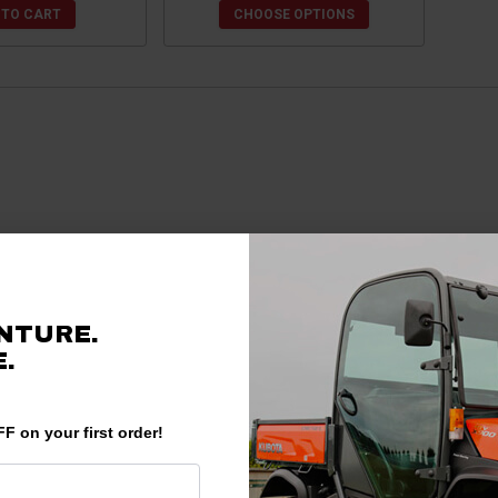
 TO CART
CHOOSE OPTIONS
NTURE.
.
F on your first order!