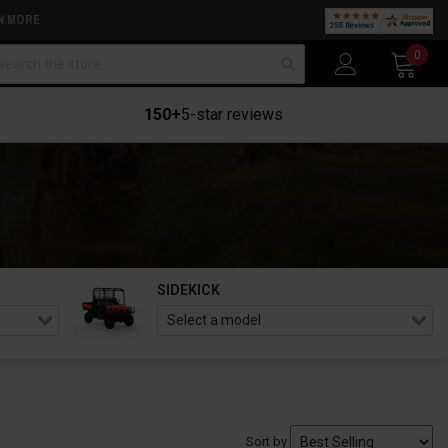
N MORE
arch
0
150+
5-star reviews
SIDEKICK
Sort by