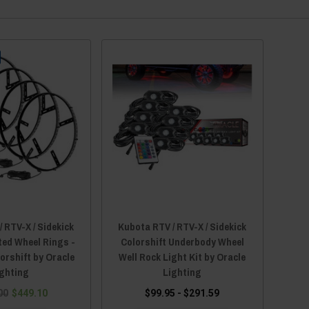
 RTV-X / Sidekick
Kubota RTV / RTV-X / Sidekick
ted Wheel Rings -
Colorshift Underbody Wheel
orshift by Oracle
Well Rock Light Kit by Oracle
ighting
Lighting
00
$449.10
$99.95 - $291.59