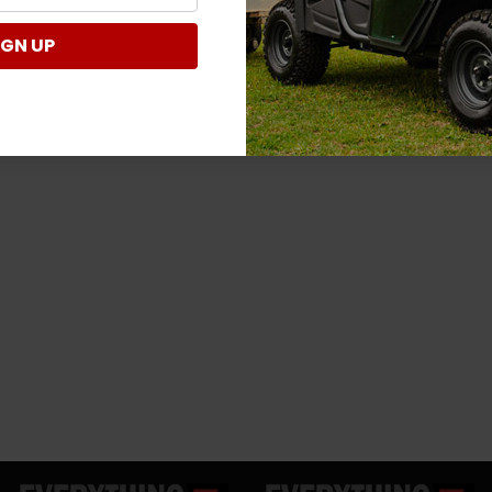
IGN UP