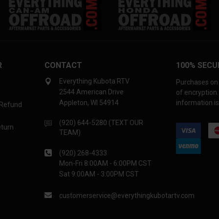
R
CONTACT
100% SECU
Everything Kubota RTV
Purchases on 
2544 American Drive
of encryption
Appleton, WI 54914
information is
 Refund
(920) 644-5280 (TEXT OUR
eturn
TEAM)
(920) 268-4333
Mon-Fri 8:00AM - 6:00PM CST
Sat 9:00AM - 3:00PM CST
customerservice@everythingkubotartv.com